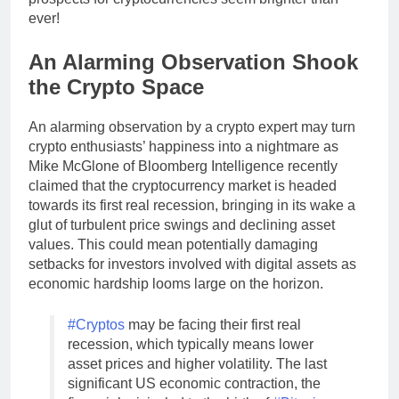
ever!
An Alarming Observation Shook
the Crypto Space
An alarming observation by a crypto expert may turn
crypto enthusiasts’ happiness into a nightmare as
Mike McGlone of Bloomberg Intelligence recently
claimed that the cryptocurrency market is headed
towards its first real recession, bringing in its wake a
glut of turbulent price swings and declining asset
values. This could mean potentially damaging
setbacks for investors involved with digital assets as
economic hardship looms large on the horizon.
#Cryptos
may be facing their first real
recession, which typically means lower
asset prices and higher volatility. The last
significant US economic contraction, the