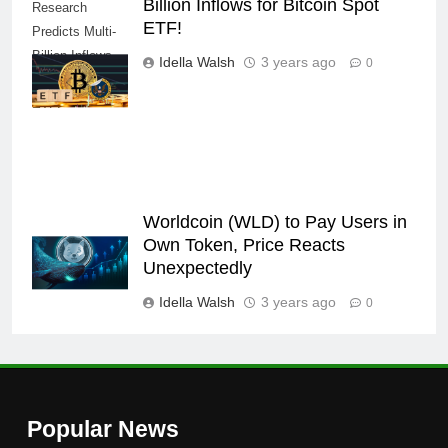
Billion Inflows for Bitcoin Spot
Research
ETF!
Predicts Multi-
Billion Inflows
Idella Walsh
3 years ago
0
for Bitcoin Spot
ETF!
Worldcoin (WLD) to Pay Users in
Own Token, Price Reacts
Unexpectedly
Idella Walsh
3 years ago
0
Popular News