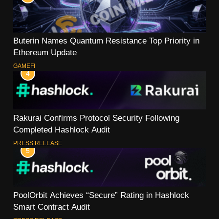
Buterin Names Quantum Resistance Top Priority in
Ethereum Update
GAMEFI
4
Rakurai Confirms Protocol Security Following
Completed Hashlock Audit
PRESS RELEASE
5
PoolOrbit Achieves “Secure” Rating in Hashlock
Smart Contract Audit