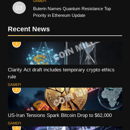
GAMEFI
03
Buterin Names Quantum Resistance Top
Priority in Ethereum Update
Recent News
1
Clarity Act draft includes temporary crypto ethics
rule
GAMEFI
2
US-Iran Tensions Spark Bitcoin Drop to $62,000
GAMEFI
3