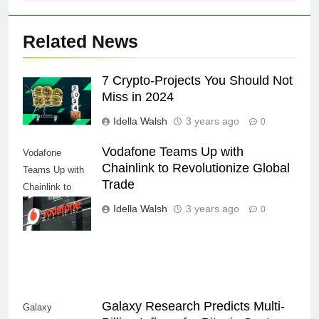
Related News
7 Crypto-Projects You Should Not
Miss in 2024
Idella Walsh
3 years ago
0
Vodafone Teams Up with
Vodafone
Chainlink to Revolutionize Global
Teams Up with
Trade
Chainlink to
Revolutionize
Idella Walsh
3 years ago
0
Global Trade
Galaxy Research Predicts Multi-
Galaxy