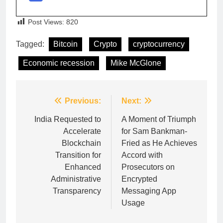
Post Views:
820
Tagged:
Bitcoin
Crypto
cryptocurrency
Economic recession
Mike McGlone
Post
Previous:
Next:
navigation
India Requested to
A Moment of Triumph
Accelerate
for Sam Bankman-
Blockchain
Fried as He Achieves
Transition for
Accord with
Enhanced
Prosecutors on
Administrative
Encrypted
Transparency
Messaging App
Usage