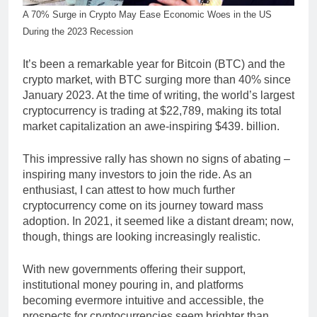
A 70% Surge in Crypto May Ease Economic Woes in the US
During the 2023 Recession
It’s been a remarkable year for Bitcoin (BTC) and the
crypto market, with BTC surging more than 40% since
January 2023. At the time of writing, the world’s largest
cryptocurrency is trading at $22,789, making its total
market capitalization an awe-inspiring $439. billion.
This impressive rally has shown no signs of abating –
inspiring many investors to join the ride. As an
enthusiast, I can attest to how much further
cryptocurrency come on its journey toward mass
adoption. In 2021, it seemed like a distant dream; now,
though, things are looking increasingly realistic.
With new governments offering their support,
institutional money pouring in, and platforms
becoming evermore intuitive and accessible, the
prospects for cryptocurrencies seem brighter than