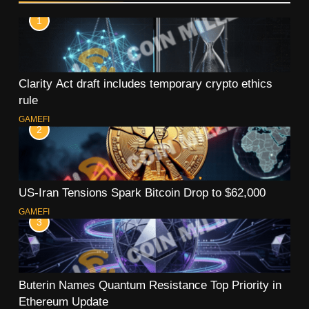
1
Clarity Act draft includes temporary crypto ethics
rule
GAMEFI
2
US-Iran Tensions Spark Bitcoin Drop to $62,000
GAMEFI
3
Buterin Names Quantum Resistance Top Priority in
Ethereum Update