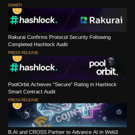
GAMEFI
4
Rakurai Confirms Protocol Security Following
Completed Hashlock Audit
PRESS RELEASE
5
PoolOrbit Achieves “Secure” Rating in Hashlock
Smart Contract Audit
PRESS RELEASE
6
B.AI and CROSS Partner to Advance AI in Web3