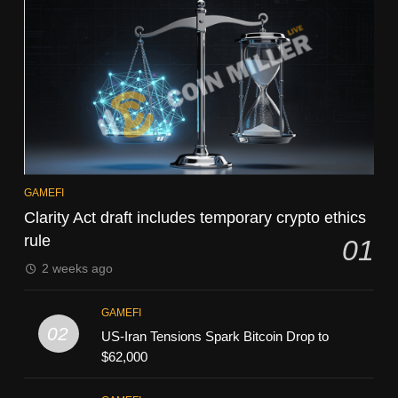
GAMEFI
Clarity Act draft includes temporary crypto ethics
rule
01
2 weeks ago
GAMEFI
02
US-Iran Tensions Spark Bitcoin Drop to
$62,000