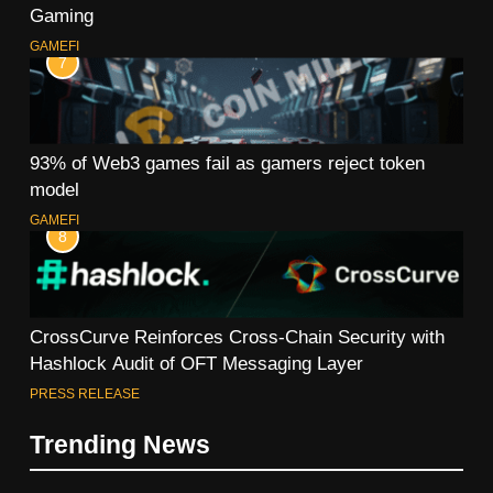
Gaming
GAMEFI
7
93% of Web3 games fail as gamers reject token
model
GAMEFI
8
CrossCurve Reinforces Cross-Chain Security with
Hashlock Audit of OFT Messaging Layer
PRESS RELEASE
Trending News