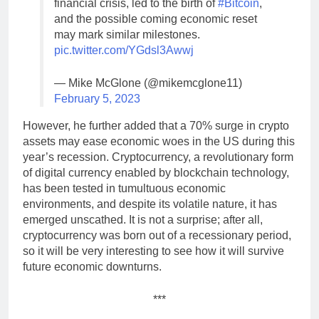
financial crisis, led to the birth of
#Bitcoin
,
and the possible coming economic reset
may mark similar milestones.
pic.twitter.com/YGdsl3Awwj
— Mike McGlone (@mikemcglone11)
February 5, 2023
However, he further added that a 70% surge in crypto
assets may ease economic woes in the US during this
year’s recession. Cryptocurrency, a revolutionary form
of digital currency enabled by blockchain technology,
has been tested in tumultuous economic
environments, and despite its volatile nature, it has
emerged unscathed. It is not a surprise; after all,
cryptocurrency was born out of a recessionary period,
so it will be very interesting to see how it will survive
future economic downturns.
***