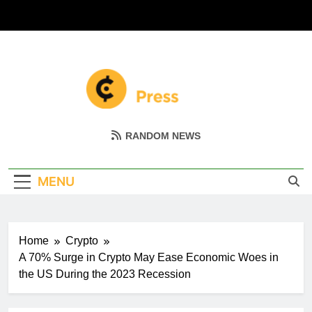
Skip
to
content
Coin Miller
Empowering Your Crypto Journey
RANDOM NEWS
MENU
Home
Crypto
A 70% Surge in Crypto May Ease Economic Woes in
the US During the 2023 Recession