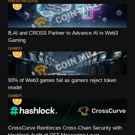
PRESS RELEASE
6
B.AI and CROSS Partner to Advance AI in Web3
Gaming
GAMEFI
7
93% of Web3 games fail as gamers reject token
model
GAMEFI
8
CrossCurve Reinforces Cross-Chain Security with