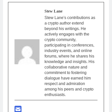
Stew Lane
Stew Lane's contributions as
a crypto author extend
beyond his writings. He
actively engages with the
crypto community,
participating in conferences,
industry events, and online
forums, where he shares his
knowledge and insights. His
collaborative nature and
commitment to fostering
dialogue have earned him
respect and admiration
among his peers and crypto
enthusiasts.