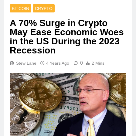
BITCOIN
CRYPTO
A 70% Surge in Crypto
May Ease Economic Woes
in the US During the 2023
Recession
0
Stew Lane
4 Years Ago
2 Mins