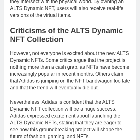
they intersect with the physical world. By owning an
ALTS Dynamic NFT, users will also receive real-life
versions of the virtual items.
Criticisms of the ALTS Dynamic
NFT Collection
However, not everyone is excited about the new ALTS
Dynamic NFTs. Some critics argue that the project is
nothing more than a cash grab, as NFTs have become
increasingly popular in recent months. Others claim
that Adidas is jumping on the NFT bandwagon too late
and that the trend will eventually die out.
Nevertheless, Adidas is confident that the ALTS
Dynamic NFT collection will be a huge success.
Adidas expressed excitement about launching the
ALTS Dynamic NFTs, stating that they are eager to
see how this groundbreaking project will shape the
future of fashion, gaming, and NFTs.