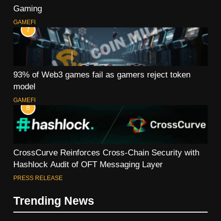
Gaming
GAMEFI
7
93% of Web3 games fail as gamers reject token
model
GAMEFI
8
CrossCurve Reinforces Cross-Chain Security with
Hashlock Audit of OFT Messaging Layer
PRESS RELEASE
Trending News