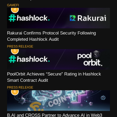
GAMEFI
4
Rakurai Confirms Protocol Security Following
Completed Hashlock Audit
PRESS RELEASE
5
PoolOrbit Achieves “Secure” Rating in Hashlock
Smart Contract Audit
PRESS RELEASE
6
B.AI and CROSS Partner to Advance AI in Web3