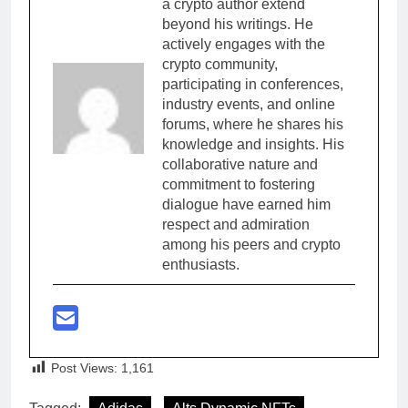
a crypto author extend
beyond his writings. He
actively engages with the
crypto community,
participating in conferences,
industry events, and online
forums, where he shares his
knowledge and insights. His
collaborative nature and
commitment to fostering
dialogue have earned him
respect and admiration
among his peers and crypto
enthusiasts.
Post Views:
1,161