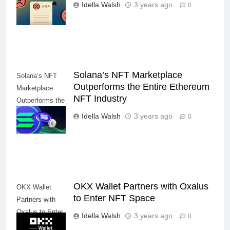
Close and NFT,
Idella Walsh
3 years ago
0
DeFi Integration
Solana’s NFT Marketplace
Solana’s NFT
Outperforms the Entire Ethereum
Marketplace
NFT Industry
Outperforms the
Entire Ethereum
Idella Walsh
3 years ago
0
NFT Industry
OKX Wallet Partners with Oxalus
OKX Wallet
to Enter NFT Space
Partners with
Oxalus to Enter
Idella Walsh
3 years ago
0
NFT Space