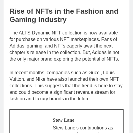
Rise of NFTs in the Fashion and
Gaming Industry
The ALTS Dynamic NFT collection is now available
for purchase on various NFT marketplaces. Fans of
Adidas, gaming, and NFTs eagerly await the next
chapter’s release in the collection. But, Adidas is not
the only major brand exploring the potential of NFTs.
In recent months, companies such as Gucci, Louis
Vuitton, and Nike have also launched their own NFT
collections. This suggests that the trend is here to stay
and could become a significant revenue stream for
fashion and luxury brands in the future.
Stew Lane
Stew Lane's contributions as