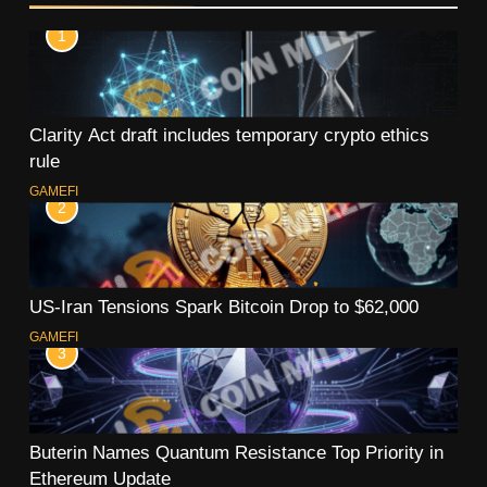
1
Clarity Act draft includes temporary crypto ethics
rule
GAMEFI
2
US-Iran Tensions Spark Bitcoin Drop to $62,000
GAMEFI
3
Buterin Names Quantum Resistance Top Priority in
Ethereum Update