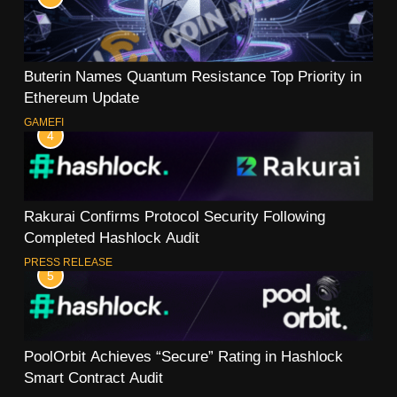
Buterin Names Quantum Resistance Top Priority in
Ethereum Update
GAMEFI
4
Rakurai Confirms Protocol Security Following
Completed Hashlock Audit
PRESS RELEASE
5
PoolOrbit Achieves “Secure” Rating in Hashlock
Smart Contract Audit