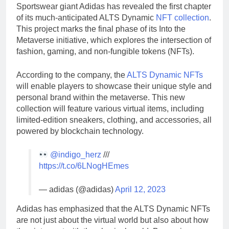
Sportswear giant Adidas has revealed the first chapter
of its much-anticipated ALTS Dynamic
NFT collection
.
This project marks the final phase of its Into the
Metaverse initiative, which explores the intersection of
fashion, gaming, and non-fungible tokens (NFTs).
According to the company, the
ALTS Dynamic NFTs
will enable players to showcase their unique style and
personal brand within the metaverse. This new
collection will feature various virtual items, including
limited-edition sneakers, clothing, and accessories, all
powered by blockchain technology.
@indigo_herz
///
https://t.co/6LNogHEmes
— adidas (@adidas)
April 12, 2023
Adidas has emphasized that the ALTS Dynamic NFTs
are not just about the virtual world but also about how