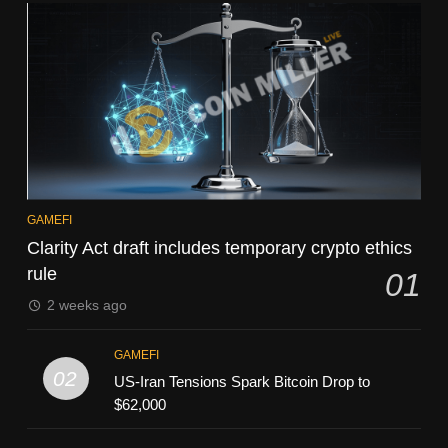
GAMEFI
Clarity Act draft includes temporary crypto ethics
rule
01
2 weeks ago
GAMEFI
02
US-Iran Tensions Spark Bitcoin Drop to
$62,000