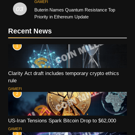
GAMEFI
03
Buterin Names Quantum Resistance Top
Priority in Ethereum Update
Recent News
1
Clarity Act draft includes temporary crypto ethics
rule
GAMEFI
2
US-Iran Tensions Spark Bitcoin Drop to $62,000
GAMEFI
3