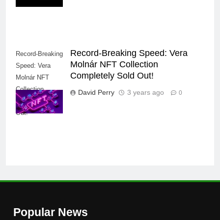
Record-Breaking Speed: Vera
Record-Breaking
Molnár NFT Collection
Speed: Vera
Completely Sold Out!
Molnár NFT
Collection
David Perry
3 years ago
0
Completely Sold
Out!
Popular News