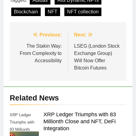
Tagged:
Adidas
Alts Dynamic NFTs
Blockchain
NFT
NFT collection
Post
Previous:
Next:
navigation
The Stakin Way:
LSEG (London Stock
From Complexity to
Exchange Group)
Accessibility
Will Now Offer
Bitcoin Futures
Related News
XRP Ledger Triumphs with 83
XRP Ledger
Millionth Close and NFT, DeFi
Triumphs with
Integration
83 Millionth