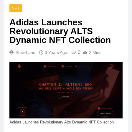
NFT
Adidas Launches
Revolutionary ALTS
Dynamic NFT Collection
0
Stew Lane
3 Years Ago
2 Mins
Adidas Launches Revolutionary Alts Dynamic NFT Collection