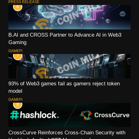
PRESS RELEASE
6
B.AI and CROSS Partner to Advance AI in Web3
Gaming
GAMEFI
7
93% of Web3 games fail as gamers reject token
model
GAMEFI
8
CrossCurve Reinforces Cross-Chain Security with