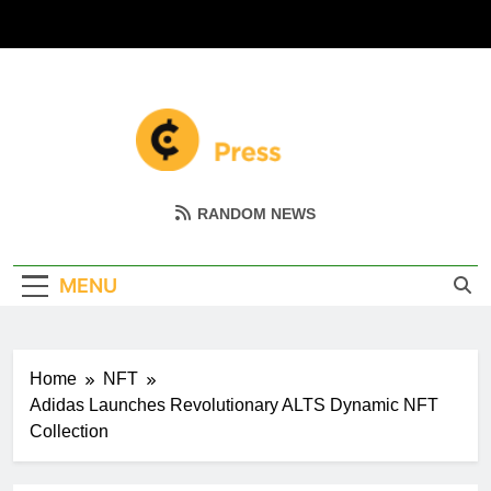
Skip
to
content
Coin Miller
Empowering Your Crypto Journey
RANDOM NEWS
MENU
Home
NFT
Adidas Launches Revolutionary ALTS Dynamic NFT
Collection