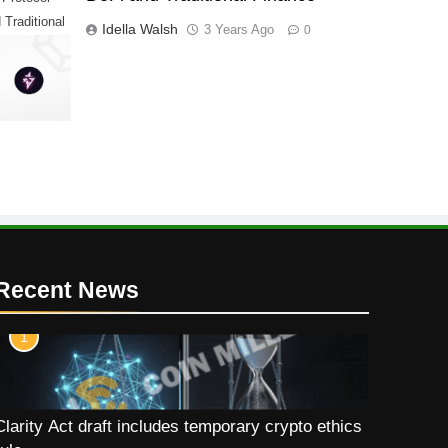
 Traditional
Idella Walsh
3 Years Ago
0
Recent News
1
Clarity Act draft includes temporary crypto ethics