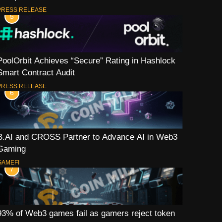
PRESS RELEASE
5
PoolOrbit Achieves “Secure” Rating in Hashlock
Smart Contract Audit
PRESS RELEASE
6
B.AI and CROSS Partner to Advance AI in Web3
Gaming
GAMEFI
7
93% of Web3 games fail as gamers reject token