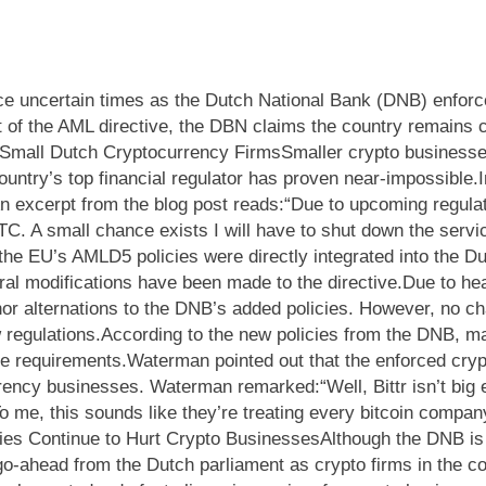
e uncertain times as the Dutch National Bank (DNB) enforces
of the AML directive, the DBN claims the country remains cry
Small Dutch Cryptocurrency FirmsSmaller crypto businesses
untry’s top financial regulator has proven near-impossible.
An excerpt from the blog post reads:“Due to upcoming regulat
TC. A small chance exists I will have to shut down the servi
, the EU’s AMLD5 policies were directly integrated into the 
al modifications have been made to the directive.Due to heav
 alternations to the DNB’s added policies. However, no chan
 regulations.According to the new policies from the DNB, m
ce requirements.Waterman pointed out that the enforced cryp
rrency businesses. Waterman remarked:“Well, Bittr isn’t big 
o me, this sounds like they’re treating every bitcoin company 
ies Continue to Hurt Crypto BusinessesAlthough the DNB is c
 go-ahead from the Dutch parliament as crypto firms in the c