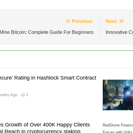
Previous:
Next:
Mine Bitcoin: Complete Guide For Beginners
Innovative C
cure’ Rating in Hashlock Smart Contract
onths Ago
0
s Growth of Over 400K Happy Clients
RedStone Financ
l Reach in cryptocurrency staking
Forces with Voltz