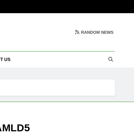
RANDOM NEWS
T US
 AMLD5