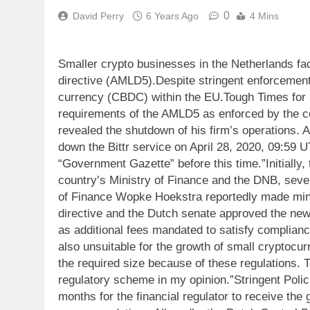
0
David Perry
6 Years Ago
4 Mins
Smaller crypto businesses in the Netherlands fac
directive (AMLD5).Despite stringent enforcement 
currency (CBDC) within the EU.Tough Times for 
requirements of the AMLD5 as enforced by the co
revealed the shutdown of his firm’s operations. 
down the Bittr service on April 28, 2020, 09:59 U
“Government Gazette” before this time.”Initially
country’s Ministry of Finance and the DNB, sever
of Finance Wopke Hoekstra reportedly made minor
directive and the Dutch senate approved the new
as additional fees mandated to satisfy complian
also unsuitable for the growth of small cryptocu
the required size because of these regulations. T
regulatory scheme in my opinion.”Stringent Polic
months for the financial regulator to receive the