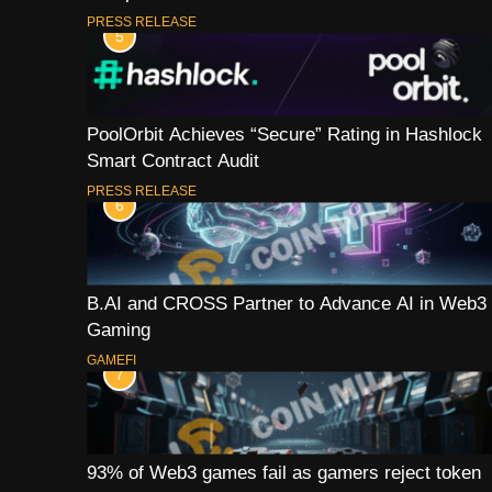
PRESS RELEASE
5
PoolOrbit Achieves “Secure” Rating in Hashlock
Smart Contract Audit
PRESS RELEASE
6
B.AI and CROSS Partner to Advance AI in Web3
Gaming
GAMEFI
7
93% of Web3 games fail as gamers reject token