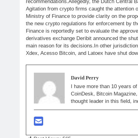
recommendations.Allegedly, the Dutch Central Ba
Agitation from crypto firms caught the attention 
Ministry of Finance to provide clarity on the p
the new crypto regulations for enforcement by t
Finance is reportedly set to evaluate the approv
derivatives exchange Deribit announced the shut
main reason for its decisions.In other jurisdicti
Xdex, Acesso Bitcoin, and Latoex have shut down
David Perry
I have more than 10 years of
CoinDesk, Bitcoin Magazine,
thought leader in this field,