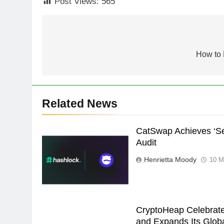
Post Views:
565
Post
navigation
How to 
Related News
CatSwap Achieves ‘Se
Audit
Henrietta Moody
10 M
CryptoHeap Celebrate
and Expands Its Globa