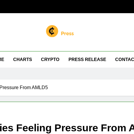
n Miller
 Your Crypto Journey
ME
CHARTS
CRYPTO
PRESS RELEASE
CONTAC
 Pressure From AMLD5
ies Feeling Pressure From