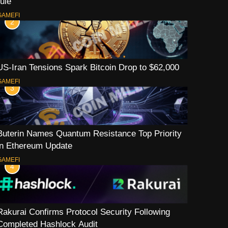
rule
GAMEFI
2
US-Iran Tensions Spark Bitcoin Drop to $62,000
GAMEFI
3
Buterin Names Quantum Resistance Top Priority
in Ethereum Update
GAMEFI
4
Rakurai Confirms Protocol Security Following
Completed Hashlock Audit