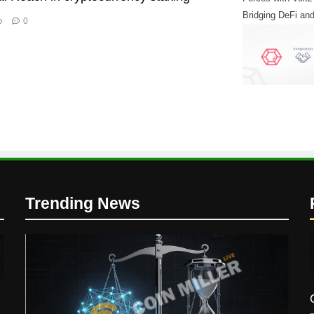
Bridging DeFi and
o
0
Finance
Trending News