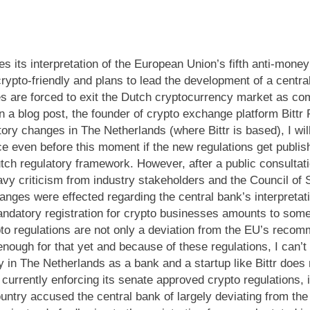
 its interpretation of the European Union’s fifth anti-money
pto-friendly and plans to lead the development of a central
 are forced to exit the Dutch cryptocurrency market as com
In a blog post, the founder of crypto exchange platform Bit
ory changes in The Netherlands (where Bittr is based), I wil
ce even before this moment if the new regulations get publis
Dutch regulatory framework. However, after a public consulta
y criticism from industry stakeholders and the Council of S
ges were effected regarding the central bank’s interpretati
andatory registration for crypto businesses amounts to som
to regulations are not only a deviation from the EU’s recom
enough for that yet and because of these regulations, I can’
in The Netherlands as a bank and a startup like Bittr does no
urrently enforcing its senate approved crypto regulations, i
ountry accused the central bank of largely deviating from th