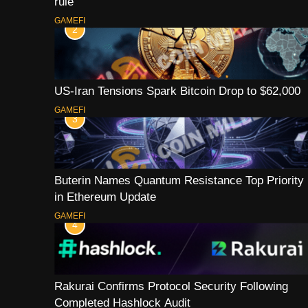
rule
GAMEFI
2
US-Iran Tensions Spark Bitcoin Drop to $62,000
GAMEFI
3
Buterin Names Quantum Resistance Top Priority
in Ethereum Update
GAMEFI
4
Rakurai Confirms Protocol Security Following
Completed Hashlock Audit