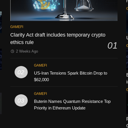
GAMEFI
Clarity Act draft includes temporary crypto
ethics rule
01
2 Weeks Ago
GAMEFI
02
US-Iran Tensions Spark Bitcoin Drop to
$62,000
GAMEFI
03
Buterin Names Quantum Resistance Top
Priority in Ethereum Update