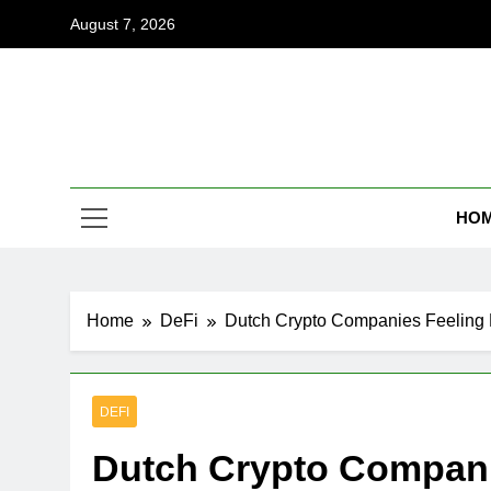
Skip
August 7, 2026
to
content
Coi
Empowering
HO
Home
DeFi
Dutch Crypto Companies Feeling
DEFI
Dutch Crypto Compan