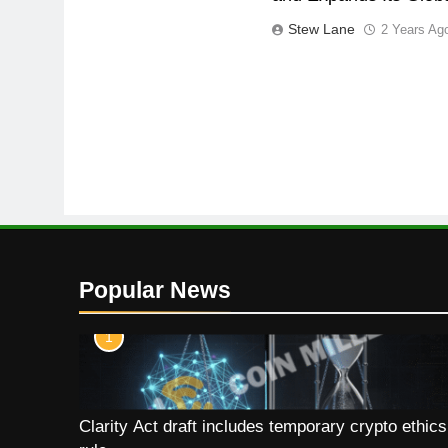
Stew Lane
2 Years Ag
Popular News
1
Clarity Act draft includes temporary crypto ethics