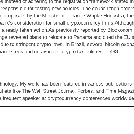
s instead of adhering to the registration framework stated 
y responsible for testing new policies. The council then orde
 of proposals by the Minister of Finance Wopke Hoekstra, th
nk’s consideration for small cryptocurrency firms.Although 
 already taken action.As previously reported by Blockonomi,
ange revealed plans to relocate to Panama and cited the EU
 due to stringent crypto laws. In Brazil, several bitcoin exc
ance fees and unfavorable crypto tax policies. 1,493
hnology. My work has been featured in various publications
ets like The Wall Street Journal, Forbes, and Time Magazi
m a frequent speaker at cryptocurrency conferences worldwide