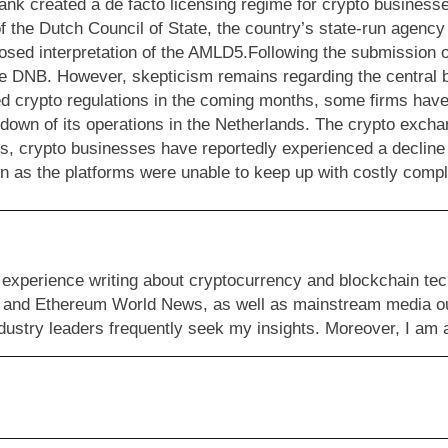
nk created a de facto licensing regime for crypto businesse
of the Dutch Council of State, the country’s state-run agenc
roposed interpretation of the AMLD5.Following the submission
he DNB. However, skepticism remains regarding the central ba
ed crypto regulations in the coming months, some firms have
down of its operations in the Netherlands. The crypto exch
ons, crypto businesses have reportedly experienced a decline
 as the platforms were unable to keep up with costly compli
 experience writing about cryptocurrency and blockchain tec
 and Ethereum World News, as well as mainstream media outl
 industry leaders frequently seek my insights. Moreover, I a