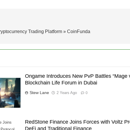
ryptocurrency Trading Platform » CoinFunda
Ongame Introduces New PvP Battles “Mage v
Blockchain Life Forum in Dubai
Stew Lane
2 Years Ago
0
RedStone Finance Joins Forces with Voltz Pr
e Joins
DeFi and Traditional Finance
 Protocol