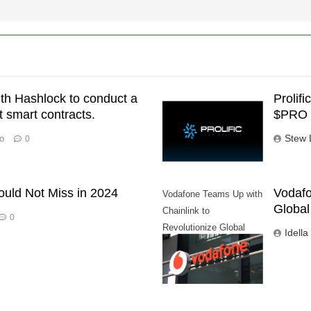
ith Hashlock to conduct a
Prolif
st smart contracts.
$PRO 
Stew 
o
0
ould Not Miss in 2024
Vodafo
Vodafone Teams Up with
Global
Chainlink to
0
Revolutionize Global
Idella
Trade