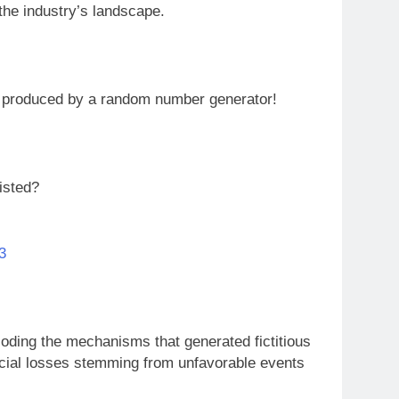
 the industry’s landscape.
s produced by a random number generator!
isted?
3
oding the mechanisms that generated fictitious
ncial losses stemming from unfavorable events