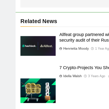
Related News
Allfeat group partnered w
security audit of their Ru
Henrietta Moody
1 Year Ag
7 Crypto-Projects You Sh
Idella Walsh
3 Years Ago