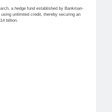
earch, a hedge fund established by Bankman-
 using unlimited credit, thereby securing an
4 billion.