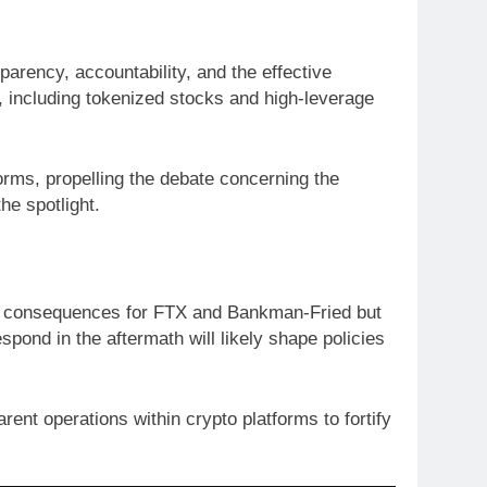
parency, accountability, and the effective
s, including tokenized stocks and high-leverage
orms, propelling the debate concerning the
he spotlight.
irect consequences for FTX and Bankman-Fried but
spond in the aftermath will likely shape policies
ent operations within crypto platforms to fortify