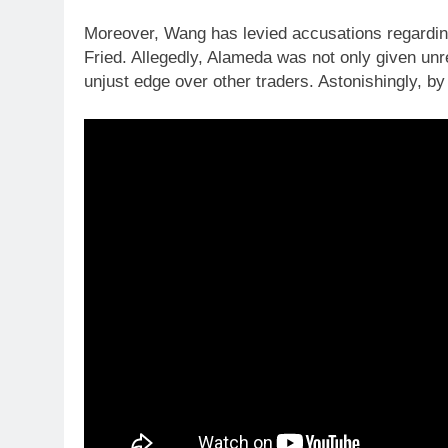
Moreover, Wang has levied accusations regardi
Fried. Allegedly, Alameda was not only given unr
unjust edge over other traders. Astonishingly, by