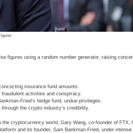
Figures
se figures using a random number generator, raising concer
oncocting insurance fund amounts.
audulent activities and conspiracy.
ankman-Fried’s hedge fund, undue privileges.
through the crypto industry’s credibility.
h the cryptocurrency world, Gary Wang, co-founder of FTX, h
 platform and its founder, Sam Bankman-Fried, under intense