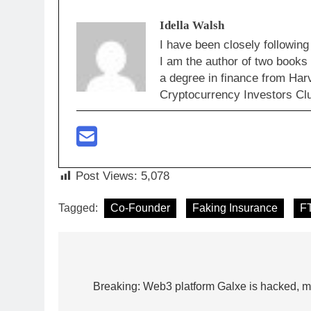
Idella Walsh
I have been closely following
I am the author of two books
a degree in finance from Har
Cryptocurrency Investors Clu
Post Views:
5,078
Tagged:
Co-Founder
Faking Insurance
F
Post
navigation
Breaking: Web3 platform Galxe is hacked, mul