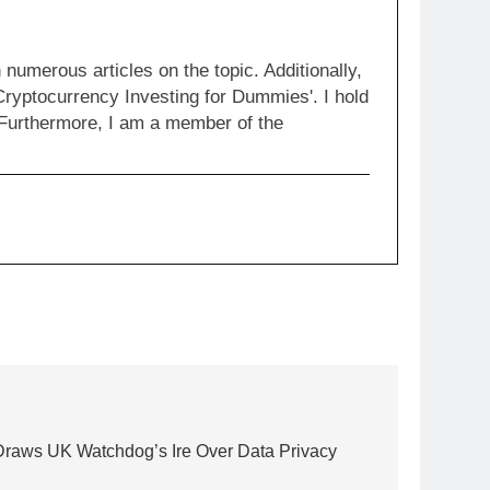
numerous articles on the topic. Additionally,
Cryptocurrency Investing for Dummies'. I hold
 Furthermore, I am a member of the
Draws UK Watchdog’s Ire Over Data Privacy