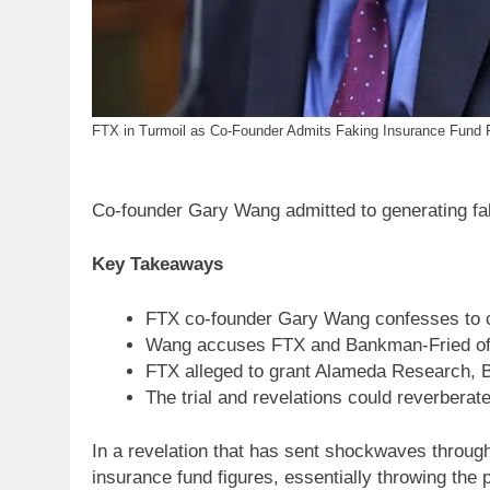
FTX in Turmoil as Co-Founder Admits Faking Insurance Fund 
Co-founder Gary Wang admitted to generating fal
Key Takeaways
FTX co-founder Gary Wang confesses to c
Wang accuses FTX and Bankman-Fried of fr
FTX alleged to grant Alameda Research, B
The trial and revelations could reverberate 
In a revelation that has sent shockwaves throug
insurance fund figures, essentially throwing the