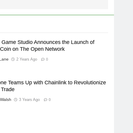
ic Game Studio Announces the Launch of
Coin on The Open Network
Lane
2 Years Ago
0
ne Teams Up with Chainlink to Revolutionize
 Trade
 Walsh
3 Years Ago
0