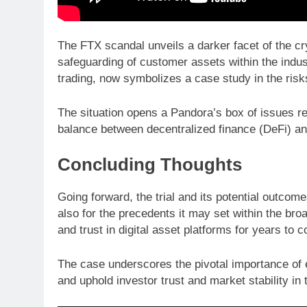
The FTX scandal unveils a darker facet of the cry
safeguarding of customer assets within the indus
trading, now symbolizes a case study in the risks
The situation opens a Pandora’s box of issues re
balance between decentralized finance (DeFi) and
Concluding Thoughts
Going forward, the trial and its potential outco
also for the precedents it may set within the broa
and trust in digital asset platforms for years to 
The case underscores the pivotal importance of en
and uphold investor trust and market stability in