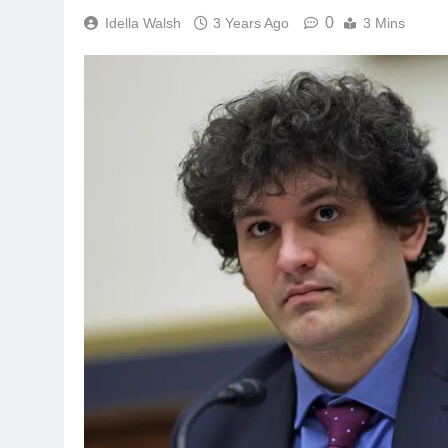
0
Idella Walsh
3 Years Ago
3 Mins