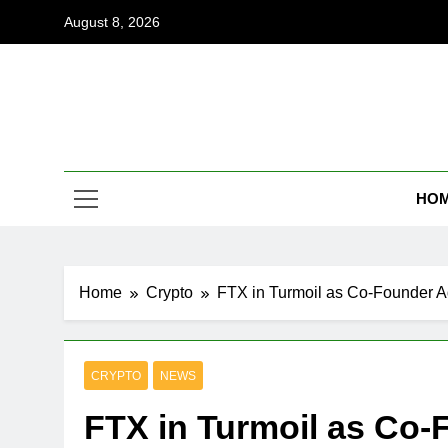
Skip
August 8, 2026
to
content
Coi
Empowering
HO
Home
Crypto
FTX in Turmoil as Co-Founder A
CRYPTO
NEWS
FTX in Turmoil as Co-