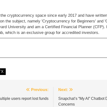
 the cryptocurrency space since early 2017 and have written 
 on the subject, namely 'Cryptocurrency for Beginners' and '
vard University and am a Certified Financial Planner (CFP).
b, which is an exclusive group for accredited investors.
TX
Previous:
Next:
tiple users report lost funds
Snapchat’s “My AI” Chatbot 
Concerns