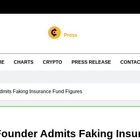
n Miller
 Your Crypto Journey
ME
CHARTS
CRYPTO
PRESS RELEASE
CONTAC
dmits Faking Insurance Fund Figures
Founder Admits Faking Insu