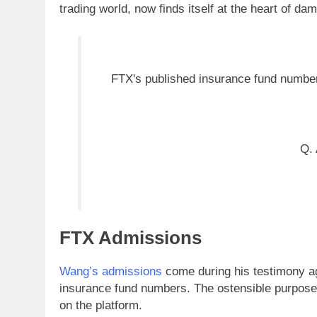
trading world, now finds itself at the heart of da
FTX's published insurance fund numbe
Q. 
FTX Admissions
Wang’s admissions
come during his testimony a
insurance fund numbers. The ostensible purpose 
on the platform.