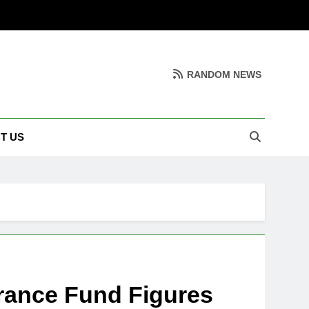
RANDOM NEWS
T US
rance Fund Figures