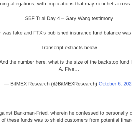
mning allegations, with implications that may ricochet across
SBF Trial Day 4 – Gary Wang testimony
r was fake and FTX's published insurance fund balance wa
Transcript extracts below
And the number here, what is the size of the backstop fund l
A. Five…
— BitMEX Research (@BitMEXResearch)
October 6, 202
gainst Bankman-Fried, wherein he confessed to personally c
of these funds was to shield customers from potential fina