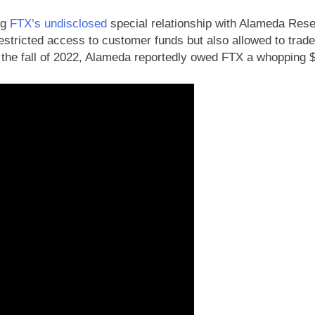
ng
FTX’s undisclosed
special relationship with Alameda Res
estricted access to customer funds but also allowed to trade
 the fall of 2022, Alameda reportedly owed FTX a whopping $1