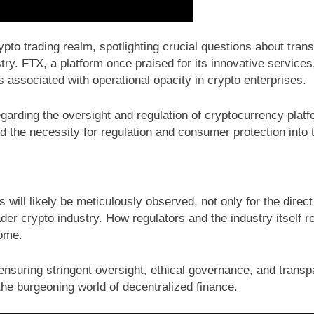
pto trading realm, spotlighting crucial questions about trans
try. FTX, a platform once praised for its innovative service
 associated with operational opacity in crypto enterprises.
garding the oversight and regulation of cryptocurrency platf
 the necessity for regulation and consumer protection into t
mes will likely be meticulously observed, not only for the d
der crypto industry. How regulators and the industry itself re
come.
suring stringent oversight, ethical governance, and transpar
 the burgeoning world of decentralized finance.