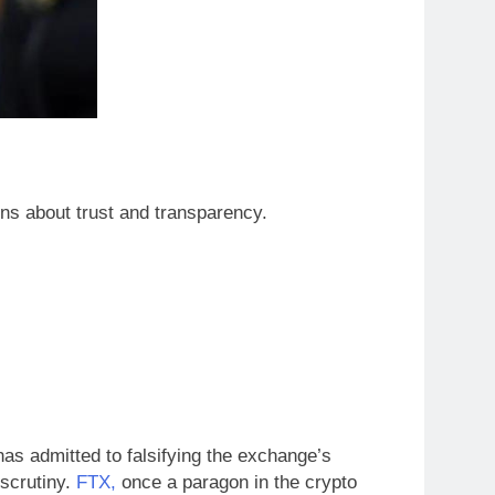
ns about trust and transparency.
as admitted to falsifying the exchange’s
 scrutiny.
FTX,
once a paragon in the crypto