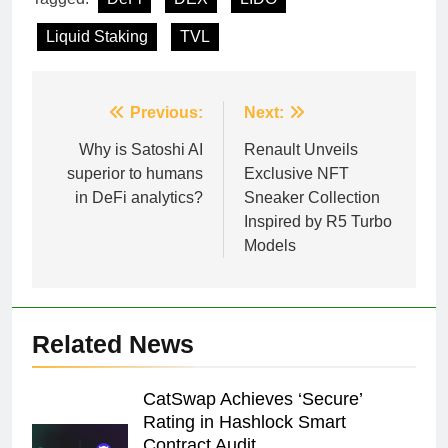
Liquid Staking
TVL
Post
Previous:
Next:
navigation
Why is Satoshi AI
Renault Unveils
superior to humans
Exclusive NFT
in DeFi analytics?
Sneaker Collection
Inspired by R5 Turbo
Models
Related News
CatSwap Achieves ‘Secure’
Rating in Hashlock Smart
Contract Audit