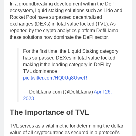
In a groundbreaking development within the DeFi
ecosystem, liquid staking solutions such as Lido and
Rocket Pool have surpassed decentralized
exchanges (DEXs) in total value locked (TVL). As
reported by the crypto analytics platform DefiLlama,
these solutions now dominate the DeFi sector.
For the first time, the Liquid Staking category
has surpassed DEXes in total value locked,
making it the leading category in DeFi by
TVL dominance
pic.twitter.com/HQ0Ug8UweR
— DefiLlama.com (@DefiLlama)
April 26,
2023
The Importance of TVL
TVL serves as a vital metric for determining the dollar
value of all cryptocurrencies secured in a protocol’s