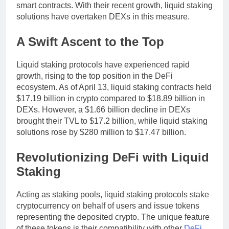
smart contracts. With their recent growth, liquid staking
solutions have overtaken DEXs in this measure.
A Swift Ascent to the Top
Liquid staking protocols have experienced rapid
growth, rising to the top position in the DeFi
ecosystem. As of April 13, liquid staking contracts held
$17.19 billion in crypto compared to $18.89 billion in
DEXs. However, a $1.66 billion decline in DEXs
brought their TVL to $17.2 billion, while liquid staking
solutions rose by $280 million to $17.47 billion.
Revolutionizing DeFi with Liquid
Staking
Acting as staking pools, liquid staking protocols stake
cryptocurrency on behalf of users and issue tokens
representing the deposited crypto. The unique feature
of these tokens is their compatibility with other
DeFi