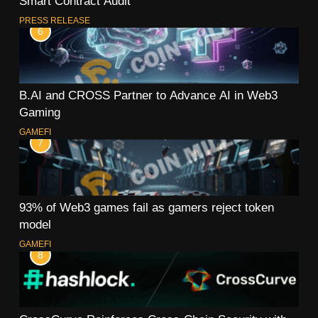
Smart Contract Audit
PRESS RELEASE
6
B.AI and CROSS Partner to Advance AI in Web3
Gaming
GAMEFI
7
93% of Web3 games fail as gamers reject token
model
GAMEFI
8