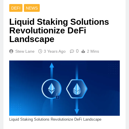
DEFI
NEWS
Liquid Staking Solutions
Revolutionize DeFi
Landscape
0
Stew Lane
3 Years Ago
2 Mins
Liquid Staking Solutions Revolutionize DeFi Landscape