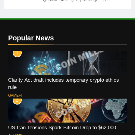
Popular News
1
Clarity Act draft includes temporary crypto ethics
rule
GAMEFI
2
US-Iran Tensions Spark Bitcoin Drop to $62,000