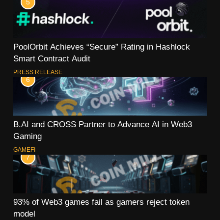
5
PoolOrbit Achieves “Secure” Rating in Hashlock
Smart Contract Audit
PRESS RELEASE
6
B.AI and CROSS Partner to Advance AI in Web3
Gaming
GAMEFI
7
93% of Web3 games fail as gamers reject token
model