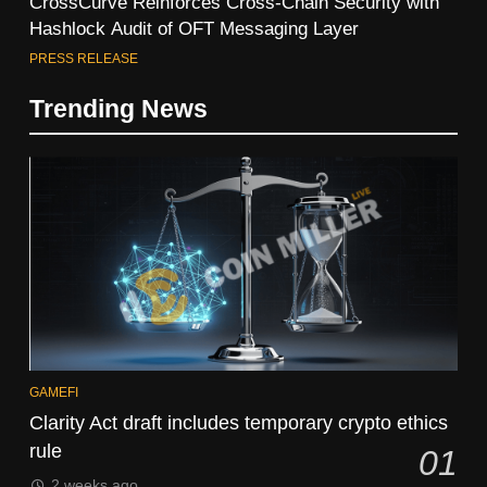
CrossCurve Reinforces Cross-Chain Security with
Hashlock Audit of OFT Messaging Layer
PRESS RELEASE
Trending News
GAMEFI
Clarity Act draft includes temporary crypto ethics
rule
01
2 weeks ago