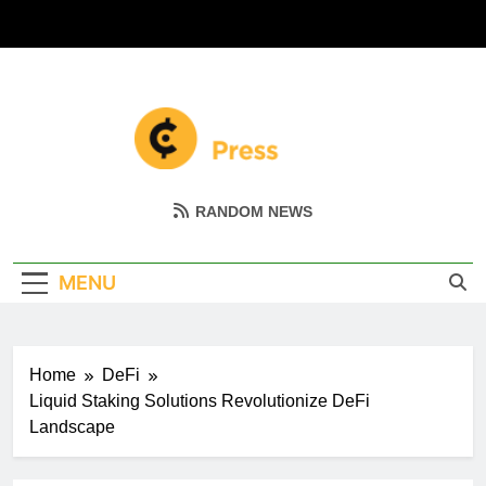
Skip
to
content
Coin Miller
Empowering Your Crypto Journey
RANDOM NEWS
MENU
Home
DeFi
Liquid Staking Solutions Revolutionize DeFi
Landscape