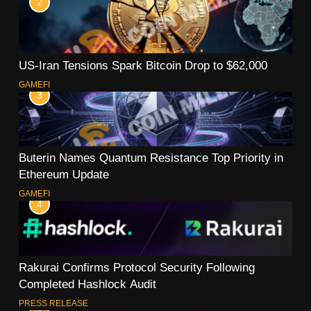
2
US-Iran Tensions Spark Bitcoin Drop to $62,000
GAMEFI
3
Buterin Names Quantum Resistance Top Priority in
Ethereum Update
GAMEFI
4
Rakurai Confirms Protocol Security Following
Completed Hashlock Audit
PRESS RELEASE