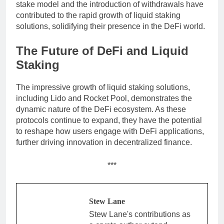
stake model and the introduction of withdrawals have
contributed to the rapid growth of liquid staking
solutions, solidifying their presence in the DeFi world.
The Future of DeFi and Liquid
Staking
The impressive growth of liquid staking solutions,
including Lido and Rocket Pool, demonstrates the
dynamic nature of the DeFi ecosystem. As these
protocols continue to expand, they have the potential
to reshape how users engage with DeFi applications,
further driving innovation in decentralized finance.
***
Stew Lane
Stew Lane's contributions as