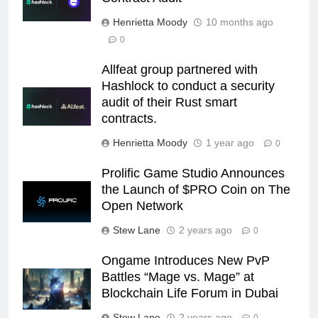
Henrietta Moody
10 months ago
0
Allfeat group partnered with
Hashlock to conduct a security
audit of their Rust smart
contracts.
Henrietta Moody
1 year ago
0
Prolific Game Studio Announces
the Launch of $PRO Coin on The
Open Network
Stew Lane
2 years ago
0
Ongame Introduces New PvP
Battles “Mage vs. Mage” at
Blockchain Life Forum in Dubai
Stew Lane
2 years ago
0