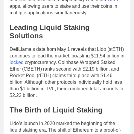
apps, allowing users to stake and use their coins in
multiple applications simultaneously.
Leading Liquid Staking
Solutions
DefiLlama’s data from May 1 reveals that Lido (stETH)
continues to lead the market, boasting $11.54 billion in
locked
cryptocurrency. Coinbase Wrapped Staked
Ether (CBETH) ranks second with $2.19 billion, and
Rocket Pool (rETH) claims third place with $1.46
billion. Although other protocols individually hold less
than $1 billion in TVL, their combined total amounts to
$2.22 billion.
The Birth of Liquid Staking
Lido’s launch in 2020 marked the beginning of the
liquid staking era. The shift of Ethereum to a proof-of-