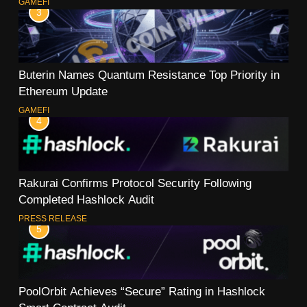
GAMEFI
3
Buterin Names Quantum Resistance Top Priority in
Ethereum Update
GAMEFI
4
Rakurai Confirms Protocol Security Following
Completed Hashlock Audit
PRESS RELEASE
5
PoolOrbit Achieves “Secure” Rating in Hashlock