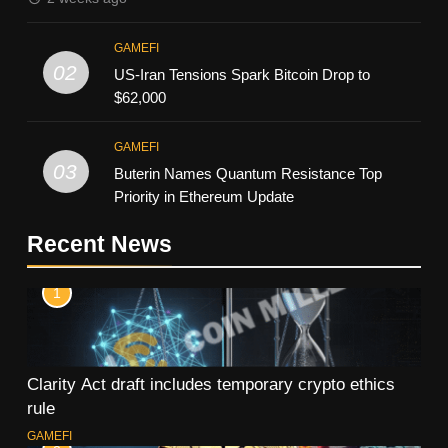
GAMEFI
02
US-Iran Tensions Spark Bitcoin Drop to
$62,000
GAMEFI
03
Buterin Names Quantum Resistance Top
Priority in Ethereum Update
Recent News
1
Clarity Act draft includes temporary crypto ethics
rule
GAMEFI