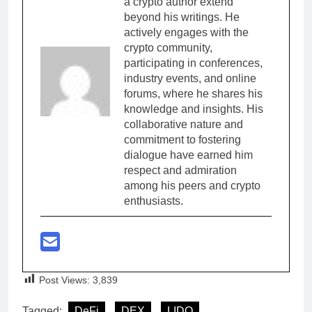
a crypto author extend
beyond his writings. He
actively engages with the
crypto community,
participating in conferences,
industry events, and online
forums, where he shares his
knowledge and insights. His
collaborative nature and
commitment to fostering
dialogue have earned him
respect and admiration
among his peers and crypto
enthusiasts.
Post Views:
3,839
Tagged:
DeFi
DEX
LIDO