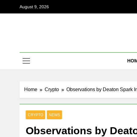
Skip
August 9, 2026
to
content
Coi
Empowering
HO
Home
Crypto
Observations by Deaton Spark I
CRYPTO
NEWS
Observations by Deato