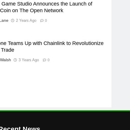
ic Game Studio Announces the Launch of
Coin on The Open Network
Lane
2 Years Ago
0
ne Teams Up with Chainlink to Revolutionize
 Trade
 Walsh
3 Years Ago
0
Recent News