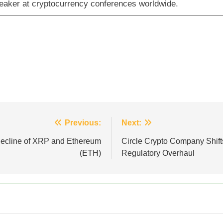
eaker at cryptocurrency conferences worldwide.
Previous:
Next:
Decline of XRP and Ethereum
Circle Crypto Company Shift
(ETH)
Regulatory Overhaul