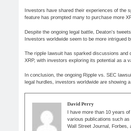
Investors have shared their experiences of the s
feature has prompted many to purchase more XRP
Despite the ongoing legal battle, Deaton’s tweets
Investors worldwide seem to be more intrigued by
The ripple lawsuit has sparked discussions and d
XRP, with investors exploring its potential as a v
In conclusion, the ongoing Ripple vs. SEC lawsu
legal hurdles, investors worldwide are showing a 
David Perry
I have more than 10 years of
various publications such a
Wall Street Journal, Forbes, 