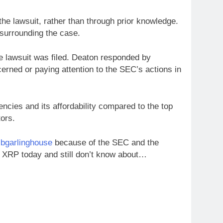
he lawsuit, rather than through prior knowledge.
 surrounding the case.
he lawsuit was filed. Deaton responded by
erned or paying attention to the SEC’s actions in
ncies and its affordability compared to the top
tors.
bgarlinghouse
because of the SEC and the
XRP today and still don’t know about…