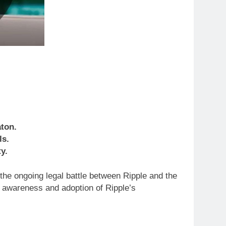
ton.
ls.
y.
the ongoing legal battle between Ripple and the
d awareness and adoption of Ripple’s