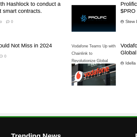
ith Hashlock to conduct a
Prolif
st smart contracts.
$PRO 
Stew 
o
0
ould Not Miss in 2024
Vodafo
Vodafone Teams Up with
Global
Chainlink to
0
Revolutionize Global
Idella
Trade
Trending News