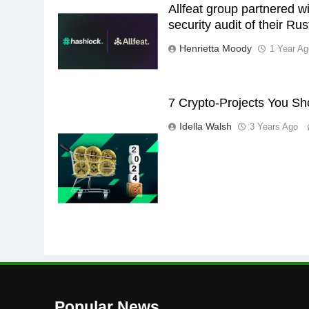
Allfeat group partnered w
security audit of their Ru
Henrietta Moody
1 Year Ag
7 Crypto-Projects You Sh
Idella Walsh
3 Years Ago
Popular News