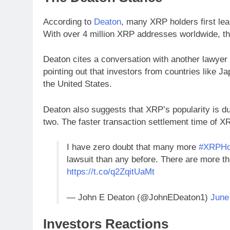
According to
Deaton
, many XRP holders first lea
With over 4 million XRP addresses worldwide, th
Deaton cites a conversation with another lawyer 
pointing out that investors from countries like 
the United States.
Deaton also suggests that XRP’s popularity is du
two. The faster transaction settlement time of XR
I have zero doubt that many more
#XRPHo
lawsuit than any before. There are more 
https://t.co/q2ZqitUaMt
— John E Deaton (@JohnEDeaton1)
June
Investors Reactions