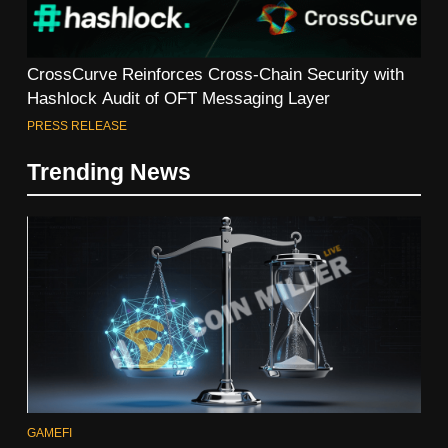
CrossCurve Reinforces Cross-Chain Security with
Hashlock Audit of OFT Messaging Layer
PRESS RELEASE
Trending News
GAMEFI