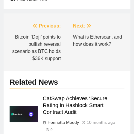
Post
Previous:
Next:
navigation
Bitcoin ‘Doji’ points to
What is Etherscan, and
bullish reversal
how does it work?
scenario as BTC holds
$36K support
Related News
CatSwap Achieves ‘Secure’
Rating in Hashlock Smart
Contract Audit
Henrietta Moody
10 months ago
0