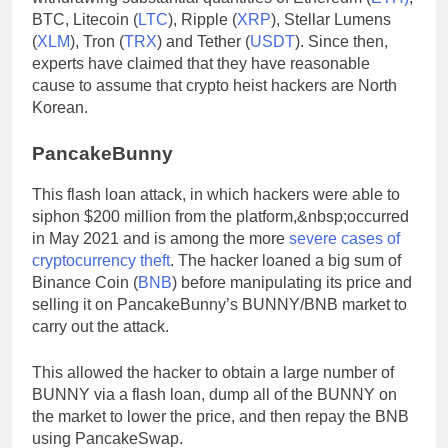
BTC, Litecoin (
LTC
), Ripple (
XRP
), Stellar Lumens
(
XLM
), Tron (
TRX
) and Tether (
USDT
). Since then,
experts have claimed that they have reasonable
cause to assume that crypto heist hackers are North
Korean.
PancakeBunny
This flash loan attack, in which hackers were able to
siphon $200 million from the platform,&nbsp;occurred
in May 2021 and is among the more
severe cases of
cryptocurrency theft
. The hacker loaned a big sum of
Binance Coin (
BNB
) before manipulating its price and
selling it on PancakeBunny’s BUNNY/BNB market to
carry out the attack.
This allowed the hacker to obtain a large number of
BUNNY via a flash loan, dump all of the BUNNY on
the market to lower the price, and then repay the BNB
using PancakeSwap.