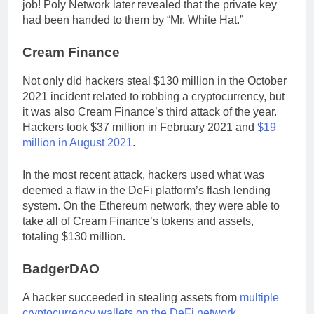
job! Poly Network later revealed that the private key
had been handed to them by “Mr. White Hat.”
Cream Finance
Not only did hackers steal $130 million in the October
2021 incident related to robbing a cryptocurrency, but
it was also Cream Finance’s third attack of the year.
Hackers took $37 million in February 2021 and
$19
million in August 2021
.
In the most recent attack, hackers used what was
deemed a flaw in the DeFi platform’s flash lending
system. On the Ethereum network, they were able to
take all of Cream Finance’s tokens and assets,
totaling $130 million.
BadgerDAO
A hacker succeeded in stealing assets from
multiple
cryptocurrency wallets on the DeFi network
,