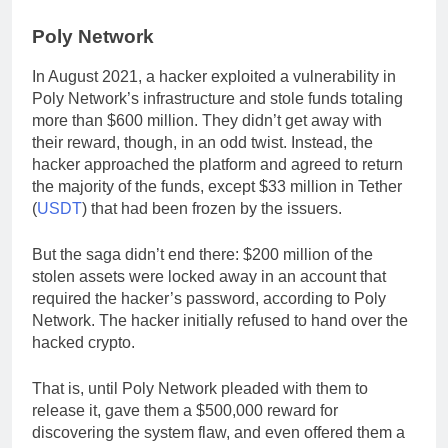
Poly Network
In August 2021, a hacker exploited a vulnerability in
Poly Network’s infrastructure and stole funds totaling
more than $600 million. They didn’t get away with
their reward, though, in an odd twist. Instead, the
hacker approached the platform and agreed to return
the majority of the funds, except $33 million in Tether
(
USDT
) that had been frozen by the issuers.
But the saga didn’t end there: $200 million of the
stolen assets were locked away in an account that
required the hacker’s password, according to Poly
Network. The hacker initially refused to hand over the
hacked crypto.
That is, until Poly Network pleaded with them to
release it, gave them a $500,000 reward for
discovering the system flaw, and even offered them a