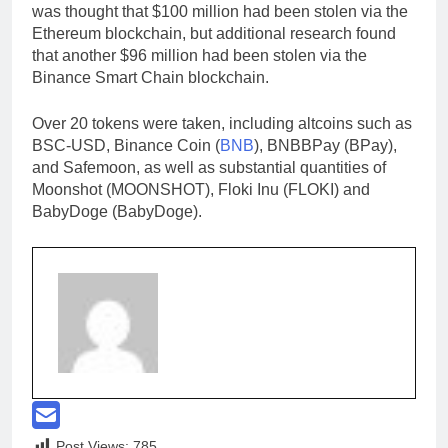
was thought that $100 million had been stolen via the
Ethereum blockchain, but additional research found
that another $96 million had been stolen via the
Binance Smart Chain blockchain.
Over 20 tokens were taken, including altcoins such as
BSC-USD, Binance Coin (
BNB
), BNBBPay (BPay),
and Safemoon, as well as substantial quantities of
Moonshot (MOONSHOT), Floki Inu (FLOKI) and
BabyDoge (BabyDoge).
Post Views:
785