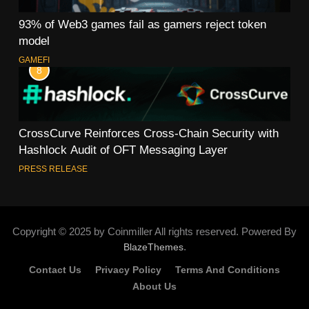
93% of Web3 games fail as gamers reject token
model
GAMEFI
8
CrossCurve Reinforces Cross-Chain Security with
Hashlock Audit of OFT Messaging Layer
PRESS RELEASE
Copyright © 2025 by Coinmiller All rights reserved. Powered By
.
BlazeThemes
Contact Us
Privacy Policy
Terms And Conditions
About Us