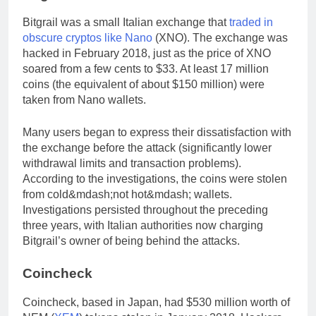
Bitgrail was a small Italian exchange that
traded in
obscure cryptos like Nano
(XNO). The exchange was
hacked in February 2018, just as the price of XNO
soared from a few cents to $33. At least 17 million
coins (the equivalent of about $150 million) were
taken from Nano wallets.
Many users began to express their dissatisfaction with
the exchange before the attack (significantly lower
withdrawal limits and transaction problems).
According to the investigations, the coins were stolen
from cold&mdash;not hot&mdash; wallets.
Investigations persisted throughout the preceding
three years, with Italian authorities now charging
Bitgrail’s owner of being behind the attacks.
Coincheck
Coincheck, based in Japan, had $530 million worth of