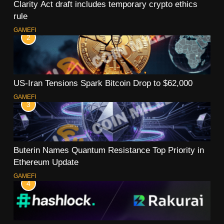
Clarity Act draft includes temporary crypto ethics
rule
GAMEFI
2
US-Iran Tensions Spark Bitcoin Drop to $62,000
GAMEFI
3
Buterin Names Quantum Resistance Top Priority in
Ethereum Update
GAMEFI
4