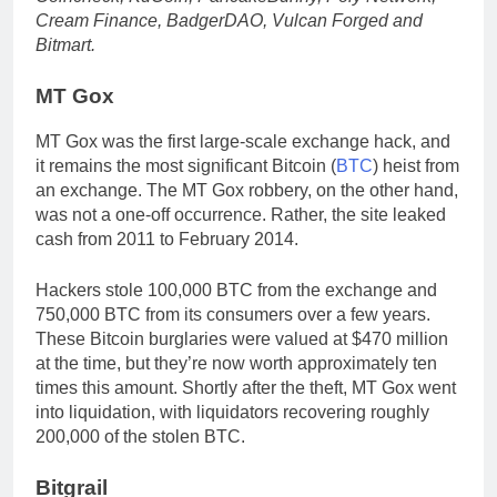
Cream Finance, BadgerDAO, Vulcan Forged and
Bitmart.
MT Gox
MT Gox was the first large-scale exchange hack, and
it remains the most significant Bitcoin (
BTC
) heist from
an exchange. The MT Gox robbery, on the other hand,
was not a one-off occurrence. Rather, the site leaked
cash from 2011 to February 2014.
Hackers stole 100,000 BTC from the exchange and
750,000 BTC from its consumers over a few years.
These Bitcoin burglaries were valued at $470 million
at the time, but they’re now worth approximately ten
times this amount. Shortly after the theft, MT Gox went
into liquidation, with liquidators recovering roughly
200,000 of the stolen BTC.
Bitgrail