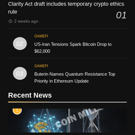
Clarity Act draft includes temporary crypto ethics
rule
01
2 weeks ago
GAMEFI
02
US-Iran Tensions Spark Bitcoin Drop to
$62,000
GAMEFI
03
Buterin Names Quantum Resistance Top
Priority in Ethereum Update
Recent News
1