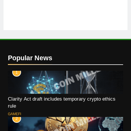
Popular News
1
Clarity Act draft includes temporary crypto ethics
rule
GAMEFI
2