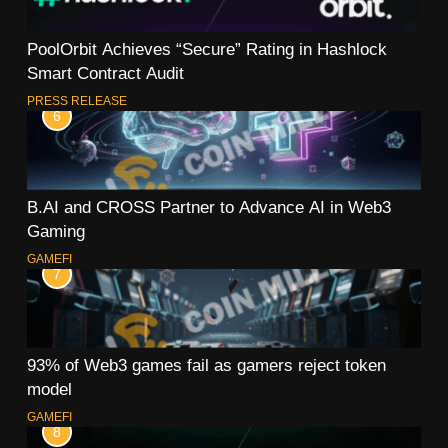
PoolOrbit Achieves “Secure” Rating in Hashlock
Smart Contract Audit
PRESS RELEASE
6
B.AI and CROSS Partner to Advance AI in Web3
Gaming
GAMEFI
7
93% of Web3 games fail as gamers reject token
model
GAMEFI
8