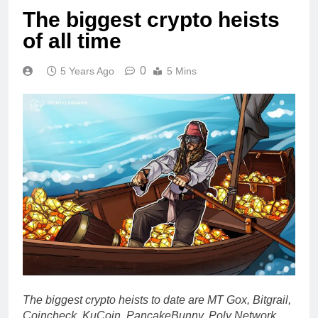
The biggest crypto heists
of all time
0
5 Years Ago
5 Mins
The biggest crypto heists to date are MT Gox, Bitgrail,
Coincheck, KuCoin, PancakeBunny, Poly Network,