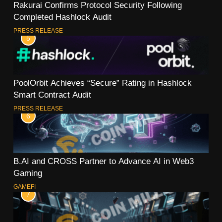
Rakurai Confirms Protocol Security Following
Completed Hashlock Audit
PRESS RELEASE
5
PoolOrbit Achieves “Secure” Rating in Hashlock
Smart Contract Audit
PRESS RELEASE
6
B.AI and CROSS Partner to Advance AI in Web3
Gaming
GAMEFI
7