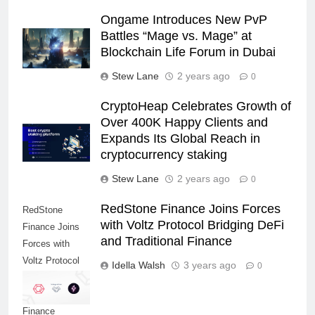
Ongame Introduces New PvP
Battles “Mage vs. Mage” at
Blockchain Life Forum in Dubai
Stew Lane
2 years ago
0
CryptoHeap Celebrates Growth of
Over 400K Happy Clients and
Expands Its Global Reach in
cryptocurrency staking
Stew Lane
2 years ago
0
RedStone Finance Joins Forces
RedStone
with Voltz Protocol Bridging DeFi
Finance Joins
and Traditional Finance
Forces with
Voltz Protocol
Idella Walsh
3 years ago
0
Bridging DeFi
and Traditional
Finance