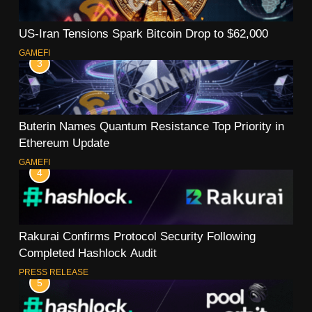
US-Iran Tensions Spark Bitcoin Drop to $62,000
GAMEFI
3
Buterin Names Quantum Resistance Top Priority in
Ethereum Update
GAMEFI
4
Rakurai Confirms Protocol Security Following
Completed Hashlock Audit
PRESS RELEASE
5