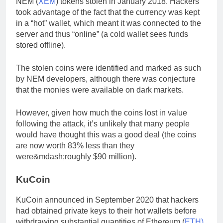
NEM (
XEM
) tokens stolen in January 2018. Hackers
took advantage of the fact that the currency was kept
in a “hot” wallet, which meant it was connected to the
server and thus “online” (a cold wallet sees funds
stored offline).
The stolen coins were identified and marked as such
by NEM developers, although there was conjecture
that the monies were available on dark markets.
However, given how much the coins lost in value
following the attack, it’s unlikely that many people
would have thought this was a good deal (the coins
are now worth 83% less than they
were&mdash;roughly $90 million).
KuCoin
KuCoin announced in September 2020 that hackers
had obtained private keys to their hot wallets before
withdrawing substantial quantities of Ethereum (
ETH)
,