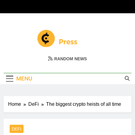
Skip
to
content
Coin Miller
Empowering Your Crypto Journey
RANDOM NEWS
MENU
Home
DeFi
The biggest crypto heists of all time
DEFI