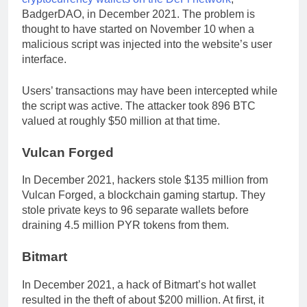
BadgerDAO, in December 2021. The problem is
thought to have started on November 10 when a
malicious script was injected into the website’s user
interface.
Users’ transactions may have been intercepted while
the script was active. The attacker took 896 BTC
valued at roughly $50 million at that time.
Vulcan Forged
In December 2021, hackers stole $135 million from
Vulcan Forged, a blockchain gaming startup. They
stole private keys to 96 separate wallets before
draining 4.5 million PYR tokens from them.
Bitmart
In December 2021, a hack of Bitmart’s hot wallet
resulted in the theft of about $200 million. At first, it