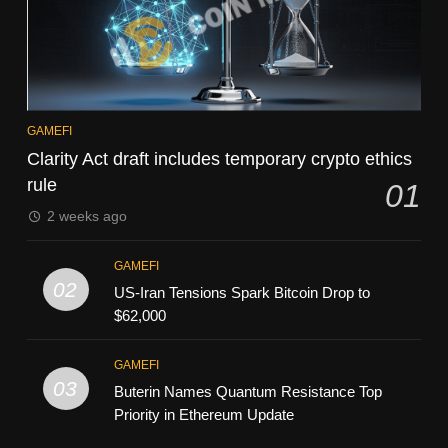
GAMEFI
Clarity Act draft includes temporary crypto ethics
rule
01
2 weeks ago
GAMEFI
02
US-Iran Tensions Spark Bitcoin Drop to
$62,000
GAMEFI
03
Buterin Names Quantum Resistance Top
Priority in Ethereum Update