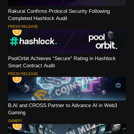
Rakurai Confirms Protocol Security Following
Completed Hashlock Audit
PRESS RELEASE
5
PoolOrbit Achieves “Secure” Rating in Hashlock
Smart Contract Audit
PRESS RELEASE
6
B.AI and CROSS Partner to Advance AI in Web3
Gaming
GAMEFI
7