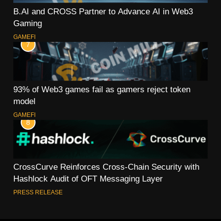
B.AI and CROSS Partner to Advance AI in Web3
Gaming
GAMEFI
7
93% of Web3 games fail as gamers reject token
model
GAMEFI
8
CrossCurve Reinforces Cross-Chain Security with
Hashlock Audit of OFT Messaging Layer
PRESS RELEASE