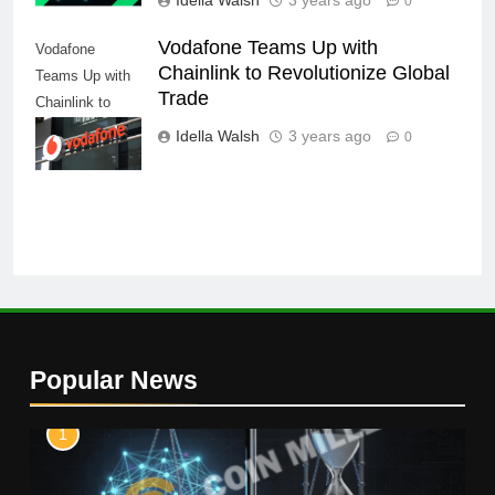
0
Vodafone Teams Up with
Vodafone
Chainlink to Revolutionize Global
Teams Up with
Trade
Chainlink to
Revolutionize
Idella Walsh
3 years ago
0
Global Trade
Popular News
1