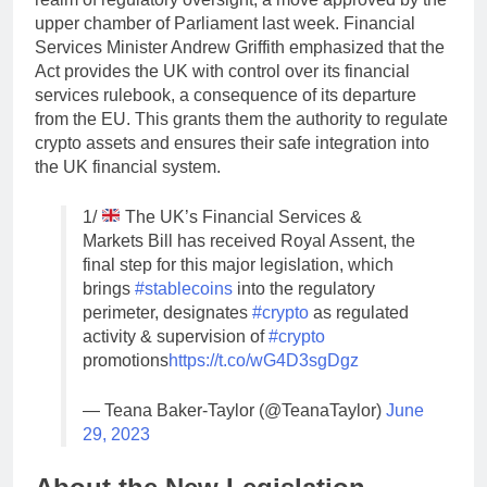
upper chamber of Parliament last week. Financial
Services Minister Andrew Griffith emphasized that the
Act provides the UK with control over its financial
services rulebook, a consequence of its departure
from the EU. This grants them the authority to regulate
crypto assets and ensures their safe integration into
the UK financial system.
1/
The UK’s Financial Services &
Markets Bill has received Royal Assent, the
final step for this major legislation, which
brings
#stablecoins
into the regulatory
perimeter, designates
#crypto
as regulated
activity & supervision of
#crypto
promotions
https://t.co/wG4D3sgDgz
— Teana Baker-Taylor (@TeanaTaylor)
June
29, 2023