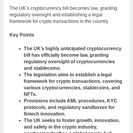
The UK’s cryptocurrency bill becomes law, granting
regulatory oversight and establishing a legal
framework for crypto transactions in the country.
Key Points
The UK’s highly anticipated cryptocurrency
bill has officially become law, granting
regulatory oversight of cryptocurrencies
and stablecoins.
The legislation aims to establish a legal
framework for crypto transactions, covering
various cryptocurrencies, stablecoins, and
NFTs.
Provisions include AML procedures, KYC
protocols, and regulatory sandboxes for
fintech innovation.
The UK seeks to foster growth, innovation,
and safety in the crypto industry,