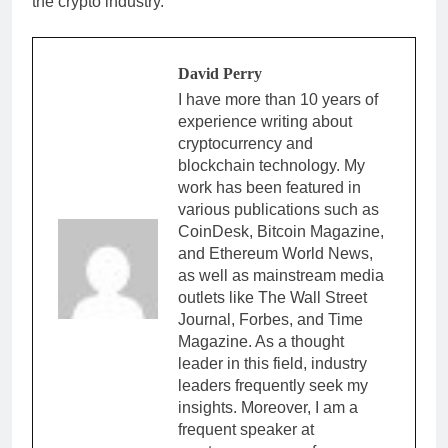
the crypto industry.
David Perry
I have more than 10 years of
experience writing about
cryptocurrency and
blockchain technology. My
work has been featured in
various publications such as
CoinDesk, Bitcoin Magazine,
and Ethereum World News,
as well as mainstream media
outlets like The Wall Street
Journal, Forbes, and Time
Magazine. As a thought
leader in this field, industry
leaders frequently seek my
insights. Moreover, I am a
frequent speaker at