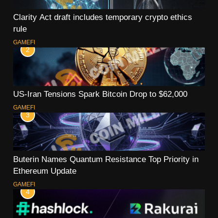
Clarity Act draft includes temporary crypto ethics
rule
GAMEFI
2
US-Iran Tensions Spark Bitcoin Drop to $62,000
GAMEFI
3
Buterin Names Quantum Resistance Top Priority in
Ethereum Update
GAMEFI
4