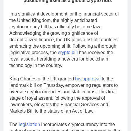
positioning itself as a global crypto hub.
In a significant development for the financial sector of
the United Kingdom, the highly anticipated
cryptocurrency bill has officially become law.
Acknowledging the growing significance of
decentralized finance, the UK joins a list of countries
embracing the upcoming shift. Following a thorough
legislative process, the
crypto bill
has received the
royal assent, heralding a new era for blockchain
technology in the country.
King Charles of the UK granted
his approval
to the
landmark bill on Thursday, empowering regulators to
oversee cryptocurrencies and stablecoins. This final
stage of royal assent, following the approval of
lawmakers, elevates the Financial Services and
Markets Bill to the status of an Act of Law.
The
legislation
incorporates cryptocurrency into the
realm of regulatory oversight, a move approved by the