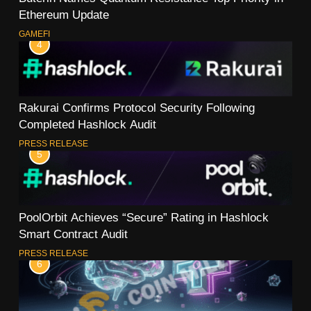
Ethereum Update
GAMEFI
4
Rakurai Confirms Protocol Security Following
Completed Hashlock Audit
PRESS RELEASE
5
PoolOrbit Achieves “Secure” Rating in Hashlock
Smart Contract Audit
PRESS RELEASE
6