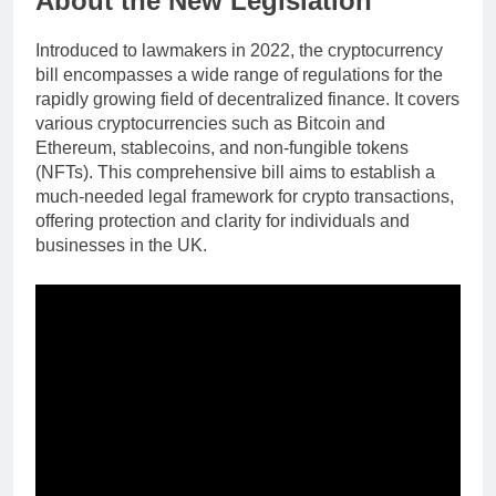
About the New Legislation
Introduced to lawmakers in 2022, the cryptocurrency
bill encompasses a wide range of regulations for the
rapidly growing field of decentralized finance. It covers
various cryptocurrencies such as Bitcoin and
Ethereum, stablecoins, and non-fungible tokens
(NFTs). This comprehensive bill aims to establish a
much-needed legal framework for crypto transactions,
offering protection and clarity for individuals and
businesses in the UK.