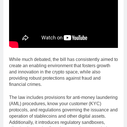
While much debated, the bill has consistently aimed to
create an enabling environment that fosters growth
and innovation in the crypto space, while also
providing robust protections against fraud and
financial crimes.
The law includes provisions for anti-money laundering
(AML) procedures, know your customer (KYC)
protocols, and regulations governing the issuance and
operation of stablecoins and other digital assets.
Additionally, it introduces regulatory sandboxes,