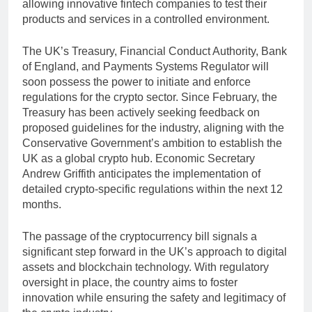
allowing innovative fintech companies to test their
products and services in a controlled environment.
The UK’s Treasury, Financial Conduct Authority, Bank
of England, and Payments Systems Regulator will
soon possess the power to initiate and enforce
regulations for the crypto sector. Since February, the
Treasury has been actively seeking feedback on
proposed guidelines for the industry, aligning with the
Conservative Government’s ambition to establish the
UK as a global crypto hub. Economic Secretary
Andrew Griffith anticipates the implementation of
detailed crypto-specific regulations within the next 12
months.
The passage of the cryptocurrency bill signals a
significant step forward in the UK’s approach to digital
assets and blockchain technology. With regulatory
oversight in place, the country aims to foster
innovation while ensuring the safety and legitimacy of