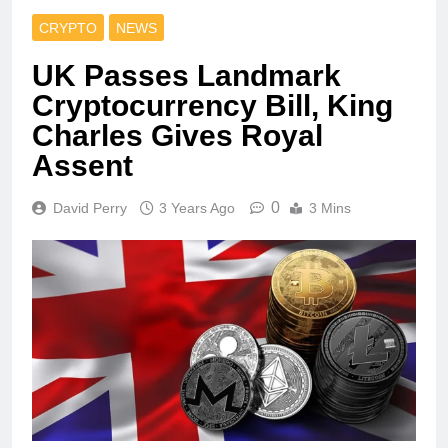
CRYPTO
NEWS
UK Passes Landmark
Cryptocurrency Bill, King
Charles Gives Royal
Assent
0
David Perry
3 Years Ago
3 Mins