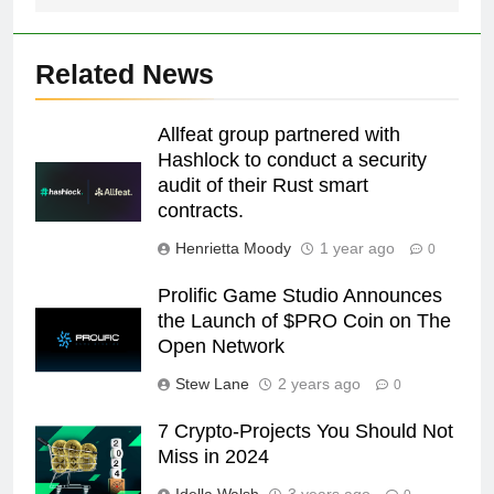
Related News
Allfeat group partnered with
Hashlock to conduct a security
audit of their Rust smart
contracts.
Henrietta Moody
1 year ago
0
Prolific Game Studio Announces
the Launch of $PRO Coin on The
Open Network
Stew Lane
2 years ago
0
7 Crypto-Projects You Should Not
Miss in 2024
Idella Walsh
3 years ago