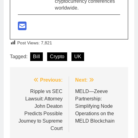
cryptocurrency conferences
worldwide.
Post Views:
7,821
Tagged:
Bill
Crypto
UK
Post
Previous:
Next:
navigation
Ripple vs SEC
MELD—Zeeve
Lawsuit: Attorney
Partnership:
John Deaton
Simplifying Node
Predicts Possible
Operations on the
Journey to Supreme
MELD Blockchain
Court