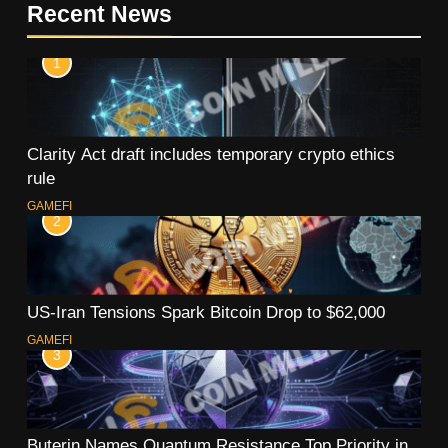
Recent News
1
Clarity Act draft includes temporary crypto ethics
rule
GAMEFI
2
US-Iran Tensions Spark Bitcoin Drop to $62,000
GAMEFI
3
Buterin Names Quantum Resistance Top Priority in