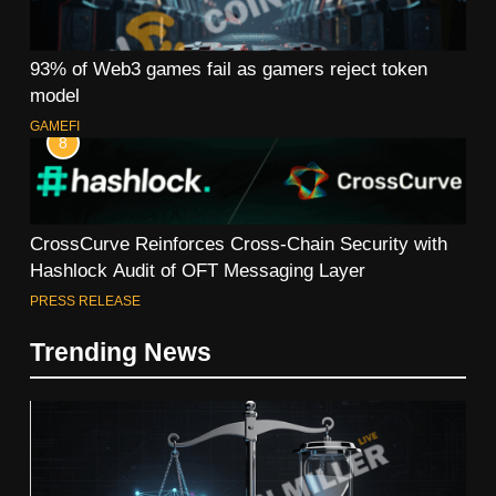
93% of Web3 games fail as gamers reject token
model
GAMEFI
8
CrossCurve Reinforces Cross-Chain Security with
Hashlock Audit of OFT Messaging Layer
PRESS RELEASE
Trending News