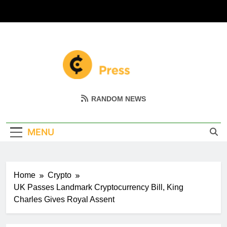
Skip
to
content
Coin Miller
Empowering Your Crypto Journey
RANDOM NEWS
MENU
Home
Crypto
UK Passes Landmark Cryptocurrency Bill, King
Charles Gives Royal Assent