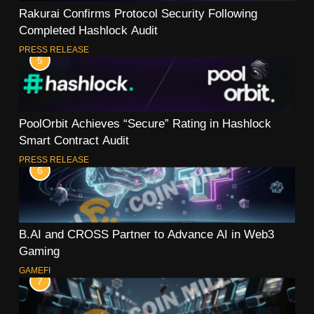
Rakurai Confirms Protocol Security Following
Completed Hashlock Audit
PRESS RELEASE
5
PoolOrbit Achieves “Secure” Rating in Hashlock
Smart Contract Audit
PRESS RELEASE
6
B.AI and CROSS Partner to Advance AI in Web3
Gaming
GAMEFI
7