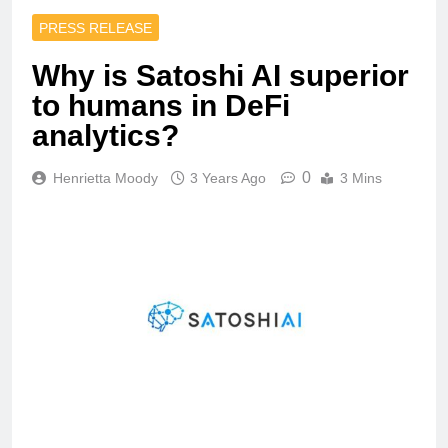
PRESS RELEASE
Why is Satoshi AI superior
to humans in DeFi
analytics?
0
Henrietta Moody
3 Years Ago
3 Mins