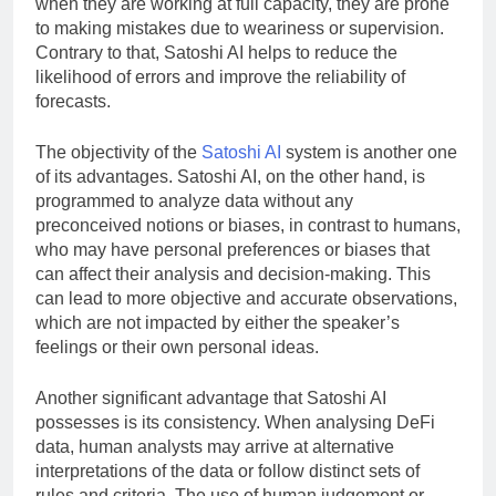
when they are working at full capacity, they are prone
to making mistakes due to weariness or supervision.
Contrary to that, Satoshi AI helps to reduce the
likelihood of errors and improve the reliability of
forecasts.
The objectivity of the
Satoshi AI
system is another one
of its advantages. Satoshi AI, on the other hand, is
programmed to analyze data without any
preconceived notions or biases, in contrast to humans,
who may have personal preferences or biases that
can affect their analysis and decision-making. This
can lead to more objective and accurate observations,
which are not impacted by either the speaker’s
feelings or their own personal ideas.
Another significant advantage that Satoshi AI
possesses is its consistency. When analysing DeFi
data, human analysts may arrive at alternative
interpretations of the data or follow distinct sets of
rules and criteria. The use of human judgement or