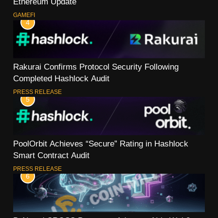
Ethereum Update
GAMEFI
4
Rakurai Confirms Protocol Security Following
Completed Hashlock Audit
PRESS RELEASE
5
PoolOrbit Achieves “Secure” Rating in Hashlock
Smart Contract Audit
PRESS RELEASE
6