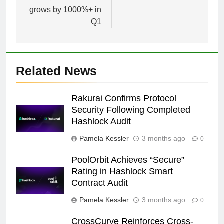
grows by 1000%+ in
Q1
Related News
Rakurai Confirms Protocol
Security Following Completed
Hashlock Audit
Pamela Kessler
3 months ago
0
PoolOrbit Achieves “Secure”
Rating in Hashlock Smart
Contract Audit
Pamela Kessler
3 months ago
0
CrossCurve Reinforces Cross-