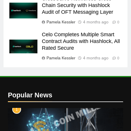
Chain Security with Hashlock
Audit of OFT Messaging Layer
Pamela Kessler
4 months ago
0
Celo Completes Multiple Smart
Contract Audits with Hashlock, All
Rated Secure
Pamela Kessler
4 months ago
0
Popular News
1