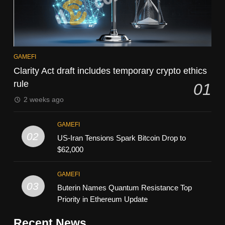
GAMEFI
Clarity Act draft includes temporary crypto ethics
rule
01
2 weeks ago
GAMEFI
02
US-Iran Tensions Spark Bitcoin Drop to
$62,000
GAMEFI
03
Buterin Names Quantum Resistance Top
Priority in Ethereum Update
Recent News