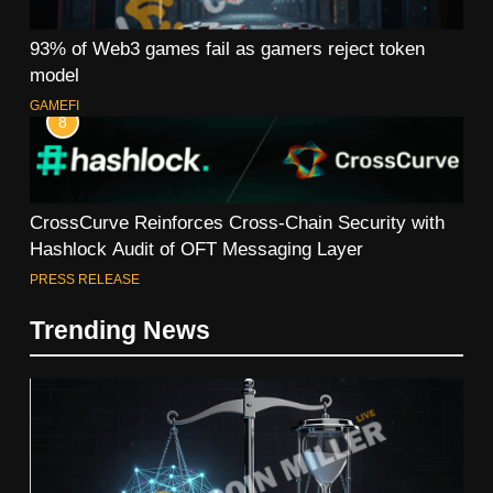
93% of Web3 games fail as gamers reject token
model
GAMEFI
8
CrossCurve Reinforces Cross-Chain Security with
Hashlock Audit of OFT Messaging Layer
PRESS RELEASE
Trending News