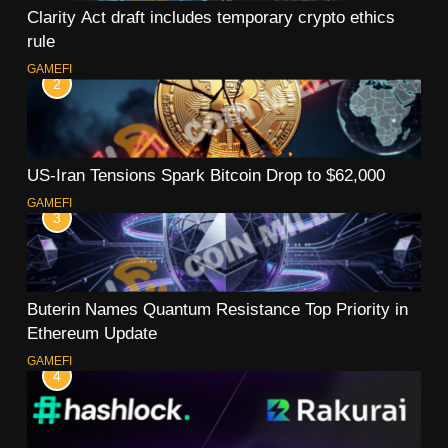
Clarity Act draft includes temporary crypto ethics
rule
GAMEFI
2
US-Iran Tensions Spark Bitcoin Drop to $62,000
GAMEFI
3
Buterin Names Quantum Resistance Top Priority in
Ethereum Update
GAMEFI
4