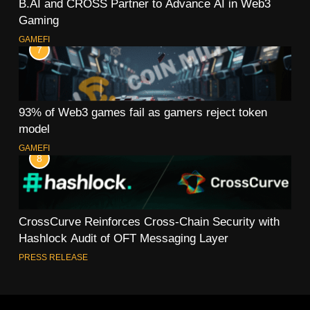
B.AI and CROSS Partner to Advance AI in Web3
Gaming
GAMEFI
7
93% of Web3 games fail as gamers reject token
model
GAMEFI
8
CrossCurve Reinforces Cross-Chain Security with
Hashlock Audit of OFT Messaging Layer
PRESS RELEASE