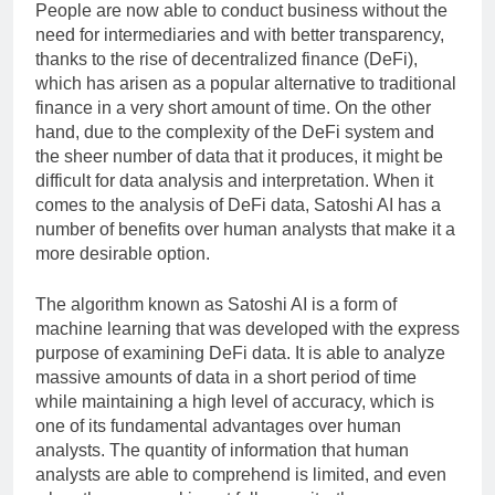
People are now able to conduct business without the
need for intermediaries and with better transparency,
thanks to the rise of decentralized finance (DeFi),
which has arisen as a popular alternative to traditional
finance in a very short amount of time. On the other
hand, due to the complexity of the DeFi system and
the sheer number of data that it produces, it might be
difficult for data analysis and interpretation. When it
comes to the analysis of DeFi data, Satoshi AI has a
number of benefits over human analysts that make it a
more desirable option.
The algorithm known as Satoshi AI is a form of
machine learning that was developed with the express
purpose of examining DeFi data. It is able to analyze
massive amounts of data in a short period of time
while maintaining a high level of accuracy, which is
one of its fundamental advantages over human
analysts. The quantity of information that human
analysts are able to comprehend is limited, and even