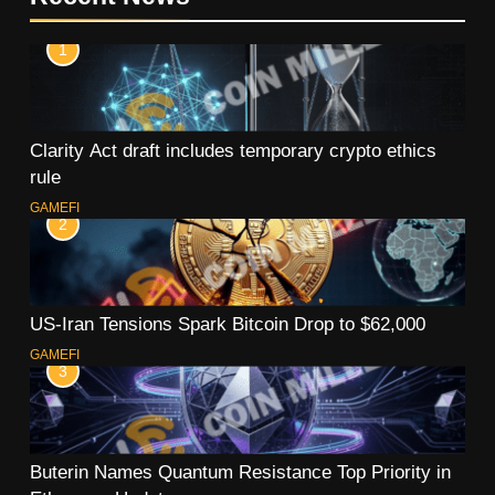
1
Clarity Act draft includes temporary crypto ethics
rule
GAMEFI
2
US-Iran Tensions Spark Bitcoin Drop to $62,000
GAMEFI
3
Buterin Names Quantum Resistance Top Priority in