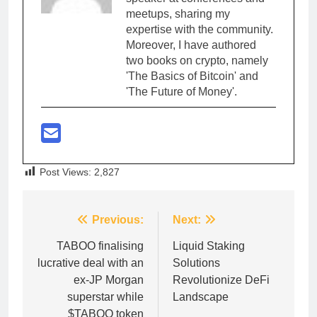
meetups, sharing my
expertise with the community.
Moreover, I have authored
two books on crypto, namely
'The Basics of Bitcoin' and
'The Future of Money'.
Post Views:
2,827
Post
Previous:
Next:
navigation
TABOO finalising
Liquid Staking
lucrative deal with an
Solutions
ex-JP Morgan
Revolutionize DeFi
superstar while
Landscape
$TABOO token