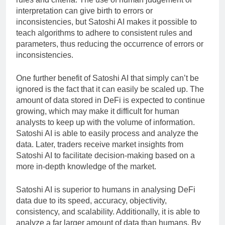
interpretation can give birth to errors or
inconsistencies, but Satoshi AI makes it possible to
teach algorithms to adhere to consistent rules and
parameters, thus reducing the occurrence of errors or
inconsistencies.
One further benefit of Satoshi AI that simply can’t be
ignored is the fact that it can easily be scaled up. The
amount of data stored in DeFi is expected to continue
growing, which may make it difficult for human
analysts to keep up with the volume of information.
Satoshi AI is able to easily process and analyze the
data. Later, traders receive market insights from
Satoshi AI to facilitate decision-making based on a
more in-depth knowledge of the market.
Satoshi AI is superior to humans in analysing DeFi
data due to its speed, accuracy, objectivity,
consistency, and scalability. Additionally, it is able to
analyze a far larger amount of data than humans. By