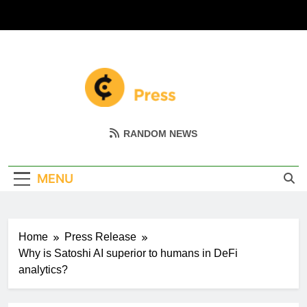
Skip
to
content
Coin Miller
Empowering Your Crypto Journey
RANDOM NEWS
MENU
Home
Press Release
Why is Satoshi AI superior to humans in DeFi
analytics?