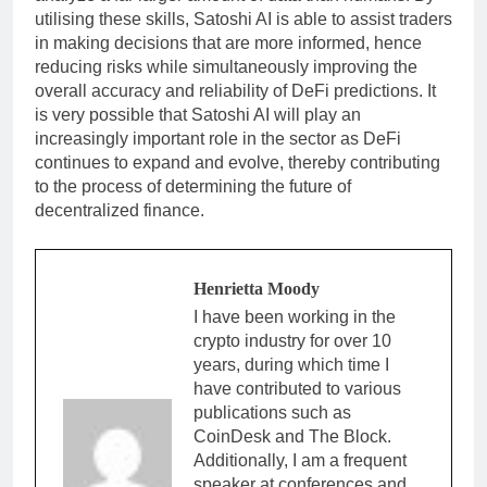
utilising these skills, Satoshi AI is able to assist traders
in making decisions that are more informed, hence
reducing risks while simultaneously improving the
overall accuracy and reliability of DeFi predictions. It
is very possible that Satoshi AI will play an
increasingly important role in the sector as DeFi
continues to expand and evolve, thereby contributing
to the process of determining the future of
decentralized finance.
Henrietta Moody
I have been working in the
crypto industry for over 10
years, during which time I
have contributed to various
publications such as
CoinDesk and The Block.
Additionally, I am a frequent
speaker at conferences and