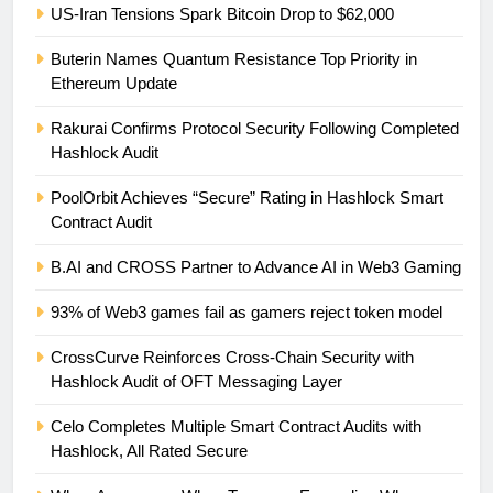
US-Iran Tensions Spark Bitcoin Drop to $62,000
Buterin Names Quantum Resistance Top Priority in
Ethereum Update
Rakurai Confirms Protocol Security Following Completed
Hashlock Audit
PoolOrbit Achieves “Secure” Rating in Hashlock Smart
Contract Audit
B.AI and CROSS Partner to Advance AI in Web3 Gaming
93% of Web3 games fail as gamers reject token model
CrossCurve Reinforces Cross-Chain Security with
Hashlock Audit of OFT Messaging Layer
Celo Completes Multiple Smart Contract Audits with
Hashlock, All Rated Secure