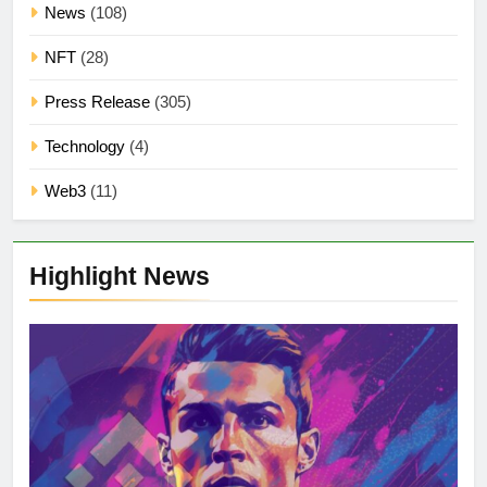
News
(108)
NFT
(28)
Press Release
(305)
Technology
(4)
Web3
(11)
Highlight News