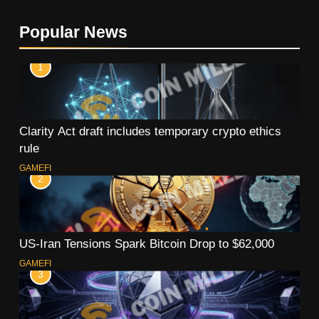
Popular News
1
Clarity Act draft includes temporary crypto ethics
rule
GAMEFI
2
US-Iran Tensions Spark Bitcoin Drop to $62,000
GAMEFI
3