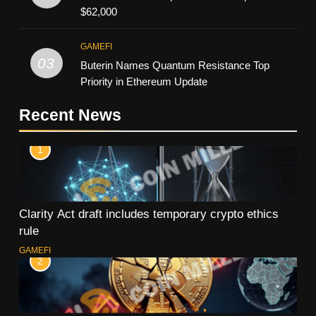
$62,000
GAMEFI
03
Buterin Names Quantum Resistance Top
Priority in Ethereum Update
Recent News
1
Clarity Act draft includes temporary crypto ethics
rule
GAMEFI
2