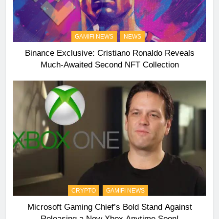
GAMIFI NEWS
NEWS
Binance Exclusive: Cristiano Ronaldo Reveals
Much-Awaited Second NFT Collection
CRYPTO
GAMIFI NEWS
Microsoft Gaming Chief’s Bold Stand Against
Releasing a New Xbox Anytime Soon!