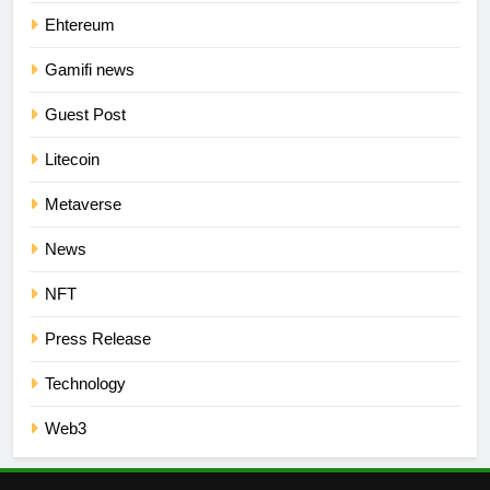
Ehtereum
Gamifi news
Guest Post
Litecoin
Metaverse
News
NFT
Press Release
Technology
Web3