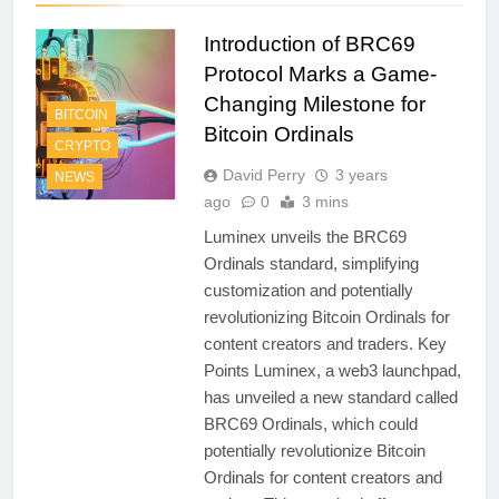
Introduction of BRC69
Protocol Marks a Game-
Changing Milestone for
BITCOIN
Bitcoin Ordinals
CRYPTO
David Perry
3 years
NEWS
ago
0
3 mins
Luminex unveils the BRC69
Ordinals standard, simplifying
customization and potentially
revolutionizing Bitcoin Ordinals for
content creators and traders. Key
Points Luminex, a web3 launchpad,
has unveiled a new standard called
BRC69 Ordinals, which could
potentially revolutionize Bitcoin
Ordinals for content creators and