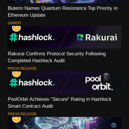
Buterin Names Quantum Resistance Top Priority in
Ethereum Update
GAMEFI
4
Rakurai Confirms Protocol Security Following
Completed Hashlock Audit
PRESS RELEASE
5
PoolOrbit Achieves “Secure” Rating in Hashlock
Smart Contract Audit
PRESS RELEASE
6