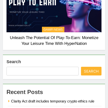
GAMIFI NEWS
Unleash The Potential Of Play-To-Earn: Monetize
Your Leisure Time With HyperNation
Search
SEARCH
Recent Posts
Clarity Act draft includes temporary crypto ethics rule