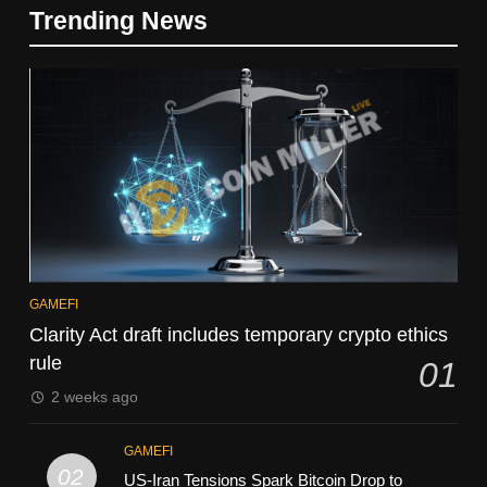
Trending News
GAMEFI
Clarity Act draft includes temporary crypto ethics
rule
01
2 weeks ago
GAMEFI
02
US-Iran Tensions Spark Bitcoin Drop to