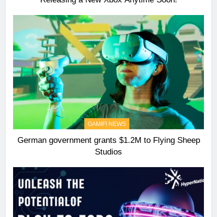
GAMIFI NEWS
German government grants $1.2M to Flying Sheep
Studios