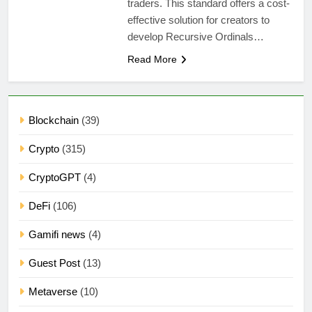
traders. This standard offers a cost-
effective solution for creators to
develop Recursive Ordinals…
Read More
Blockchain
(39)
Crypto
(315)
CryptoGPT
(4)
DeFi
(106)
Gamifi news
(4)
Guest Post
(13)
Metaverse
(10)