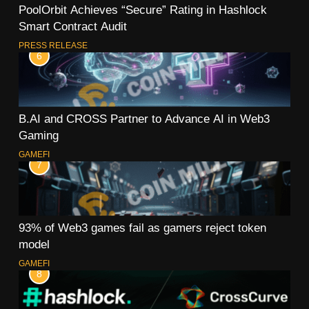
PoolOrbit Achieves “Secure” Rating in Hashlock
Smart Contract Audit
PRESS RELEASE
6
B.AI and CROSS Partner to Advance AI in Web3
Gaming
GAMEFI
7
93% of Web3 games fail as gamers reject token
model
GAMEFI
8