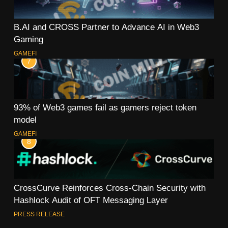
B.AI and CROSS Partner to Advance AI in Web3
Gaming
GAMEFI
7
93% of Web3 games fail as gamers reject token
model
GAMEFI
8
CrossCurve Reinforces Cross-Chain Security with
Hashlock Audit of OFT Messaging Layer
PRESS RELEASE