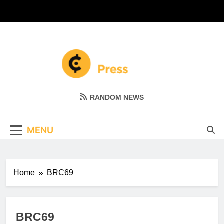
Skip
to
content
Coin Miller
Empowering Your Crypto Journey
RANDOM NEWS
MENU
Home
BRC69
BRC69