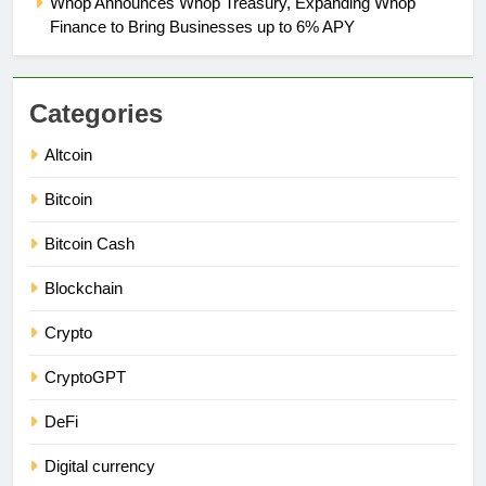
Whop Announces Whop Treasury, Expanding Whop
Finance to Bring Businesses up to 6% APY
Categories
Altcoin
Bitcoin
Bitcoin Cash
Blockchain
Crypto
CryptoGPT
DeFi
Digital currency