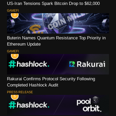
US-Iran Tensions Spark Bitcoin Drop to $62,000
GAMEFI
3
Buterin Names Quantum Resistance Top Priority in
Ethereum Update
GAMEFI
4
Rakurai Confirms Protocol Security Following
Completed Hashlock Audit
PRESS RELEASE
5