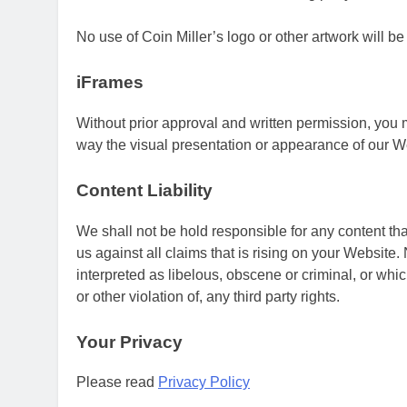
No use of Coin Miller’s logo or other artwork will b
iFrames
Without prior approval and written permission, you
way the visual presentation or appearance of our W
Content Liability
We shall not be hold responsible for any content th
us against all claims that is rising on your Website
interpreted as libelous, obscene or criminal, or whi
or other violation of, any third party rights.
Your Privacy
Please read
Privacy Policy