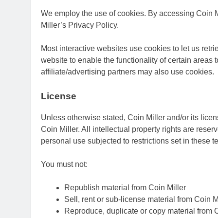
We employ the use of cookies. By accessing Coin Mi
Miller’s Privacy Policy.
Most interactive websites use cookies to let us retri
website to enable the functionality of certain areas 
affiliate/advertising partners may also use cookies.
License
Unless otherwise stated, Coin Miller and/or its licens
Coin Miller. All intellectual property rights are res
personal use subjected to restrictions set in these 
You must not:
Republish material from Coin Miller
Sell, rent or sub-license material from Coin M
Reproduce, duplicate or copy material from C