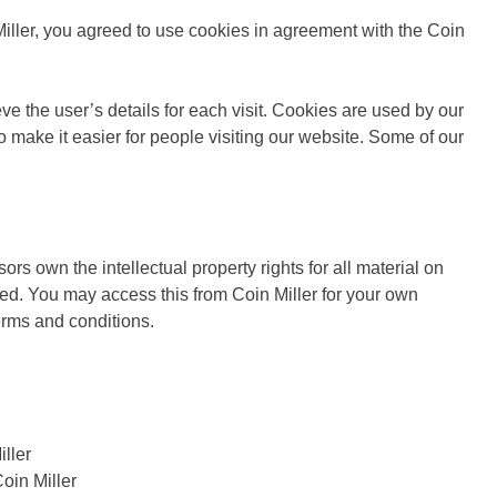
ller, you agreed to use cookies in agreement with the Coin
eve the user’s details for each visit. Cookies are used by our
to make it easier for people visiting our website. Some of our
ors own the intellectual property rights for all material on
erved. You may access this from Coin Miller for your own
terms and conditions.
iller
oin Miller