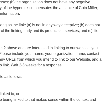
esses; (b) the organization does not have any negative
lity of the hyperlink compensates the absence of Coin Miller;
 information.
g as the link: (a) is not in any way deceptive; (b) does not
 the linking party and its products or services; and (c) fits
ph 2 above and are interested in linking to our website, you
. Please include your name, your organization name, contact
f any URLs from which you intend to link to our Website, and a
to link. Wait 2-3 weeks for a response.
e as follows:
inked to; or
te being linked to that makes sense within the context and