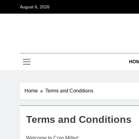
Skip
August 6, 2026
to
content
Coi
Empowering
HO
Home
Terms and Conditions
Terms and Conditions
Welcome to Coin Miller!