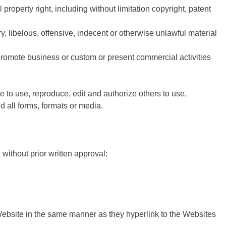
roperty right, including without limitation copyright, patent
libelous, offensive, indecent or otherwise unlawful material
promote business or custom or present commercial activities
 to use, reproduce, edit and authorize others to use,
 all forms, formats or media.
without prior written approval:
 Website in the same manner as they hyperlink to the Websites