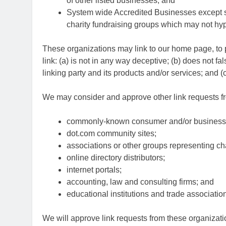
of other listed businesses; and
System wide Accredited Businesses except sol
charity fundraising groups which may not hyp
These organizations may link to our home page, to p
link: (a) is not in any way deceptive; (b) does not 
linking party and its products and/or services; and (c) 
We may consider and approve other link requests fro
commonly-known consumer and/or business 
dot.com community sites;
associations or other groups representing cha
online directory distributors;
internet portals;
accounting, law and consulting firms; and
educational institutions and trade associatio
We will approve link requests from these organizatio