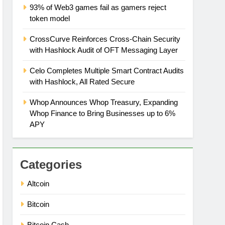
93% of Web3 games fail as gamers reject
token model
CrossCurve Reinforces Cross-Chain Security
with Hashlock Audit of OFT Messaging Layer
Celo Completes Multiple Smart Contract Audits
with Hashlock, All Rated Secure
Whop Announces Whop Treasury, Expanding
Whop Finance to Bring Businesses up to 6%
APY
Categories
Altcoin
Bitcoin
Bitcoin Cash