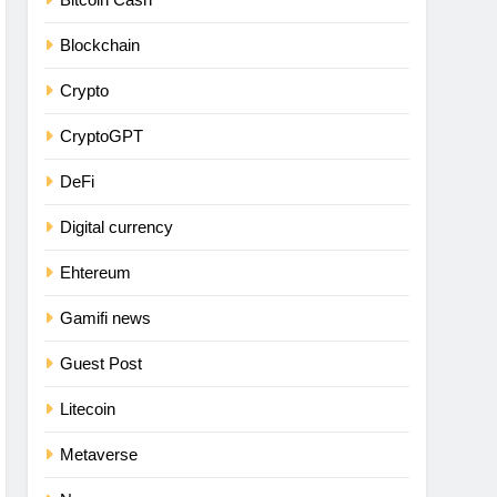
Blockchain
Crypto
CryptoGPT
DeFi
Digital currency
Ehtereum
Gamifi news
Guest Post
Litecoin
Metaverse