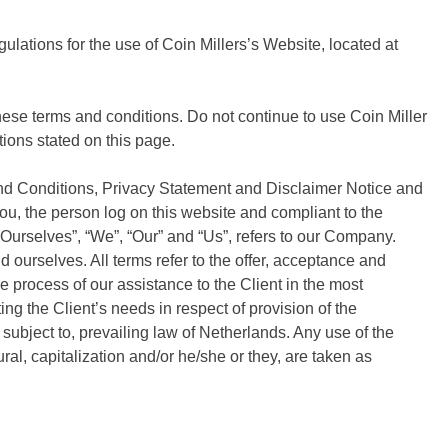
ulations for the use of Coin Millers’s Website, located at
se terms and conditions. Do not continue to use Coin Miller
tions stated on this page.
and Conditions, Privacy Statement and Disclaimer Notice and
you, the person log on this website and compliant to the
urselves”, “We”, “Our” and “Us”, refers to our Company.
and ourselves. All terms refer to the offer, acceptance and
 process of our assistance to the Client in the most
g the Client’s needs in respect of provision of the
ubject to, prevailing law of Netherlands. Any use of the
ral, capitalization and/or he/she or they, are taken as