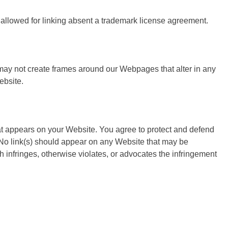
e allowed for linking absent a trademark license agreement.
 may not create frames around our Webpages that alter in any
ebsite.
at appears on your Website. You agree to protect and defend
. No link(s) should appear on any Website that may be
ch infringes, otherwise violates, or advocates the infringement