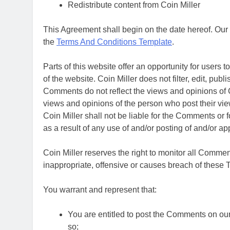
Redistribute content from Coin Miller
This Agreement shall begin on the date hereof. Our
the
Terms And Conditions Template
.
Parts of this website offer an opportunity for users
of the website. Coin Miller does not filter, edit, pu
Comments do not reflect the views and opinions of Co
views and opinions of the person who post their vie
Coin Miller shall not be liable for the Comments or 
as a result of any use of and/or posting of and/or 
Coin Miller reserves the right to monitor all Com
inappropriate, offensive or causes breach of these
You warrant and represent that:
You are entitled to post the Comments on ou
so;