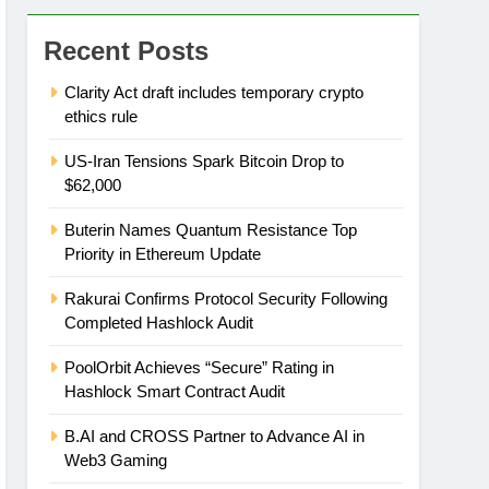
Recent Posts
Clarity Act draft includes temporary crypto
ethics rule
US-Iran Tensions Spark Bitcoin Drop to
$62,000
Buterin Names Quantum Resistance Top
Priority in Ethereum Update
Rakurai Confirms Protocol Security Following
Completed Hashlock Audit
PoolOrbit Achieves “Secure” Rating in
Hashlock Smart Contract Audit
B.AI and CROSS Partner to Advance AI in
Web3 Gaming