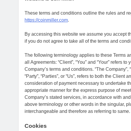
These terms and conditions outline the rules and reg
https://coinmiller.com
.
By accessing this website we assume you accept the
if you do not agree to take all of the terms and condi
The following terminology applies to these Terms 
all Agreements: “Client”, “You” and “Your” refers to 
Company’s terms and conditions. “The Company”, “O
“Party”, “Parties”, or “Us”, refers to both the Client 
consideration of payment necessary to undertake the
appropriate manner for the express purpose of meetin
Company’s stated services, in accordance with and s
above terminology or other words in the singular, plu
interchangeable and therefore as referring to same.
Cookies