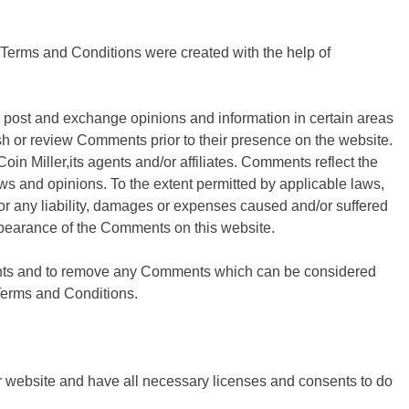
 Terms and Conditions were created with the help of
 to post and exchange opinions and information in certain areas
blish or review Comments prior to their presence on the website.
in Miller,its agents and/or affiliates. Comments reflect the
ws and opinions. To the extent permitted by applicable laws,
for any liability, damages or expenses caused and/or suffered
appearance of the Comments on this website.
ments and to remove any Comments which can be considered
 Terms and Conditions.
r website and have all necessary licenses and consents to do