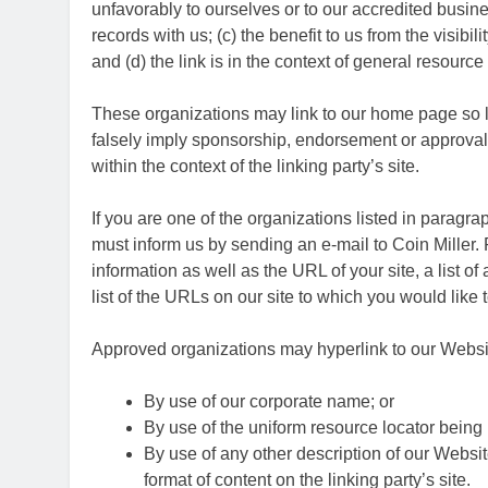
unfavorably to ourselves or to our accredited busin
records with us; (c) the benefit to us from the visibi
and (d) the link is in the context of general resource
These organizations may link to our home page so lon
falsely imply sponsorship, endorsement or approval of
within the context of the linking party’s site.
If you are one of the organizations listed in paragra
must inform us by sending an e-mail to Coin Miller
information as well as the URL of your site, a list o
list of the URLs on our site to which you would like 
Approved organizations may hyperlink to our Websit
By use of our corporate name; or
By use of the uniform resource locator being l
By use of any other description of our Websi
format of content on the linking party’s site.