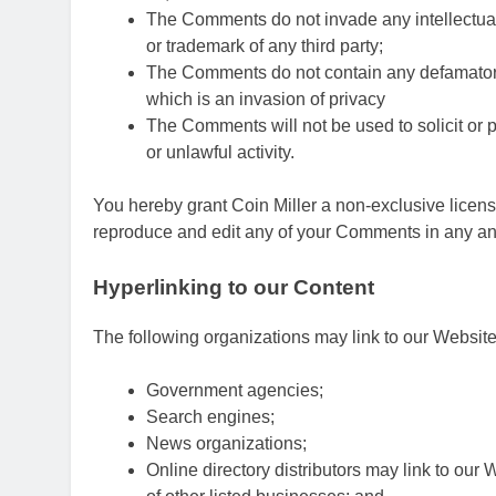
The Comments do not invade any intellectual p
or trademark of any third party;
The Comments do not contain any defamatory, 
which is an invasion of privacy
The Comments will not be used to solicit or 
or unlawful activity.
You hereby grant Coin Miller a non-exclusive license
reproduce and edit any of your Comments in any and
Hyperlinking to our Content
The following organizations may link to our Website 
Government agencies;
Search engines;
News organizations;
Online directory distributors may link to our