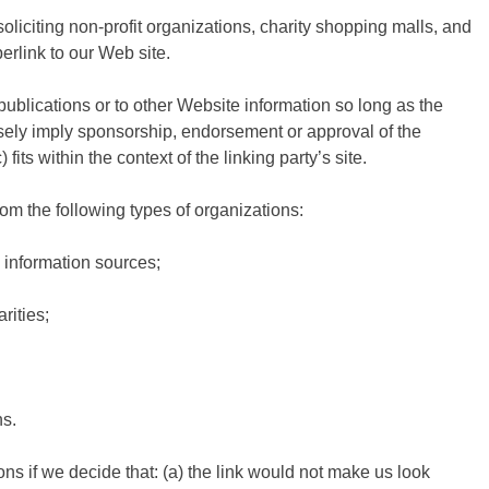
iciting non-profit organizations, charity shopping malls, and
erlink to our Web site.
ublications or to other Website information so long as the
falsely imply sponsorship, endorsement or approval of the
fits within the context of the linking party’s site.
m the following types of organizations:
information sources;
rities;
ns.
ns if we decide that: (a) the link would not make us look