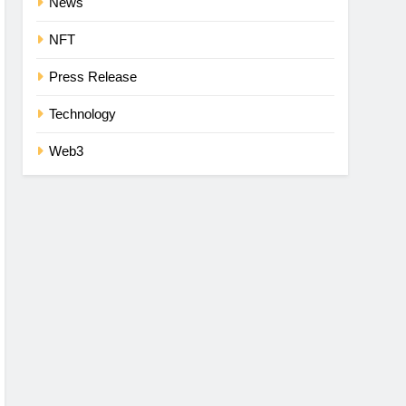
News
NFT
Press Release
Technology
Web3