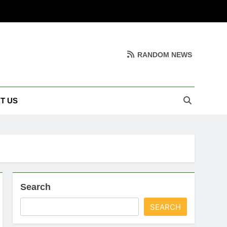
RANDOM NEWS
T US
Search
SEARCH