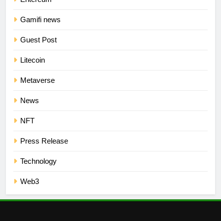
Gamifi news
Guest Post
Litecoin
Metaverse
News
NFT
Press Release
Technology
Web3