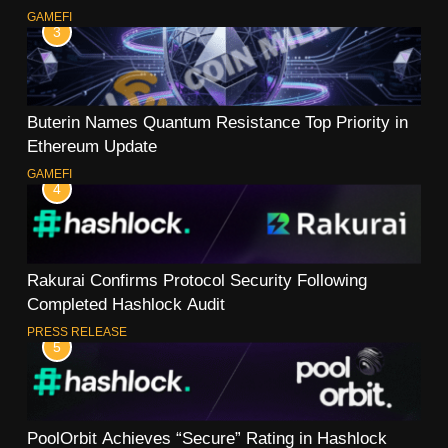
GAMEFI
3
Buterin Names Quantum Resistance Top Priority in
Ethereum Update
GAMEFI
4
Rakurai Confirms Protocol Security Following
Completed Hashlock Audit
PRESS RELEASE
5
PoolOrbit Achieves “Secure” Rating in Hashlock