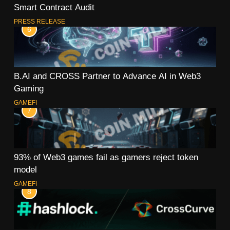
Smart Contract Audit
PRESS RELEASE
6
B.AI and CROSS Partner to Advance AI in Web3
Gaming
GAMEFI
7
93% of Web3 games fail as gamers reject token
model
GAMEFI
8