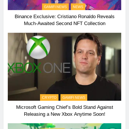
GAMIFI NEWS
NEWS
Binance Exclusive: Cristiano Ronaldo Reveals
Much-Awaited Second NFT Collection
CRYPTO
GAMIFI NEWS
Microsoft Gaming Chief’s Bold Stand Against
Releasing a New Xbox Anytime Soon!