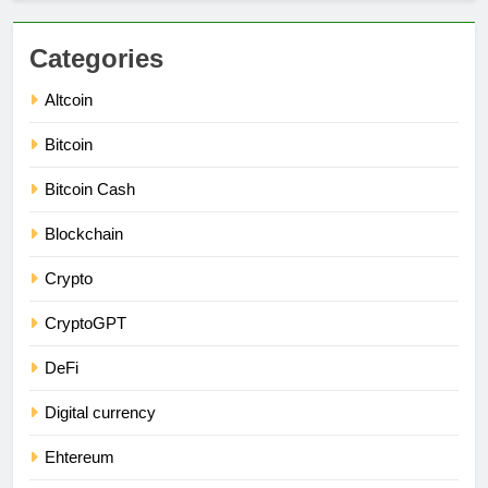
Categories
Altcoin
Bitcoin
Bitcoin Cash
Blockchain
Crypto
CryptoGPT
DeFi
Digital currency
Ehtereum