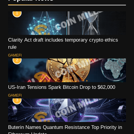
1
Clarity Act draft includes temporary crypto ethics
rule
GAMEFI
2
US-Iran Tensions Spark Bitcoin Drop to $62,000
GAMEFI
3
Buterin Names Quantum Resistance Top Priority in