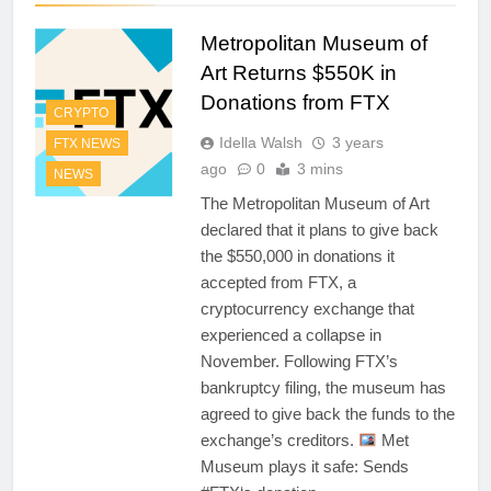
Metropolitan Museum of
Art Returns $550K in
Donations from FTX
CRYPTO
Idella Walsh
3 years
FTX NEWS
ago
0
3 mins
NEWS
The Metropolitan Museum of Art
declared that it plans to give back
the $550,000 in donations it
accepted from FTX, a
cryptocurrency exchange that
experienced a collapse in
November. Following FTX’s
bankruptcy filing, the museum has
agreed to give back the funds to the
exchange’s creditors.
Met
Museum plays it safe: Sends