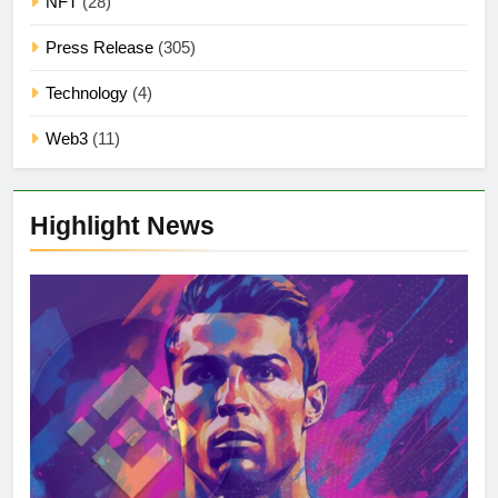
NFT
(28)
Press Release
(305)
Technology
(4)
Web3
(11)
Highlight News