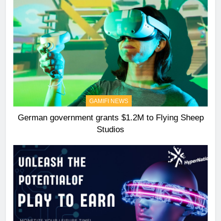
GAMIFI NEWS
German government grants $1.2M to Flying Sheep
Studios