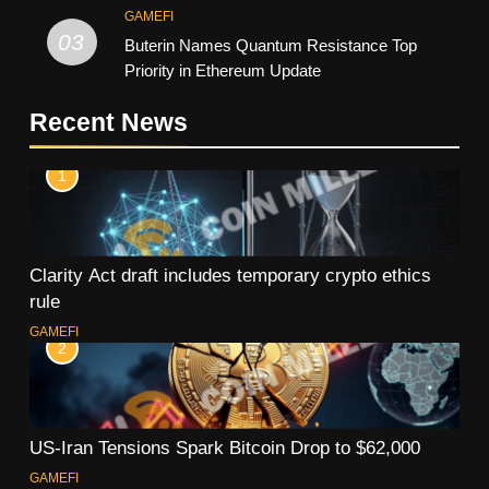
GAMEFI
03
Buterin Names Quantum Resistance Top
Priority in Ethereum Update
Recent News
1
Clarity Act draft includes temporary crypto ethics
rule
GAMEFI
2
US-Iran Tensions Spark Bitcoin Drop to $62,000
GAMEFI