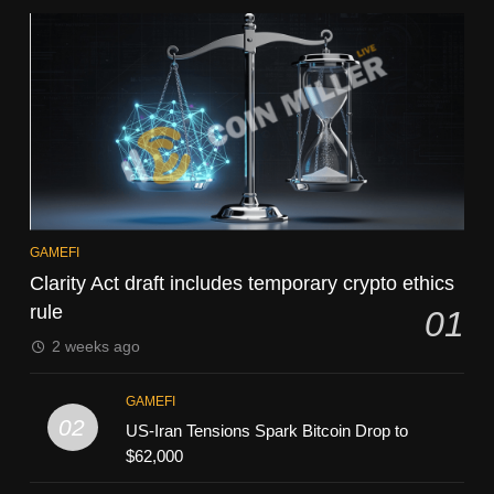
GAMEFI
Clarity Act draft includes temporary crypto ethics
rule
01
2 weeks ago
GAMEFI
02
US-Iran Tensions Spark Bitcoin Drop to
$62,000