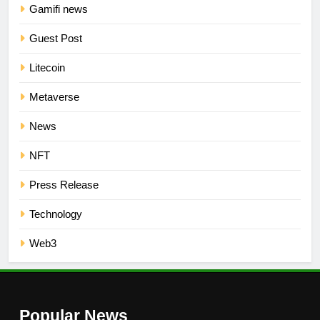
Gamifi news
Guest Post
Litecoin
Metaverse
News
NFT
Press Release
Technology
Web3
Popular News