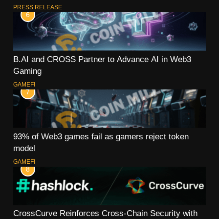
PRESS RELEASE
6
B.AI and CROSS Partner to Advance AI in Web3
Gaming
GAMEFI
7
93% of Web3 games fail as gamers reject token
model
GAMEFI
8
CrossCurve Reinforces Cross-Chain Security with