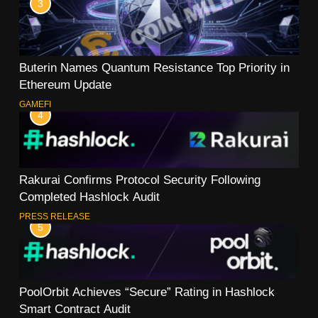
3
Buterin Names Quantum Resistance Top Priority in
Ethereum Update
GAMEFI
4
Rakurai Confirms Protocol Security Following
Completed Hashlock Audit
PRESS RELEASE
5
PoolOrbit Achieves “Secure” Rating in Hashlock
Smart Contract Audit