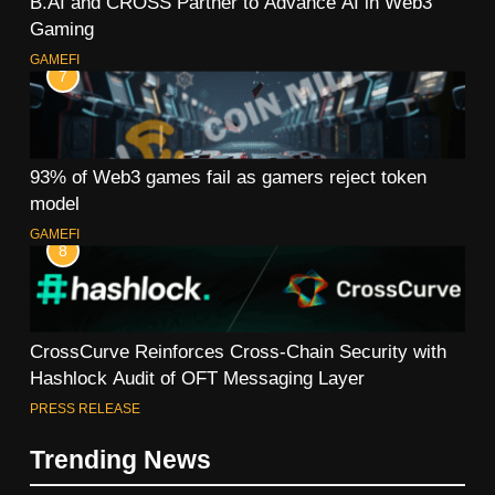
B.AI and CROSS Partner to Advance AI in Web3
Gaming
GAMEFI
7
93% of Web3 games fail as gamers reject token
model
GAMEFI
8
CrossCurve Reinforces Cross-Chain Security with
Hashlock Audit of OFT Messaging Layer
PRESS RELEASE
Trending News