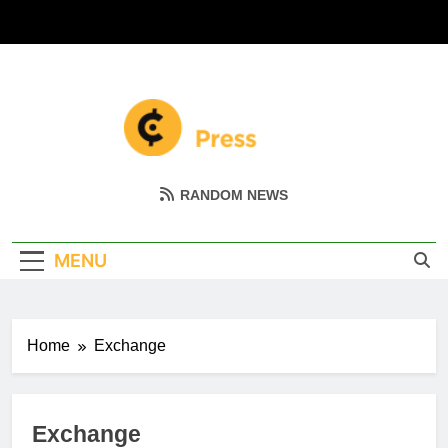
Skip
to
content
Coin Miller
Empowering Your Crypto Journey
RANDOM NEWS
MENU
Home
Exchange
Exchange