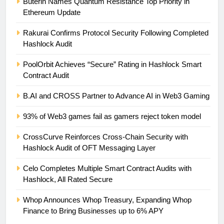
Buterin Names Quantum Resistance Top Priority in
Ethereum Update
Rakurai Confirms Protocol Security Following Completed
Hashlock Audit
PoolOrbit Achieves “Secure” Rating in Hashlock Smart
Contract Audit
B.AI and CROSS Partner to Advance AI in Web3 Gaming
93% of Web3 games fail as gamers reject token model
CrossCurve Reinforces Cross-Chain Security with
Hashlock Audit of OFT Messaging Layer
Celo Completes Multiple Smart Contract Audits with
Hashlock, All Rated Secure
Whop Announces Whop Treasury, Expanding Whop
Finance to Bring Businesses up to 6% APY