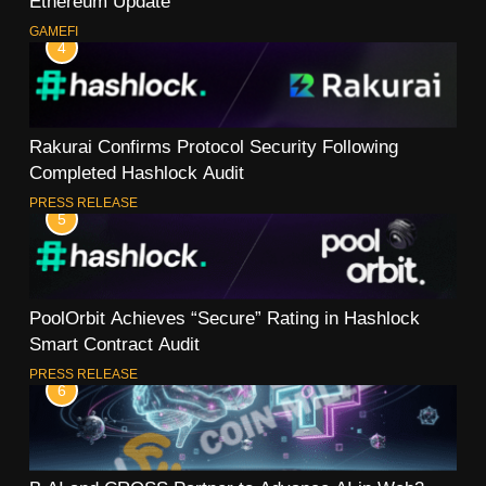
Ethereum Update
GAMEFI
4
Rakurai Confirms Protocol Security Following
Completed Hashlock Audit
PRESS RELEASE
5
PoolOrbit Achieves “Secure” Rating in Hashlock
Smart Contract Audit
PRESS RELEASE
6