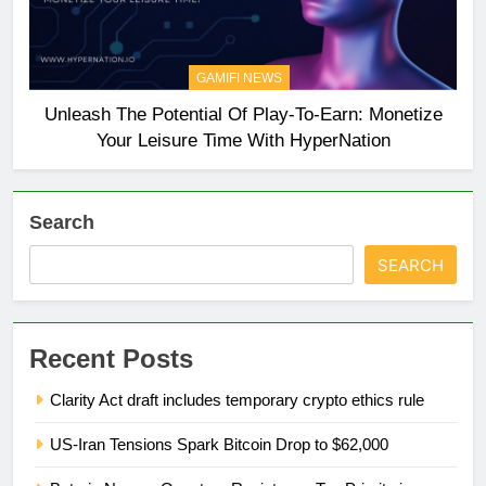
GAMIFI NEWS
Unleash The Potential Of Play-To-Earn: Monetize
Your Leisure Time With HyperNation
Search
SEARCH
Recent Posts
Clarity Act draft includes temporary crypto ethics rule
US-Iran Tensions Spark Bitcoin Drop to $62,000