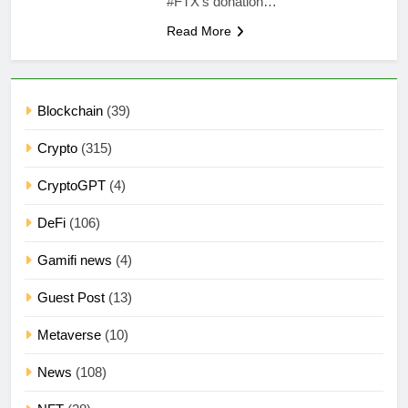
#FTX‘s donation…
Read More
Blockchain
(39)
Crypto
(315)
CryptoGPT
(4)
DeFi
(106)
Gamifi news
(4)
Guest Post
(13)
Metaverse
(10)
News
(108)