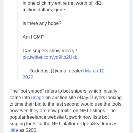
In one click my entire net worth of ~$1
million dollars, gone
Is there any hope?
Am I GMI?
Can snipers show mercy?
pic.twitter.com/yq9Itb2Ukb
— Rock dust (@dino_dealer)
March 10,
2022
The “bot sniped” refers to bot snipers, which initially
came into
usage
on auction site eBay. Buyers looking
to time their bid to the last second would use the tools,
however, they are now prolific on NFT listings. The
popular freelance website Upwork now lists bot
sniping tools for the NFT platform OpenSea from as
little
as $200.