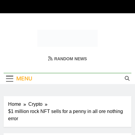
Skip
to
content
Coin Miller
Empowering Your Crypto Journey
RANDOM NEWS
MENU
Home
Crypto
$1 million rock NFT sells for a penny in all ore nothing
error