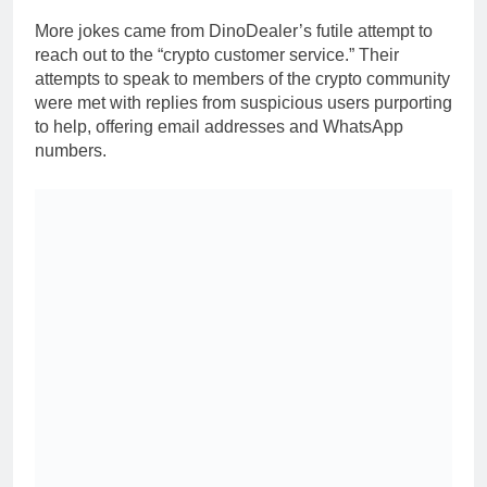
More jokes came from DinoDealer’s futile attempt to
reach out to the “crypto customer service.” Their
attempts to speak to members of the crypto community
were met with replies from suspicious users purporting
to help, offering email addresses and WhatsApp
numbers.