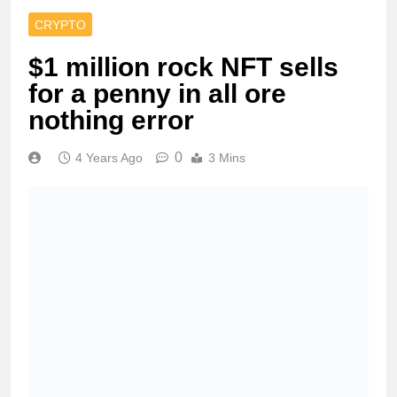
CRYPTO
$1 million rock NFT sells
for a penny in all ore
nothing error
0
4 Years Ago
3 Mins