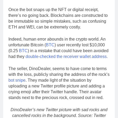
Once the bot snaps up the NFT or digital receipt,
there’s no going back. Blockchains are constructed to
be immutable so simple mistakes, such as confusing
ETH and WEI, can be extremely costly.
Indeed, human error abounds in the crypto world. An
unfortunate Bitcoin (
BTC
) user recently lost $10,000
(0.25
BTC
) in a mistake that could have been avoided
had they
double-checked the receiver wallet address.
The seller, DinoDealer, seems to have come to terms
with the loss, publicly sharing the address of the rock’s
bot snipe
. They made light of the situation by
uploading a new Twitter profile picture and adding a
crying emoji after their Twitter handle. Their avatar
stands next to the precious rock, crossed out in red.
DinoDealer’s new Twitter picture with sad rocks and
cancelled rocks in the background. Source: Twitter