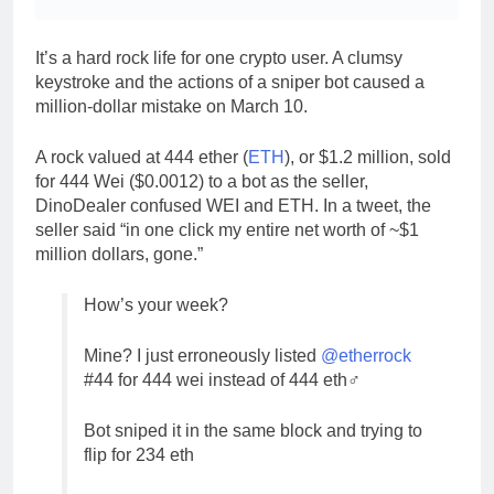
It’s a hard rock life for one crypto user. A clumsy
keystroke and the actions of a sniper bot caused a
million-dollar mistake on March 10.
A rock valued at 444 ether (
ETH
), or $1.2 million, sold
for 444 Wei ($0.0012) to a bot as the seller,
DinoDealer confused WEI and ETH. In a tweet, the
seller said “in one click my entire net worth of ~$1
million dollars, gone.”
How’s your week?
Mine? I just erroneously listed
@etherrock
#44 for 444 wei instead of 444 eth‍♂️
Bot sniped it in the same block and trying to
flip for 234 eth