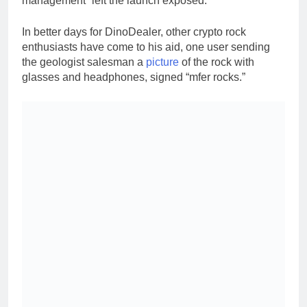
management” left the launch exposed.
In better days for DinoDealer, other crypto rock
enthusiasts have come to his aid, one user sending
the geologist salesman a
picture
of the rock with
glasses and headphones, signed “mfer rocks.”