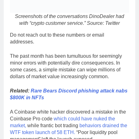
Screenshots of the conversations DinoDealer had
with “crypto customer service.” Source: Twitter
Do not reach out to these numbers or email
addresses.
The past month has been tumultuous for seemingly
minor errors with potentially dire consequences. In
some cases, a simple mistake can wipe millions of
dollars of market value increasingly common.
Related:
Rare Bears Discord phishing attack nabs
$800K in NFTs
A Coinbase white hacker discovered a mistake in the
Coinbase Pro code
which could have nuked the
market,
while frantic bot trading
behaviors drained the
WTF token launch of 58 ETH.
“Poor liquidity pool