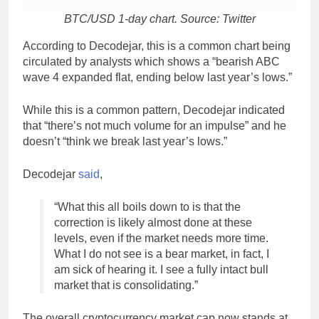
BTC/USD 1-day chart. Source: Twitter
According to Decodejar, this is a common chart being
circulated by analysts which shows a “bearish ABC
wave 4 expanded flat, ending below last year’s lows.”
While this is a common pattern, Decodejar indicated
that “there’s not much volume for an impulse” and he
doesn’t “think we break last year’s lows.”
Decodejar
said
,
“What this all boils down to is that the
correction is likely almost done at these
levels, even if the market needs more time.
What I do not see is a bear market, in fact, I
am sick of hearing it. I see a fully intact bull
market that is consolidating.”
The overall cryptocurrency market cap now stands at