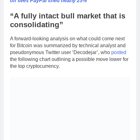
off sees PayPal shed nearly 25%
“A fully intact bull market that is
consolidating”
A forward-looking analysis on what could come next
for Bitcoin was summarized by technical analyst and
pseudonymous Twitter user ‘Decodejar’, who
posted
the following chart outlining a possible move lower for
the top cryptocurrency.