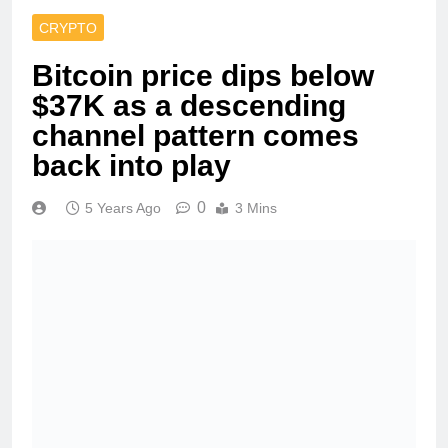
CRYPTO
Bitcoin price dips below
$37K as a descending
channel pattern comes
back into play
0
5 Years Ago
3 Mins