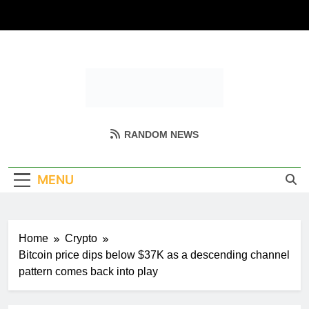
Skip
to
content
Coin Miller
Empowering Your Crypto Journey
RANDOM NEWS
MENU
Home
Crypto
Bitcoin price dips below $37K as a descending channel
pattern comes back into play