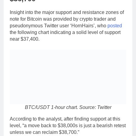
Insight into the major support and resistance zones of
note for Bitcoin was provided by crypto trader and
pseudonymous Twitter user ‘HornHairs’, who
posted
the following chart indicating a solid level of support
near $37,400.
BTC/USDT 1-hour chart. Source: Twitter
According to the analyst, after finding support at this
level, “a move back to $38,000s is just a bearish retest
unless we can reclaim $38,700.”