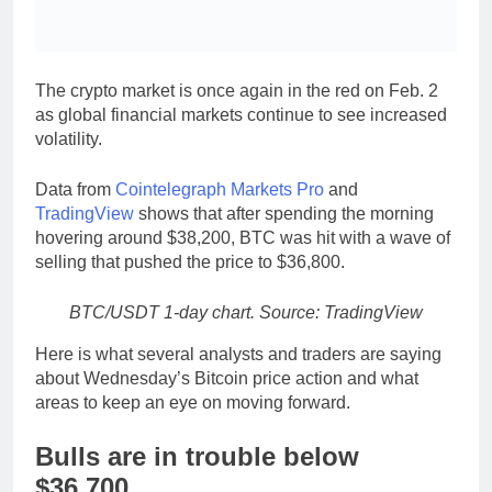
The crypto market is once again in the red on Feb. 2
as global financial markets continue to see increased
volatility.
Data from
Cointelegraph Markets Pro
and
TradingView
shows that after spending the morning
hovering around $38,200, BTC was hit with a wave of
selling that pushed the price to $36,800.
BTC/USDT 1-day chart. Source: TradingView
Here is what several analysts and traders are saying
about Wednesday’s Bitcoin price action and what
areas to keep an eye on moving forward.
Bulls are in trouble below
$36,700