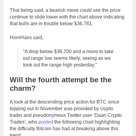
That being said, a bearish move could see the price
continue to slide lower with the chart above indicating
that bulls are in trouble below $36,781.
HornHairs said,
“A drop below $36,700 and a move to take
out range low seems likely, seeing as we
took out the range high yesterday.”
Will the fourth attempt be the
charm?
A look at the descending price action for BTC since
topping out in November was provided by crypto
trader and pseudonymous Twitter user ‘Daan Crypto
Trades’, who
posted
the following chart highlighting
the difficulty Bitcoin has had at breaking above this
trend.