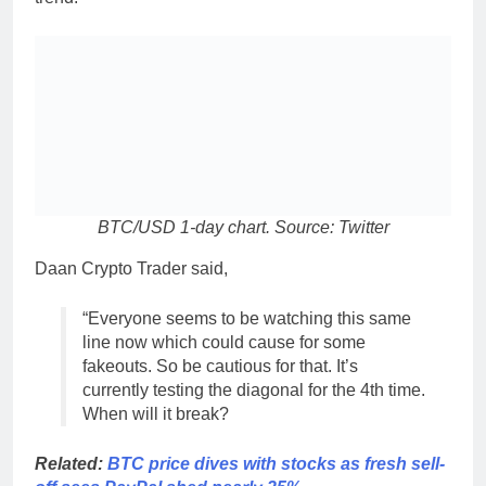
BTC/USD 1-day chart. Source: Twitter
Daan Crypto Trader said,
“Everyone seems to be watching this same
line now which could cause for some
fakeouts. So be cautious for that. It’s
currently testing the diagonal for the 4th time.
When will it break?
Related:
BTC price dives with stocks as fresh sell-