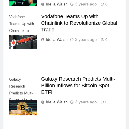
Idella Walsh
3 years ago
0
Vodafone Teams Up with
Vodafone
Chainlink to Revolutionize Global
Teams Up with
Trade
Chainlink to
Revolutionize
Idella Walsh
3 years ago
0
Global Trade
Galaxy Research Predicts Multi-
Galaxy
Billion Inflows for Bitcoin Spot
Research
ETF!
Predicts Multi-
Billion Inflows
Idella Walsh
3 years ago
0
for Bitcoin Spot
ETF!