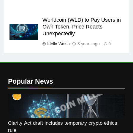
Worldcoin (WLD) to Pay Users in
Own Token, Price Reacts
Unexpectedly
Idella Walsh
3 years ago
0
Popular News
1
Clarity Act draft includes temporary crypto ethics
rule