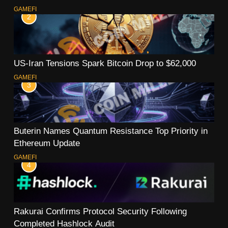
GAMEFI
2
US-Iran Tensions Spark Bitcoin Drop to $62,000
GAMEFI
3
Buterin Names Quantum Resistance Top Priority in
Ethereum Update
GAMEFI
4
Rakurai Confirms Protocol Security Following
Completed Hashlock Audit