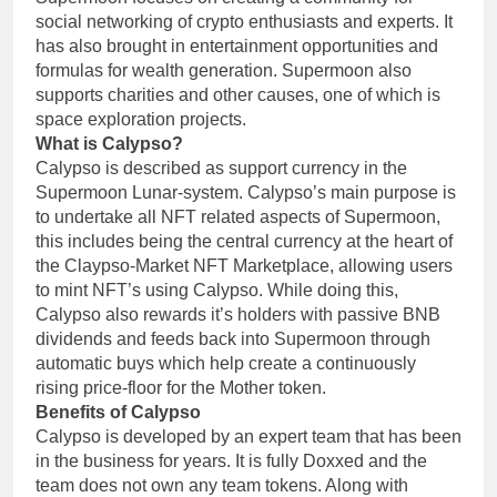
social networking of crypto enthusiasts and experts. It
has also brought in entertainment opportunities and
formulas for wealth generation. Supermoon also
supports charities and other causes, one of which is
space exploration projects.
What is Calypso?
Calypso is described as support currency in the
Supermoon Lunar-system. Calypso’s main purpose is
to undertake all NFT related aspects of Supermoon,
this includes being the central currency at the heart of
the Claypso-Market NFT Marketplace, allowing users
to mint NFT’s using Calypso. While doing this,
Calypso also rewards it’s holders with passive BNB
dividends and feeds back into Supermoon through
automatic buys which help create a continuously
rising price-floor for the Mother token.
Benefits of Calypso
Calypso is developed by an expert team that has been
in the business for years. It is fully Doxxed and the
team does not own any team tokens. Along with