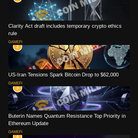
Clarity Act draft includes temporary crypto ethics
rule
GAMEFI
2
US-Iran Tensions Spark Bitcoin Drop to $62,000
GAMEFI
3
Buterin Names Quantum Resistance Top Priority in
Ethereum Update
GAMEFI
4