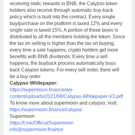
receiving static rewards in BNB, the Calypso token
holders also receive through automatic buy-back
policy which is built into the contract. Every single
buy/purchase on the platform is taxed 12% and every
single sale is taxed 15%. A portion of those taxes is
distributed to all the members holding the token. Since
the tax on selling is higher than the tax on buying,
every time a sale happens, crypto holders get more
benefits with BNB dividends. Every time a sell
happens, the buyback process automatically buys
back Calypso tokens. For every sell order, there will
be a buy order.
Calypso Whitepaper:
https://supermoon.finance/wp-
content/uploads/2021/08/Calypso-Whitepaper-V2.pdf
To know more about supermoon and calypso, visit:
https://supermoon.finance/calypso
Supermoon
https://t.me/OfficialSupermoon
info@supermoon.finance