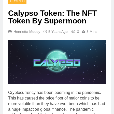
CRYPTO
Calypso Token: The NFT
Token By Supermoon
0
Henrietta Moody
5 Years Ago
3 Mins
Cryptocurrency has been booming in the pandemic.
This has caused the price floor of major coins to be
more volatile than they have ever been which has had
a huge impact on global finance. The pandemic