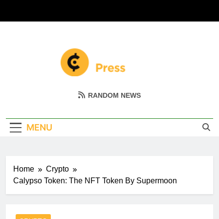
Skip
to
content
Coin Miller
Empowering Your Crypto Journey
RANDOM NEWS
MENU
Home
Crypto
Calypso Token: The NFT Token By Supermoon