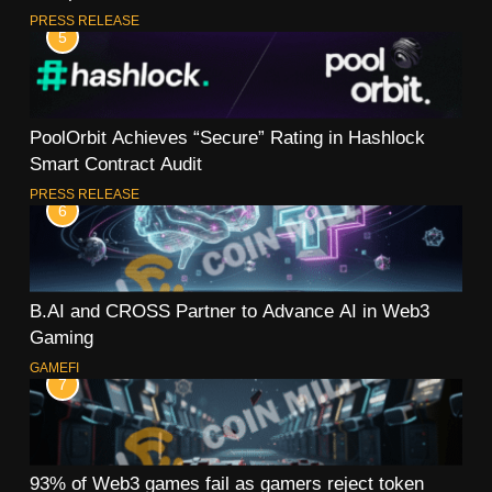
PRESS RELEASE
5
PoolOrbit Achieves “Secure” Rating in Hashlock
Smart Contract Audit
PRESS RELEASE
6
B.AI and CROSS Partner to Advance AI in Web3
Gaming
GAMEFI
7
93% of Web3 games fail as gamers reject token