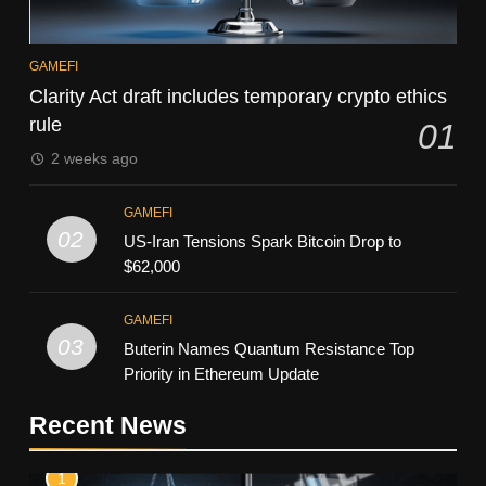
GAMEFI
Clarity Act draft includes temporary crypto ethics
rule
01
2 weeks ago
GAMEFI
02
US-Iran Tensions Spark Bitcoin Drop to
$62,000
GAMEFI
03
Buterin Names Quantum Resistance Top
Priority in Ethereum Update
Recent News
1