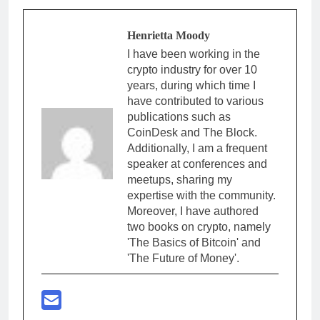
Henrietta Moody
I have been working in the
crypto industry for over 10
years, during which time I
have contributed to various
publications such as
CoinDesk and The Block.
Additionally, I am a frequent
speaker at conferences and
meetups, sharing my
expertise with the community.
Moreover, I have authored
two books on crypto, namely
'The Basics of Bitcoin' and
'The Future of Money'.