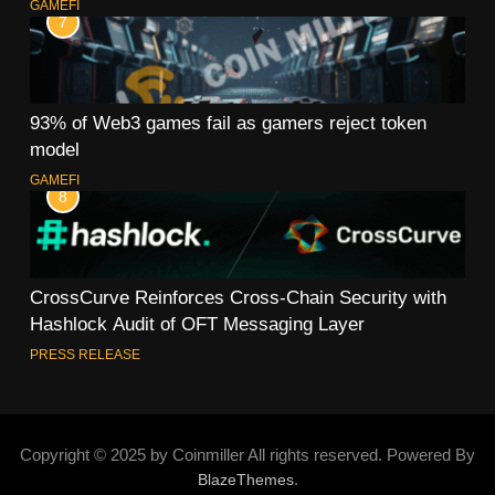
GAMEFI
7
93% of Web3 games fail as gamers reject token
model
GAMEFI
8
CrossCurve Reinforces Cross-Chain Security with
Hashlock Audit of OFT Messaging Layer
PRESS RELEASE
Copyright © 2025 by Coinmiller All rights reserved. Powered By
.
BlazeThemes