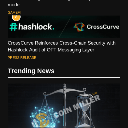
model
GAMEFI
8
CrossCurve Reinforces Cross-Chain Security with
Hashlock Audit of OFT Messaging Layer
PRESS RELEASE
Trending News