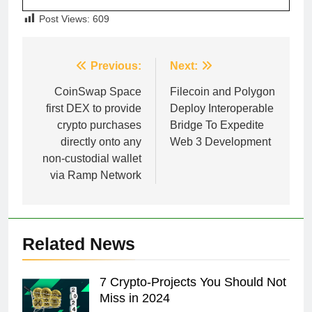
Post Views:
609
Post
Previous:
Next:
navigation
CoinSwap Space
Filecoin and Polygon
first DEX to provide
Deploy Interoperable
crypto purchases
Bridge To Expedite
directly onto any
Web 3 Development
non-custodial wallet
via Ramp Network
Related News
7 Crypto-Projects You Should Not
Miss in 2024