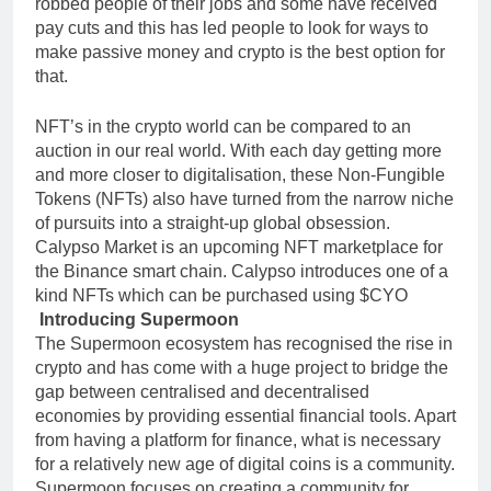
robbed people of their jobs and some have received
pay cuts and this has led people to look for ways to
make passive money and crypto is the best option for
that.
NFT’s in the crypto world can be compared to an
auction in our real world. With each day getting more
and more closer to digitalisation, these Non-Fungible
Tokens (NFTs) also have turned from the narrow niche
of pursuits into a straight-up global obsession.
Calypso Market is an upcoming NFT marketplace for
the Binance smart chain. Calypso introduces one of a
kind NFTs which can be purchased using $CYO
Introducing Supermoon
The Supermoon ecosystem has recognised the rise in
crypto and has come with a huge project to bridge the
gap between centralised and decentralised
economies by providing essential financial tools. Apart
from having a platform for finance, what is necessary
for a relatively new age of digital coins is a community.
Supermoon focuses on creating a community for