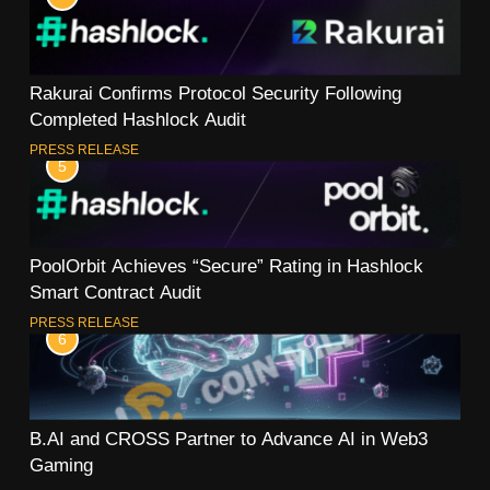
Rakurai Confirms Protocol Security Following
Completed Hashlock Audit
PRESS RELEASE
5
PoolOrbit Achieves “Secure” Rating in Hashlock
Smart Contract Audit
PRESS RELEASE
6
B.AI and CROSS Partner to Advance AI in Web3
Gaming