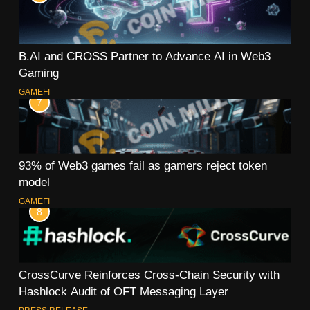
B.AI and CROSS Partner to Advance AI in Web3
Gaming
GAMEFI
7
93% of Web3 games fail as gamers reject token
model
GAMEFI
8
CrossCurve Reinforces Cross-Chain Security with
Hashlock Audit of OFT Messaging Layer