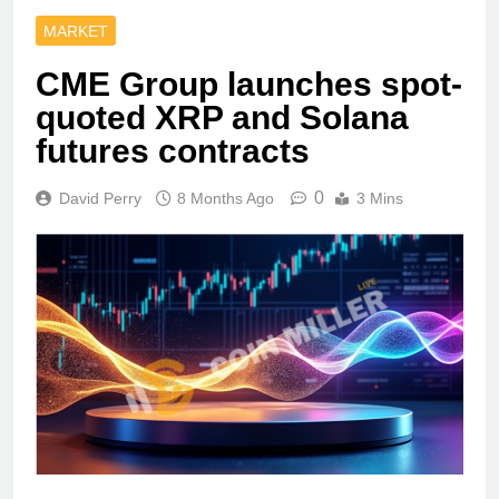
MARKET
CME Group launches spot-
quoted XRP and Solana
futures contracts
0
David Perry
8 Months Ago
3 Mins