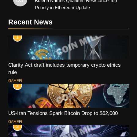
Buterin Names Quantum Resistance Top
Priority in Ethereum Update
Recent News
1
Clarity Act draft includes temporary crypto ethics
rule
GAMEFI
2
US-Iran Tensions Spark Bitcoin Drop to $62,000
GAMEFI
3