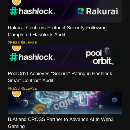
4
Rakurai Confirms Protocol Security Following
Completed Hashlock Audit
PRESS RELEASE
5
PoolOrbit Achieves “Secure” Rating in Hashlock
Smart Contract Audit
PRESS RELEASE
6
B.AI and CROSS Partner to Advance AI in Web3
Gaming