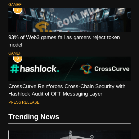
GAMEFI
7
93% of Web3 games fail as gamers reject token
model
GAMEFI
8
CrossCurve Reinforces Cross-Chain Security with
Hashlock Audit of OFT Messaging Layer
PRESS RELEASE
Trending News