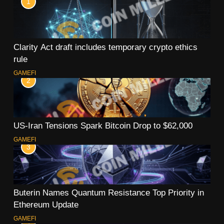
1
Clarity Act draft includes temporary crypto ethics
rule
GAMEFI
2
US-Iran Tensions Spark Bitcoin Drop to $62,000
GAMEFI
3
Buterin Names Quantum Resistance Top Priority in
Ethereum Update
GAMEFI