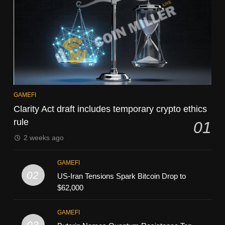
GAMEFI
Clarity Act draft includes temporary crypto ethics
rule
01
2 weeks ago
GAMEFI
02
US-Iran Tensions Spark Bitcoin Drop to
$62,000
GAMEFI
03