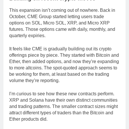
This expansion isn’t coming out of nowhere. Back in
October, CME Group started letting users trade
options on SOL, Micro SOL, XRP, and Micro XRP
futures. Those options came with daily, monthly, and
quarterly expiries.
It feels like CME is gradually building out its crypto
offerings piece by piece. They started with Bitcoin and
Ether, then added options, and now they’re expanding
to more altcoins. The spot-quoted approach seems to
be working for them, at least based on the trading
volume they’re reporting.
I’m curious to see how these new contracts perform.
XRP and Solana have their own distinct communities
and trading patterns. The smaller contract sizes might
attract different types of traders than the Bitcoin and
Ether products did.