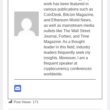
work has been featured in
various publications such as
CoinDesk, Bitcoin Magazine,
and Ethereum World News,
as well as mainstream media
outlets like The Wall Street
Journal, Forbes, and Time
Magazine. As a thought
leader in this field, industry
leaders frequently seek my
insights. Moreover, I am a
frequent speaker at
cryptocurrency conferences
worldwide.
Post Views:
171