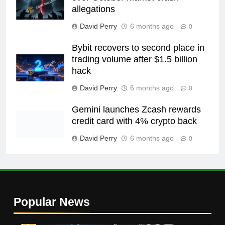
allegations
David Perry
6 months ago
0
Bybit recovers to second place in
trading volume after $1.5 billion
hack
David Perry
6 months ago
0
Gemini launches Zcash rewards
credit card with 4% crypto back
David Perry
6 months ago
0
Popular News