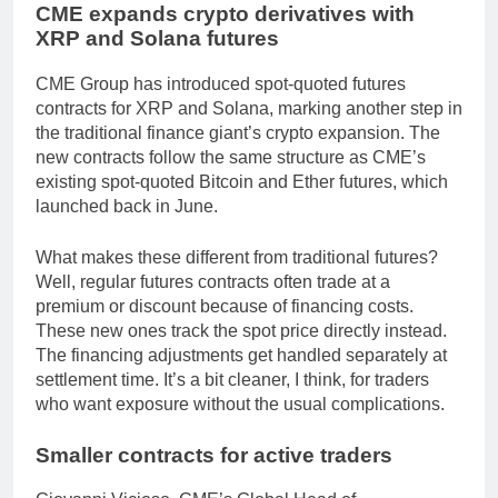
CME expands crypto derivatives with
XRP and Solana futures
CME Group has introduced spot-quoted futures
contracts for XRP and Solana, marking another step in
the traditional finance giant’s crypto expansion. The
new contracts follow the same structure as CME’s
existing spot-quoted Bitcoin and Ether futures, which
launched back in June.
What makes these different from traditional futures?
Well, regular futures contracts often trade at a
premium or discount because of financing costs.
These new ones track the spot price directly instead.
The financing adjustments get handled separately at
settlement time. It’s a bit cleaner, I think, for traders
who want exposure without the usual complications.
Smaller contracts for active traders