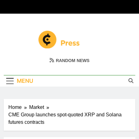
Skip
to
content
Coin Miller
Empowering Your Crypto Journey
RANDOM NEWS
MENU
Home
Market
CME Group launches spot-quoted XRP and Solana
futures contracts