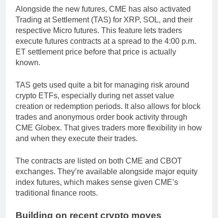
Alongside the new futures, CME has also activated
Trading at Settlement (TAS) for XRP, SOL, and their
respective Micro futures. This feature lets traders
execute futures contracts at a spread to the 4:00 p.m.
ET settlement price before that price is actually
known.
TAS gets used quite a bit for managing risk around
crypto ETFs, especially during net asset value
creation or redemption periods. It also allows for block
trades and anonymous order book activity through
CME Globex. That gives traders more flexibility in how
and when they execute their trades.
The contracts are listed on both CME and CBOT
exchanges. They’re available alongside major equity
index futures, which makes sense given CME’s
traditional finance roots.
Building on recent crypto moves