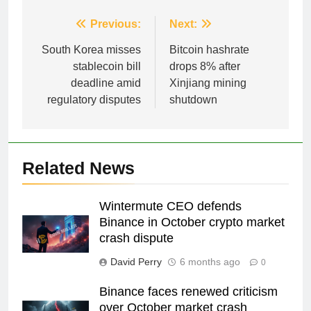
Post
Previous:
Next:
navigation
South Korea misses
Bitcoin hashrate
stablecoin bill
drops 8% after
deadline amid
Xinjiang mining
regulatory disputes
shutdown
Related News
Wintermute CEO defends
Binance in October crypto market
crash dispute
David Perry
6 months ago
0
Binance faces renewed criticism
over October market crash