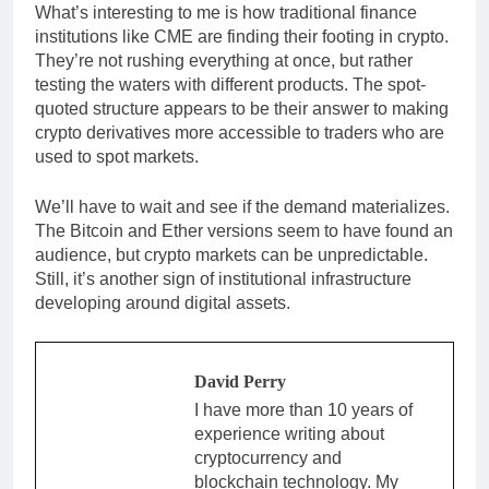
What’s interesting to me is how traditional finance
institutions like CME are finding their footing in crypto.
They’re not rushing everything at once, but rather
testing the waters with different products. The spot-
quoted structure appears to be their answer to making
crypto derivatives more accessible to traders who are
used to spot markets.
We’ll have to wait and see if the demand materializes.
The Bitcoin and Ether versions seem to have found an
audience, but crypto markets can be unpredictable.
Still, it’s another sign of institutional infrastructure
developing around digital assets.
David Perry
I have more than 10 years of
experience writing about
cryptocurrency and
blockchain technology. My