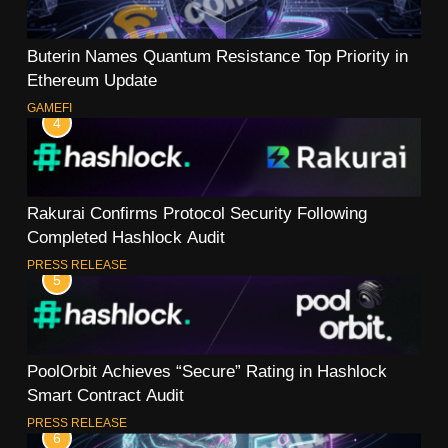
Buterin Names Quantum Resistance Top Priority in
Ethereum Update
GAMEFI
4
Rakurai Confirms Protocol Security Following
Completed Hashlock Audit
PRESS RELEASE
5
PoolOrbit Achieves “Secure” Rating in Hashlock
Smart Contract Audit
PRESS RELEASE
6