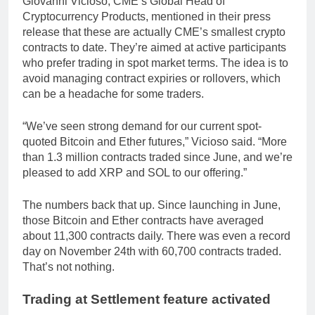
Giovanni Vicioso, CME’s Global Head of
Cryptocurrency Products, mentioned in their press
release that these are actually CME’s smallest crypto
contracts to date. They’re aimed at active participants
who prefer trading in spot market terms. The idea is to
avoid managing contract expiries or rollovers, which
can be a headache for some traders.
“We’ve seen strong demand for our current spot-
quoted Bitcoin and Ether futures,” Vicioso said. “More
than 1.3 million contracts traded since June, and we’re
pleased to add XRP and SOL to our offering.”
The numbers back that up. Since launching in June,
those Bitcoin and Ether contracts have averaged
about 11,300 contracts daily. There was even a record
day on November 24th with 60,700 contracts traded.
That’s not nothing.
Trading at Settlement feature activated