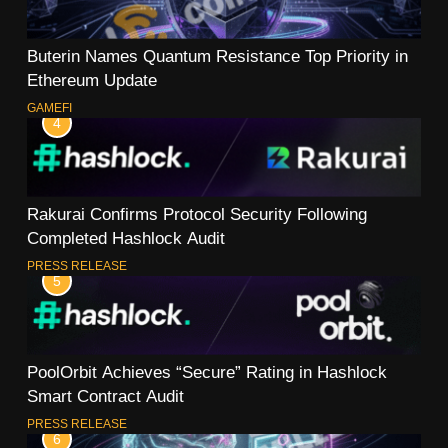
Buterin Names Quantum Resistance Top Priority in
Ethereum Update
GAMEFI
4
Rakurai Confirms Protocol Security Following
Completed Hashlock Audit
PRESS RELEASE
5
PoolOrbit Achieves “Secure” Rating in Hashlock
Smart Contract Audit
PRESS RELEASE
6