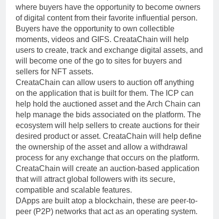
where buyers have the opportunity to become owners
of digital content from their favorite influential person.
Buyers have the opportunity to own collectible
moments, videos and GIFS. CreataChain will help
users to create, track and exchange digital assets, and
will become one of the go to sites for buyers and
sellers for NFT assets.
CreataChain can allow users to auction off anything
on the application that is built for them. The ICP can
help hold the auctioned asset and the Arch Chain can
help manage the bids associated on the platform. The
ecosystem will help sellers to create auctions for their
desired product or asset. CreataChain will help define
the ownership of the asset and allow a withdrawal
process for any exchange that occurs on the platform.
CreataChain will create an auction-based application
that will attract global followers with its secure,
compatible and scalable features.
DApps are built atop a blockchain, these are peer-to-
peer (P2P) networks that act as an operating system.