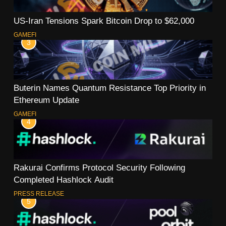
US-Iran Tensions Spark Bitcoin Drop to $62,000
GAMEFI
3
Buterin Names Quantum Resistance Top Priority in
Ethereum Update
GAMEFI
4
Rakurai Confirms Protocol Security Following
Completed Hashlock Audit
PRESS RELEASE
5