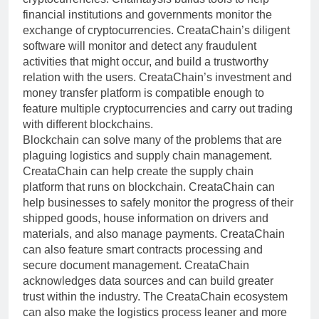
financial institutions and governments monitor the
exchange of cryptocurrencies. CreataChain’s diligent
software will monitor and detect any fraudulent
activities that might occur, and build a trustworthy
relation with the users. CreataChain’s investment and
money transfer platform is compatible enough to
feature multiple cryptocurrencies and carry out trading
with different blockchains.
Blockchain can solve many of the problems that are
plaguing logistics and supply chain management.
CreataChain can help create the supply chain
platform that runs on blockchain. CreataChain can
help businesses to safely monitor the progress of their
shipped goods, house information on drivers and
materials, and also manage payments. CreataChain
can also feature smart contracts processing and
secure document management. CreataChain
acknowledges data sources and can build greater
trust within the industry. The CreataChain ecosystem
can also make the logistics process leaner and more