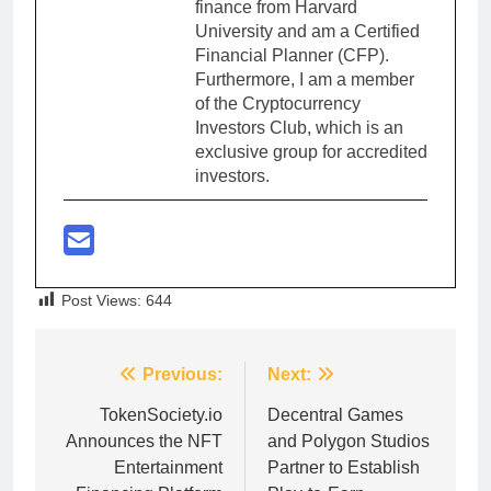
finance from Harvard
University and am a Certified
Financial Planner (CFP).
Furthermore, I am a member
of the Cryptocurrency
Investors Club, which is an
exclusive group for accredited
investors.
Post Views:
644
Post
Previous:
Next:
navigation
TokenSociety.io
Decentral Games
Announces the NFT
and Polygon Studios
Entertainment
Partner to Establish