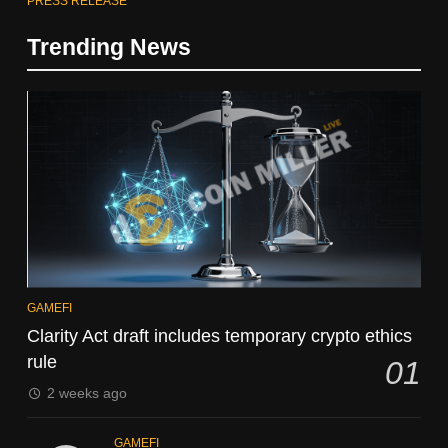
PRESS RELEASE
Trending News
GAMEFI
Clarity Act draft includes temporary crypto ethics
rule
01
2 weeks ago
GAMEFI