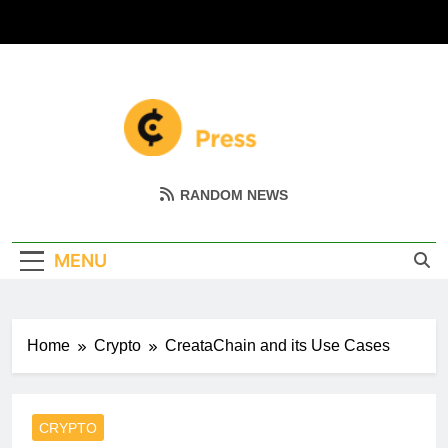
Skip
to
content
Coin Miller
Empowering Your Crypto Journey
RANDOM NEWS
MENU
Home
Crypto
CreataChain and its Use Cases
CRYPTO