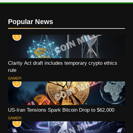
Popular News
1
Clarity Act draft includes temporary crypto ethics
rule
GAMEFI
2
US-Iran Tensions Spark Bitcoin Drop to $62,000
GAMEFI
3