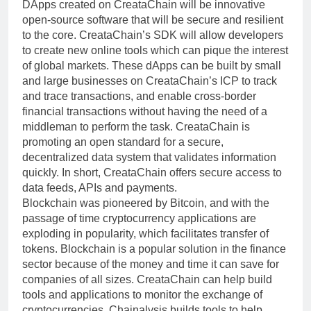
DApps created on CreataChain will be innovative
open-source software that will be secure and resilient
to the core. CreataChain’s SDK will allow developers
to create new online tools which can pique the interest
of global markets. These dApps can be built by small
and large businesses on CreataChain’s ICP to track
and trace transactions, and enable cross-border
financial transactions without having the need of a
middleman to perform the task. CreataChain is
promoting an open standard for a secure,
decentralized data system that validates information
quickly. In short, CreataChain offers secure access to
data feeds, APIs and payments.
Blockchain was pioneered by Bitcoin, and with the
passage of time cryptocurrency applications are
exploding in popularity, which facilitates transfer of
tokens. Blockchain is a popular solution in the finance
sector because of the money and time it can save for
companies of all sizes. CreataChain can help build
tools and applications to monitor the exchange of
cryptocurrencies. Chainalysis builds tools to help