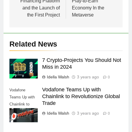
Financing Platform
Play-to-Earn
and the Launch of
Economy In the
the First Project
Metaverse
Related News
7 Crypto-Projects You Should Not
Miss in 2024
Idella Walsh
3 years ago
0
Vodafone Teams Up with
Vodafone
Chainlink to Revolutionize Global
Teams Up with
Trade
Chainlink to
Revolutionize
Idella Walsh
3 years ago
0
Global Trade