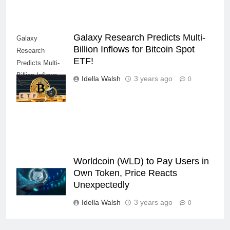
Galaxy Research Predicts Multi-
Galaxy
Billion Inflows for Bitcoin Spot
Research
ETF!
Predicts Multi-
Billion Inflows
Idella Walsh
3 years ago
0
for Bitcoin Spot
ETF!
Worldcoin (WLD) to Pay Users in
Own Token, Price Reacts
Unexpectedly
Idella Walsh
3 years ago
0