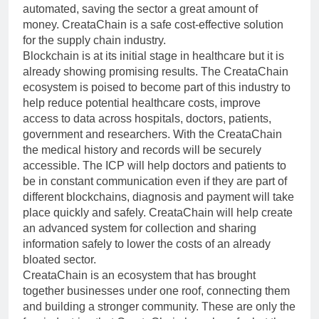
automated, saving the sector a great amount of
money. CreataChain is a safe cost-effective solution
for the supply chain industry.
Blockchain is at its initial stage in healthcare but it is
already showing promising results. The CreataChain
ecosystem is poised to become part of this industry to
help reduce potential healthcare costs, improve
access to data across hospitals, doctors, patients,
government and researchers. With the CreataChain
the medical history and records will be securely
accessible. The ICP will help doctors and patients to
be in constant communication even if they are part of
different blockchains, diagnosis and payment will take
place quickly and safely. CreataChain will help create
an advanced system for collection and sharing
information safely to lower the costs of an already
bloated sector.
CreataChain is an ecosystem that has brought
together businesses under one roof, connecting them
and building a stronger community. These are only the