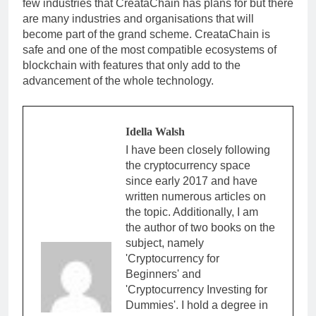
few industries that CreataChain has plans for but there
are many industries and organisations that will
become part of the grand scheme. CreataChain is
safe and one of the most compatible ecosystems of
blockchain with features that only add to the
advancement of the whole technology.
Idella Walsh
I have been closely following
the cryptocurrency space
since early 2017 and have
written numerous articles on
the topic. Additionally, I am
the author of two books on the
subject, namely
'Cryptocurrency for
Beginners' and
'Cryptocurrency Investing for
Dummies'. I hold a degree in