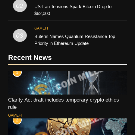
02
US-Iran Tensions Spark Bitcoin Drop to
$62,000
GAMEFI
03
Buterin Names Quantum Resistance Top
Priority in Ethereum Update
Recent News
1
Clarity Act draft includes temporary crypto ethics
rule
GAMEFI
2