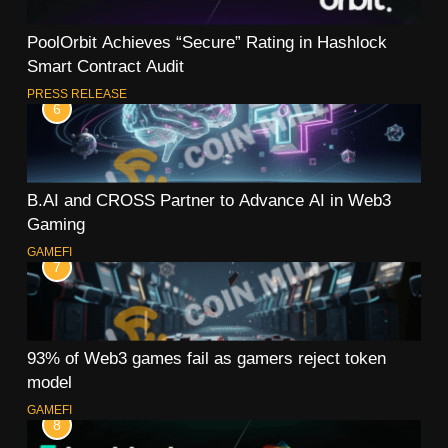
PoolOrbit Achieves “Secure” Rating in Hashlock
Smart Contract Audit
PRESS RELEASE
6
B.AI and CROSS Partner to Advance AI in Web3
Gaming
GAMEFI
7
93% of Web3 games fail as gamers reject token
model
GAMEFI
8