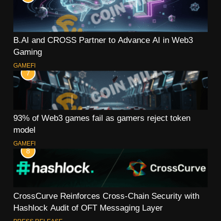
B.AI and CROSS Partner to Advance AI in Web3
Gaming
GAMEFI
7
93% of Web3 games fail as gamers reject token
model
GAMEFI
8
CrossCurve Reinforces Cross-Chain Security with
Hashlock Audit of OFT Messaging Layer