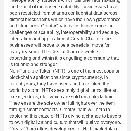
interoperability solutions which bar them from availing
the benefit of increased scalability. Businesses have
been restricted from sharing confidential data across
distinct blockchains which have their own governance
and structures. CreataChain is set to overcome the
challenges of scalability, interoperability and security.
Integration and application of Create Chain in the
businesses will prove to be a beneficial move for
many reasons. The CreataChain network is
expanding and within it is engulfing a community that
is reliable and stronger.
Non-Fungible Token (NFT) is one of the most popular
blockchain applications since cryptocurrency. In
recent years, they have risen and have taken the
world by storm. NFTs are simply digital items, like art,
music, videos, etc., which are sold on a blockchain.
They ensure the sole owner full rights over the item
through smart contracts. CreataChain will help in
exploring this craze of NFTs giving a chance to buyers
to own digital art and culture that will outlive everyone.
CreataChain offers development of NFT marketplace