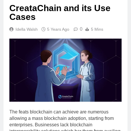
CreataChain and its Use
Cases
0
Idella Walsh
5 Years Ago
5 Mins
The feats blockchain can achieve are numerous
allowing a mass blockchain adoption, starting from
enterprises. Businesses lack blockchain