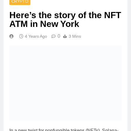
CRYPTO
Here’s the story of the NFT
ATM in New York
0
4 Years Ago
3 Mins
In a new twist for nonfungible tokens (NFTs), Solana-