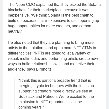
The Neon CMO explained that they picked the Solana
blockchain for their marketplace because it was
inexpensive. “We think Solana is the best chain to
build on because it is inexpensive to use, opening up
huge opportunities for more creators, and carbon
neutral.”
He also noted that they are planning to bring more
artists to their platform and open more NFT ATMs in
different cities. “NFTs are going to let a variety of
visual, multimedia, and performing artists create new
ways to build relationships with and monetize their
audience,” says Birnholtz.
“I think this is part of a broader trend that is
merging crypto techniques with the focus on
supporting creators more directly we see at
Substack and Patreon. We’re excited for the
explosion in NFT opportunities in the
coming years.”