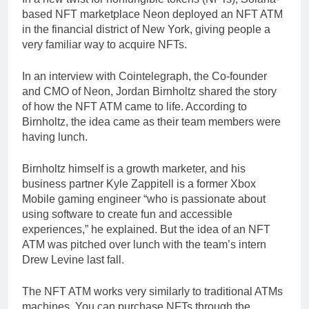
based NFT marketplace Neon deployed an NFT ATM
in the financial district of New York, giving people a
very familiar way to acquire NFTs.
In an interview with Cointelegraph, the Co-founder
and CMO of Neon, Jordan Birnholtz shared the story
of how the NFT ATM came to life. According to
Birnholtz, the idea came as their team members were
having lunch.
Birnholtz himself is a growth marketer, and his
business partner Kyle Zappitell is a former Xbox
Mobile gaming engineer “who is passionate about
using software to create fun and accessible
experiences,” he explained. But the idea of an NFT
ATM was pitched over lunch with the team’s intern
Drew Levine last fall.
The NFT ATM works very similarly to traditional ATMs
machines. You can purchase NFTs through the