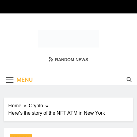
Skip
to
content
Coin Miller
Empowering Your Crypto Journey
RANDOM NEWS
MENU
Home
Crypto
Here’s the story of the NFT ATM in New York