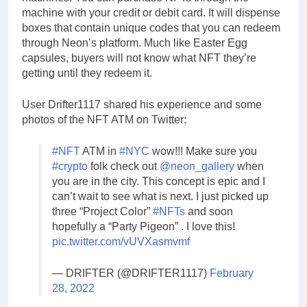
machine with your credit or debit card. It will dispense
boxes that contain unique codes that you can redeem
through Neon’s platform. Much like Easter Egg
capsules, buyers will not know what NFT they’re
getting until they redeem it.
User Drifter1117 shared his experience and some
photos of the NFT ATM on Twitter:
#NFT
ATM in
#NYC
wow!!! Make sure you
#crypto
folk check out
@neon_gallery
when
you are in the city. This concept is epic and I
can’t wait to see what is next. I just picked up
three “Project Color”
#NFTs
and soon
hopefully a “Party Pigeon” . I love this!
pic.twitter.com/vUVXasmvmf
— DRIFTER (@DRIFTER1117)
February
28, 2022