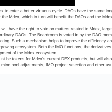
x to enter a better virtuous cycle. DAOs have the same lo
for the Mdex, which in turn will benefit the DAOs and the Md
ill have the right to vote on matters related to Mdex, large
dinary DAOs. The Boardroom is voted in by the DAO member
oting. Such a mechanism helps to improve the efficiency an
 growing ecosystem. Both the IMO functions, the derivative
lopment of the Mdex ecosystem.
st be tokens for Mdex’s current DEX products, but will also 
, mine pool adjustments, IMO project selection and other us