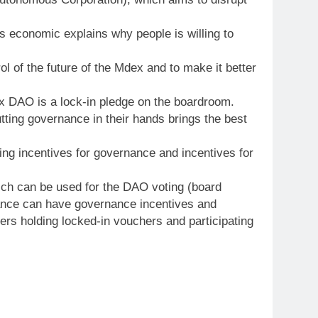
s economic explains why people is willing to
 of the future of the Mdex and to make it better
dex DAO is a lock-in pledge on the boardroom.
ting governance in their hands brings the best
ding incentives for governance and incentives for
hich can be used for the DAO voting (board
nance can have governance incentives and
ers holding locked-in vouchers and participating