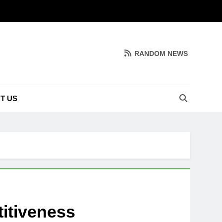
RANDOM NEWS
T US
itiveness