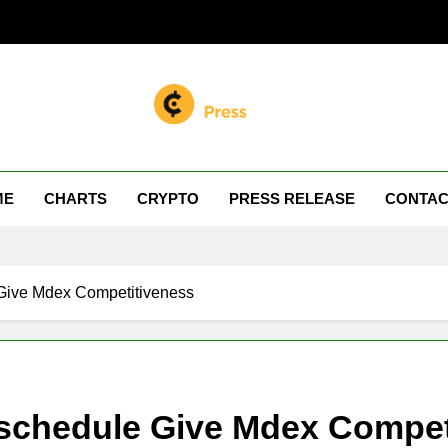
n Miller
 Your Crypto Journey
ME
CHARTS
CRYPTO
PRESS RELEASE
CONTAC
Give Mdex Competitiveness
schedule Give Mdex Compet