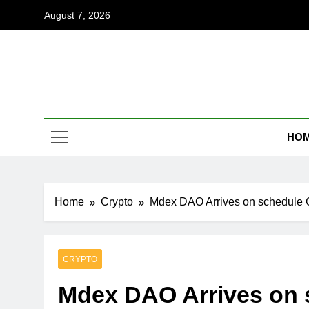
Skip
August 7, 2026
to
content
Coi
Empowering
HO
Home
Crypto
Mdex DAO Arrives on schedule 
CRYPTO
Mdex DAO Arrives on 