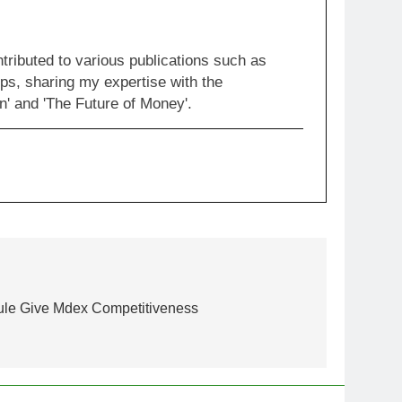
ntributed to various publications such as
ps, sharing my expertise with the
' and 'The Future of Money'.
ule Give Mdex Competitiveness