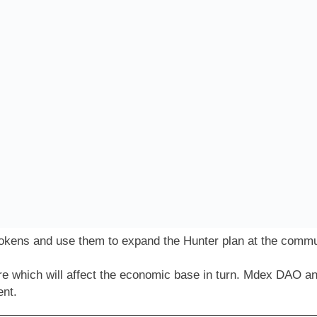
okens and use them to expand the Hunter plan at the commun
e which will affect the economic base in turn. Mdex DAO 
ent.