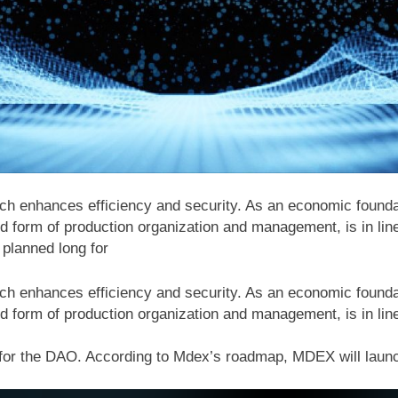
ich enhances efficiency and security. As an economic founda
d form of production organization and management, is in lin
planned long for
ich enhances efficiency and security. As an economic founda
d form of production organization and management, is in lin
for the DAO. According to Mdex’s roadmap, MDEX will laun