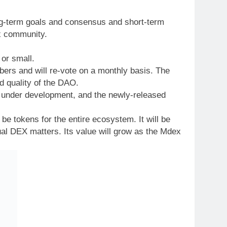
ng-term goals and consensus and short-term
ex community.
 or small.
s and will re-vote on a monthly basis. The
d quality of the DAO.
s under development, and the newly-released
be tokens for the entire ecosystem. It will be
ual DEX matters. Its value will grow as the Mdex