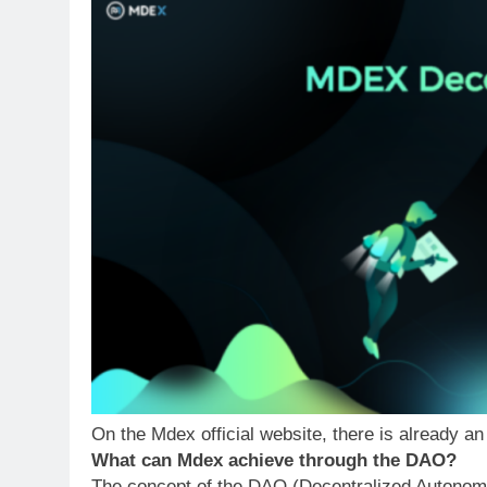
On the Mdex official website, there is already
What can Mdex achieve through the DAO?
The concept of the DAO (Decentralized Autonomo