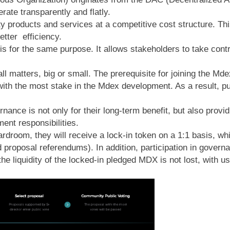
erate transparently and flatly.
 products and services at a competitive cost structure. Thi
etter efficiency.
or the same purpose. It allows stakeholders to take control
all matters, big or small. The prerequisite for joining the M
h the most stake in the Mdex development. As a result, put
nance is not only for their long-term benefit, but also provi
ment responsibilities.
rdroom, they will receive a lock-in token on a 1:1 basis, w
 proposal referendums). In addition, participation in gover
e liquidity of the locked-in pledged MDX is not lost, with us