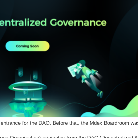
 an entrance for the DAO. Before that, the Mdex Boardroom 
us Organization) originates from the DAC (Decentralized A