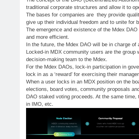
traditional corporate structures and allow it to op
The bases for companies are they provide quality
give up their individual freedom and to unite for b
The emergence and existence of the Mdex DAO is f
and more efficient.
In the future, the Mdex DAO will be in charge of 
Locked-in MDX community users are the group wit
decision-making team to the Mdex.
For the Mdex DAOs, lock-in participation in gover
lock in as a ‘reward’ for exercising their manage
When a user locks in an MDX position on the boa
elections, board votes, community proposals and
DAO staked voting proceeds. At the same time, th
in IMO, etc.