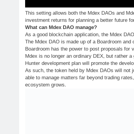
This setting allows both the Mdex DAOs and Mde
investment returns for planning a better future 
What can Mdex DAO manage?
As a good blockchain application, the Mdex DAO w
The Mdex DAO is made up of a Boardroom and or
Boardroom has the power to post proposals for v
Mdex is no longer an ordinary DEX, but rather a
Hunter development plan will promote the deve
As such, the token held by Mdex DAOs will not ju
able to manage matters far beyond trading rates
ecosystem grows.