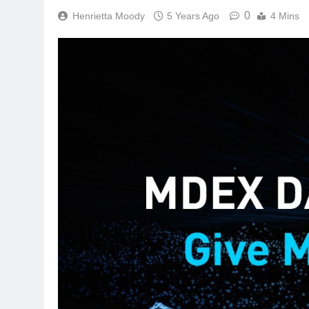
0
Henrietta Moody
5 Years Ago
4 Mins