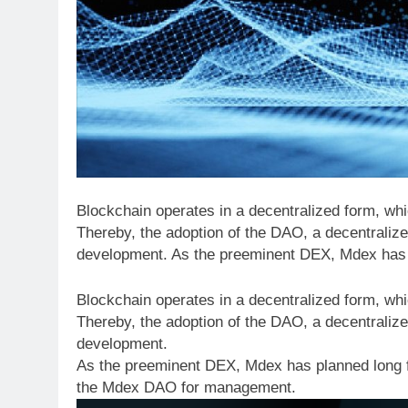
Blockchain operates in a decentralized form, wh
Thereby, the adoption of the DAO, a decentralize
development. As the preeminent DEX, Mdex has 
Blockchain operates in a decentralized form, wh
Thereby, the adoption of the DAO, a decentralize
development.
As the preeminent DEX, Mdex has planned long 
the Mdex DAO for management.