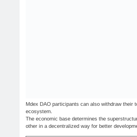
Mdex DAO participants can also withdraw their t
ecosystem.
The economic base determines the superstructur
other in a decentralized way for better developm