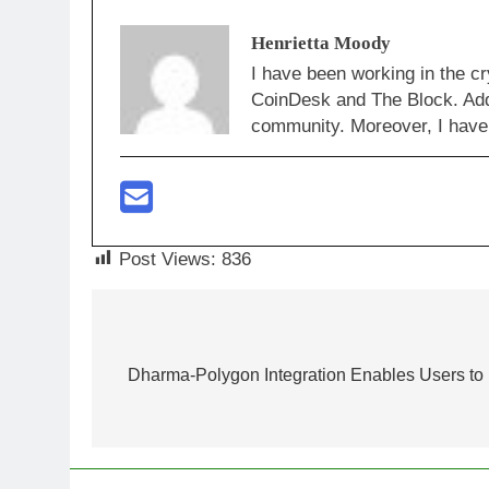
Henrietta Moody
I have been working in the cr
CoinDesk and The Block. Addi
community. Moreover, I have 
Post Views:
836
Post
navigation
Dharma-Polygon Integration Enables Users to I