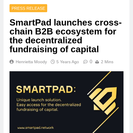
PRESS RELEASE
SmartPad launches сross-
chain B2B ecosystem for
the decentralized
fundraising of capital
0
Henrietta Moody
5 Years Ago
2 Mins