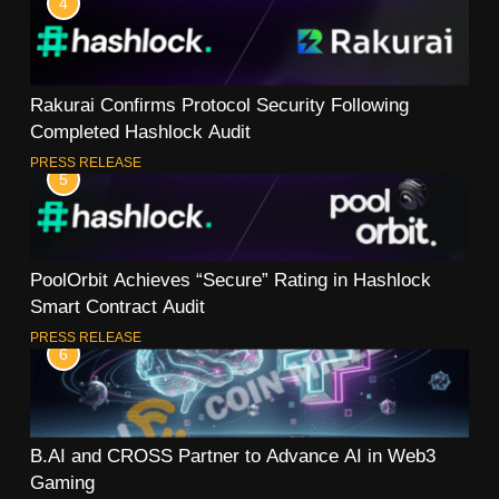
4
Rakurai Confirms Protocol Security Following
Completed Hashlock Audit
PRESS RELEASE
5
PoolOrbit Achieves “Secure” Rating in Hashlock
Smart Contract Audit
PRESS RELEASE
6
B.AI and CROSS Partner to Advance AI in Web3
Gaming