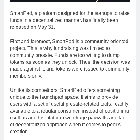
SmartPad, a platform designed for the startups to raise
funds in a decentralized manner, has finally been
released on May 31.
First and foremost, SmartPad is a community-oriented
project. This is why fundraising was limited to
community presale. Funds are too willing to dump
tokens as soon as they unlock. Thus, the decision was
made against it, and tokens were issued to community
members only.
Unlike its competitors, SmartPad offers something
unique to the launchpad space. It aims to provide
users with a set of useful presale-related tools, readily
available to a regular consumer, instead of positioning
itself as another platform with huge paywalls and lack
of decentralized approach when it comes to pool’s
creation.