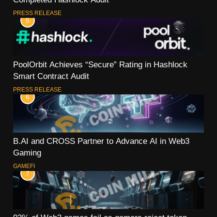
PRESS RELEASE
5
PoolOrbit Achieves “Secure” Rating in Hashlock
Smart Contract Audit
PRESS RELEASE
6
B.AI and CROSS Partner to Advance AI in Web3
Gaming
GAMEFI
7