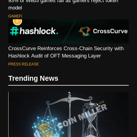
93% of Web3 games fail as gamers reject token
model
GAMEFI
8
CrossCurve Reinforces Cross-Chain Security with
Hashlock Audit of OFT Messaging Layer
PRESS RELEASE
Trending News