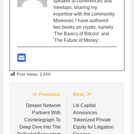
speaker at conferences and
meetups, sharing my
expertise with the community.
Moreover, I have authored
two books on crypto, namely
'The Basics of Bitcoin' and
'The Future of Money'.
Post Views:
1,650
Post
Previous:
Next:
navigation
Deeper Network
Liti Capital
Partners With
Announces
Cointelegraph To
Tokenized Private
Deep Dive Into The
Equity for Litigation