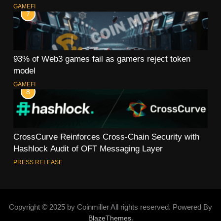
GAMEFI
7
93% of Web3 games fail as gamers reject token
model
GAMEFI
8
CrossCurve Reinforces Cross-Chain Security with
Hashlock Audit of OFT Messaging Layer
PRESS RELEASE
Copyright © 2025 by Coinmiller All rights reserved. Powered By
.
BlazeThemes