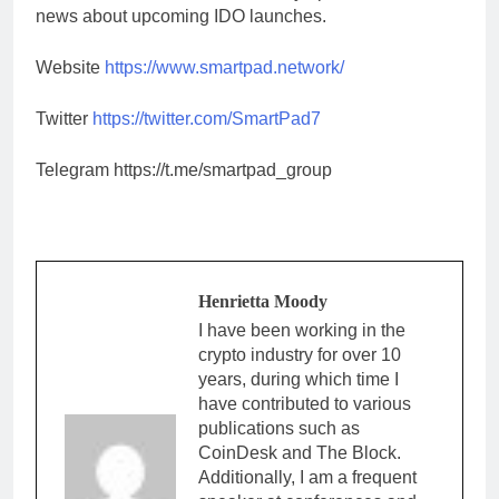
news about upcoming IDO launches.
Website
https://www.smartpad.network/
Twitter
https://twitter.com/SmartPad7
Telegram https://t.me/smartpad_group
Henrietta Moody
I have been working in the
crypto industry for over 10
years, during which time I
have contributed to various
publications such as
CoinDesk and The Block.
Additionally, I am a frequent