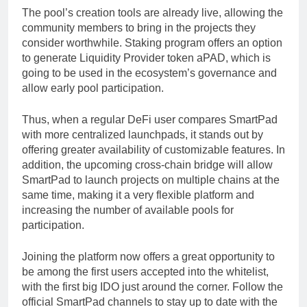
The pool’s creation tools are already live, allowing the
community members to bring in the projects they
consider worthwhile. Staking program offers an option
to generate Liquidity Provider token aPAD, which is
going to be used in the ecosystem’s governance and
allow early pool participation.
Thus, when a regular DeFi user compares SmartPad
with more centralized launchpads, it stands out by
offering greater availability of customizable features. In
addition, the upcoming cross-chain bridge will allow
SmartPad to launch projects on multiple chains at the
same time, making it a very flexible platform and
increasing the number of available pools for
participation.
Joining the platform now offers a great opportunity to
be among the first users accepted into the whitelist,
with the first big IDO just around the corner. Follow the
official SmartPad channels to stay up to date with the