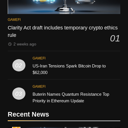
GAMEFI
Clarity Act draft includes temporary crypto ethics
rule
01
2 weeks ago
GAMEFI
02
US-Iran Tensions Spark Bitcoin Drop to
$62,000
GAMEFI
03
Buterin Names Quantum Resistance Top
Priority in Ethereum Update
Recent News