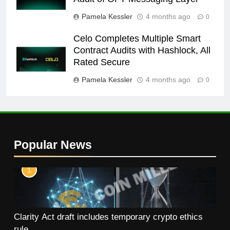
Pamela Kessler
4 months ago
0
Celo Completes Multiple Smart
Contract Audits with Hashlock, All
Rated Secure
Pamela Kessler
4 months ago
0
Popular News
1
Clarity Act draft includes temporary crypto ethics
rule