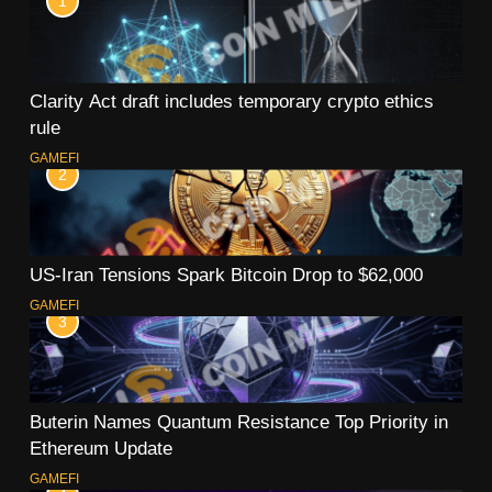
1
Clarity Act draft includes temporary crypto ethics
rule
GAMEFI
2
US-Iran Tensions Spark Bitcoin Drop to $62,000
GAMEFI
3
Buterin Names Quantum Resistance Top Priority in
Ethereum Update
GAMEFI