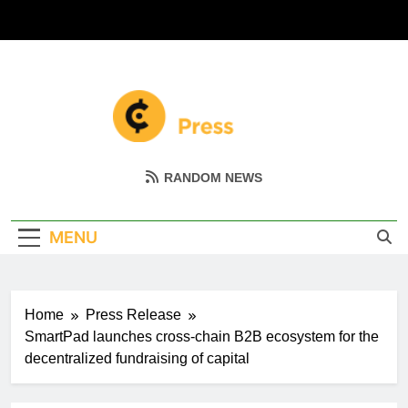
Skip
to
content
Coin Miller
Empowering Your Crypto Journey
RANDOM NEWS
MENU
Home
Press Release
SmartPad launches сross-chain B2B ecosystem for the
decentralized fundraising of capital