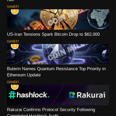
GAMEFI
2
US-Iran Tensions Spark Bitcoin Drop to $62,000
GAMEFI
3
Buterin Names Quantum Resistance Top Priority in
Ethereum Update
GAMEFI
4
Rakurai Confirms Protocol Security Following
Completed Hashlock Audit