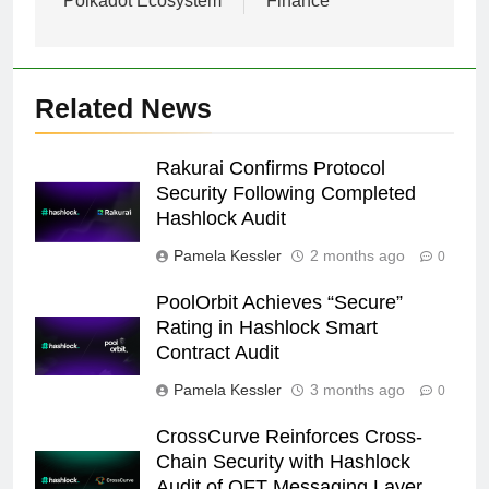
Polkadot Ecosystem
Finance
Related News
Rakurai Confirms Protocol
Security Following Completed
Hashlock Audit
Pamela Kessler
2 months ago
0
PoolOrbit Achieves “Secure”
Rating in Hashlock Smart
Contract Audit
Pamela Kessler
3 months ago
0
CrossCurve Reinforces Cross-
Chain Security with Hashlock
Audit of OFT Messaging Layer