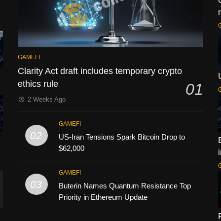
GAMEFI
Clarity Act draft includes temporary crypto
ethics rule
01
2 Weeks Ago
GAMEFI
02
US-Iran Tensions Spark Bitcoin Drop to
$62,000
GAMEFI
03
Buterin Names Quantum Resistance Top
Priority in Ethereum Update