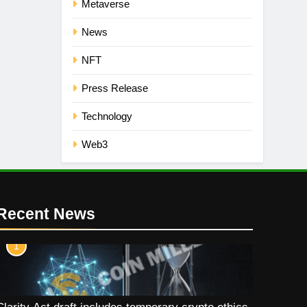
Metaverse
News
NFT
Press Release
Technology
Web3
Recent News
1