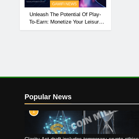
GAMIFI NEWS
Unleash The Potential Of Play-
To-Earn: Monetize Your Leisure
Time With HyperNation
Popular News
1