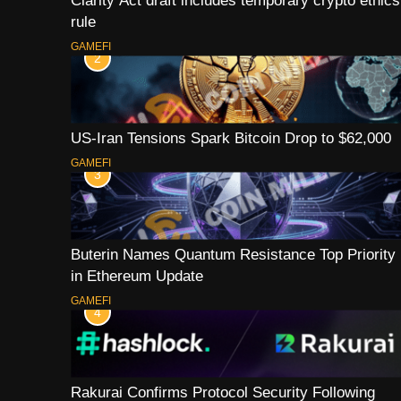
Clarity Act draft includes temporary crypto ethics
rule
GAMEFI
2
US-Iran Tensions Spark Bitcoin Drop to $62,000
GAMEFI
3
Buterin Names Quantum Resistance Top Priority
in Ethereum Update
GAMEFI
4
Rakurai Confirms Protocol Security Following