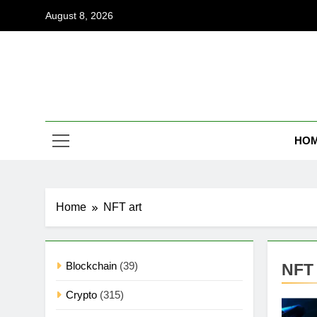
Skip
August 8, 2026
to
content
Coi
Empowering
HO
Home
NFT art
Blockchain
(39)
NFT 
Crypto
(315)