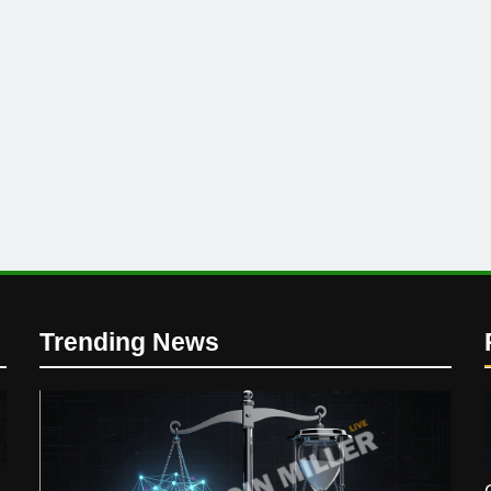
Trending News