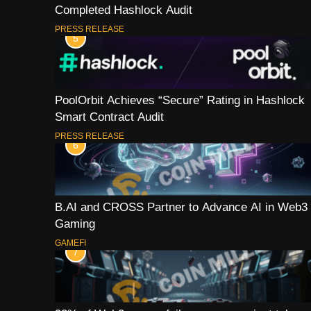
Completed Hashlock Audit
PRESS RELEASE
5
PoolOrbit Achieves “Secure” Rating in Hashlock
Smart Contract Audit
PRESS RELEASE
6
B.AI and CROSS Partner to Advance AI in Web3
Gaming
GAMEFI
7