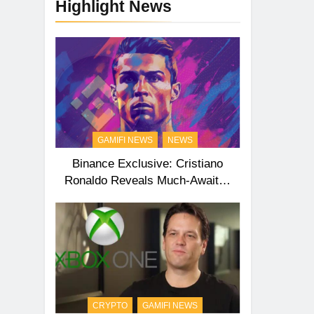
Highlight News
GAMIFI NEWS
NEWS
Binance Exclusive: Cristiano
Ronaldo Reveals Much-Awaited
Second NFT Collection
CRYPTO
GAMIFI NEWS