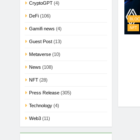
CryptoGPT
(4)
DeFi
(106)
BLOC
NFT
Gamifi news
(4)
Guest Post
(13)
Metaverse
(10)
News
(108)
NFT
(28)
Press Release
(305)
Technology
(4)
Web3
(11)