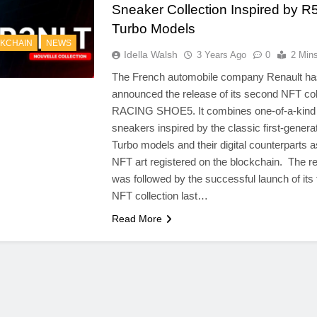
Sneaker Collection Inspired by R
Turbo Models
KCHAIN
NEWS
Idella Walsh
3 Years Ago
0
2 Min
The French automobile company Renault ha
announced the release of its second NFT col
RACING SHOE5. It combines one-of-a-kind
sneakers inspired by the classic first-genera
Turbo models and their digital counterparts 
NFT art registered on the blockchain. The r
was followed by the successful launch of its 
NFT collection last…
Read More