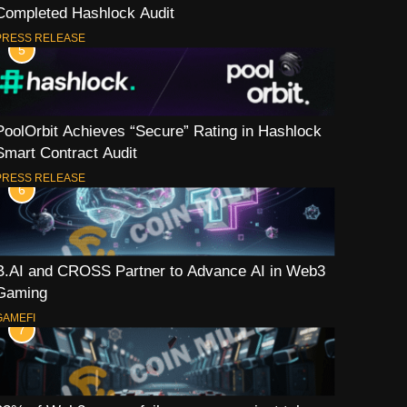
Completed Hashlock Audit
PRESS RELEASE
5
PoolOrbit Achieves “Secure” Rating in Hashlock
Smart Contract Audit
PRESS RELEASE
6
B.AI and CROSS Partner to Advance AI in Web3
Gaming
GAMEFI
7