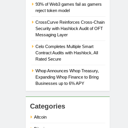
93% of Web3 games fail as gamers
reject token model
CrossCurve Reinforces Cross-Chain
Security with Hashlock Audit of OFT
Messaging Layer
Celo Completes Multiple Smart
Contract Audits with Hashlock, All
Rated Secure
Whop Announces Whop Treasury,
Expanding Whop Finance to Bring
Businesses up to 6% APY
Categories
Altcoin