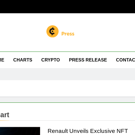
n Miller
 Your Crypto Journey
ME
CHARTS
CRYPTO
PRESS RELEASE
CONTAC
art
Renault Unveils Exclusive NFT