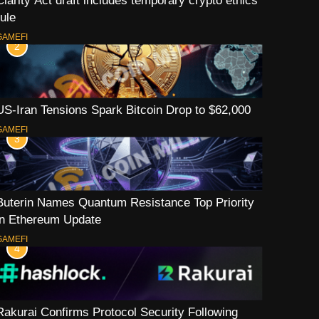
Clarity Act draft includes temporary crypto ethics
rule
GAMEFI
2
US-Iran Tensions Spark Bitcoin Drop to $62,000
GAMEFI
3
Buterin Names Quantum Resistance Top Priority
in Ethereum Update
GAMEFI
4
Rakurai Confirms Protocol Security Following