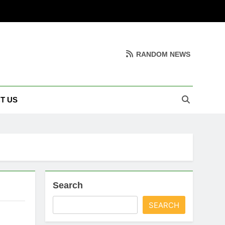
RANDOM NEWS
T US
Search
SEARCH