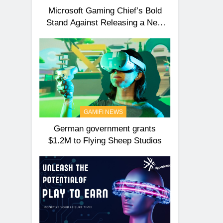
Microsoft Gaming Chief’s Bold
Stand Against Releasing a New
Xbox Anytime Soon!
GAMIFI NEWS
German government grants
$1.2M to Flying Sheep Studios