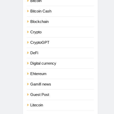
Bitcoin
Bitcoin Cash
Blockchain
Crypto
CryptoGPT
DeFi
Digital currency
Ehtereum
Gamifi news
Guest Post
Litecoin