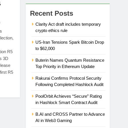
5
Recent Posts
s
Clarity Act draft includes temporary
crypto ethics rule
s
lection,
US-Iran Tensions Spark Bitcoin Drop
to $62,000
tion R5
as 3D
Buterin Names Quantum Resistance
elease
Top Priority in Ethereum Update
first R5
Rakurai Confirms Protocol Security
Following Completed Hashlock Audit
PoolOrbit Achieves “Secure” Rating
in Hashlock Smart Contract Audit
B.AI and CROSS Partner to Advance
AI in Web3 Gaming