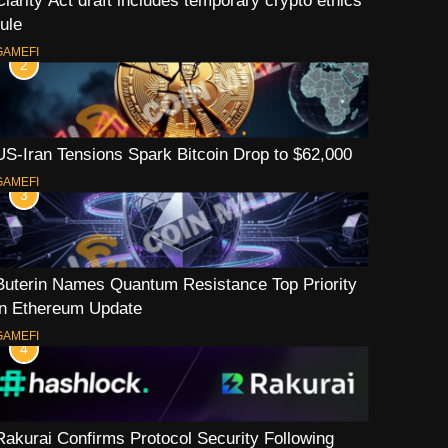
Clarity Act draft includes temporary crypto ethics
rule
GAMEFI
2
US-Iran Tensions Spark Bitcoin Drop to $62,000
GAMEFI
3
Buterin Names Quantum Resistance Top Priority
in Ethereum Update
GAMEFI
4
Rakurai Confirms Protocol Security Following