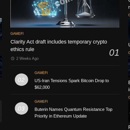
GAMEFI
Clarity Act draft includes temporary crypto
ethics rule
01
2 Weeks Ago
GAMEFI
02
US-Iran Tensions Spark Bitcoin Drop to
$62,000
GAMEFI
03
Buterin Names Quantum Resistance Top
Priority in Ethereum Update