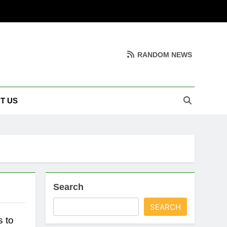
RANDOM NEWS
T US
Search
SEARCH
 to