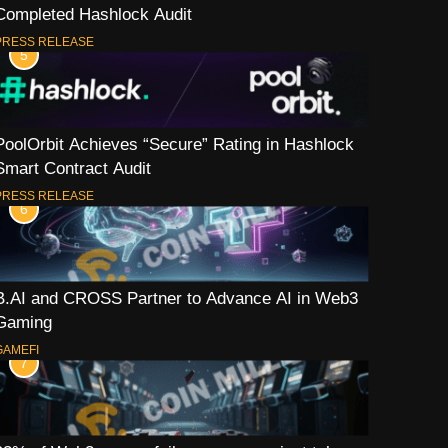
Completed Hashlock Audit
PRESS RELEASE
5
PoolOrbit Achieves “Secure” Rating in Hashlock
Smart Contract Audit
PRESS RELEASE
6
B.AI and CROSS Partner to Advance AI in Web3
Gaming
GAMEFI
7