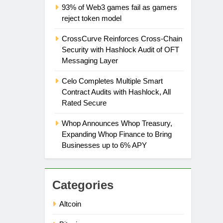
93% of Web3 games fail as gamers
reject token model
CrossCurve Reinforces Cross-Chain
Security with Hashlock Audit of OFT
Messaging Layer
Celo Completes Multiple Smart
Contract Audits with Hashlock, All
Rated Secure
Whop Announces Whop Treasury,
Expanding Whop Finance to Bring
Businesses up to 6% APY
Categories
Altcoin