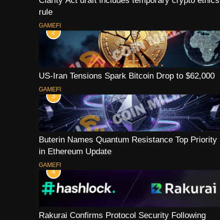
Clarity Act draft includes temporary crypto ethics
rule
GAMEFI
2
US-Iran Tensions Spark Bitcoin Drop to $62,000
GAMEFI
3
Buterin Names Quantum Resistance Top Priority
in Ethereum Update
GAMEFI
4
Rakurai Confirms Protocol Security Following