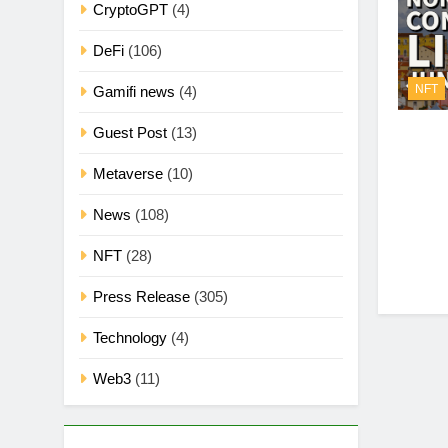
CryptoGPT
(4)
DeFi
(106)
NFT
Gamifi news
(4)
Guest Post
(13)
Metaverse
(10)
News
(108)
NFT
(28)
Press Release
(305)
Technology
(4)
Web3
(11)