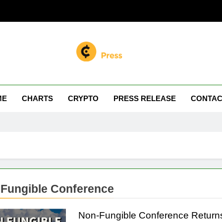
n Miller
 Your Crypto Journey
ME
CHARTS
CRYPTO
PRESS RELEASE
CONTAC
Fungible Conference
Non-Fungible Conference Returns