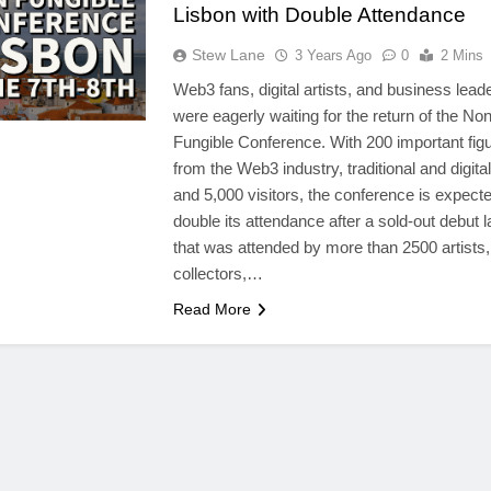
Lisbon with Double Attendance
Stew Lane
3 Years Ago
0
2 Mins
Web3 fans, digital artists, and business lead
were eagerly waiting for the return of the Non
Fungible Conference. With 200 important fig
from the Web3 industry, traditional and digital 
and 5,000 visitors, the conference is expecte
double its attendance after a sold-out debut l
that was attended by more than 2500 artists,
collectors,…
Read More