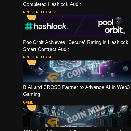
Completed Hashlock Audit
PRESS RELEASE
5
PoolOrbit Achieves “Secure” Rating in Hashlock
Smart Contract Audit
PRESS RELEASE
6
B.AI and CROSS Partner to Advance AI in Web3
Gaming
GAMEFI
7