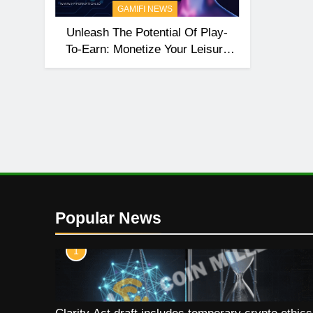
GAMIFI NEWS
Unleash The Potential Of Play-
To-Earn: Monetize Your Leisure
Time With HyperNation
Popular News
1