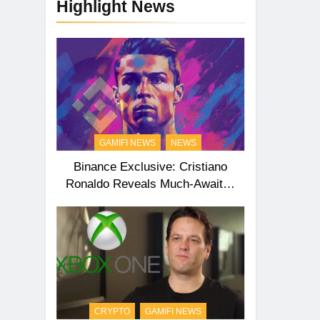
Highlight News
GAMIFI NEWS
NEWS
Binance Exclusive: Cristiano
Ronaldo Reveals Much-Awaited
Second NFT Collection
CRYPTO
GAMIFI NEWS