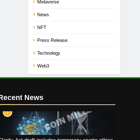
Metaverse
News
NFT
Press Release
Technology
Web3
Recent News
1