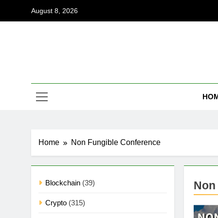
Skip
August 8, 2026
to
content
Coi
Empowering
HO
Home
Non Fungible Conference
Blockchain
(39)
Non 
Crypto
(315)