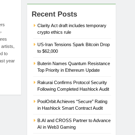
Recent Posts
ers
Clarity Act draft includes temporary
-
crypto ethics rule
ures
US-Iran Tensions Spark Bitcoin Drop
artists,
to $62,000
d to
ast year
Buterin Names Quantum Resistance
Top Priority in Ethereum Update
Rakurai Confirms Protocol Security
Following Completed Hashlock Audit
PoolOrbit Achieves “Secure” Rating
in Hashlock Smart Contract Audit
B.AI and CROSS Partner to Advance
AI in Web3 Gaming