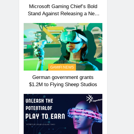
Microsoft Gaming Chief’s Bold
Stand Against Releasing a New
Xbox Anytime Soon!
GAMIFI NEWS
German government grants
$1.2M to Flying Sheep Studios