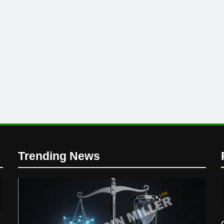
Trending News