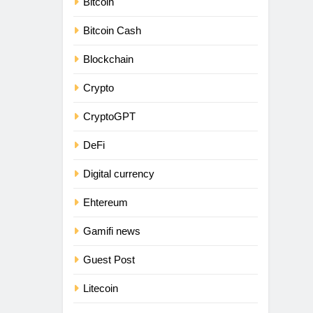
Bitcoin
Bitcoin Cash
Blockchain
Crypto
CryptoGPT
DeFi
Digital currency
Ehtereum
Gamifi news
Guest Post
Litecoin