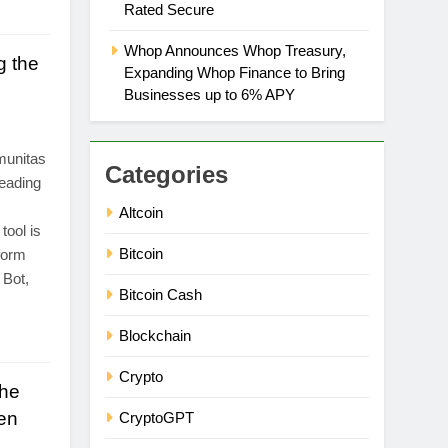
Rated Secure
Whop Announces Whop Treasury,
g the
Expanding Whop Finance to Bring
Businesses up to 6% APY
munitas
Categories
eading
Altcoin
tool is
Bitcoin
form
 Bot,
Bitcoin Cash
Blockchain
Crypto
the
en
CryptoGPT