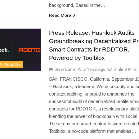
background. Based in the…
Read More
Press Release: Hashlock Audits
Groundbreaking Decentralized Pro
Smart Contracts for RDDTOR,
Powered by Toolblox
S RELEASE
Stew Lane
2 Years Ago
0
3 Mins
SAN FRANCISCO, California, September 10
– Hashlock, a leader in Web3 security and s
contract auditing, is proud to announce the
successful audit of decentralized profile sma
contracts for RDDTOR, a revolutionary plat
blending the power of blockchain with social
These custom smart contracts were created
Toolblox, a no-code platform that enables…