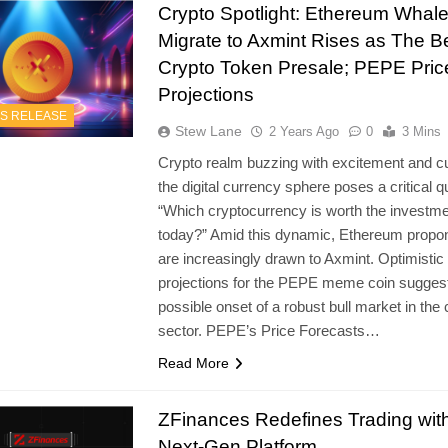
Crypto Spotlight: Ethereum Whal
Migrate to Axmint Rises as The B
Crypto Token Presale; PEPE Pric
Projections
S RELEASE
Stew Lane
2 Years Ago
0
3 Mins
Crypto realm buzzing with excitement and cur
the digital currency sphere poses a critical q
“Which cryptocurrency is worth the investm
today?” Amid this dynamic, Ethereum propo
are increasingly drawn to Axmint. Optimistic
projections for the PEPE meme coin sugges
possible onset of a robust bull market in the 
sector. PEPE’s Price Forecasts…
Read More
ZFinances Redefines Trading wit
Next-Gen Platform