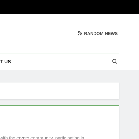
RANDOM NEWS
T US
ith the crypto community, participating in