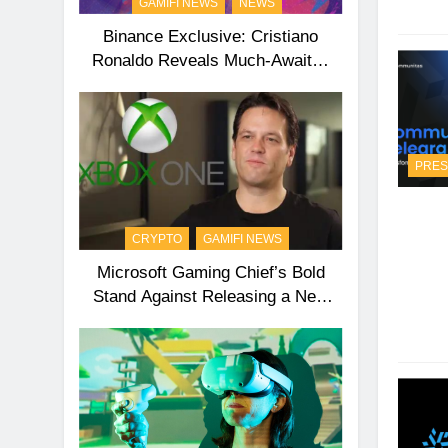
GAMIFI NEWS
NEWS
Binance Exclusive: Cristiano
Ronaldo Reveals Much-Awaited
Second NFT Collection
PRES
CRYPTO
GAMIFI NEWS
Microsoft Gaming Chief’s Bold
Stand Against Releasing a New
Xbox Anytime Soon!