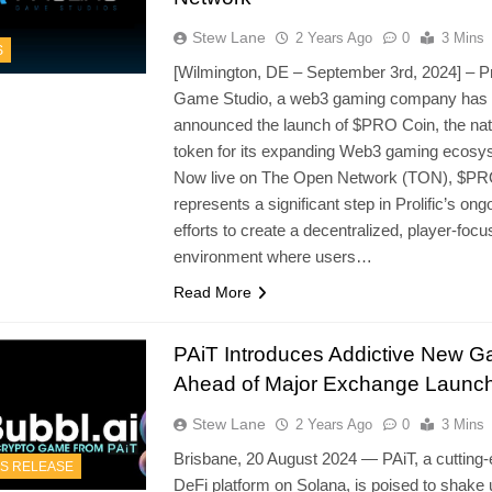
Stew Lane
2 Years Ago
0
3 Mins
S
[Wilmington, DE – September 3rd, 2024] – Pro
Game Studio, a web3 gaming company has
announced the launch of $PRO Coin, the nat
token for its expanding Web3 gaming ecosy
Now live on The Open Network (TON), $PR
represents a significant step in Prolific’s ong
efforts to create a decentralized, player-foc
environment where users…
Read More
PAiT Introduces Addictive New 
Ahead of Major Exchange Launc
Stew Lane
2 Years Ago
0
3 Mins
Brisbane, 20 August 2024 — PAiT, a cutting
S RELEASE
DeFi platform on Solana, is poised to shake 