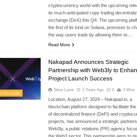
cryptocurrency world with the upcoming rele
its much-anticipated copy trading decentrali
exchange (DeX) this Q4. The upcoming plat
the first of its kind on Solana, promises to c
the way users trade by allowing them to…
Read More
Nakapad Announces Strategic
Partnership with Web3ly to Enha
Project Launch Success
Stew Lane
2 Years Ago
0
3 Mins
S RELEASE
Location, August 27, 2024 – Nakapad.io, a
blockchain platform designed to facilitate the
of decentralized finance (DeFi) and cryptoc
projects, has announced a strategic partners
Web3ly, a public relations (PR) agency focu
the Web3 sector. This partnership aims to pr