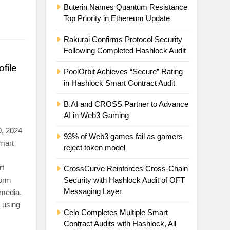
Buterin Names Quantum Resistance
Top Priority in Ethereum Update
Rakurai Confirms Protocol Security
Following Completed Hashlock Audit
file
PoolOrbit Achieves “Secure” Rating
in Hashlock Smart Contract Audit
B.AI and CROSS Partner to Advance
AI in Web3 Gaming
, 2024
93% of Web3 games fail as gamers
mart
reject token model
rt
CrossCurve Reinforces Cross-Chain
form
Security with Hashlock Audit of OFT
Messaging Layer
 media.
 using
Celo Completes Multiple Smart
Contract Audits with Hashlock, All