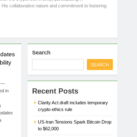
 His collaborative nature and commitment to fostering
Search
dates
ility
SEARCH
4 —
Recent Posts
ed in
Clarity Act draft includes temporary
g
crypto ethics rule
updates
a
US-Iran Tensions Spark Bitcoin Drop
to $62,000