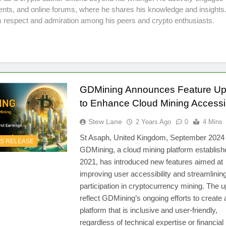
ents, and online forums, where he shares his knowledge and insights.
 respect and admiration among his peers and crypto enthusiasts.
GDMining Announces Feature Up
to Enhance Cloud Mining Accessib
Stew Lane
2 Years Ago
0
4 Mins
St Asaph, United Kingdom, September 202
S RELEASE
GDMining, a cloud mining platform establish
2021, has introduced new features aimed at
improving user accessibility and streamlinin
participation in cryptocurrency mining. The 
reflect GDMining’s ongoing efforts to create 
platform that is inclusive and user-friendly,
regardless of technical expertise or financial