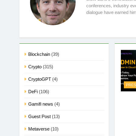
conferences, industry ev
dialogue have earned him
Blockchain
(39)
Crypto
(315)
CryptoGPT
(4)
PRES
DeFi
(106)
Gamifi news
(4)
Guest Post
(13)
Metaverse
(10)