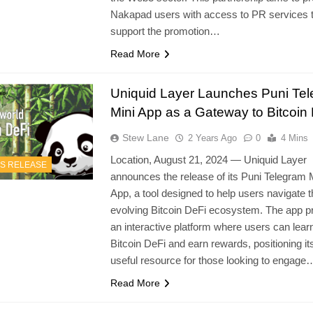
Nakapad users with access to PR services th
support the promotion…
Read More
Uniquid Layer Launches Puni Te
Mini App as a Gateway to Bitcoin
Stew Lane
2 Years Ago
0
4 Mins
Location, August 21, 2024 — Uniquid Layer
S RELEASE
announces the release of its Puni Telegram 
App, a tool designed to help users navigate 
evolving Bitcoin DeFi ecosystem. The app p
an interactive platform where users can lear
Bitcoin DeFi and earn rewards, positioning its
useful resource for those looking to engage
Read More