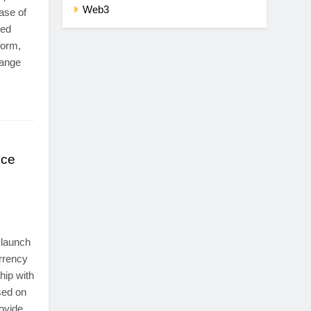
Web3
ase of
zed
form,
hange
nce
 launch
urrency
hip with
sed on
ovide