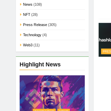
News
(108)
NFT
(28)
Press Release
(305)
Technology
(4)
Web3
(11)
PRES
Highlight News