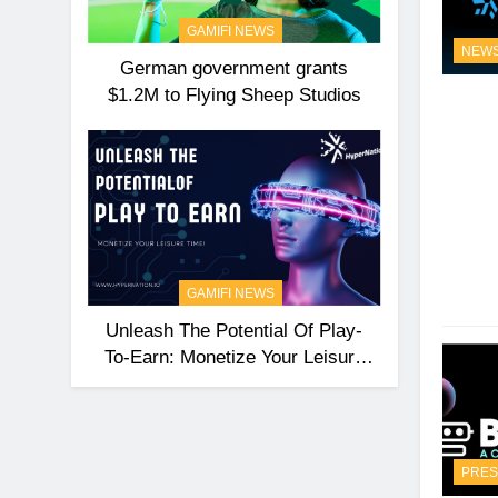
GAMIFI NEWS
NEW
German government grants
$1.2M to Flying Sheep Studios
GAMIFI NEWS
Unleash The Potential Of Play-
To-Earn: Monetize Your Leisure
Time With HyperNation
PRES