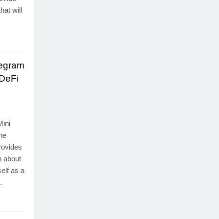
at will
legram
 DeFi
Mini
the
rovides
n about
elf as a
…