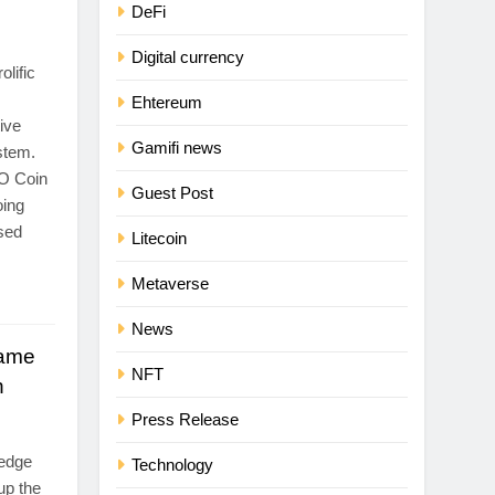
DeFi
Digital currency
lific
Ehtereum
ive
Gamifi news
stem.
O Coin
Guest Post
oing
used
Litecoin
Metaverse
News
Game
NFT
h
Press Release
-edge
Technology
up the