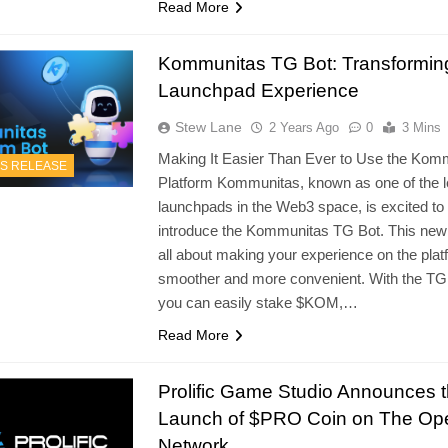
Read More
Kommunitas TG Bot: Transformin
Launchpad Experience
Stew Lane
2 Years Ago
0
3 Mins
Making It Easier Than Ever to Use the Kom
S RELEASE
Platform Kommunitas, known as one of the l
launchpads in the Web3 space, is excited to
introduce the Kommunitas TG Bot. This new 
all about making your experience on the plat
smoother and more convenient. With the TG
you can easily stake $KOM,…
Read More
Prolific Game Studio Announces 
Launch of $PRO Coin on The Op
Network