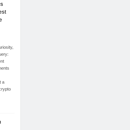
es
est
e
iosity,
uery:
ent
nents
t a
crypto
h