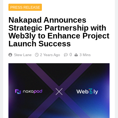
PRESS RELEASE
Nakapad Announces
Strategic Partnership with
Web3ly to Enhance Project
Launch Success
0
Stew Lane
2 Years Ago
3 Mins