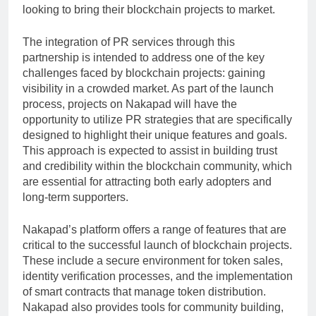
looking to bring their blockchain projects to market.
The integration of PR services through this
partnership is intended to address one of the key
challenges faced by blockchain projects: gaining
visibility in a crowded market. As part of the launch
process, projects on Nakapad will have the
opportunity to utilize PR strategies that are specifically
designed to highlight their unique features and goals.
This approach is expected to assist in building trust
and credibility within the blockchain community, which
are essential for attracting both early adopters and
long-term supporters.
Nakapad’s platform offers a range of features that are
critical to the successful launch of blockchain projects.
These include a secure environment for token sales,
identity verification processes, and the implementation
of smart contracts that manage token distribution.
Nakapad also provides tools for community building,