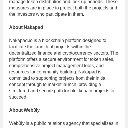
manage token distribution and lock-up periods. These
measures are in place to protect both the projects and
the investors who participate in them.
About Nakapad
Nakapad.io is a blockchain platform designed to
facilitate the launch of projects within the
decentralized finance and cryptocurrency sectors. The
platform offers a secure environment for token sales,
comprehensive project management tools, and
resources for community building. Nakapad is
committed to supporting projects from their initial
concept through to market launch, providing a
structured and secure path for blockchain projects to
succeed.
About Web3ly
Web3ly is a public relations agency that specializes in