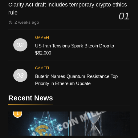
Clarity Act draft includes temporary crypto ethics
rule
01
2 weeks ago
GAMEFI
02
US-Iran Tensions Spark Bitcoin Drop to
$62,000
GAMEFI
03
Buterin Names Quantum Resistance Top
Priority in Ethereum Update
Recent News
1