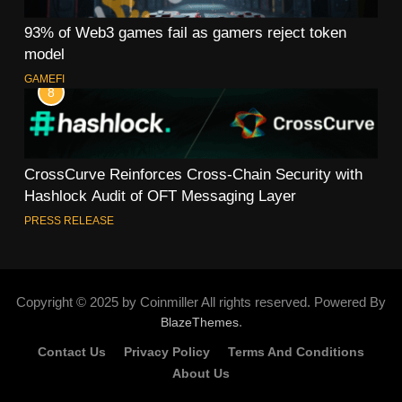
93% of Web3 games fail as gamers reject token
model
GAMEFI
8
CrossCurve Reinforces Cross-Chain Security with
Hashlock Audit of OFT Messaging Layer
PRESS RELEASE
Copyright © 2025 by Coinmiller All rights reserved. Powered By
.
BlazeThemes
Contact Us
Privacy Policy
Terms And Conditions
About Us