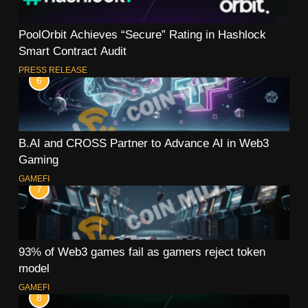
PoolOrbit Achieves “Secure” Rating in Hashlock
Smart Contract Audit
PRESS RELEASE
6
B.AI and CROSS Partner to Advance AI in Web3
Gaming
GAMEFI
7
93% of Web3 games fail as gamers reject token
model
GAMEFI
8