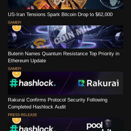
US-Iran Tensions Spark Bitcoin Drop to $62,000
GAMEFI
3
Buterin Names Quantum Resistance Top Priority in
Ethereum Update
GAMEFI
4
Rakurai Confirms Protocol Security Following
Completed Hashlock Audit
PRESS RELEASE
5