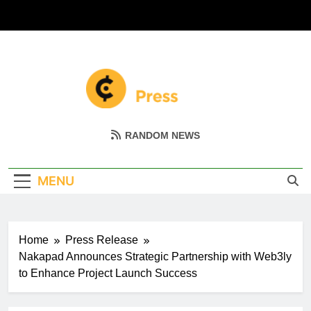
Skip
to
content
Coin Miller
Empowering Your Crypto Journey
RANDOM NEWS
MENU
Home
Press Release
Nakapad Announces Strategic Partnership with Web3ly
to Enhance Project Launch Success