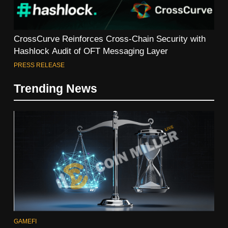
CrossCurve Reinforces Cross-Chain Security with
Hashlock Audit of OFT Messaging Layer
PRESS RELEASE
Trending News
GAMEFI