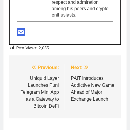
respect and admiration
among his peers and crypto
enthusiasts.
Post Views:
2,055
Post
Previous:
Next:
navigation
Uniquid Layer
PAiT Introduces
Launches Puni
Addictive New Game
Telegram Mini App
Ahead of Major
as a Gateway to
Exchange Launch
Bitcoin DeFi