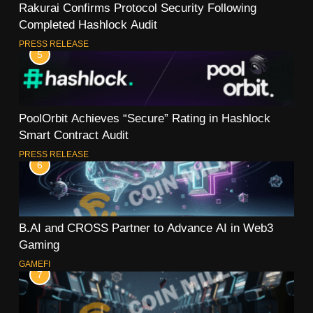
Rakurai Confirms Protocol Security Following
Completed Hashlock Audit
PRESS RELEASE
5
PoolOrbit Achieves “Secure” Rating in Hashlock
Smart Contract Audit
PRESS RELEASE
6
B.AI and CROSS Partner to Advance AI in Web3
Gaming
GAMEFI
7