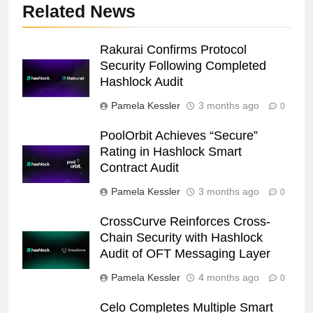
Related News
Rakurai Confirms Protocol
Security Following Completed
Hashlock Audit
Pamela Kessler
3 months ago
0
PoolOrbit Achieves “Secure”
Rating in Hashlock Smart
Contract Audit
Pamela Kessler
3 months ago
0
CrossCurve Reinforces Cross-
Chain Security with Hashlock
Audit of OFT Messaging Layer
Pamela Kessler
4 months ago
0
Celo Completes Multiple Smart