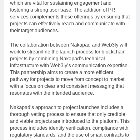
which are vital for sustaining engagement and
fostering a strong user base. The addition of PR
services complements these offerings by ensuring that
projects can effectively reach and communicate with
their target audiences.
The collaboration between Nakapad and Web3ly will
work to streamline the launch process for blockchain
projects by combining Nakapad’s technical
infrastructure with Web3ly’s communication expertise.
This partnership aims to create a more efficient
pathway for projects to move from concept to market,
with a focus on clear and consistent messaging that
resonates with the intended audience.
Nakapad’s approach to project launches includes a
thorough vetting process to ensure that only credible
and viable projects are introduced to the platform. This
process includes identity verification, compliance with
regulatory standards, and the use of smart contracts to