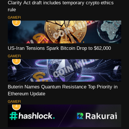
Clarity Act draft includes temporary crypto ethics
rule
GAMEFI
2
US-Iran Tensions Spark Bitcoin Drop to $62,000
GAMEFI
3
Buterin Names Quantum Resistance Top Priority in
Ethereum Update
GAMEFI
4