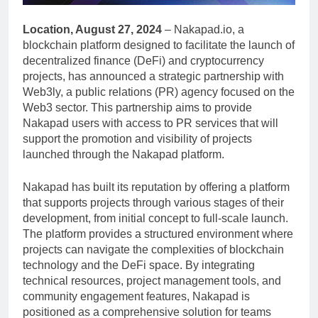
Location, August 27, 2024
– Nakapad.io, a
blockchain platform designed to facilitate the launch of
decentralized finance (DeFi) and cryptocurrency
projects, has announced a strategic partnership with
Web3ly, a public relations (PR) agency focused on the
Web3 sector. This partnership aims to provide
Nakapad users with access to PR services that will
support the promotion and visibility of projects
launched through the Nakapad platform.
Nakapad has built its reputation by offering a platform
that supports projects through various stages of their
development, from initial concept to full-scale launch.
The platform provides a structured environment where
projects can navigate the complexities of blockchain
technology and the DeFi space. By integrating
technical resources, project management tools, and
community engagement features, Nakapad is
positioned as a comprehensive solution for teams