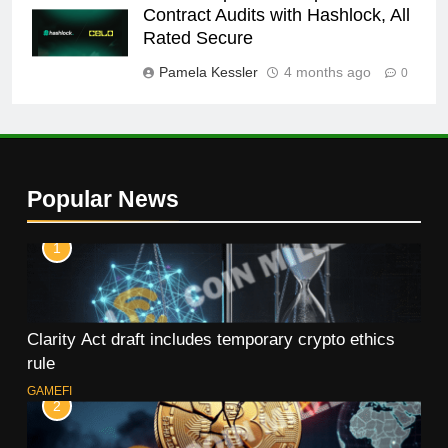
Contract Audits with Hashlock, All
Rated Secure
Pamela Kessler
4 months ago
0
Popular News
1
Clarity Act draft includes temporary crypto ethics
rule
GAMEFI
2