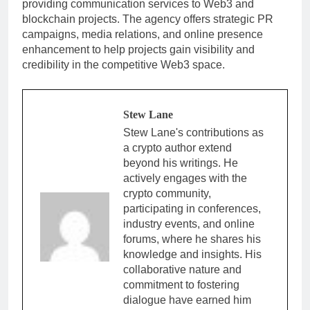
providing communication services to Web3 and
blockchain projects. The agency offers strategic PR
campaigns, media relations, and online presence
enhancement to help projects gain visibility and
credibility in the competitive Web3 space.
Stew Lane
Stew Lane's contributions as
a crypto author extend
beyond his writings. He
actively engages with the
crypto community,
participating in conferences,
industry events, and online
forums, where he shares his
knowledge and insights. His
collaborative nature and
commitment to fostering
dialogue have earned him