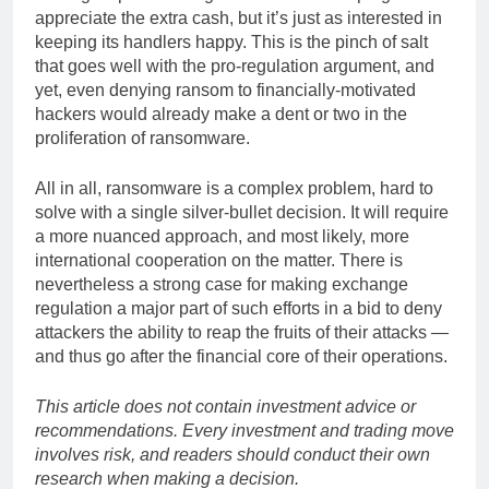
appreciate the extra cash, but it’s just as interested in
keeping its handlers happy. This is the pinch of salt
that goes well with the pro-regulation argument, and
yet, even denying ransom to financially-motivated
hackers would already make a dent or two in the
proliferation of ransomware.
All in all, ransomware is a complex problem, hard to
solve with a single silver-bullet decision. It will require
a more nuanced approach, and most likely, more
international cooperation on the matter. There is
nevertheless a strong case for making exchange
regulation a major part of such efforts in a bid to deny
attackers the ability to reap the fruits of their attacks —
and thus go after the financial core of their operations.
This article does not contain investment advice or
recommendations. Every investment and trading move
involves risk, and readers should conduct their own
research when making a decision.