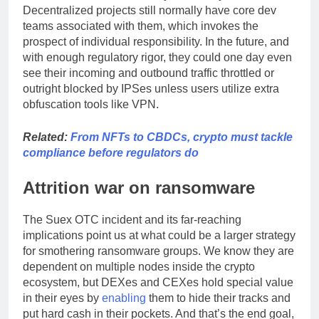
Decentralized projects still normally have core dev
teams associated with them, which invokes the
prospect of individual responsibility. In the future, and
with enough regulatory rigor, they could one day even
see their incoming and outbound traffic throttled or
outright blocked by IPSes unless users utilize extra
obfuscation tools like VPN.
Related:
From NFTs to CBDCs, crypto must tackle
compliance before regulators do
Attrition war on ransomware
The Suex OTC incident and its far-reaching
implications point us at what could be a larger strategy
for smothering ransomware groups. We know they are
dependent on multiple nodes inside the crypto
ecosystem, but DEXes and CEXes hold special value
in their eyes by
enabling
them to hide their tracks and
put hard cash in their pockets. And that’s the end goal,