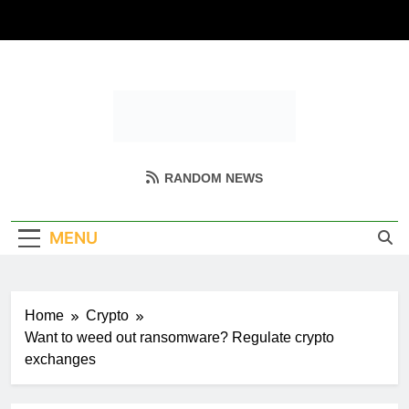
Skip
to
content
Coin Miller
Empowering Your Crypto Journey
RANDOM NEWS
MENU
Home
Crypto
Want to weed out ransomware? Regulate crypto
exchanges