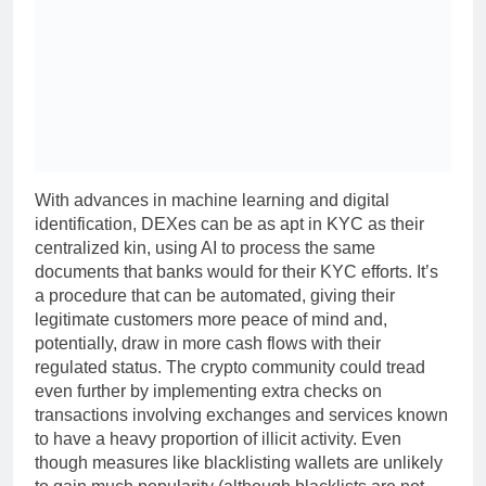
With advances in machine learning and digital
identification, DEXes can be as apt in KYC as their
centralized kin, using AI to process the same
documents that banks would for their KYC efforts. It’s
a procedure that can be automated, giving their
legitimate customers more peace of mind and,
potentially, draw in more cash flows with their
regulated status. The crypto community could tread
even further by implementing extra checks on
transactions involving exchanges and services known
to have a heavy proportion of illicit activity. Even
though measures like blacklisting wallets are unlikely