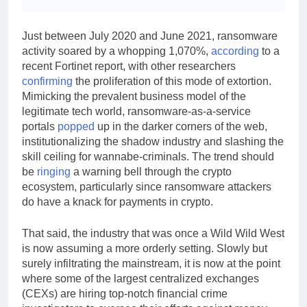
Just between July 2020 and June 2021, ransomware
activity soared by a whopping 1,070%,
according
to a
recent Fortinet report, with other researchers
confirming
the proliferation of this mode of extortion.
Mimicking the prevalent business model of the
legitimate tech world, ransomware-as-a-service
portals
popped
up in the darker corners of the web,
institutionalizing the shadow industry and slashing the
skill ceiling for wannabe-criminals. The trend should
be
ringing
a warning bell through the crypto
ecosystem, particularly since ransomware attackers
do have a knack for payments in crypto.
That said, the industry that was once a Wild Wild West
is now assuming a more orderly setting. Slowly but
surely infiltrating the mainstream, it is now at the point
where some of the largest centralized exchanges
(CEXs) are hiring top-notch financial crime