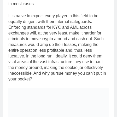
in most cases.
It is naive to expect every player in this field to be
equally diligent with their internal safeguards.
Enforcing standards for KYC and AML across
exchanges will, at the very least, make it harder for
criminals to move crypto around and cash out. Such
measures would amp up their losses, making the
entire operation less profitable and, thus, less
lucrative. In the long run, ideally, it could deny them
vital areas of the vast infrastructure they use to haul
the money around, making the cookie jar effectively
inaccessible. And why pursue money you can’t put in
your pocket?