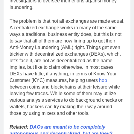
investigators to oversee their efforts against money
laundering.
The problem is that not all exchanges are made equal.
A centralized exchange works in many of the same
ways a traditional business entity does, but this is not
to say that all of them are now lining up to get their
Anti-Money Laundering (AML) right. Things get even
trickier with decentralized exchanges (DEXs), which,
let’s face it, are not as decentralized as the name
implies, but like to claim otherwise. In most cases,
DEXs have little, if anything, in terms of Know Your
Customer (KYC) measures, helping users
hop
between coins and blockchains at their leisure while
leaving few traces. While some of them may utilize
various analysis services to do background checks on
wallets, hackers can try making their way around
those by using mixers and other tools.
Related:
DAOs are meant to be completely
autonomous and decentralized, but are they?