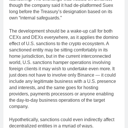
though the company said it had de-platformed Suex
long before the Treasury’s designation based on its
own “internal safeguards.”
The development should be a wake-up call for both
CEXs and DEXs everywhere, as it applies the domino
effect of U.S. sanctions to the crypto ecosystem. A
sanctioned entity may be sitting comfortably in its
home jurisdiction, but in the current interconnected
world, U.S. sanctions hamper operations involving
foreign clients it may wish to undertake even more. It
just does not have to involve only Binance — it could
include any legitimate business with a U.S. presence
and interests, and the same goes for hosting
providers, payments processors or anyone enabling
the day-to-day business operations of the target
company.
Hypothetically, sanctions could even indirectly affect
decentralized entities in a myriad of ways.