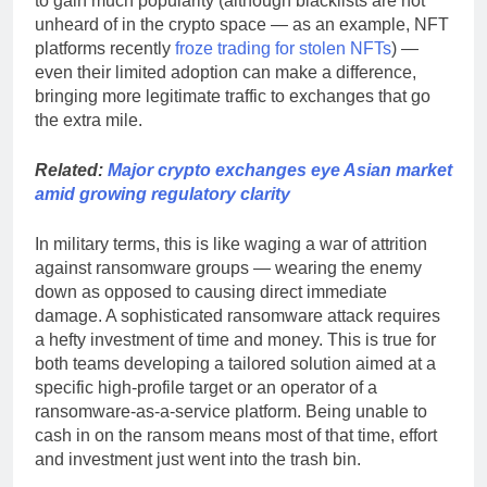
to gain much popularity (although blacklists are not
unheard of in the crypto space — as an example, NFT
platforms recently
froze trading for stolen NFTs
) —
even their limited adoption can make a difference,
bringing more legitimate traffic to exchanges that go
the extra mile.
Related:
Major crypto exchanges eye Asian market
amid growing regulatory clarity
In military terms, this is like waging a war of attrition
against ransomware groups — wearing the enemy
down as opposed to causing direct immediate
damage. A sophisticated ransomware attack requires
a hefty investment of time and money. This is true for
both teams developing a tailored solution aimed at a
specific high-profile target or an operator of a
ransomware-as-a-service platform. Being unable to
cash in on the ransom means most of that time, effort
and investment just went into the trash bin.