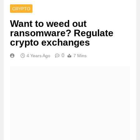
CRYPTO
Want to weed out
ransomware? Regulate
crypto exchanges
0
4 Years Ago
7 Mins