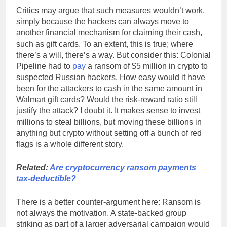
Critics may argue that such measures wouldn’t work,
simply because the hackers can always move to
another financial mechanism for claiming their cash,
such as gift cards. To an extent, this is true; where
there’s a will, there’s a way. But consider this: Colonial
Pipeline had to
pay
a ransom of $5 million in crypto to
suspected Russian hackers. How easy would it have
been for the attackers to cash in the same amount in
Walmart gift cards? Would the risk-reward ratio still
justify the attack? I doubt it. It makes sense to invest
millions to steal billions, but moving these billions in
anything but crypto without setting off a bunch of red
flags is a whole different story.
Related:
Are cryptocurrency ransom payments
tax-deductible?
There is a better counter-argument here: Ransom is
not always the motivation. A state-backed group
striking as part of a larger adversarial campaign would