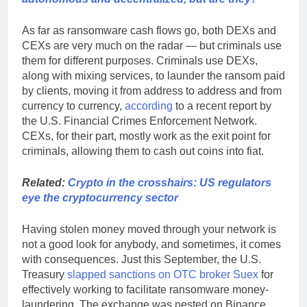
As far as ransomware cash flows go, both DEXs and
CEXs are very much on the radar — but criminals use
them for different purposes. Criminals use DEXs,
along with mixing services, to launder the ransom paid
by clients, moving it from address to address and from
currency to currency,
according
to a recent report by
the U.S. Financial Crimes Enforcement Network.
CEXs, for their part, mostly work as the exit point for
criminals, allowing them to cash out coins into fiat.
Related:
Crypto in the crosshairs: US regulators
eye the cryptocurrency sector
Having stolen money moved through your network is
not a good look for anybody, and sometimes, it comes
with consequences. Just this September, the U.S.
Treasury
slapped sanctions on OTC broker Suex
for
effectively working to facilitate ransomware money-
laundering. The exchange was nested on Binance,