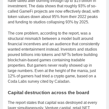
have failed after burning through up to $15 billion in
investment. The data shows that roughly 93% of so-
called GameFi projects are now effectively dead, with
token values down about 95% from their 2022 peaks
and funding to studios collapsing 93% by 2025.
The core problem, according to the report, was a
structural mismatch between a model built around
financial incentives and an audience that consistently
wanted entertainment instead. Investors and studios
poured billions into tokens and NFTs before building
blockchain-based games containing tradable
properties. But gamers never really showed up in
large numbers. Even at the height of the mania, just
12% of gamers had tried a crypto game, based on a
Coda Labs survey cited by Caladan.
Capital destruction across the board
The report states that capital was destroyed at every
layer simultaneously. Venture capital, retail NFT