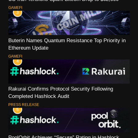
GAMEFI
3
Buterin Names Quantum Resistance Top Priority in
Ethereum Update
GAMEFI
4
Rakurai Confirms Protocol Security Following
Completed Hashlock Audit
PRESS RELEASE
5
PoolOrbit Achieves “Secure” Rating in Hashlock