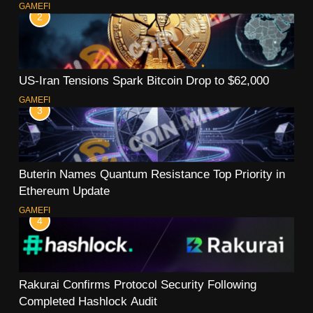
GAMEFI
2
US-Iran Tensions Spark Bitcoin Drop to $62,000
GAMEFI
3
Buterin Names Quantum Resistance Top Priority in
Ethereum Update
GAMEFI
4
Rakurai Confirms Protocol Security Following
Completed Hashlock Audit