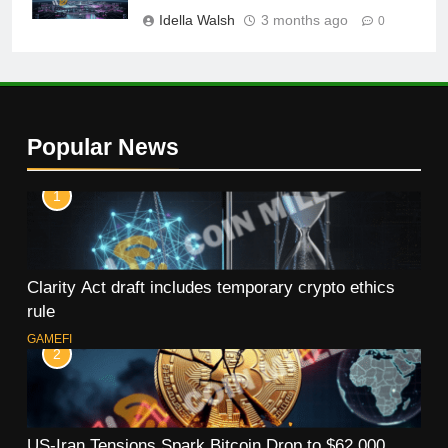
Idella Walsh
3 months ago
0
Popular News
1
Clarity Act draft includes temporary crypto ethics
rule
GAMEFI
2
US-Iran Tensions Spark Bitcoin Drop to $62,000