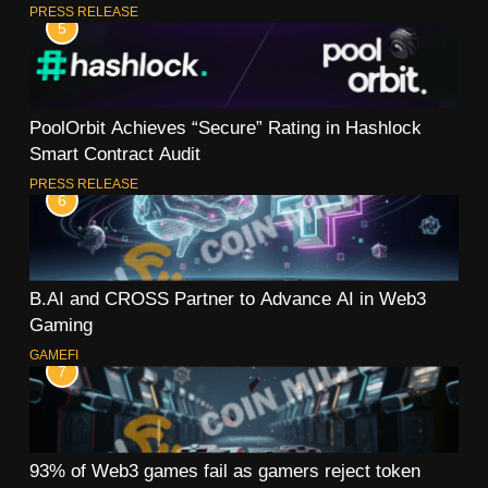
PRESS RELEASE
5
PoolOrbit Achieves “Secure” Rating in Hashlock
Smart Contract Audit
PRESS RELEASE
6
B.AI and CROSS Partner to Advance AI in Web3
Gaming
GAMEFI
7
93% of Web3 games fail as gamers reject token