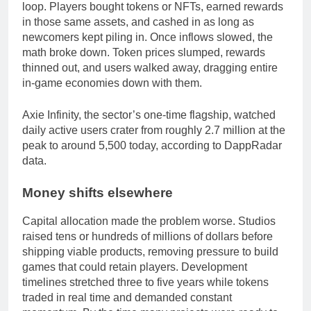
loop. Players bought tokens or NFTs, earned rewards
in those same assets, and cashed in as long as
newcomers kept piling in. Once inflows slowed, the
math broke down. Token prices slumped, rewards
thinned out, and users walked away, dragging entire
in-game economies down with them.
Axie Infinity, the sector’s one-time flagship, watched
daily active users crater from roughly 2.7 million at the
peak to around 5,500 today, according to DappRadar
data.
Money shifts elsewhere
Capital allocation made the problem worse. Studios
raised tens or hundreds of millions of dollars before
shipping viable products, removing pressure to build
games that could retain players. Development
timelines stretched three to five years while tokens
traded in real time and demanded constant