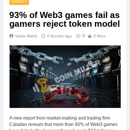
GAMEFI
93% of Web3 games fail as
gamers reject token model
0
Idella Walsh
4 Months Ago
3 Mins
A new report from market-making and trading firm
Caladan reveals that more than 90% of Web3 games