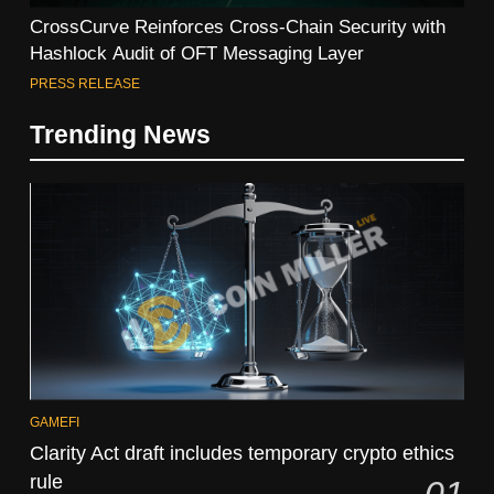
CrossCurve Reinforces Cross-Chain Security with
Hashlock Audit of OFT Messaging Layer
PRESS RELEASE
Trending News
GAMEFI
Clarity Act draft includes temporary crypto ethics
rule
01