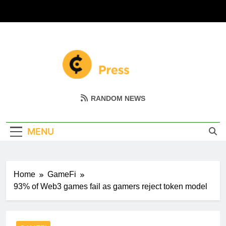
Skip
to
content
Coin Miller
Empowering Your Crypto Journey
RANDOM NEWS
MENU
Home
GameFi
93% of Web3 games fail as gamers reject token model