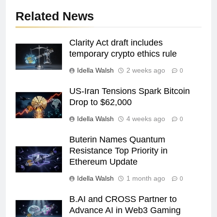
Related News
Clarity Act draft includes
temporary crypto ethics rule
Idella Walsh
2 weeks ago
0
US-Iran Tensions Spark Bitcoin
Drop to $62,000
Idella Walsh
4 weeks ago
0
Buterin Names Quantum
Resistance Top Priority in
Ethereum Update
Idella Walsh
1 month ago
0
B.AI and CROSS Partner to
Advance AI in Web3 Gaming