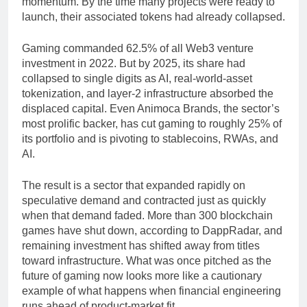
momentum. By the time many projects were ready to
launch, their associated tokens had already collapsed.
Gaming commanded 62.5% of all Web3 venture
investment in 2022. But by 2025, its share had
collapsed to single digits as AI, real-world-asset
tokenization, and layer-2 infrastructure absorbed the
displaced capital. Even Animoca Brands, the sector’s
most prolific backer, has cut gaming to roughly 25% of
its portfolio and is pivoting to stablecoins, RWAs, and
AI.
The result is a sector that expanded rapidly on
speculative demand and contracted just as quickly
when that demand faded. More than 300 blockchain
games have shut down, according to DappRadar, and
remaining investment has shifted away from titles
toward infrastructure. What was once pitched as the
future of gaming now looks more like a cautionary
example of what happens when financial engineering
runs ahead of product-market fit.