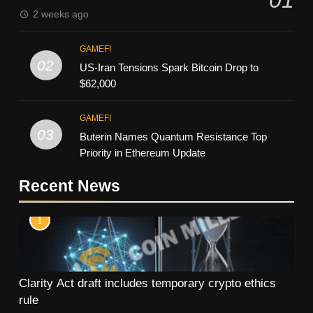
2 weeks ago
GAMEFI
02
US-Iran Tensions Spark Bitcoin Drop to
$62,000
GAMEFI
03
Buterin Names Quantum Resistance Top
Priority in Ethereum Update
Recent News
1
Clarity Act draft includes temporary crypto ethics
rule