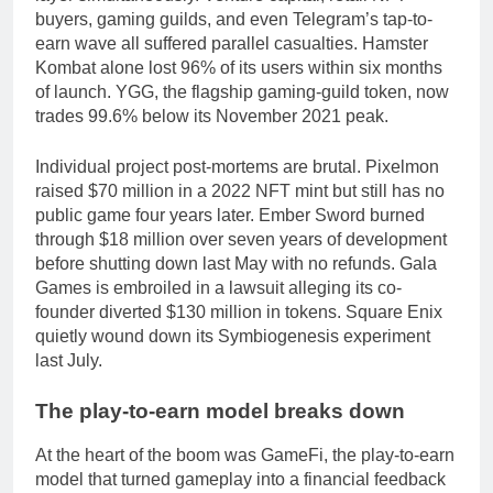
buyers, gaming guilds, and even Telegram’s tap-to-
earn wave all suffered parallel casualties. Hamster
Kombat alone lost 96% of its users within six months
of launch. YGG, the flagship gaming-guild token, now
trades 99.6% below its November 2021 peak.
Individual project post-mortems are brutal. Pixelmon
raised $70 million in a 2022 NFT mint but still has no
public game four years later. Ember Sword burned
through $18 million over seven years of development
before shutting down last May with no refunds. Gala
Games is embroiled in a lawsuit alleging its co-
founder diverted $130 million in tokens. Square Enix
quietly wound down its Symbiogenesis experiment
last July.
The play-to-earn model breaks down
At the heart of the boom was GameFi, the play-to-earn
model that turned gameplay into a financial feedback