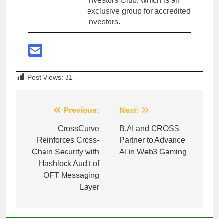
Investors Club, which is an
exclusive group for accredited
investors.
Post Views:
81
Post
Previous:
Next:
navigation
CrossCurve
B.AI and CROSS
Reinforces Cross-
Partner to Advance
Chain Security with
AI in Web3 Gaming
Hashlock Audit of
OFT Messaging
Layer