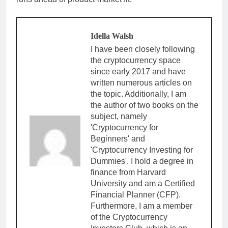
Idella Walsh
I have been closely following
the cryptocurrency space
since early 2017 and have
written numerous articles on
the topic. Additionally, I am
the author of two books on the
subject, namely
'Cryptocurrency for
Beginners' and
'Cryptocurrency Investing for
Dummies'. I hold a degree in
finance from Harvard
University and am a Certified
Financial Planner (CFP).
Furthermore, I am a member
of the Cryptocurrency