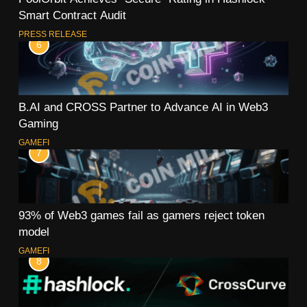
Smart Contract Audit
PRESS RELEASE
6
B.AI and CROSS Partner to Advance AI in Web3
Gaming
GAMEFI
7
93% of Web3 games fail as gamers reject token
model
GAMEFI
8