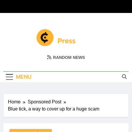
Skip
to
content
Coin Miller
Empowering Your Crypto Journey
RANDOM NEWS
MENU
Home
Sponsored Post
Blue tick, a way to cover up for a huge scam