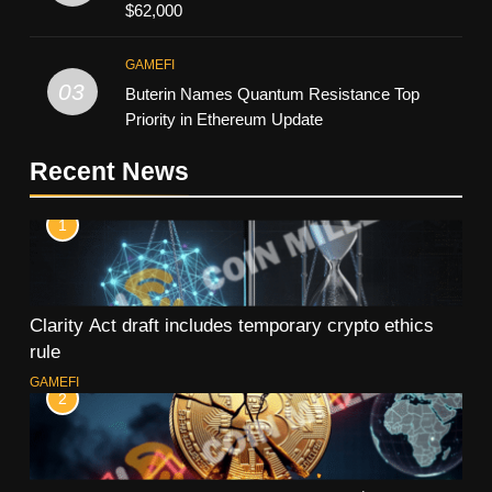
$62,000
GAMEFI
03
Buterin Names Quantum Resistance Top
Priority in Ethereum Update
Recent News
1
Clarity Act draft includes temporary crypto ethics
rule
GAMEFI
2