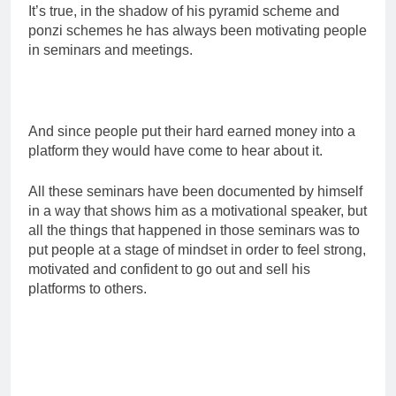
It’s true, in the shadow of his pyramid scheme and
ponzi schemes he has always been motivating people
in seminars and meetings.
And since people put their hard earned money into a
platform they would have come to hear about it.
All these seminars have been documented by himself
in a way that shows him as a motivational speaker, but
all the things that happened in those seminars was to
put people at a stage of mindset in order to feel strong,
motivated and confident to go out and sell his
platforms to others.