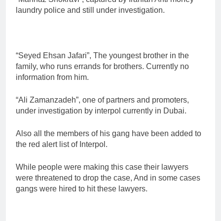
laundry police and still under investigation.
“Seyed Ehsan Jafari”, The youngest brother in the
family, who runs errands for brothers. Currently no
information from him.
“Ali Zamanzadeh”, one of partners and promoters,
under investigation by interpol currently in Dubai.
Also all the members of his gang have been added to
the red alert list of Interpol.
While people were making this case their lawyers
were threatened to drop the case, And in some cases
gangs were hired to hit these lawyers.