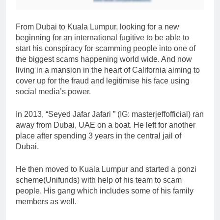
From Dubai to Kuala Lumpur, looking for a new
beginning for an international fugitive to be able to
start his conspiracy for scamming people into one of
the biggest scams happening world wide. And now
living in a mansion in the heart of California aiming to
cover up for the fraud and legitimise his face using
social media’s power.
In 2013, “Seyed Jafar Jafari ” (IG: masterjeffofficial) ran
away from Dubai, UAE on a boat. He left for another
place after spending 3 years in the central jail of
Dubai.
He then moved to Kuala Lumpur and started a ponzi
scheme(Unifunds) with help of his team to scam
people. His gang which includes some of his family
members as well.