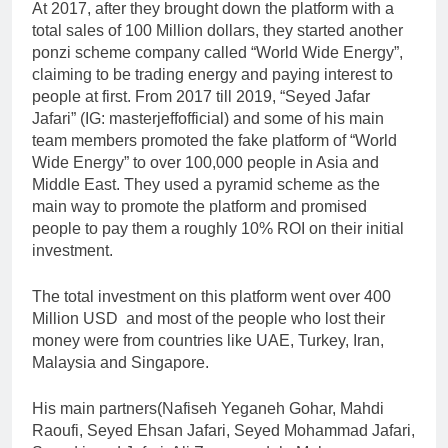
At 2017, after they brought down the platform with a
total sales of 100 Million dollars, they started another
ponzi scheme company called “World Wide Energy”,
claiming to be trading energy and paying interest to
people at first. From 2017 till 2019, “Seyed Jafar
Jafari” (IG: masterjeffofficial) and some of his main
team members promoted the fake platform of “World
Wide Energy” to over 100,000 people in Asia and
Middle East. They used a pyramid scheme as the
main way to promote the platform and promised
people to pay them a roughly 10% ROI on their initial
investment.
The total investment on this platform went over 400
Million USD and most of the people who lost their
money were from countries like UAE, Turkey, Iran,
Malaysia and Singapore.
His main partners(Nafiseh Yeganeh Gohar, Mahdi
Raoufi, Seyed Ehsan Jafari, Seyed Mohammad Jafari,