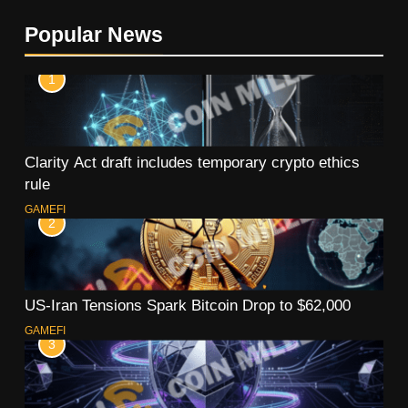
Popular News
1
Clarity Act draft includes temporary crypto ethics
rule
GAMEFI
2
US-Iran Tensions Spark Bitcoin Drop to $62,000
GAMEFI
3