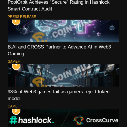
PoolOrbit Achieves “Secure” Rating in Hashlock
Smart Contract Audit
PRESS RELEASE
6
B.AI and CROSS Partner to Advance AI in Web3
Gaming
GAMEFI
7
93% of Web3 games fail as gamers reject token
model
GAMEFI
8