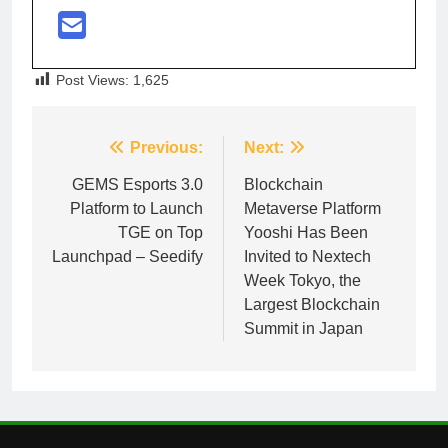
Post Views:
1,625
Post
Previous:
Next:
navigation
GEMS Esports 3.0
Blockchain
Platform to Launch
Metaverse Platform
TGE on Top
Yooshi Has Been
Launchpad – Seedify
Invited to Nextech
Week Tokyo, the
Largest Blockchain
Summit in Japan