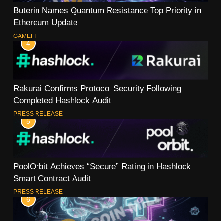
Buterin Names Quantum Resistance Top Priority in
Ethereum Update
GAMEFI
4
Rakurai Confirms Protocol Security Following
Completed Hashlock Audit
PRESS RELEASE
5
PoolOrbit Achieves “Secure” Rating in Hashlock
Smart Contract Audit
PRESS RELEASE
6