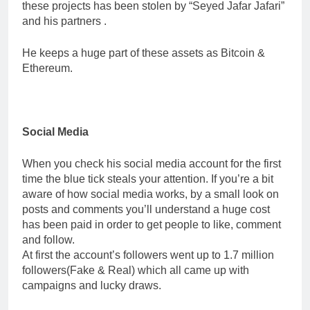
these projects has been stolen by “Seyed Jafar Jafari”
and his partners .
He keeps a huge part of these assets as Bitcoin &
Ethereum.
Social Media
When you check his social media account for the first
time the blue tick steals your attention. If you’re a bit
aware of how social media works, by a small look on
posts and comments you’ll understand a huge cost
has been paid in order to get people to like, comment
and follow.
At first the account’s followers went up to 1.7 million
followers(Fake & Real) which all came up with
campaigns and lucky draws.