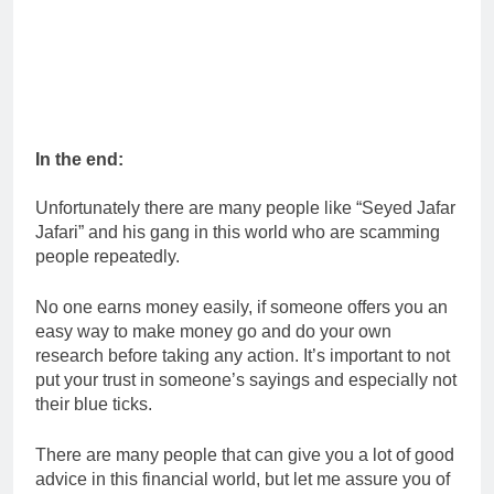
In the end:
Unfortunately there are many people like “Seyed Jafar
Jafari” and his gang in this world who are scamming
people repeatedly.
No one earns money easily, if someone offers you an
easy way to make money go and do your own
research before taking any action. It’s important to not
put your trust in someone’s sayings and especially not
their blue ticks.
There are many people that can give you a lot of good
advice in this financial world, but let me assure you of