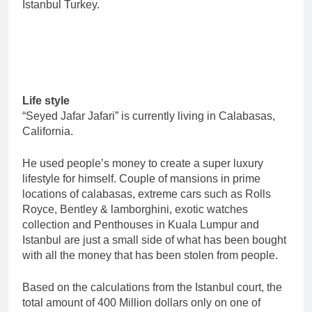
Istanbul Turkey.
Life style
“Seyed Jafar Jafari” is currently living in Calabasas,
California.
He used people’s money to create a super luxury
lifestyle for himself. Couple of mansions in prime
locations of calabasas, extreme cars such as Rolls
Royce, Bentley & lamborghini, exotic watches
collection and Penthouses in Kuala Lumpur and
Istanbul are just a small side of what has been bought
with all the money that has been stolen from people.
Based on the calculations from the Istanbul court, the
total amount of 400 Million dollars only on one of