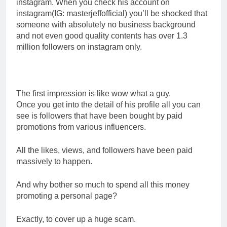
instagram. When you check his account on
instagram(IG: masterjeffofficial) you’ll be shocked that
someone with absolutely no business background
and not even good quality contents has over 1.3
million followers on instagram only.
The first impression is like wow what a guy.
Once you get into the detail of his profile all you can
see is followers that have been bought by paid
promotions from various influencers.
All the likes, views, and followers have been paid
massively to happen.
And why bother so much to spend all this money
promoting a personal page?
Exactly, to cover up a huge scam.