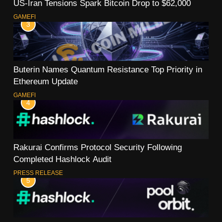
US-Iran Tensions Spark Bitcoin Drop to $62,000
GAMEFI
3
Buterin Names Quantum Resistance Top Priority in
Ethereum Update
GAMEFI
4
Rakurai Confirms Protocol Security Following
Completed Hashlock Audit
PRESS RELEASE
5