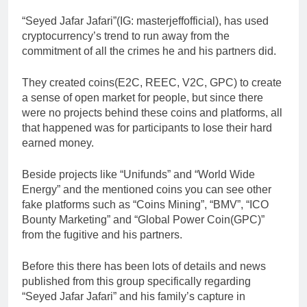
“Seyed Jafar Jafari”(IG: masterjeffofficial), has used
cryptocurrency’s trend to run away from the
commitment of all the crimes he and his partners did.
They created coins(E2C, REEC, V2C, GPC) to create
a sense of open market for people, but since there
were no projects behind these coins and platforms, all
that happened was for participants to lose their hard
earned money.
Beside projects like “Unifunds” and “World Wide
Energy” and the mentioned coins you can see other
fake platforms such as “Coins Mining”, “BMV”, “ICO
Bounty Marketing” and “Global Power Coin(GPC)”
from the fugitive and his partners.
Before this there has been lots of details and news
published from this group specifically regarding
“Seyed Jafar Jafari” and his family’s capture in