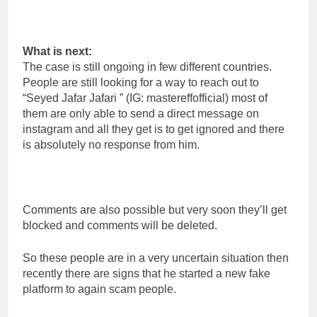
What is next:
The case is still ongoing in few different countries.
People are still looking for a way to reach out to
“Seyed Jafar Jafari ” (IG: mastereffofficial) most of
them are only able to send a direct message on
instagram and all they get is to get ignored and there
is absolutely no response from him.
Comments are also possible but very soon they’ll get
blocked and comments will be deleted.
So these people are in a very uncertain situation then
recently there are signs that he started a new fake
platform to again scam people.