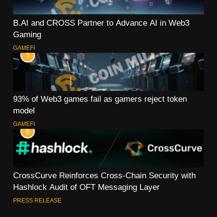
B.AI and CROSS Partner to Advance AI in Web3
Gaming
GAMEFI
7
93% of Web3 games fail as gamers reject token
model
GAMEFI
8
CrossCurve Reinforces Cross-Chain Security with
Hashlock Audit of OFT Messaging Layer
PRESS RELEASE