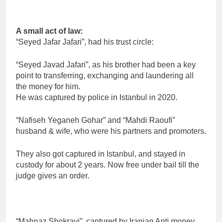
A small act of law:
“Seyed Jafar Jafari”, had his trust circle:
“Seyed Javad Jafari”, as his brother had been a key
point to transferring, exchanging and laundering all
the money for him.
He was captured by police in Istanbul in 2020.
“Nafiseh Yeganeh Gohar” and “Mahdi Raoufi”
husband & wife, who were his partners and promoters.
They also got captured in Istanbul, and stayed in
custody for about 2 years. Now free under bail till the
judge gives an order.
“Mahnaz Shokravi”, captured by Iranian Anti money