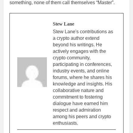
something, none of them call themselves “Master”.
Stew Lane
Stew Lane's contributions as
a crypto author extend
beyond his writings. He
actively engages with the
crypto community,
participating in conferences,
industry events, and online
forums, where he shares his
knowledge and insights. His
collaborative nature and
commitment to fostering
dialogue have earned him
respect and admiration
among his peers and crypto
enthusiasts.