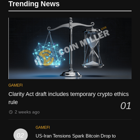
Trending News
GAMEFI
Clarity Act draft includes temporary crypto ethics
rule
01
2 weeks ago
GAMEFI
02
US-Iran Tensions Spark Bitcoin Drop to