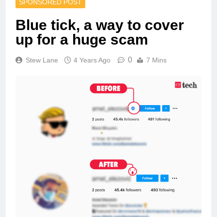
SPONSORED POST
Blue tick, a way to cover
up for a huge scam
0
Stew Lane
4 Years Ago
7 Mins