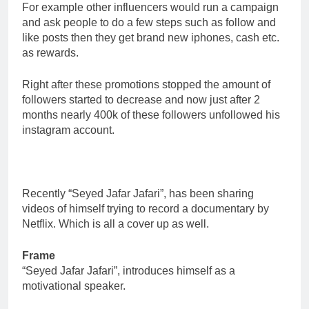
For example other influencers would run a campaign
and ask people to do a few steps such as follow and
like posts then they get brand new iphones, cash etc.
as rewards.
Right after these promotions stopped the amount of
followers started to decrease and now just after 2
months nearly 400k of these followers unfollowed his
instagram account.
Recently “Seyed Jafar Jafari”, has been sharing
videos of himself trying to record a documentary by
Netflix. Which is all a cover up as well.
Frame
“Seyed Jafar Jafari”, introduces himself as a
motivational speaker.