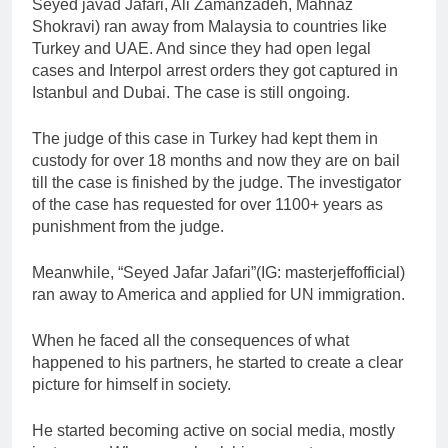
Seyed javad Jafari, Ali Zamanzadeh, Mahnaz
Shokravi) ran away from Malaysia to countries like
Turkey and UAE. And since they had open legal
cases and Interpol arrest orders they got captured in
Istanbul and Dubai. The case is still ongoing.
The judge of this case in Turkey had kept them in
custody for over 18 months and now they are on bail
till the case is finished by the judge. The investigator
of the case has requested for over 1100+ years as
punishment from the judge.
Meanwhile, “Seyed Jafar Jafari”(IG: masterjeffofficial)
ran away to America and applied for UN immigration.
When he faced all the consequences of what
happened to his partners, he started to create a clear
picture for himself in society.
He started becoming active on social media, mostly