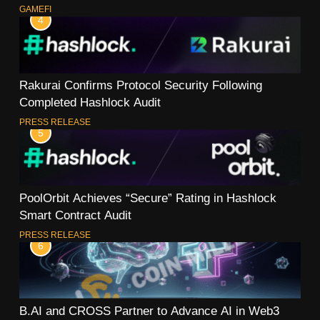
GAMEFI
4
Rakurai Confirms Protocol Security Following
Completed Hashlock Audit
PRESS RELEASE
5
PoolOrbit Achieves “Secure” Rating in Hashlock
Smart Contract Audit
PRESS RELEASE
6
B.AI and CROSS Partner to Advance AI in Web3