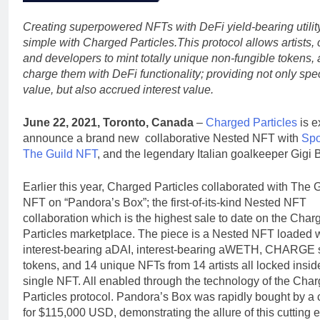
Creating superpowered NFTs with DeFi yield-bearing utility
simple with Charged Particles.This protocol allows artists, 
and developers to mint totally unique non-fungible tokens,
charge them with DeFi functionality; providing not only spe
value, but also accrued interest value.
June 22, 2021, Toronto, Canada
–
Charged Particles
is e
announce a brand new collaborative Nested NFT with
Spo
The Guild NFT
, and the legendary Italian goalkeeper Gigi 
Earlier this year, Charged Particles collaborated with The 
NFT on “Pandora’s Box”; the first-of-its-kind Nested NFT
collaboration which is the highest sale to date on the Char
Particles marketplace. The piece is a Nested NFT loaded 
interest-bearing aDAI, interest-bearing aWETH, CHARGE 
tokens, and 14 unique NFTs from 14 artists all locked insid
single NFT. All enabled through the technology of the Cha
Particles protocol. Pandora’s Box was rapidly bought by a c
for $115,000 USD, demonstrating the allure of this cutting 