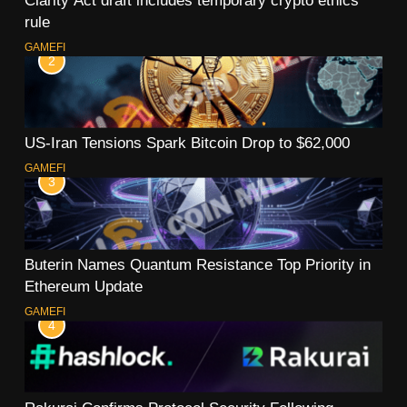
rule
GAMEFI
2
US-Iran Tensions Spark Bitcoin Drop to $62,000
GAMEFI
3
Buterin Names Quantum Resistance Top Priority in
Ethereum Update
GAMEFI
4