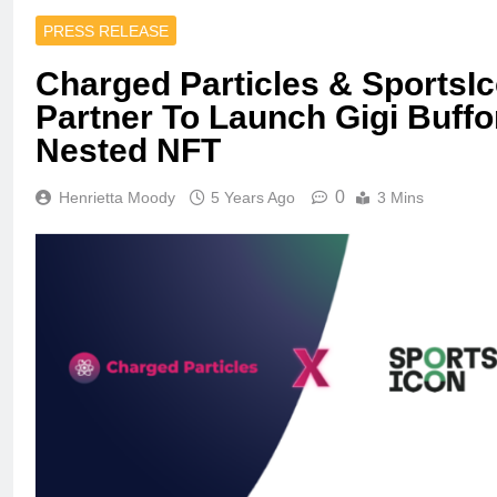
PRESS RELEASE
Charged Particles & SportsI
Partner To Launch Gigi Buff
Nested NFT
0
Henrietta Moody
5 Years Ago
3 Mins