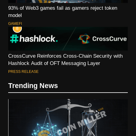
93% of Web3 games fail as gamers reject token
model
GAMEFI
8
CrossCurve Reinforces Cross-Chain Security with
Hashlock Audit of OFT Messaging Layer
PRESS RELEASE
Trending News