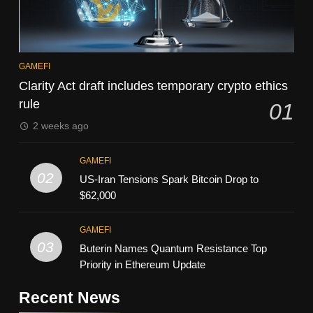
GAMEFI
Clarity Act draft includes temporary crypto ethics
rule
01
2 weeks ago
GAMEFI
02
US-Iran Tensions Spark Bitcoin Drop to
$62,000
GAMEFI
03
Buterin Names Quantum Resistance Top
Priority in Ethereum Update
Recent News