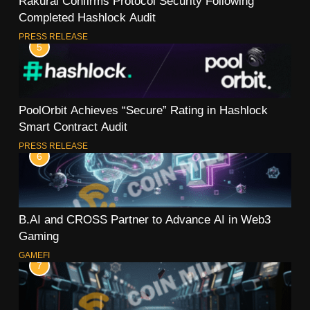
Rakurai Confirms Protocol Security Following
Completed Hashlock Audit
PRESS RELEASE
5
PoolOrbit Achieves “Secure” Rating in Hashlock
Smart Contract Audit
PRESS RELEASE
6
B.AI and CROSS Partner to Advance AI in Web3
Gaming
GAMEFI
7