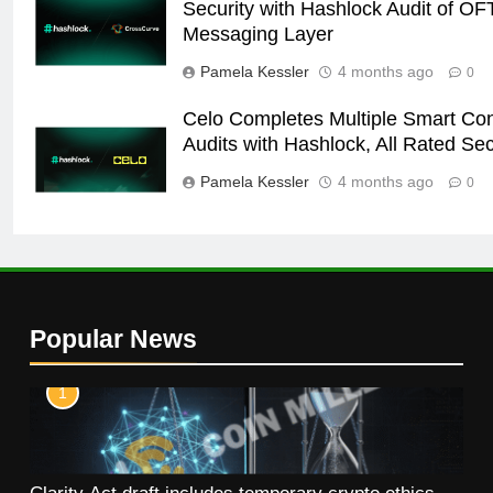
Security with Hashlock Audit of OF
Messaging Layer
Pamela Kessler
4 months ago
0
Celo Completes Multiple Smart Con
Audits with Hashlock, All Rated Se
Pamela Kessler
4 months ago
0
Popular News
1
Clarity Act draft includes temporary crypto ethics