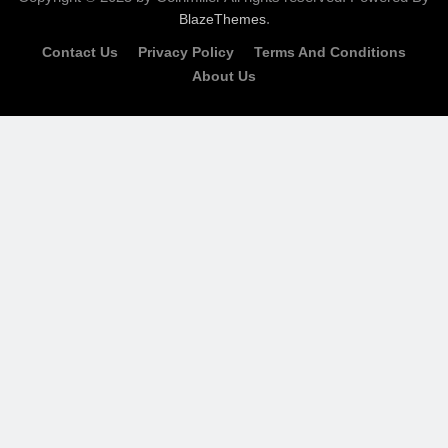
.
BlazeThemes
Contact Us
Privacy Policy
Terms And Conditions
About Us