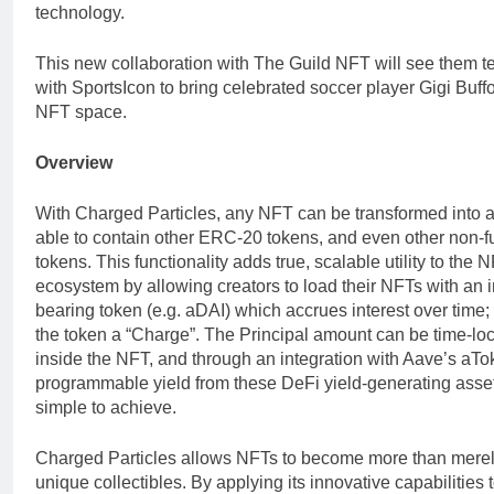
technology.
This new collaboration with The Guild NFT will see them 
with SportsIcon to bring celebrated soccer player Gigi Buffo
NFT space.
Overview
With Charged Particles, any NFT can be transformed into 
able to contain other ERC-20 tokens, and even other non-f
tokens. This functionality adds true, scalable utility to the 
ecosystem by allowing creators to load their NFTs with an i
bearing token (e.g. aDAI) which accrues interest over time;
the token a “Charge”. The Principal amount can be time-lo
inside the NFT, and through an integration with Aave’s aTo
programmable yield from these DeFi yield-generating asset
simple to achieve.
Charged Particles allows NFTs to become more than mere
unique collectibles. By applying its innovative capabilities 