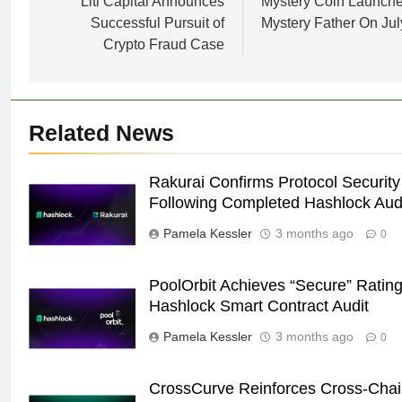
navigation
Liti Capital Announces
Mystery Coin Launch
Successful Pursuit of
Mystery Father On Jul
Crypto Fraud Case
Related News
Rakurai Confirms Protocol Security
Following Completed Hashlock Aud
Pamela Kessler
3 months ago
0
PoolOrbit Achieves “Secure” Rating
Hashlock Smart Contract Audit
Pamela Kessler
3 months ago
0
CrossCurve Reinforces Cross-Cha