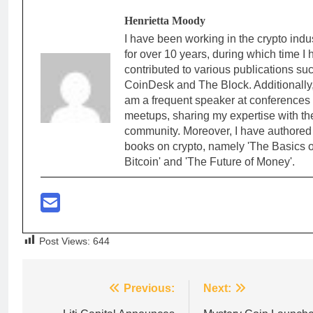
Henrietta Moody
I have been working in the crypto indu
for over 10 years, during which time I
contributed to various publications su
CoinDesk and The Block. Additionally,
am a frequent speaker at conferences
meetups, sharing my expertise with th
community. Moreover, I have authored
books on crypto, namely 'The Basics o
Bitcoin' and 'The Future of Money'.
Post Views:
644
Post
Previous:
Next: