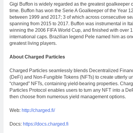
Gigi Buffon is widely regarded as the greatest goalkeeper of
time. Buffon has won the Serie A Goalkeeper of the Year 1
between 1999 and 2017; 3 of which across consecutive s
spanning from 2015 to 2017. Buffon was instrumental in Ita
winning the 2006 FIFA World Cup, and finished with over 
international caps. Brazilian legend Pele named him as one
greatest living players.
About Charged Particles
Charged Particles seamlessly blends Decentralized Finan
(DeFi) and Non-Fungible Tokens (NFTs) to create utterly u
“charged” NFTs, containing yield-bearing properties. Char
Particles Protocol enables users to turn any NFT into a De
then choose from numerous yield management options.
Web:
http://charged.fi/
Docs:
https://docs.charged.fi