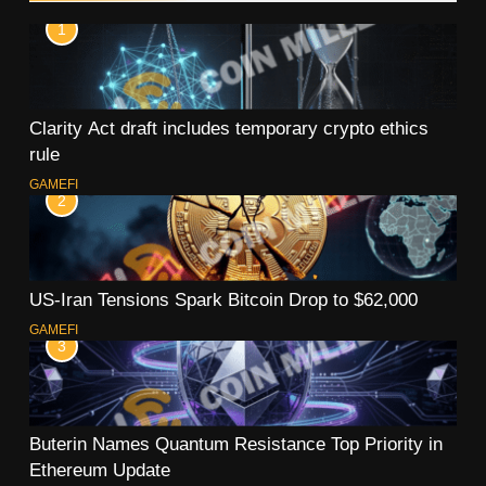
1
Clarity Act draft includes temporary crypto ethics
rule
GAMEFI
2
US-Iran Tensions Spark Bitcoin Drop to $62,000
GAMEFI
3
Buterin Names Quantum Resistance Top Priority in
Ethereum Update