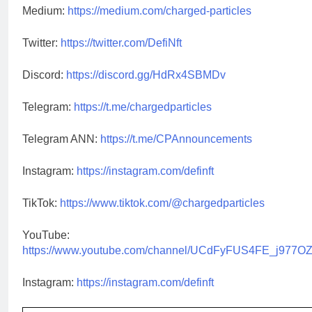
Medium:
https://medium.com/charged-particles
Twitter:
https://twitter.com/DefiNft
Discord:
https://discord.gg/HdRx4SBMDv
Telegram:
https://t.me/chargedparticles
Telegram ANN:
https://t.me/CPAnnouncements
Instagram:
https://instagram.com/definft
TikTok:
https://www.tiktok.com/@chargedparticles
YouTube:
https://www.youtube.com/channel/UCdFyFUS4FE_j977O
Instagram:
https://instagram.com/definft