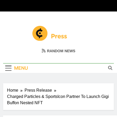
Skip
to
content
Coin Miller
Empowering Your Crypto Journey
RANDOM NEWS
MENU
Home
Press Release
Charged Particles & SportsIcon Partner To Launch Gigi
Buffon Nested NFT