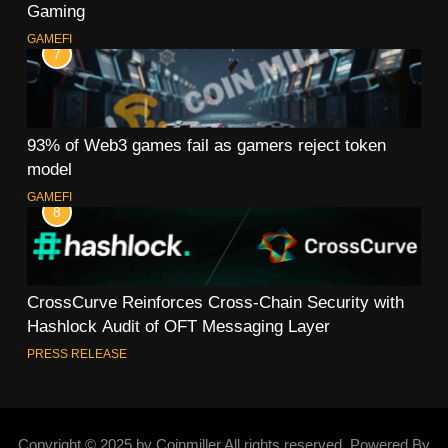
Gaming
GAMEFI
7
93% of Web3 games fail as gamers reject token
model
GAMEFI
8
CrossCurve Reinforces Cross-Chain Security with
Hashlock Audit of OFT Messaging Layer
PRESS RELEASE
Copyright © 2025 by Coinmiller All rights reserved. Powered By