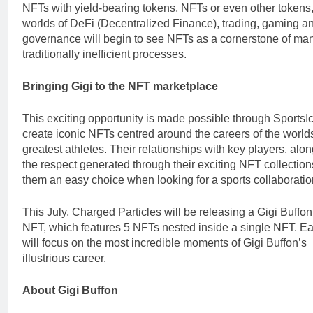
NFTs with yield-bearing tokens, NFTs or even other tokens,
worlds of DeFi (Decentralized Finance), trading, gaming a
governance will begin to see NFTs as a cornerstone of ma
traditionally inefficient processes.
Bringing Gigi to the NFT marketplace
This exciting opportunity is made possible through SportsI
create iconic NFTs centred around the careers of the world
greatest athletes. Their relationships with key players, alo
the respect generated through their exciting NFT collectio
them an easy choice when looking for a sports collaboratio
This July, Charged Particles will be releasing a Gigi Buffo
NFT, which features 5 NFTs nested inside a single NFT. 
will focus on the most incredible moments of Gigi Buffon’s
illustrious career.
About Gigi Buffon