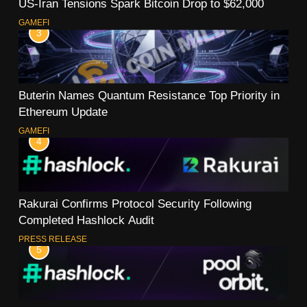
US-Iran Tensions Spark Bitcoin Drop to $62,000
GAMEFI
3
Buterin Names Quantum Resistance Top Priority in
Ethereum Update
GAMEFI
4
Rakurai Confirms Protocol Security Following
Completed Hashlock Audit
PRESS RELEASE
5