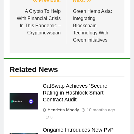
Post
Previous:
Next:
navigation
A Crypto To Help
Green Hemp Asia:
With Financial Crisis
Integrating
In This Pandemic –
Blockchain
Cryptonewspan
Technology With
Green Initiatives
Related News
CatSwap Achieves ‘Secure’
Rating in Hashlock Smart
Contract Audit
Henrietta Moody
10 months ago
0
Ongame Introduces New PvP