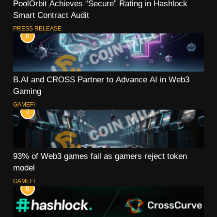
PoolOrbit Achieves “Secure” Rating in Hashlock
Smart Contract Audit
PRESS RELEASE
6
B.AI and CROSS Partner to Advance AI in Web3
Gaming
GAMEFI
7
93% of Web3 games fail as gamers reject token
model
GAMEFI
8