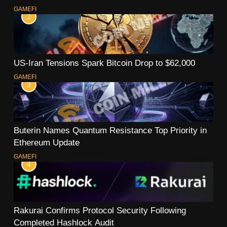
GAMEFI
2
US-Iran Tensions Spark Bitcoin Drop to $62,000
GAMEFI
3
Buterin Names Quantum Resistance Top Priority in
Ethereum Update
GAMEFI
4
Rakurai Confirms Protocol Security Following
Completed Hashlock Audit