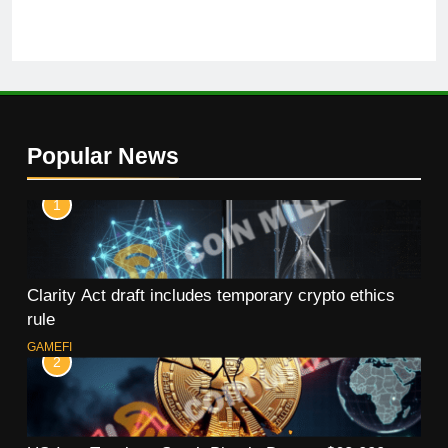
Popular News
1
Clarity Act draft includes temporary crypto ethics
rule
GAMEFI
2