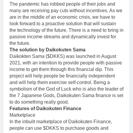
The pandemic has robbed people of their jobs and
many are receiving pay cuts without incentives. As we
are in the middle of an economic crisis, we have to
look forward to a proactive solution that will sustain
the technology of the future. There is a need to bring in
passive income streams and dynamically invest for
the future.
The solution by Daikokuten Sama
Daikokten Sama ($DKKS) was launched in August
2021, with an intention to provide people with passive
income to get them through this financial dip. This
project will help people be financially independent
and will help them exercise self-control. Being a
symbolism of the God of Luck who is also the leader of
the 7 Japanese Gods, Daikokuten Sama finance is set
to do something really good.
Features of Daikokuten Finance
Marketplace
In the inbuilt marketplace of Daikokuten Finance,
people can use $DKKS to purchase goods and