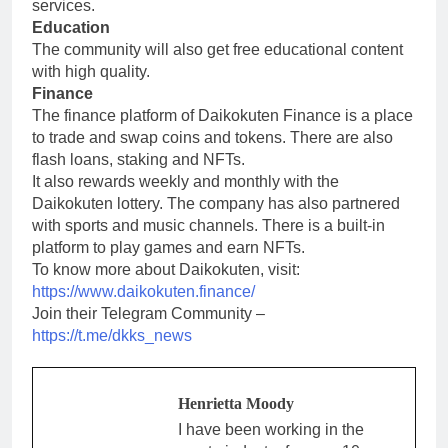
services.
Education
The community will also get free educational content
with high quality.
Finance
The finance platform of Daikokuten Finance is a place
to trade and swap coins and tokens. There are also
flash loans, staking and NFTs.
It also rewards weekly and monthly with the
Daikokuten lottery. The company has also partnered
with sports and music channels. There is a built-in
platform to play games and earn NFTs.
To know more about Daikokuten, visit:
https://www.daikokuten.finance/
Join their Telegram Community –
https://t.me/dkks_news
Henrietta Moody
I have been working in the