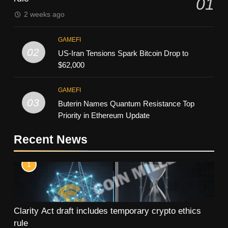
01
2 weeks ago
GAMEFI
02
US-Iran Tensions Spark Bitcoin Drop to
$62,000
GAMEFI
03
Buterin Names Quantum Resistance Top
Priority in Ethereum Update
Recent News
1
Clarity Act draft includes temporary crypto ethics
rule