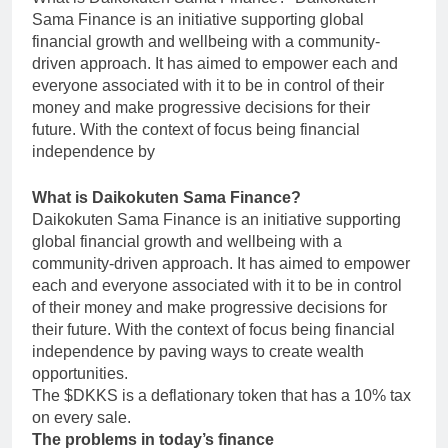
Sama Finance is an initiative supporting global
financial growth and wellbeing with a community-
driven approach. It has aimed to empower each and
everyone associated with it to be in control of their
money and make progressive decisions for their
future. With the context of focus being financial
independence by
What is Daikokuten Sama Finance?
Daikokuten Sama Finance is an initiative supporting
global financial growth and wellbeing with a
community-driven approach. It has aimed to empower
each and everyone associated with it to be in control
of their money and make progressive decisions for
their future. With the context of focus being financial
independence by paving ways to create wealth
opportunities.
The $DKKS is a deflationary token that has a 10% tax
on every sale.
The problems in today’s finance