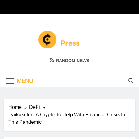
Skip
to
content
Coin Miller
Empowering Your Crypto Journey
RANDOM NEWS
MENU
Home
DeFi
Daikokuten: A Crypto To Help With Financial Crisis In
This Pandemic