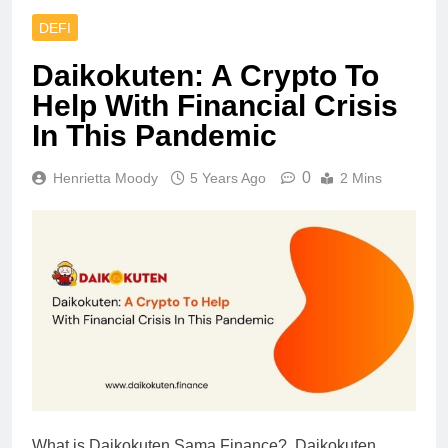
DEFI
Daikokuten: A Crypto To
Help With Financial Crisis
In This Pandemic
0
Henrietta Moody
5 Years Ago
2 Mins
What is Daikokuten Sama Finance? Daikokuten