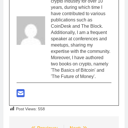
crypto industry for over 10
years, during which time I
have contributed to various
publications such as
CoinDesk and The Block.
Additionally, I am a frequent
speaker at conferences and
meetups, sharing my
expertise with the community.
Moreover, I have authored
two books on crypto, namely
'The Basics of Bitcoin' and
'The Future of Money'.
Post Views:
558