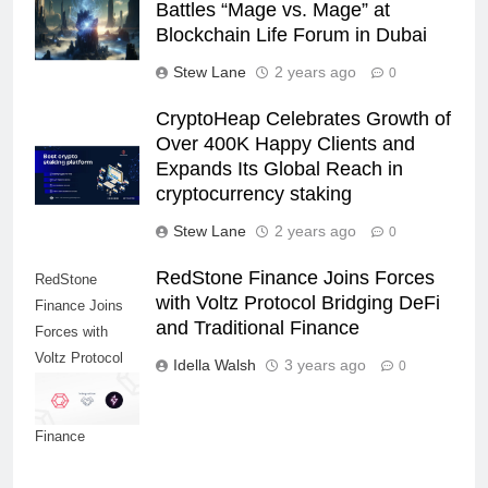
Battles “Mage vs. Mage” at
Blockchain Life Forum in Dubai
Stew Lane
2 years ago
0
CryptoHeap Celebrates Growth of
Over 400K Happy Clients and
Expands Its Global Reach in
cryptocurrency staking
Stew Lane
2 years ago
0
RedStone Finance Joins Forces
RedStone
with Voltz Protocol Bridging DeFi
Finance Joins
and Traditional Finance
Forces with
Voltz Protocol
Idella Walsh
3 years ago
0
Bridging DeFi
and Traditional
Finance