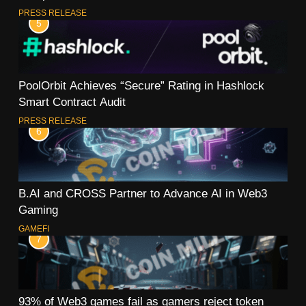
PRESS RELEASE
5
PoolOrbit Achieves “Secure” Rating in Hashlock
Smart Contract Audit
PRESS RELEASE
6
B.AI and CROSS Partner to Advance AI in Web3
Gaming
GAMEFI
7
93% of Web3 games fail as gamers reject token