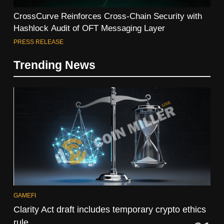
CrossCurve Reinforces Cross-Chain Security with
Hashlock Audit of OFT Messaging Layer
PRESS RELEASE
Trending News
GAMEFI
Clarity Act draft includes temporary crypto ethics
rule