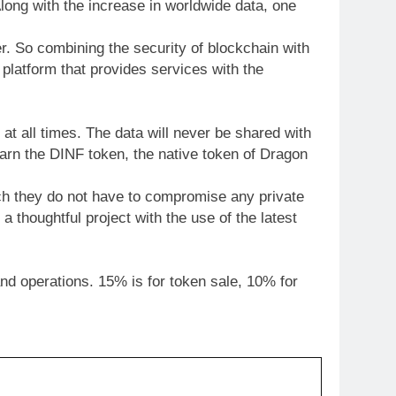
long with the increase in worldwide data, one
r. So combining the security of blockchain with
 platform that provides services with the
at all times. The data will never be shared with
 earn the DINF token, the native token of Dragon
hich they do not have to compromise any private
 thoughtful project with the use of the latest
nd operations. 15% is for token sale, 10% for