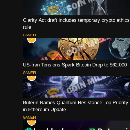
Clarity Act draft includes temporary crypto ethics
rule
GAMEFI
2
US-Iran Tensions Spark Bitcoin Drop to $62,000
GAMEFI
3
Buterin Names Quantum Resistance Top Priority
in Ethereum Update
GAMEFI
4