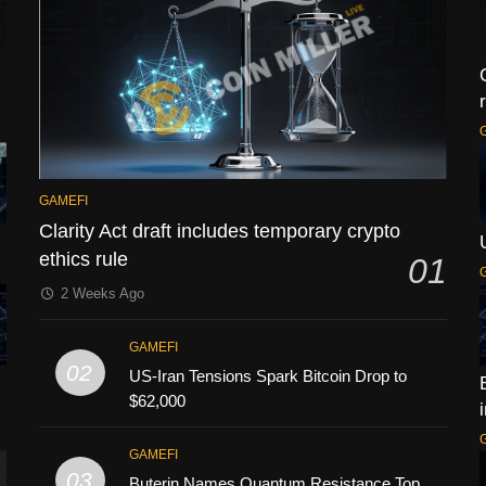
GAMEFI
Clarity Act draft includes temporary crypto
ethics rule
01
2 Weeks Ago
GAMEFI
02
US-Iran Tensions Spark Bitcoin Drop to
$62,000
GAMEFI
03
Buterin Names Quantum Resistance Top