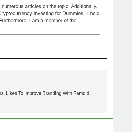
numerous articles on the topic. Additionally,
Cryptocurrency Investing for Dummies'. I hold
 Furthermore, I am a member of the
rs, Likes To Improve Branding With Famoid