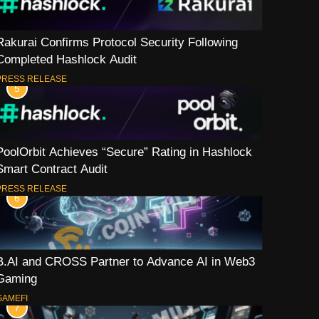
Rakurai Confirms Protocol Security Following
Completed Hashlock Audit
PRESS RELEASE
5
PoolOrbit Achieves “Secure” Rating in Hashlock
Smart Contract Audit
PRESS RELEASE
6
B.AI and CROSS Partner to Advance AI in Web3
Gaming
GAMEFI
7