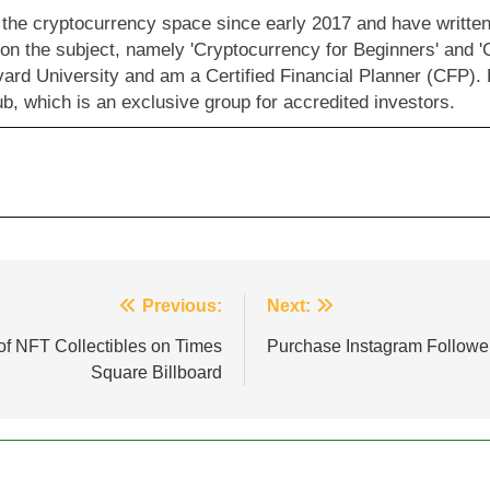
 the cryptocurrency space since early 2017 and have written 
 on the subject, namely 'Cryptocurrency for Beginners' and '
vard University and am a Certified Financial Planner (CFP).
b, which is an exclusive group for accredited investors.
Previous:
Next:
f NFT Collectibles on Times
Purchase Instagram Followe
Square Billboard