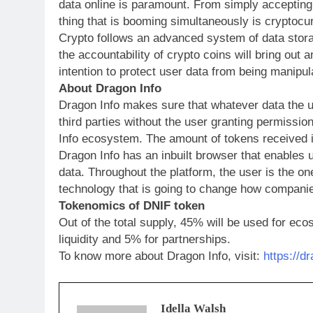
data online is paramount. From simply accepting 
thing that is booming simultaneously is cryptocu
Crypto follows an advanced system of data storag
the accountability of crypto coins will bring out 
intention to protect user data from being manip
About Dragon Info
Dragon Info makes sure that whatever data the us
third parties without the user granting permission
Info ecosystem. The amount of tokens received i
Dragon Info has an inbuilt browser that enables 
data. Throughout the platform, the user is the on
technology that is going to change how companie
Tokenomics of DNIF token
Out of the total supply, 45% will be used for ec
liquidity and 5% for partnerships.
To know more about Dragon Info, visit:
https://d
Idella Walsh