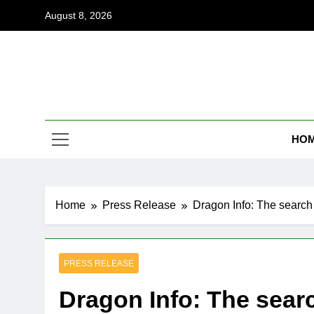
Skip
August 8, 2026
to
content
Coi
Empowering
HO
Home
Press Release
Dragon Info: The search
PRESS RELEASE
Dragon Info: The sear