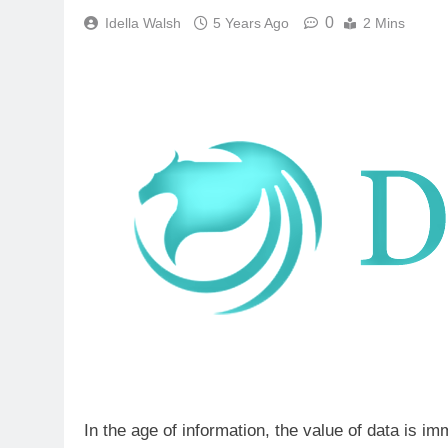
0
Idella Walsh
5 Years Ago
2 Mins
In the age of information, the value of data is i