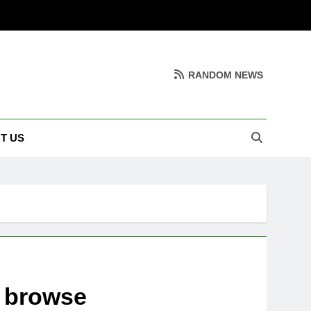
RANDOM NEWS
T US
o browse