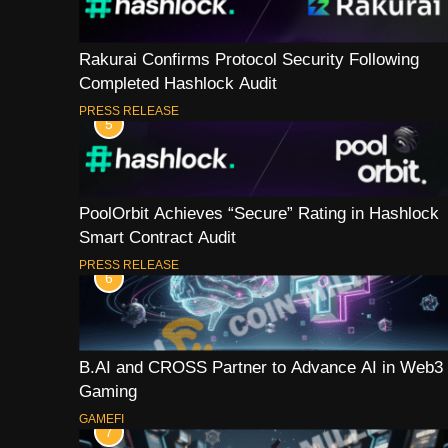
Rakurai Confirms Protocol Security Following
Completed Hashlock Audit
PRESS RELEASE
5
PoolOrbit Achieves “Secure” Rating in Hashlock
Smart Contract Audit
PRESS RELEASE
6
B.AI and CROSS Partner to Advance AI in Web3
Gaming
GAMEFI
7