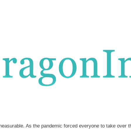
mmeasurable. As the pandemic forced everyone to take over th