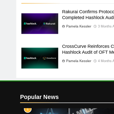
Rakurai Confirms Protoco
Completed Hashlock Audi
Pamela Kessler
3 Months 
CrossCurve Reinforces Cr
Hashlock Audit of OFT M
Pamela Kessler
4 Months 
Popular News
1