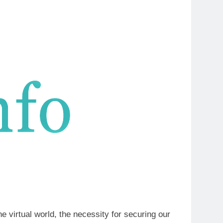
e virtual world, the necessity for securing our