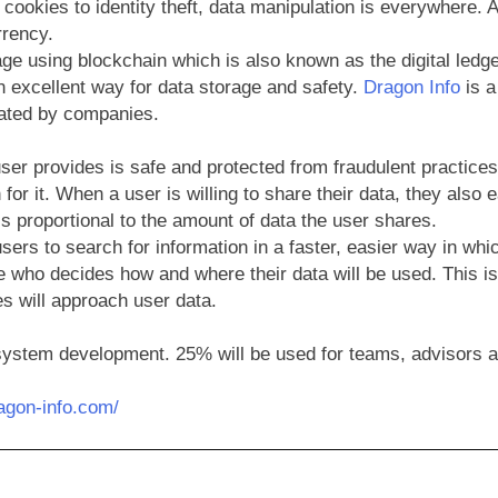
cookies to identity theft, data manipulation is everywhere. A
rrency.
e using blockchain which is also known as the digital ledge
an excellent way for data storage and safety.
Dragon Info
is a
ulated by companies.
er provides is safe and protected from fraudulent practices 
 for it. When a user is willing to share their data, they also
s proportional to the amount of data the user shares.
users to search for information in a faster, easier way in w
e who decides how and where their data will be used. This is a
s will approach user data.
osystem development. 25% will be used for teams, advisors a
ragon-info.com/