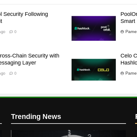
l Security Following
PoolOr
t
Smart 
Pamel
Ago
0
oss-Chain Security with
Celo C
essaging Layer
Hashlo
Pamel
Ago
0
Trending News