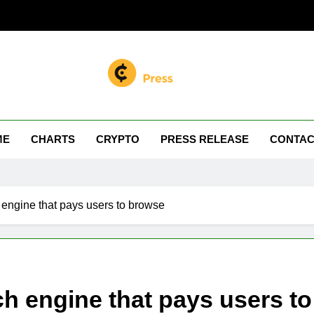
n Miller
 Your Crypto Journey
ME
CHARTS
CRYPTO
PRESS RELEASE
CONTAC
 engine that pays users to browse
ch engine that pays users t