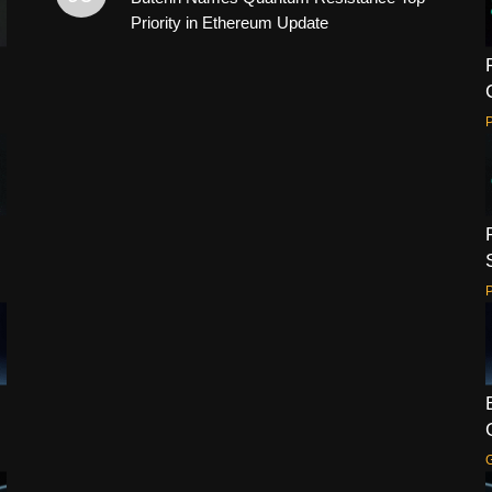
Priority in Ethereum Update