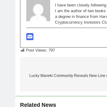
I have been closely following
I am the author of two books
a degree in finance from Har
Cryptocurrency Investors Clu
Post Views:
797
Post
navigation
Lucky Maneki Community Reveals New Line o
Related News