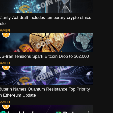
Clarity Act draft includes temporary crypto ethics
rule
GAMEFI
2
US-Iran Tensions Spark Bitcoin Drop to $62,000
GAMEFI
3
Buterin Names Quantum Resistance Top Priority
in Ethereum Update
GAMEFI
4