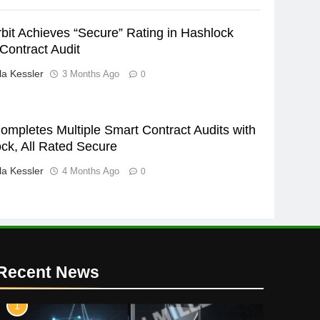
bit Achieves “Secure” Rating in Hashlock
Contract Audit
a Kessler
3 Months Ago
0
ompletes Multiple Smart Contract Audits with
ck, All Rated Secure
a Kessler
4 Months Ago
0
Recent News
1