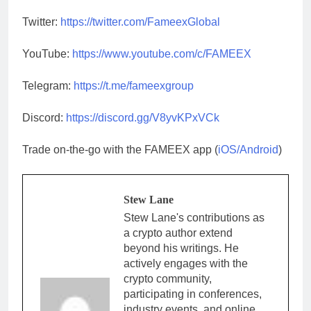
Twitter:
https://twitter.com/FameexGlobal
YouTube:
https://www.youtube.com/c/FAMEEX
Telegram:
https://t.me/fameexgroup
Discord:
https://discord.gg/V8yvKPxVCk
Trade on-the-go with the FAMEEX app (
iOS/Android
)
Stew Lane
Stew Lane's contributions as
a crypto author extend
beyond his writings. He
actively engages with the
crypto community,
participating in conferences,
industry events, and online