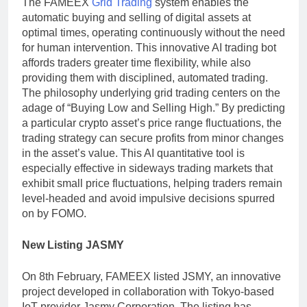
The FAMEEX
Grid Trading
system enables the
automatic buying and selling of digital assets at
optimal times, operating continuously without the need
for human intervention. This innovative AI trading bot
affords traders greater time flexibility, while also
providing them with disciplined, automated trading.
The philosophy underlying grid trading centers on the
adage of “Buying Low and Selling High.” By predicting
a particular crypto asset’s price range fluctuations, the
trading strategy can secure profits from minor changes
in the asset’s value. This AI quantitative tool is
especially effective in sideways trading markets that
exhibit small price fluctuations, helping traders remain
level-headed and avoid impulsive decisions spurred
on by FOMO.
New Listing JASMY
On 8th February, FAMEEX listed JSMY, an innovative
project developed in collaboration with Tokyo-based
IoT provider Jasmy Corporation. The listing has