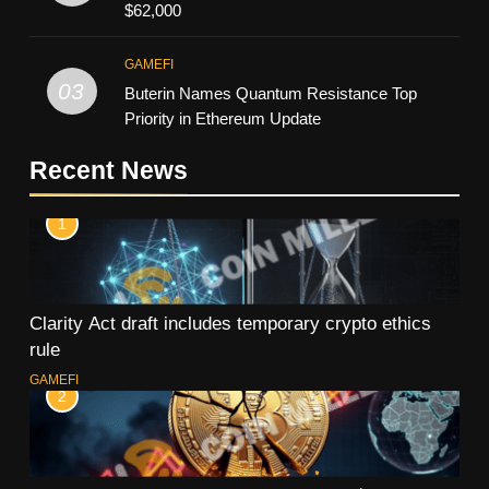
$62,000
GAMEFI
03
Buterin Names Quantum Resistance Top
Priority in Ethereum Update
Recent News
1
Clarity Act draft includes temporary crypto ethics
rule
GAMEFI
2