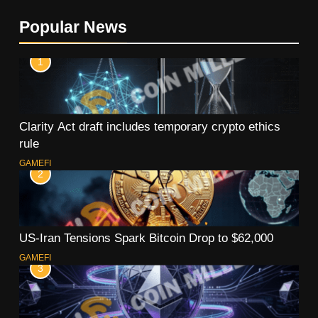
Popular News
1
Clarity Act draft includes temporary crypto ethics
rule
GAMEFI
2
US-Iran Tensions Spark Bitcoin Drop to $62,000
GAMEFI
3