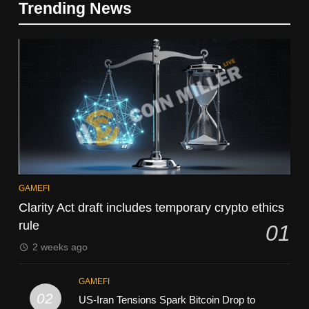
Trending News
GAMEFI
Clarity Act draft includes temporary crypto ethics
rule
01
2 weeks ago
GAMEFI
02
US-Iran Tensions Spark Bitcoin Drop to