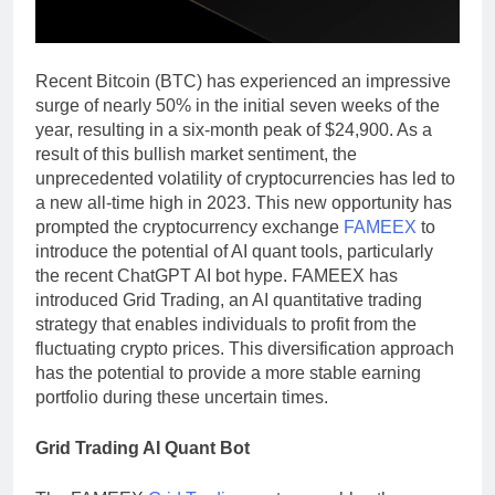
Recent Bitcoin (BTC) has experienced an impressive
surge of nearly 50% in the initial seven weeks of the
year, resulting in a six-month peak of $24,900. As a
result of this bullish market sentiment, the
unprecedented volatility of cryptocurrencies has led to
a new all-time high in 2023. This new opportunity has
prompted the cryptocurrency exchange
FAMEEX
to
introduce the potential of AI quant tools, particularly
the recent ChatGPT AI bot hype. FAMEEX has
introduced Grid Trading, an AI quantitative trading
strategy that enables individuals to profit from the
fluctuating crypto prices. This diversification approach
has the potential to provide a more stable earning
portfolio during these uncertain times.
Grid Trading AI Quant Bot