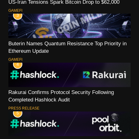
US-Iran Tensions Spark Bitcoin Drop to $62,000
GAMEFI
3
Buterin Names Quantum Resistance Top Priority in
Ethereum Update
GAMEFI
4
Rakurai Confirms Protocol Security Following
Completed Hashlock Audit
PRESS RELEASE
5