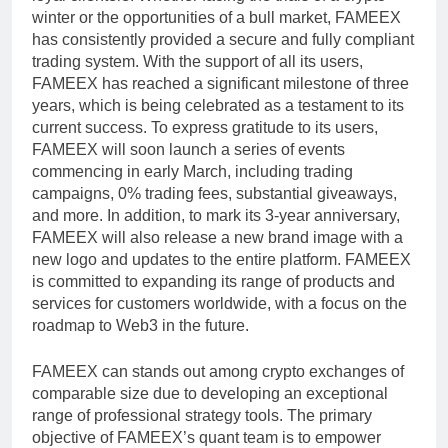
winter or the opportunities of a bull market, FAMEEX
has consistently provided a secure and fully compliant
trading system. With the support of all its users,
FAMEEX has reached a significant milestone of three
years, which is being celebrated as a testament to its
current success. To express gratitude to its users,
FAMEEX will soon launch a series of events
commencing in early March, including trading
campaigns, 0% trading fees, substantial giveaways,
and more. In addition, to mark its 3-year anniversary,
FAMEEX will also release a new brand image with a
new logo and updates to the entire platform. FAMEEX
is committed to expanding its range of products and
services for customers worldwide, with a focus on the
roadmap to Web3 in the future.
FAMEEX can stands out among crypto exchanges of
comparable size due to developing an exceptional
range of professional strategy tools. The primary
objective of FAMEEX’s quant team is to empower