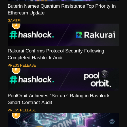
Buterin Names Quantum Resistance Top Priority in
Ethereum Update
GAMEFI
4
Rakurai Confirms Protocol Security Following
Completed Hashlock Audit
PRESS RELEASE
5
PoolOrbit Achieves “Secure” Rating in Hashlock
Smart Contract Audit
PRESS RELEASE
6