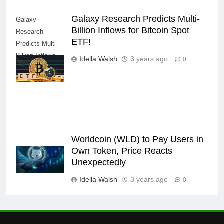
Galaxy Research Predicts Multi-
Galaxy
Billion Inflows for Bitcoin Spot
Research
ETF!
Predicts Multi-
Billion Inflows
Idella Walsh
3 years ago
0
for Bitcoin Spot
ETF!
Worldcoin (WLD) to Pay Users in
Own Token, Price Reacts
Unexpectedly
Idella Walsh
3 years ago
0