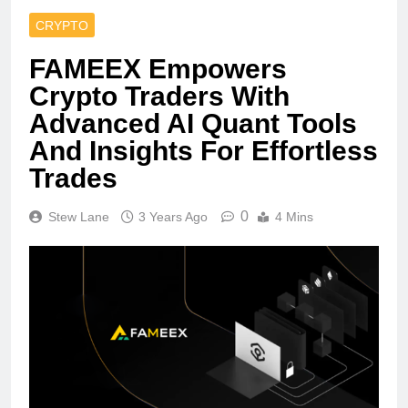
CRYPTO
FAMEEX Empowers
Crypto Traders With
Advanced AI Quant Tools
And Insights For Effortless
Trades
0
Stew Lane
3 Years Ago
4 Mins