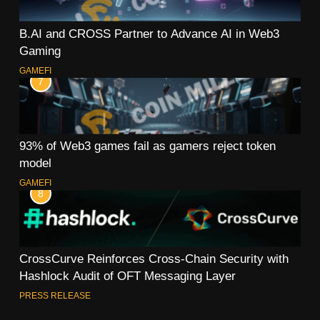
B.AI and CROSS Partner to Advance AI in Web3
Gaming
GAMEFI
7
93% of Web3 games fail as gamers reject token
model
GAMEFI
8
CrossCurve Reinforces Cross-Chain Security with
Hashlock Audit of OFT Messaging Layer
PRESS RELEASE