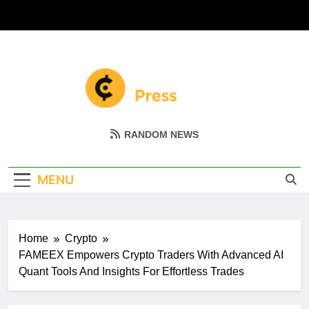
Skip
to
content
Coin Miller
Empowering Your Crypto Journey
RANDOM NEWS
MENU
Home
Crypto
FAMEEX Empowers Crypto Traders With Advanced AI
Quant Tools And Insights For Effortless Trades