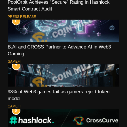
PoolOrbit Achieves “Secure” Rating in Hashlock
Smart Contract Audit
PRESS RELEASE
6
B.AI and CROSS Partner to Advance AI in Web3
Gaming
GAMEFI
7
93% of Web3 games fail as gamers reject token
model
GAMEFI
8