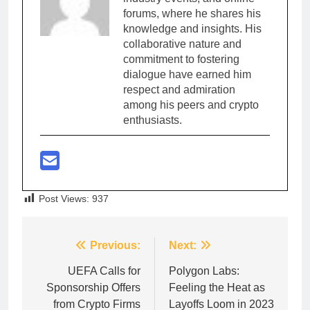
forums, where he shares his
knowledge and insights. His
collaborative nature and
commitment to fostering
dialogue have earned him
respect and admiration
among his peers and crypto
enthusiasts.
Post Views:
937
Post
Previous:
Next:
navigation
UEFA Calls for
Polygon Labs:
Sponsorship Offers
Feeling the Heat as
from Crypto Firms
Layoffs Loom in 2023