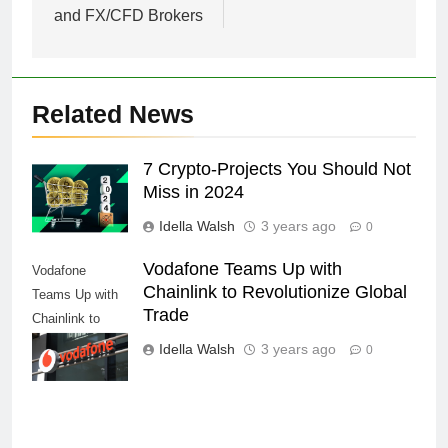
and FX/CFD Brokers
Related News
7 Crypto-Projects You Should Not
Miss in 2024
Idella Walsh
3 years ago
0
Vodafone Teams Up with
Vodafone
Chainlink to Revolutionize Global
Teams Up with
Trade
Chainlink to
Revolutionize
Idella Walsh
3 years ago
0
Global Trade