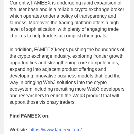
Currently, FAMEEX is undergoing rapid expansion of
the user base and is a reliable crypto exchange broker
which operates under a policy of transparency and
fairness. Moreover, the trading platform offers a high
level of sophistication, with plenty of engaging trade
choices to help traders accomplish their goals.
In addition, FAMEEX keeps pushing the boundaries of
the crypto exchange industry, exploring frontier growth
opportunities and strengthening core competencies,
expanding into adjacent product offerings and
developing innovative business models that lead the
way in bringing Web3 solutions into the crypto
ecosystem including recruiting more Web3 developers
and researchers to enrich the Web3 product that will
support those visionary traders.
Find FAMEEX on:
Website:
https://www.fameex.com/