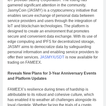
garnered significant attention in the community.
JasmyCoin (JASMY) is a cryptocurrency initiative that
enables secure exchange of personal data between
service providers and users through the integration of
IoT and blockchain technologies. The platform is
designed to create an environment that promotes
secure and convenient data exchange. With its use of
edge computing and IPFS for decentralized storage,
JASMY aims to democratize data by safeguarding
personal information and enabling service providers to
offer their services.
JASMY/USDT
is now available for
trading on FAMEEX.
Reveals New Plans for 3-Year Anniversary Events
and Platform Updates
FAMEEX’s resilience during times of hardship is
attributable to its robust and cohesive culture, which
has enabled it to weather all challenges alongside its
loyal clientele. Whether facing the trials of a crypto