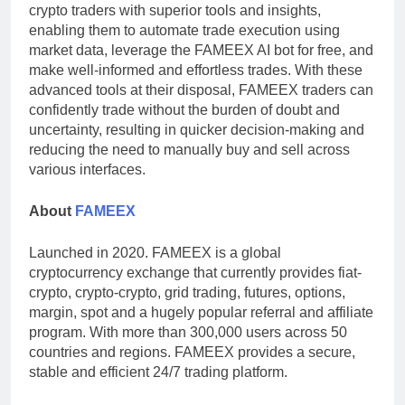
crypto traders with superior tools and insights,
enabling them to automate trade execution using
market data, leverage the FAMEEX AI bot for free, and
make well-informed and effortless trades. With these
advanced tools at their disposal, FAMEEX traders can
confidently trade without the burden of doubt and
uncertainty, resulting in quicker decision-making and
reducing the need to manually buy and sell across
various interfaces.
About
FAMEEX
Launched in 2020. FAMEEX is a global
cryptocurrency exchange that currently provides fiat-
crypto, crypto-crypto, grid trading, futures, options,
margin, spot and a hugely popular referral and affiliate
program. With more than 300,000 users across 50
countries and regions. FAMEEX provides a secure,
stable and efficient 24/7 trading platform.