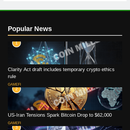
Popular News
1
Clarity Act draft includes temporary crypto ethics
rule
GAMEFI
2
US-Iran Tensions Spark Bitcoin Drop to $62,000
GAMEFI
3