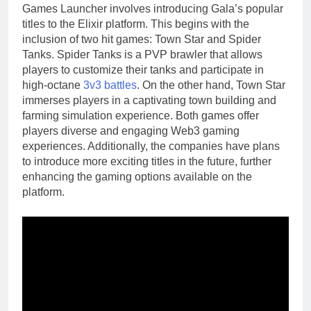
Games Launcher involves introducing Gala’s popular
titles to the Elixir platform. This begins with the
inclusion of two hit games: Town Star and Spider
Tanks. Spider Tanks is a PVP brawler that allows
players to customize their tanks and participate in
high-octane
3v3 battles
. On the other hand, Town Star
immerses players in a captivating town building and
farming simulation experience. Both games offer
players diverse and engaging Web3 gaming
experiences. Additionally, the companies have plans
to introduce more exciting titles in the future, further
enhancing the gaming options available on the
platform.