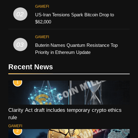
GAMEFI
02
US-Iran Tensions Spark Bitcoin Drop to
$62,000
GAMEFI
03
Buterin Names Quantum Resistance Top
Priority in Ethereum Update
Recent News
1
Clarity Act draft includes temporary crypto ethics
rule
GAMEFI
2