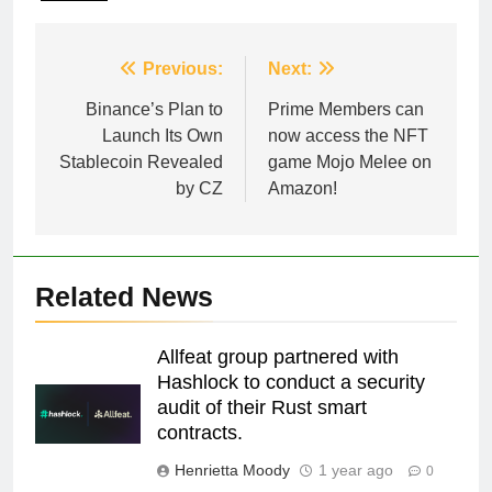
Post
Previous:
Next:
navigation
Binance’s Plan to
Prime Members can
Launch Its Own
now access the NFT
Stablecoin Revealed
game Mojo Melee on
by CZ
Amazon!
Related News
Allfeat group partnered with
Hashlock to conduct a security
audit of their Rust smart
contracts.
Henrietta Moody
1 year ago
0