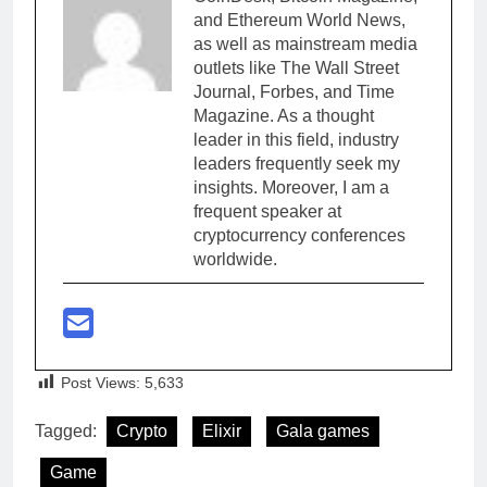
and Ethereum World News,
as well as mainstream media
outlets like The Wall Street
Journal, Forbes, and Time
Magazine. As a thought
leader in this field, industry
leaders frequently seek my
insights. Moreover, I am a
frequent speaker at
cryptocurrency conferences
worldwide.
Post Views:
5,633
Tagged:
Crypto
Elixir
Gala games
Game