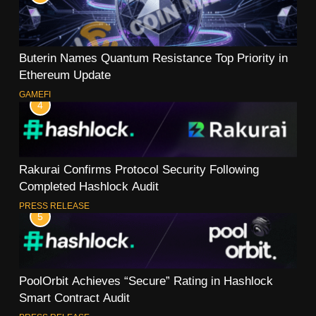
Buterin Names Quantum Resistance Top Priority in
Ethereum Update
GAMEFI
4
Rakurai Confirms Protocol Security Following
Completed Hashlock Audit
PRESS RELEASE
5
PoolOrbit Achieves “Secure” Rating in Hashlock
Smart Contract Audit