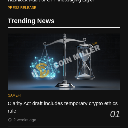
PRESS RELEASE
Trending News
GAMEFI
Clarity Act draft includes temporary crypto ethics
rule
01
2 weeks ago