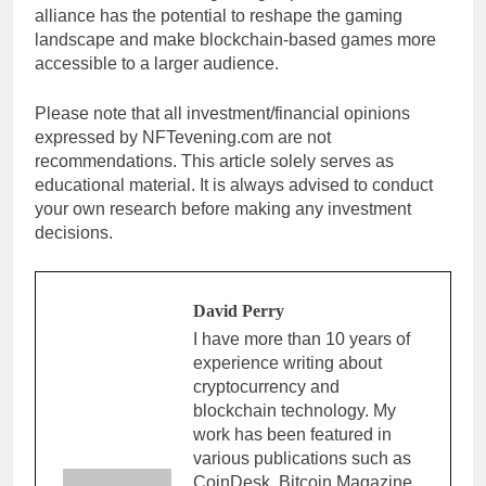
alliance has the potential to reshape the gaming
landscape and make blockchain-based games more
accessible to a larger audience.
Please note that all investment/financial opinions
expressed by NFTevening.com are not
recommendations. This article solely serves as
educational material. It is always advised to conduct
your own research before making any investment
decisions.
David Perry
I have more than 10 years of
experience writing about
cryptocurrency and
blockchain technology. My
work has been featured in
various publications such as
CoinDesk, Bitcoin Magazine,