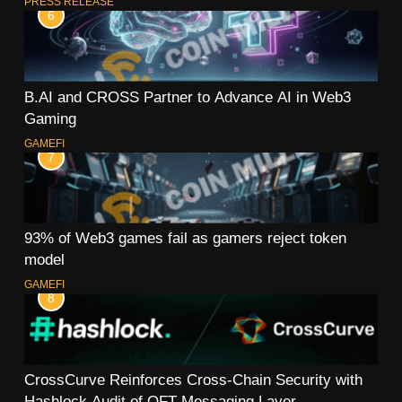
PRESS RELEASE
6
B.AI and CROSS Partner to Advance AI in Web3
Gaming
GAMEFI
7
93% of Web3 games fail as gamers reject token
model
GAMEFI
8
CrossCurve Reinforces Cross-Chain Security with
Hashlock Audit of OFT Messaging Layer