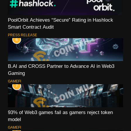
PoolOrbit Achieves “Secure” Rating in Hashlock
Smart Contract Audit
PRESS RELEASE
6
B.AI and CROSS Partner to Advance AI in Web3
Gaming
GAMEFI
7
93% of Web3 games fail as gamers reject token
model
GAMEFI