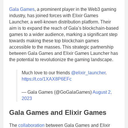
Gala Games
, a prominent player in the Web3 gaming
industry, has joined forces with Elixir Games
Launcher, a well-known distribution platform. Their
aim is to expand the reach of Gala’s blockchain-based
games to a wider audience, marking a significant step
towards making these top blockchain games
accessible to the masses. This strategic partnership
between Gala Games and Elixir Games Launcher has
the potential to revolutionize the gaming landscape.
Much love to our friends
@elixir_launcher
.
https://t.co/1XAX8P6EFc
— Gala Games (@GoGalaGames)
August 2,
2023
Gala Games and Elixir Games
The
collaboration
between Gala Games and Elixir