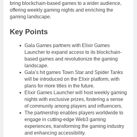
bring blockchain-based games to a wider audience,
offering weekly gaming nights and enriching the
gaming landscape.
Key Points
Gala Games partners with Elixir Games
Launcher to expand access to its blockchain-
based games and revolutionize the gaming
landscape.
Gala’s hit games Town Star and Spider Tanks
will be introduced on the Elixir platform, with
plans for more titles in the future.
Elixir Games Launcher will host weekly gaming
nights with exclusive prizes, fostering a sense
of community among players and influencers.
The partnership enables players worldwide to
engage in cutting-edge Web3 gaming
experiences, transforming the gaming industry
and enhancing accessibility.