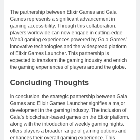
The partnership between Elixir Games and Gala
Games represents a significant advancement in
gaming accessibility. Through this collaboration,
players worldwide can now engage in cutting-edge
Web3 gaming experiences powered by Gala Games’
innovative technologies and the widespread platform
of Elixir Games Launcher. This partnership is
expected to transform the gaming industry and enrich
the gaming experiences of players around the globe.
Concluding Thoughts
In conclusion, the strategic partnership between Gala
Games and Elixir Games Launcher signifies a major
development in the gaming industry. The inclusion of
Gala’s blockchain-based games on the Elixir platform,
along with the introduction of weekly gaming nights,
offers players a broader range of gaming options and
enhances their overall gaming experience. This