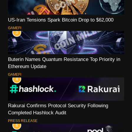
US-Iran Tensions Spark Bitcoin Drop to $62,000
GAMEFI
3
Buterin Names Quantum Resistance Top Priority in
Ethereum Update
GAMEFI
4
Rakurai Confirms Protocol Security Following
Completed Hashlock Audit
PRESS RELEASE
5