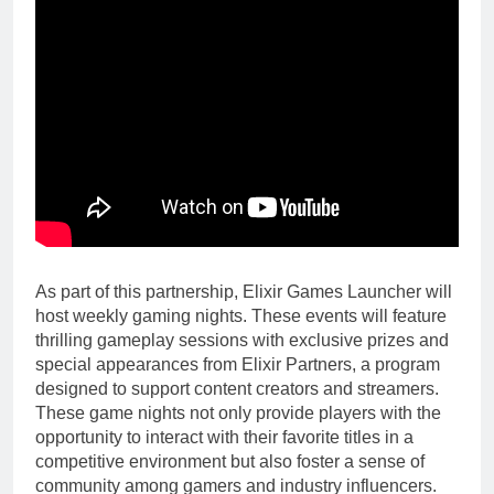
As part of this partnership, Elixir Games Launcher will
host weekly gaming nights. These events will feature
thrilling gameplay sessions with exclusive prizes and
special appearances from Elixir Partners, a program
designed to support content creators and streamers.
These game nights not only provide players with the
opportunity to interact with their favorite titles in a
competitive environment but also foster a sense of
community among gamers and industry influencers.