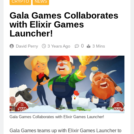
CRYPTO
NEWS
Gala Games Collaborates
with Elixir Games
Launcher!
0
David Perry
3 Years Ago
3 Mins
Gala Games Collaborates with Elixir Games Launcher!
Gala Games teams up with Elixir Games Launcher to