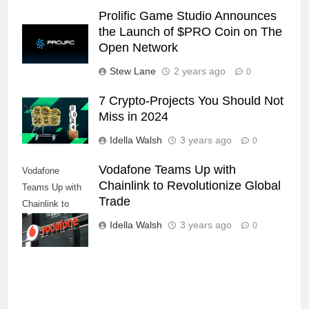
Prolific Game Studio Announces
the Launch of $PRO Coin on The
Open Network
Stew Lane
2 years ago
0
7 Crypto-Projects You Should Not
Miss in 2024
Idella Walsh
3 years ago
0
Vodafone Teams Up with
Vodafone
Chainlink to Revolutionize Global
Teams Up with
Trade
Chainlink to
Revolutionize
Idella Walsh
3 years ago
0
Global Trade