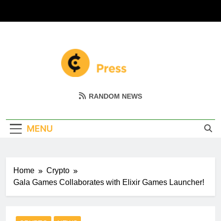
Skip
to
content
Coin Miller
Empowering Your Crypto Journey
RANDOM NEWS
MENU
Home
Crypto
Gala Games Collaborates with Elixir Games Launcher!