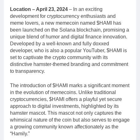
Location – April 23, 2024
– In an exciting
development for cryptocurrency enthusiasts and
meme lovers, a new memecoin named $HAMI has
been launched on the Solana blockchain, promising a
unique blend of humor and digital finance innovation.
Developed by a well-known and fully doxxed
developer, who is also a popular YouTuber, $HAMI is
set to captivate the crypto community with its
distinctive hamster-themed branding and commitment
to transparency.
The introduction of $HAMI marks a significant moment
in the evolution of memecoins. Unlike traditional
cryptocurrencies, $HAMI offers a playful yet secure
approach to digital investments, highlighted by its
hamster mascot. This mascot not only captures the
whimsical nature of the coin but also serves to engage
a growing community known affectionately as the
“Hamily.”