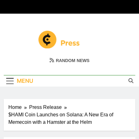
Skip
to
content
Coin Miller
Empowering Your Crypto Journey
RANDOM NEWS
MENU
Home
Press Release
$HAMI Coin Launches on Solana: A New Era of
Memecoin with a Hamster at the Helm