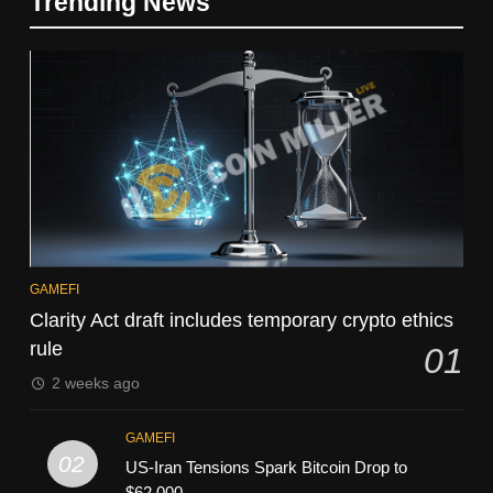
Trending News
GAMEFI
Clarity Act draft includes temporary crypto ethics
rule
01
2 weeks ago
GAMEFI
02
US-Iran Tensions Spark Bitcoin Drop to
$62,000