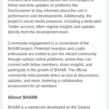
follow real-time updates on platforms like
DexScreener to stay informed about the coin’s
performance and developments. Additionally, the
project’s social media presence, including a dedicated
Twitter account, offers regular insights and updates
directly from the development team.
Community engagement is a cornerstone of the
$HAMI project. Potential investors and crypto
enthusiasts are invited to join the vibrant community
through various online platforms, where they can
connect with fellow members, share insights, and
participate in the growth of $HAMI. The official
community links provide direct access to discussions,
updates, and more, fostering a collaborative
environment for all members.
About $HAMI
$HAMI is a memecoin developed on the Solana