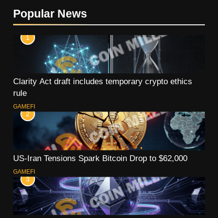
Popular News
1
Clarity Act draft includes temporary crypto ethics
rule
GAMEFI
2
US-Iran Tensions Spark Bitcoin Drop to $62,000
GAMEFI
3