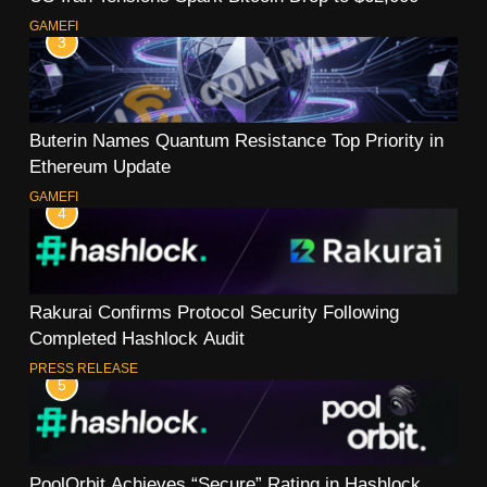
GAMEFI
3
Buterin Names Quantum Resistance Top Priority in
Ethereum Update
GAMEFI
4
Rakurai Confirms Protocol Security Following
Completed Hashlock Audit
PRESS RELEASE
5
PoolOrbit Achieves “Secure” Rating in Hashlock