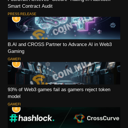
Smart Contract Audit
PRESS RELEASE
6
B.AI and CROSS Partner to Advance AI in Web3
Gaming
GAMEFI
7
93% of Web3 games fail as gamers reject token
model
GAMEFI
8