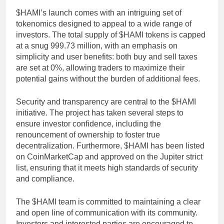
$HAMI’s launch comes with an intriguing set of
tokenomics designed to appeal to a wide range of
investors. The total supply of $HAMI tokens is capped
at a snug 999.73 million, with an emphasis on
simplicity and user benefits: both buy and sell taxes
are set at 0%, allowing traders to maximize their
potential gains without the burden of additional fees.
Security and transparency are central to the $HAMI
initiative. The project has taken several steps to
ensure investor confidence, including the
renouncement of ownership to foster true
decentralization. Furthermore, $HAMI has been listed
on CoinMarketCap and approved on the Jupiter strict
list, ensuring that it meets high standards of security
and compliance.
The $HAMI team is committed to maintaining a clear
and open line of communication with its community.
Investors and interested parties are encouraged to