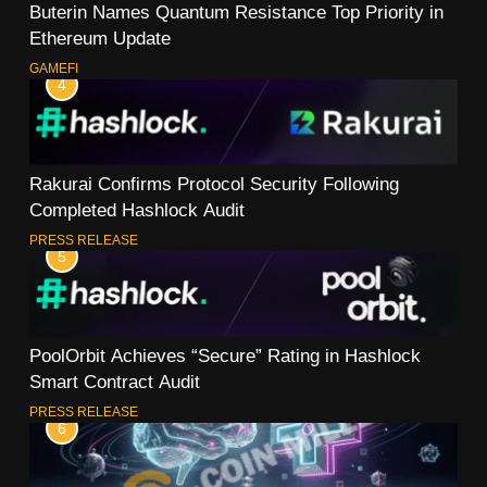
Buterin Names Quantum Resistance Top Priority in
Ethereum Update
GAMEFI
4
Rakurai Confirms Protocol Security Following
Completed Hashlock Audit
PRESS RELEASE
5
PoolOrbit Achieves “Secure” Rating in Hashlock
Smart Contract Audit
PRESS RELEASE
6