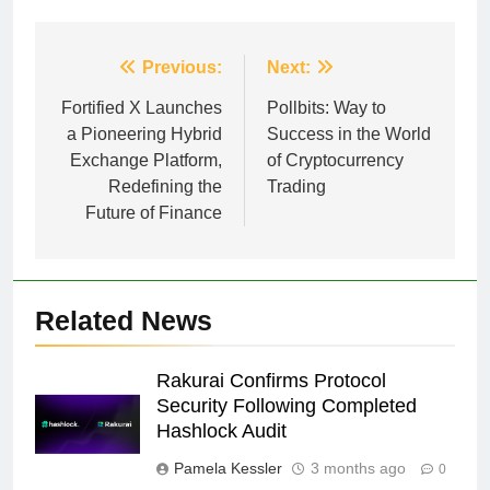
Post
Previous:
Next:
navigation
Fortified X Launches
Pollbits: Way to
a Pioneering Hybrid
Success in the World
Exchange Platform,
of Cryptocurrency
Redefining the
Trading
Future of Finance
Related News
Rakurai Confirms Protocol
Security Following Completed
Hashlock Audit
Pamela Kessler
3 months ago
0