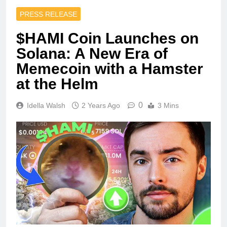
PRESS RELEASE
$HAMI Coin Launches on
Solana: A New Era of
Memecoin with a Hamster
at the Helm
0
Idella Walsh
2 Years Ago
3 Mins