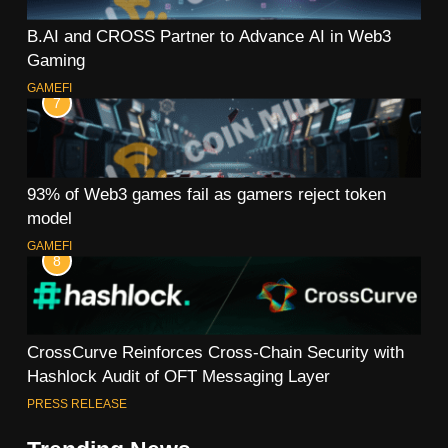
B.AI and CROSS Partner to Advance AI in Web3
Gaming
GAMEFI
7
93% of Web3 games fail as gamers reject token
model
GAMEFI
8
CrossCurve Reinforces Cross-Chain Security with
Hashlock Audit of OFT Messaging Layer
PRESS RELEASE