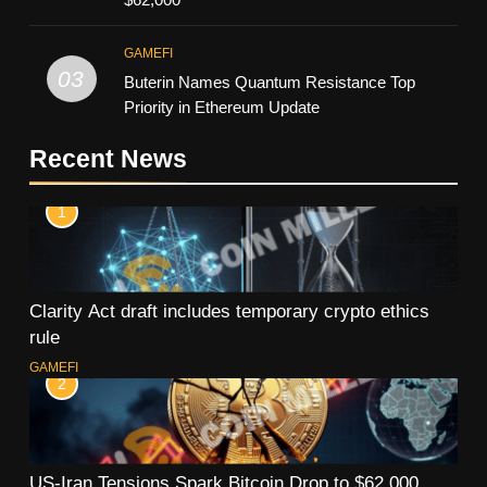
GAMEFI
03
Buterin Names Quantum Resistance Top
Priority in Ethereum Update
Recent News
1
Clarity Act draft includes temporary crypto ethics
rule
GAMEFI
2
US-Iran Tensions Spark Bitcoin Drop to $62,000