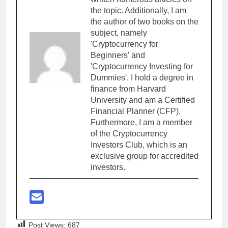
the topic. Additionally, I am
the author of two books on the
subject, namely
'Cryptocurrency for
Beginners' and
'Cryptocurrency Investing for
Dummies'. I hold a degree in
finance from Harvard
University and am a Certified
Financial Planner (CFP).
Furthermore, I am a member
of the Cryptocurrency
Investors Club, which is an
exclusive group for accredited
investors.
Post Views:
687