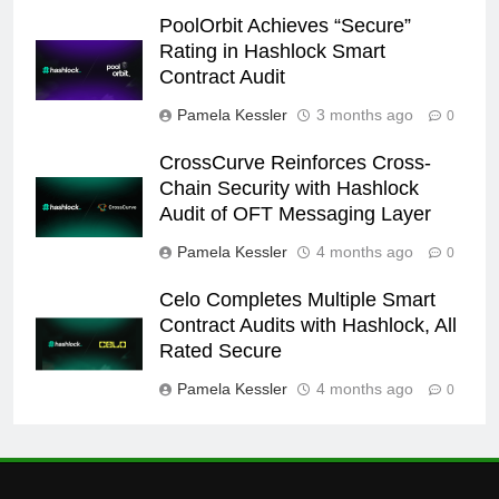
PoolOrbit Achieves “Secure”
Rating in Hashlock Smart
Contract Audit
Pamela Kessler
3 months ago
0
CrossCurve Reinforces Cross-
Chain Security with Hashlock
Audit of OFT Messaging Layer
Pamela Kessler
4 months ago
0
Celo Completes Multiple Smart
Contract Audits with Hashlock, All
Rated Secure
Pamela Kessler
4 months ago
0