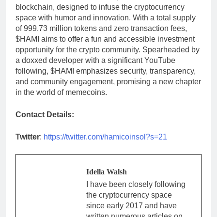
blockchain, designed to infuse the cryptocurrency
space with humor and innovation. With a total supply
of 999.73 million tokens and zero transaction fees,
$HAMI aims to offer a fun and accessible investment
opportunity for the crypto community. Spearheaded by
a doxxed developer with a significant YouTube
following, $HAMI emphasizes security, transparency,
and community engagement, promising a new chapter
in the world of memecoins.
Contact Details:
Twitter
:
https://twitter.com/hamicoinsol?s=21
Idella Walsh
I have been closely following
the cryptocurrency space
since early 2017 and have
written numerous articles on