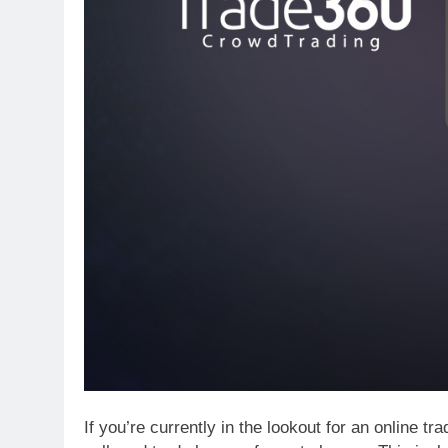
If you’re currently in the lookout for an online