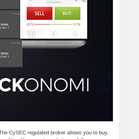
? The CySEC regulated broker allows you to buy,