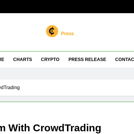
n Miller
 Your Crypto Journey
ME
CHARTS
CRYPTO
PRESS RELEASE
CONTAC
wdTrading
rm With CrowdTrading