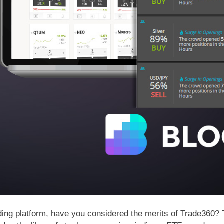
 trading platform, have you considered the merits of Trade360