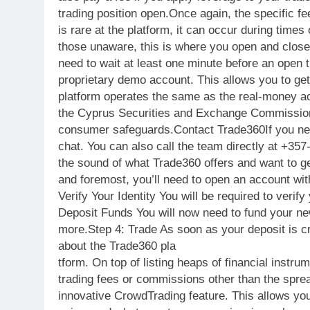
trading position open.Once again, the specific fe
is rare at the platform, it can occur during times
those unaware, this is where you open and close a
need to wait at least one minute before an open 
proprietary demo account. This allows you to ge
platform operates the same as the real-money acc
the Cyprus Securities and Exchange Commission
consumer safeguards.Contact Trade360If you need
chat. You can also call the team directly at +35
the sound of what Trade360 offers and want to get
and foremost, you’ll need to open an account wit
Verify Your Identity You will be required to ver
Deposit Funds You will now need to fund your new
more.Step 4: Trade As soon as your deposit is c
about the Trade360 pla
tform. On top of listing heaps of financial ins
trading fees or commissions other than the sprea
innovative CrowdTrading feature. This allows you