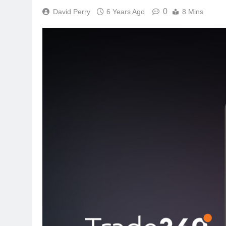
0
David Perry
6 Years Ago
8 Mins