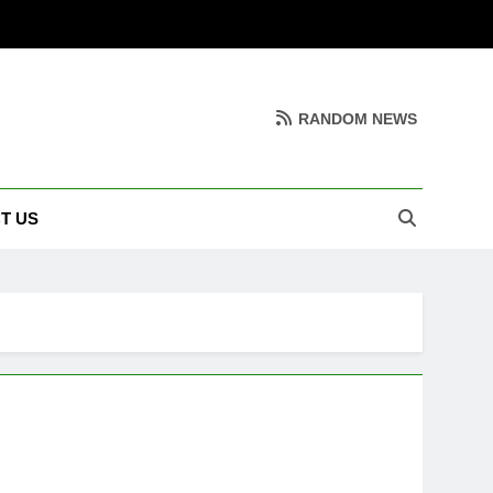
RANDOM NEWS
T US