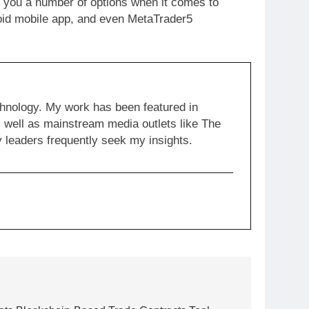
s you a number of options when it comes to
droid mobile app, and even MetaTrader5
chnology. My work has been featured in
well as mainstream media outlets like The
y leaders frequently seek my insights.