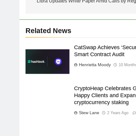
navigation
Libra Updates White Paper Amid Calls by Regu
Related News
CatSwap Achieves ‘Secure
Smart Contract Audit
Henrietta Moody
10 Month
CryptoHeap Celebrates G
Happy Clients and Expand
cryptocurrency staking
Stew Lane
2 Years Ago