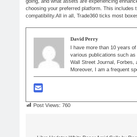
going, and what assets are experiencing enhance
choosing your preferred platform. This includes 
compatibility.All in all, Trade360 ticks most box
David Perry
I have more than 10 years of
various publications such a
Wall Street Journal, Forbes, 
Moreover, I am a frequent sp
Post Views:
760
Post