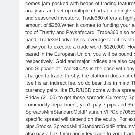
comes jam-packed with heaps of trading features,
analysis, and set up multiple charts on a single
and seasoned investors, Trade360 offers a highl
amount of $250.When it comes to funding your acc
top of Trustly and Paysafecard, Trade360 also a
hand, Trade360 advertises leverage facilities of 
allow you to execute a trade worth $120,000. Howe
based in the European Union, you will be bound b
respectively. Gold and major indices are also c
and Slippage at Trade360As is the case with any
charged to trade. Firstly, the platform does not 
itself is an indirect fee, so do bear this in mind
currency pairs like EUR/USD come with a spread
Friday (21:00) to get these spreads.Curren
commodity department, you’ll pay 7 pips and 65 
SpreadsMiniStandardGoldPlatinumVIPGold70655
specific spread will depend on the equity. For e
pips.Stocks SpreadsMiniStandardGoldPlatinu
also pay a fee if you apply leverage to your trad