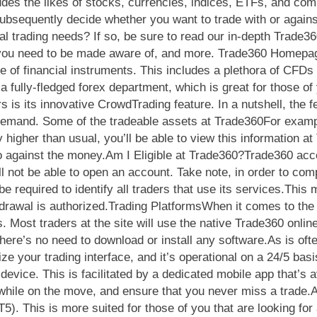
ludes the likes of stocks, currencies, indices, ETFs, and co
bsequently decide whether you want to trade with or agains
onal trading needs? If so, be sure to read our in-depth Trade
ees you need to be made aware of, and more. Trade360 Homep
e of financial instruments. This includes a plethora of CFDs i
 fully-fledged forex department, which is great for those of 
s is its innovative CrowdTrading feature. In a nutshell, the f
 demand. Some of the tradeable assets at Trade360For exampl
higher than usual, you’ll be able to view this information a
go against the money.Am I Eligible at Trade360?Trade360 acc
l not be able to open an account. Take note, in order to com
e required to identify all traders that use its services.This
drawal is authorized.Trading PlatformsWhen it comes to the tr
. Most traders at the site will use the native Trade360 onlin
here’s no need to download or install any software.As is oft
ize your trading interface, and it’s operational on a 24/5 ba
device. This is facilitated by a dedicated mobile app that’s 
 while on the move, and ensure that you never miss a trade.A
5). This is more suited for those of you that are looking fo