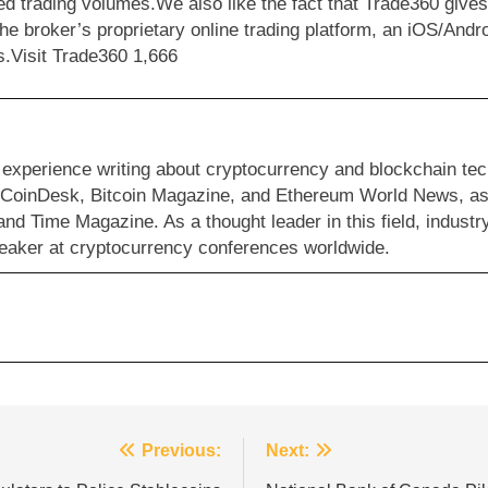
d trading volumes.We also like the fact that Trade360 give
the broker’s proprietary online trading platform, an iOS/An
es.Visit Trade360 1,666
 experience writing about cryptocurrency and blockchain te
s CoinDesk, Bitcoin Magazine, and Ethereum World News, as 
and Time Magazine. As a thought leader in this field, industr
eaker at cryptocurrency conferences worldwide.
Previous:
Next: