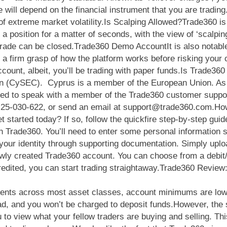
e will depend on the financial instrument that you are trading
 of extreme market volatility.Is Scalping Allowed?Trade360 is
 position for a matter of seconds, with the view of ‘scalping’
trade can be closed.Trade360 Demo AccountIt is also notable
t a firm grasp of how the platform works before risking yo
ount, albeit, you’ll be trading with paper funds.Is Trade36
 (CySEC). Cyprus is a member of the European Union. As s
 to speak with a member of the Trade360 customer support t
7-25-030-622, or send an email at
support@trade360.com.Ho
 started today? If so, follow the quickfire step-by-step gui
h Trade360. You’ll need to enter some personal information 
ify your identity through supporting documentation. Simply up
ly created Trade360 account. You can choose from a debit/cre
redited, you can start trading straightaway.Trade360 Review
truments across most asset classes, account minimums are low
d, and you won’t be charged to deposit funds.However, the st
 to view what your fellow traders are buying and selling. T