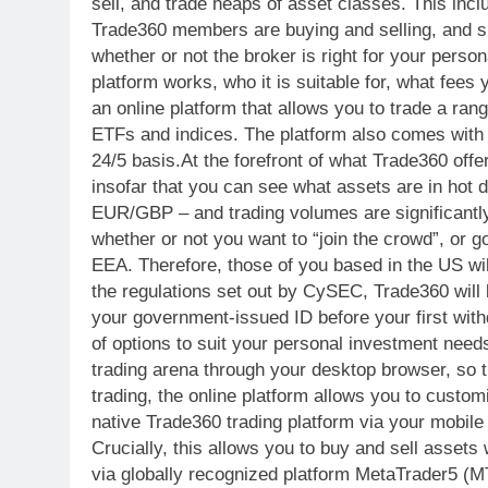
sell, and trade heaps of asset classes. This inc
Trade360 members are buying and selling, and su
whether or not the broker is right for your pers
platform works, who it is suitable for, what f
an online platform that allows you to trade a rang
ETFs and indices. The platform also comes with a
24/5 basis.At the forefront of what Trade360 offer
insofar that you can see what assets are in hot
EUR/GBP – and trading volumes are significantly 
whether or not you want to “join the crowd”, or 
EEA. Therefore, those of you based in the US wil
the regulations set out by CySEC, Trade360 will b
your government-issued ID before your first with
of options to suit your personal investment needs
trading arena through your desktop browser, so t
trading, the online platform allows you to custom
native Trade360 trading platform via your mobile 
Crucially, this allows you to buy and sell assets
via globally recognized platform MetaTrader5 (MT