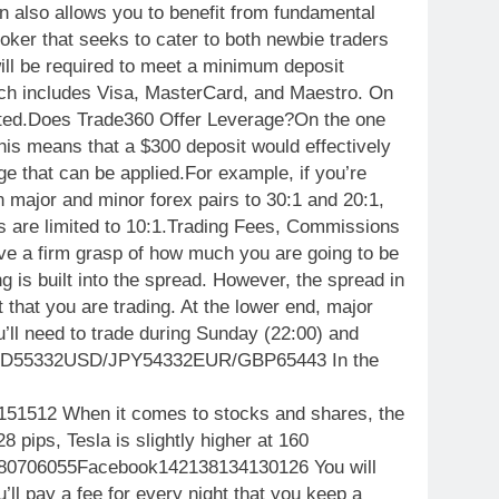
n also allows you to benefit from fundamental
oker that seeks to cater to both newbie traders
ill be required to meet a minimum deposit
hich includes Visa, MasterCard, and Maestro. On
ported.Does Trade360 Offer Leverage?On the one
This means that a $300 deposit would effectively
ge that can be applied.For example, if you’re
 major and minor forex pairs to 30:1 and 20:1,
es are limited to 10:1.Trading Fees, Commissions
ave a firm grasp of how much you are going to be
g is built into the spread. However, the spread in
t that you are trading. At the lower end, major
ll need to trade during Sunday (22:00) and
/USD55332USD/JPY54332EUR/GBP65443 In the
1512 When it comes to stocks and shares, the
 pips, Tesla is slightly higher at 160
80706055Facebook142138134130126 You will
’ll pay a fee for every night that you keep a