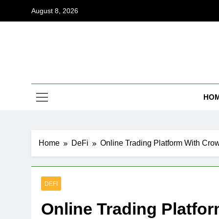
Skip
August 8, 2026
to
content
Coi
Empowering
HO
Home
DeFi
Online Trading Platform With Cro
DEFI
Online Trading Platfo