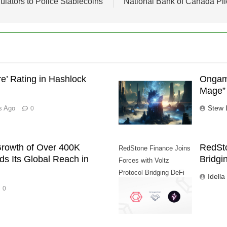
lators to Police Stablecoins
National Bank of Canada Pil
’ Rating in Hashlock
Ongame
Mage” 
Stew 
s Ago
0
rowth of Over 400K
RedSto
RedStone Finance Joins
s Its Global Reach in
Bridgi
Forces with Voltz
Protocol Bridging DeFi
Idella
and Traditional Finance
0