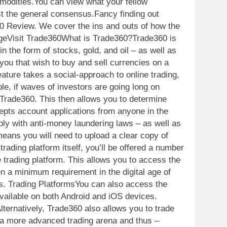
mmodities.You can view what your fellow
t the general consensus.Fancy finding out
360 Review. We cover the ins and outs of how the
ageVisit Trade360What is Trade360?Trade360 is
n the form of stocks, gold, and oil – as well as
you that wish to buy and sell currencies on a
eature takes a social-approach to online trading,
e, if waves of investors are going long on
t Trade360. This then allows you to determine
epts account applications from anyone in the
ply with anti-money laundering laws – as well as
 means you will need to upload a clear copy of
ading platform itself, you’ll be offered a number
e trading platform. This allows you to access the
en a minimum requirement in the digital age of
sis. Trading PlatformsYou can also access the
available on both Android and iOS devices.
lternatively, Trade360 also allows you to trade
r a more advanced trading arena and thus –