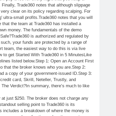
. Finally, Trade360 notes that although slippage
 very clear on its policy regarding scalping. For
 ultra-small profits.Trade360 notes that you will
 that the team at Trade360 has installed a
ur own money. The fundamentals of the demo
0 Safe?Trade360 is authorized and regulated by
uch, your funds are protected by a range of
eam, the easiest way to do this is via live
w
to get Started With Trade360 in 5 MinutesLike
delines listed below.Step 1: Open an Account First
so that the broker knows who you are.Step 2:
load a copy of your government-issued ID.Step 3:
dit card, Skrill, Neteller, Trustly, and
: The Verdict?In summary, there’s much to like
 at just $250. The broker does not charge any
andout selling point to Trade360 is its
his includes a breakdown of where the money is