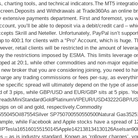
 charting tools, and technical indicators.The MT5 integratio
 screen.Deposits and Withdrawals at Trade360As an online br
y extensive payments department. First and foremost, you w
ount, you’ll be able to deposit via a debit/credit card – w
ccepts Skrill and Neteller. Unfortunately, PayPal isn’t sup
up to 400:1 for clients with a “Pro” Account, which is huge. 
ver, retail clients will be restricted in the amount of levera
y the restrictions imposed by ESMA. This limits leverage on
apped at 20:1, while other commodities and non-major equiti
 new broker that you are considering joining, you need to h
charge any trading commissions or fees per-say, as everythin
.The specific spread will ultimately depend on the type of asse
 of 3 pips, while GBP/USD and EUR/GBP sits at 5 pips. You’
cy SpreadsMiniStandardGoldPlatinumVIPEUR/USD43222GBP
pips on oil and gold, respectively.Commodity
55045Oil87554Silver SP750700550550500Natural Gas352515
xample, while Facebook and Apple stocks have a spread of 128
mVIPTesla165160155150145Apple142138134130126Aselsan90
es – as is industry standard. Known as ‘rollover charges’, you