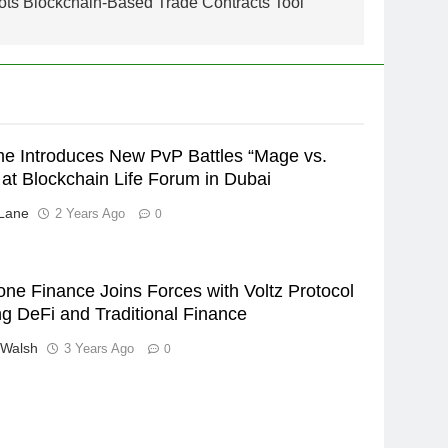
ots Blockchain-Based Trade Contracts Tool
 Introduces New PvP Battles “Mage vs.
at Blockchain Life Forum in Dubai
Lane
2 Years Ago
0
ne Finance Joins Forces with Voltz Protocol
ng DeFi and Traditional Finance
 Walsh
3 Years Ago
0