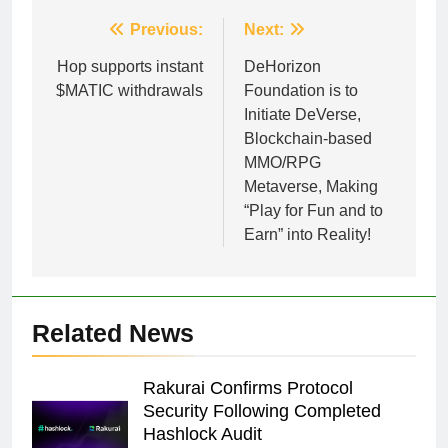
Post
Previous:
Next:
navigation
Hop supports instant
DeHorizon
$MATIC withdrawals
Foundation is to
Initiate DeVerse,
Blockchain-based
MMO/RPG
Metaverse, Making
“Play for Fun and to
Earn” into Reality!
Related News
Rakurai Confirms Protocol
Security Following Completed
Hashlock Audit