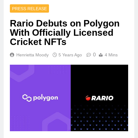
PRESS RELEASE
Rario Debuts on Polygon
With Officially Licensed
Cricket NFTs
0
Henrietta Moody
5 Years Ago
4 Mins