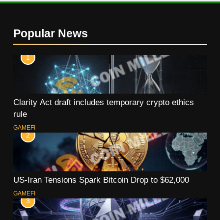
Popular News
1
Clarity Act draft includes temporary crypto ethics
rule
GAMEFI
2
US-Iran Tensions Spark Bitcoin Drop to $62,000
GAMEFI
3