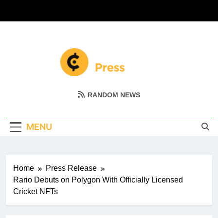
Skip
to
content
Coin Miller
Empowering Your Crypto Journey
RANDOM NEWS
MENU
Home
Press Release
Rario Debuts on Polygon With Officially Licensed
Cricket NFTs