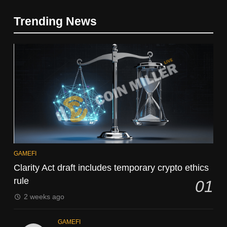
Trending News
GAMEFI
Clarity Act draft includes temporary crypto ethics
rule
01
2 weeks ago
GAMEFI