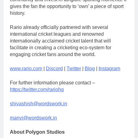
gives the fan the opportunity to ‘own’ a piece of sport
history.
Rario already officially partnered with several
international cricket leagues and renowned
internationally acclaimed cricket talent that will
facilitate in creating a cricketing eco-system for
engaging cricket fans around the world.
www.rario.com
|
Discord
|
Twitter
|
Blog
|
Instagram
For further information please contact –
https://twitter.com/rariohq
shivashish@wordswork.in
manvi@wordswork.in
About Polygon Studios