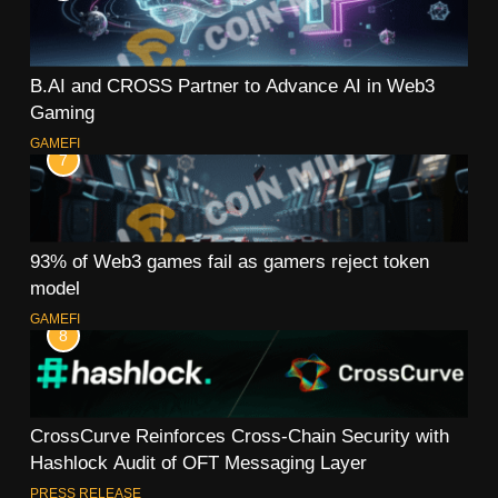
B.AI and CROSS Partner to Advance AI in Web3
Gaming
GAMEFI
7
93% of Web3 games fail as gamers reject token
model
GAMEFI
8
CrossCurve Reinforces Cross-Chain Security with
Hashlock Audit of OFT Messaging Layer
PRESS RELEASE