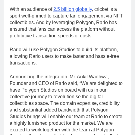
With an audience of
2.5 billion globally
, cricket is a
sport well-primed to capture fan engagement via NFT
collectibles. And by leveraging Polygon, Rario has
ensured that fans can access the platform without
prohibitive transaction speeds or costs.
Rario will use Polygon Studios to build its platform,
allowing Rario users to make faster and hassle-free
transactions.
Announcing the integration, Mr. Ankit Wadhwa,
Founder and CEO of Rario said, “We are delighted to
have Polygon Studios on board with us in our
collective journey to revolutionise the digital
collectibles space. The domain expertise, credibility
and substantial added bandwidth that Polygon
Studios brings will enable our team at Rario to create
a highly furnished product for the market. We are
excited to work together with the team at Polygon