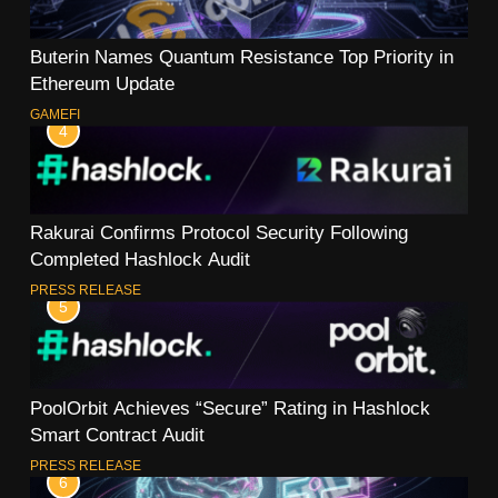
Buterin Names Quantum Resistance Top Priority in
Ethereum Update
GAMEFI
4
Rakurai Confirms Protocol Security Following
Completed Hashlock Audit
PRESS RELEASE
5
PoolOrbit Achieves “Secure” Rating in Hashlock
Smart Contract Audit
PRESS RELEASE
6