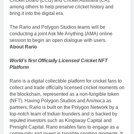
Cricket Board (ECB) and Cricket Australia (CA),
among others to help preserve cricket history and
bring it into the digital era.
The Rario and Polygon Studios teams will be
conducting a joint Ask Me Anything (AMA) online
session to begin an open dialogue with users.
About Rario
World’s first Officially Licensed Cricket NFT
Platform
Rario is a digital collectible platform for cricket fans to
collect and trade officially licensed cricket moments on
the blockchain, represented as a non-fungible token
(NFT). Having Polygon Studios and Animoca as
partners, Rario is built on the Polygon Network by a
top-notch team of Indian founders and is backed by
reputed investors such as Kingsway Capital and
Presight Capital. Rario enables fans to engage as a
community and invest in tangible sporting moments. It