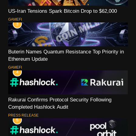
US-Iran Tensions Spark Bitcoin Drop to $62,000
GAMEFI
3
Buterin Names Quantum Resistance Top Priority in
Ethereum Update
GAMEFI
4
Rakurai Confirms Protocol Security Following
Completed Hashlock Audit
PRESS RELEASE
5