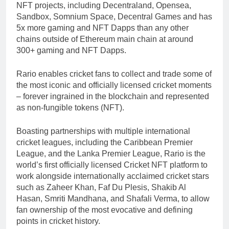
NFT projects, including Decentraland, Opensea,
Sandbox, Somnium Space, Decentral Games and has
5x more gaming and NFT Dapps than any other
chains outside of Ethereum main chain at around
300+ gaming and NFT Dapps.
Rario enables cricket fans to collect and trade some of
the most iconic and officially licensed cricket moments
– forever ingrained in the blockchain and represented
as non-fungible tokens (NFT).
Boasting partnerships with multiple international
cricket leagues, including the Caribbean Premier
League, and the Lanka Premier League, Rario is the
world’s first officially licensed Cricket NFT platform to
work alongside internationally acclaimed cricket stars
such as Zaheer Khan, Faf Du Plesis, Shakib Al
Hasan, Smriti Mandhana, and Shafali Verma, to allow
fan ownership of the most evocative and defining
points in cricket history.