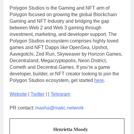
Polygon Studios is the Gaming and NFT arm of
Polygon focused on growing the global Blockchain
Gaming and NFT Industry and bridging the gap
between Web 2 and Web 3 gaming through
investment, marketing, and developer support. The
Polygon Studios ecosystem comprises highly loved
games and NFT Dapps like OpenSea, Upshot,
Aavegotchi, Zed Run, Skyweaver by Horizon Games,
Decentraland, Megacryptopolis, Neon District,
Cometh and Decentral.Games. If you’re a game
developer, builder, or NFT creator looking to join the
Polygon Studios ecosystem, get started
here
.
Website
|
Twitter
| |
Telegram
PR contact:
masha@matic.network
Henrietta Moody