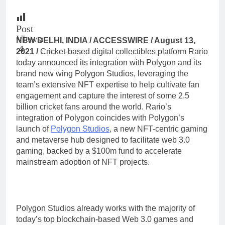
Post
Views:
NEW DELHI, INDIA / ACCESSWIRE / August 13,
4
2021 /
Cricket-based digital collectibles platform Rario
today announced its integration with Polygon and its
brand new wing Polygon Studios, leveraging the
team’s extensive NFT expertise to help cultivate fan
engagement and capture the interest of some 2.5
billion cricket fans around the world. Rario’s
integration of Polygon coincides with Polygon’s
launch of
Polygon Studios
, a new NFT-centric gaming
and metaverse hub designed to facilitate web 3.0
gaming, backed by a $100m fund to accelerate
mainstream adoption of NFT projects.
Polygon Studios already works with the majority of
today’s top blockchain-based Web 3.0 games and