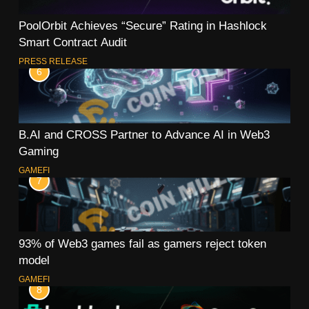
PoolOrbit Achieves “Secure” Rating in Hashlock
Smart Contract Audit
PRESS RELEASE
6
B.AI and CROSS Partner to Advance AI in Web3
Gaming
GAMEFI
7
93% of Web3 games fail as gamers reject token
model
GAMEFI
8