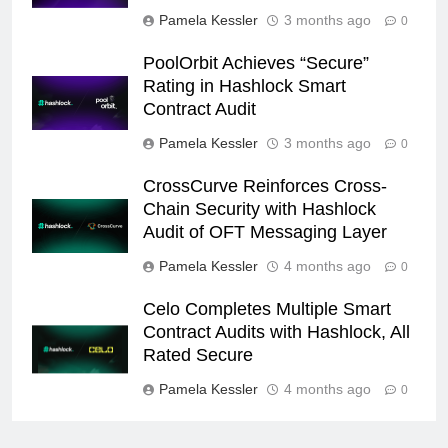
Pamela Kessler
3 months ago
0
PoolOrbit Achieves “Secure”
Rating in Hashlock Smart
Contract Audit
Pamela Kessler
3 months ago
0
CrossCurve Reinforces Cross-
Chain Security with Hashlock
Audit of OFT Messaging Layer
Pamela Kessler
4 months ago
0
Celo Completes Multiple Smart
Contract Audits with Hashlock, All
Rated Secure
Pamela Kessler
4 months ago
0