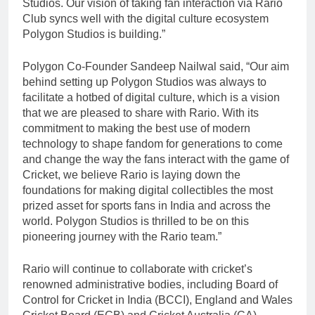
Studios. Our vision of taking fan interaction via Rario
Club syncs well with the digital culture ecosystem
Polygon Studios is building.”
Polygon Co-Founder Sandeep Nailwal said, “Our aim
behind setting up Polygon Studios was always to
facilitate a hotbed of digital culture, which is a vision
that we are pleased to share with Rario. With its
commitment to making the best use of modern
technology to shape fandom for generations to come
and change the way the fans interact with the game of
Cricket, we believe Rario is laying down the
foundations for making digital collectibles the most
prized asset for sports fans in India and across the
world. Polygon Studios is thrilled to be on this
pioneering journey with the Rario team.”
Rario will continue to collaborate with cricket’s
renowned administrative bodies, including Board of
Control for Cricket in India (BCCI), England and Wales