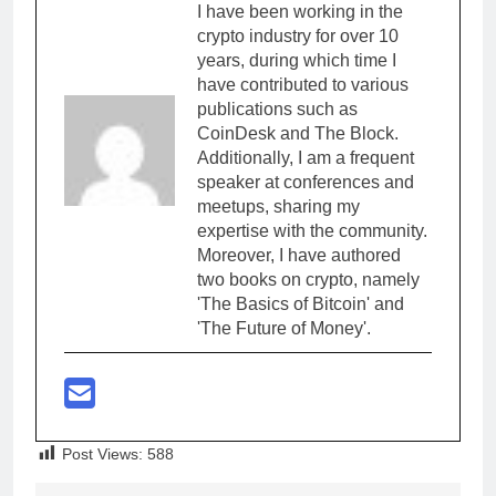
I have been working in the
crypto industry for over 10
years, during which time I
have contributed to various
publications such as
CoinDesk and The Block.
Additionally, I am a frequent
speaker at conferences and
meetups, sharing my
expertise with the community.
Moreover, I have authored
two books on crypto, namely
'The Basics of Bitcoin' and
'The Future of Money'.
Post Views:
588