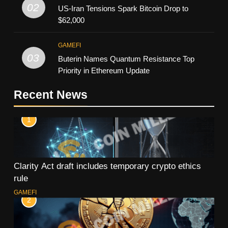
02
US-Iran Tensions Spark Bitcoin Drop to
$62,000
GAMEFI
03
Buterin Names Quantum Resistance Top
Priority in Ethereum Update
Recent News
1
Clarity Act draft includes temporary crypto ethics
rule
GAMEFI
2