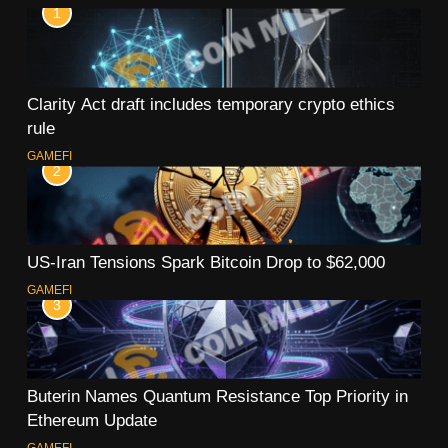
1
Clarity Act draft includes temporary crypto ethics
rule
GAMEFI
2
US-Iran Tensions Spark Bitcoin Drop to $62,000
GAMEFI
3
Buterin Names Quantum Resistance Top Priority in
Ethereum Update
GAMEFI