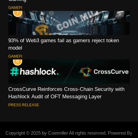
GAMEFI
7
93% of Web3 games fail as gamers reject token
model
GAMEFI
8
CrossCurve Reinforces Cross-Chain Security with
Hashlock Audit of OFT Messaging Layer
PRESS RELEASE
Copyright © 2025 by Coinmiller All rights reserved. Powered By