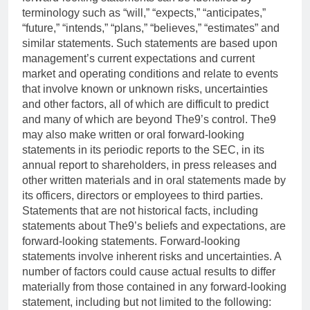
terminology such as “will,” “expects,” “anticipates,”
“future,” “intends,” “plans,” “believes,” “estimates” and
similar statements. Such statements are based upon
management’s current expectations and current
market and operating conditions and relate to events
that involve known or unknown risks, uncertainties
and other factors, all of which are difficult to predict
and many of which are beyond The9’s control. The9
may also make written or oral forward-looking
statements in its periodic reports to the SEC, in its
annual report to shareholders, in press releases and
other written materials and in oral statements made by
its officers, directors or employees to third parties.
Statements that are not historical facts, including
statements about The9’s beliefs and expectations, are
forward-looking statements. Forward-looking
statements involve inherent risks and uncertainties. A
number of factors could cause actual results to differ
materially from those contained in any forward-looking
statement, including but not limited to the following: