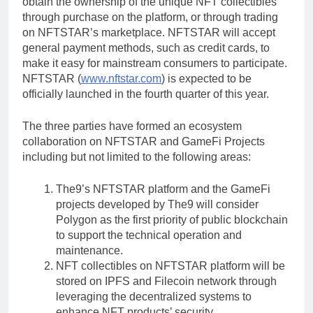
obtain the ownership of the unique NFT collectibles
through purchase on the platform, or through trading
on NFTSTAR’s marketplace. NFTSTAR will accept
general payment methods, such as credit cards, to
make it easy for mainstream consumers to participate.
NFTSTAR (
www.nftstar.com
) is expected to be
officially launched in the fourth quarter of this year.
The three parties have formed an ecosystem
collaboration on NFTSTAR and GameFi Projects
including but not limited to the following areas:
The9’s NFTSTAR platform and the GameFi
projects developed by The9 will consider
Polygon as the first priority of public blockchain
to support the technical operation and
maintenance.
NFT collectibles on NFTSTAR platform will be
stored on IPFS and Filecoin network through
leveraging the decentralized systems to
enhance NFT products’ security.