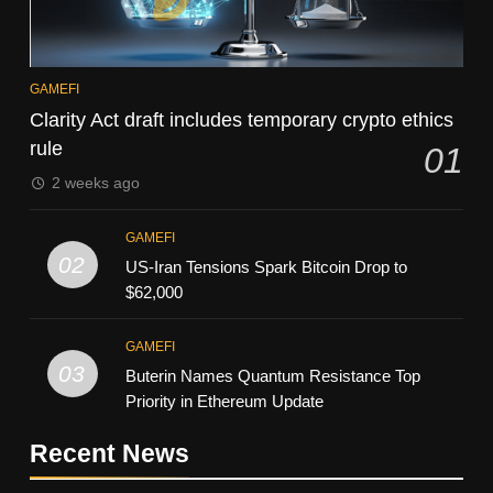
GAMEFI
Clarity Act draft includes temporary crypto ethics
rule
01
2 weeks ago
GAMEFI
02
US-Iran Tensions Spark Bitcoin Drop to
$62,000
GAMEFI
03
Buterin Names Quantum Resistance Top
Priority in Ethereum Update
Recent News