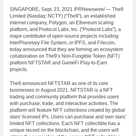
SINGAPORE
,
Sept. 23, 2021
/PRNewswire/ — The9
Limited (Nasdaq: NCTY) (“The9”), an established
internet company, Polygon, an Ethereum scaling
platform, and Protocol Labs, Inc. (“Protocol Labs”), a
major contributor of open-source projects including
InterPlanetary File System, or IPFS, and Filecoin,
today announced that they are forming an ecosystem
collaboration on The9’s Non-Fungible Token (NFT)
platform NFTSTAR and GameFi Play-to-Earn
projects.
The9 announced NFTSTAR as one of its core
businesses in
August 2021
. NFTSTAR is a NFT
trading and community platform that provides users
with purchase, trade, and interactive activities. The
platform will feature NFT collections created by global
stars’ licensed IPs. Users can purchase and own stars’
limited NFT collections. Each NFT collectible has a
unique record on the blockchain, and the users will