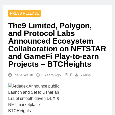
PRESS RELEASE
The9 Limited, Polygon,
and Protocol Labs
Announced Ecosystem
Collaboration on NFTSTAR
and GameFi Play-to-earn
Projects – BTCHeights
0
Idella Walsh
5 Years Ago
5 Mins