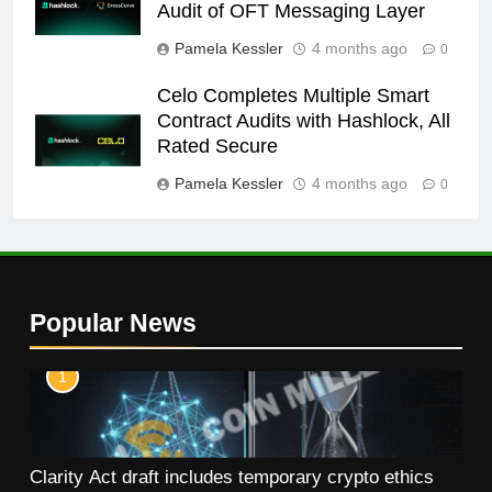
Audit of OFT Messaging Layer
Pamela Kessler
4 months ago
0
Celo Completes Multiple Smart
Contract Audits with Hashlock, All
Rated Secure
Pamela Kessler
4 months ago
0
Popular News
1
Clarity Act draft includes temporary crypto ethics