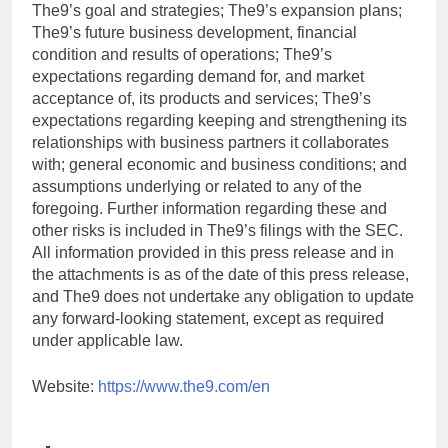
The9’s goal and strategies; The9’s expansion plans;
The9’s future business development, financial
condition and results of operations; The9’s
expectations regarding demand for, and market
acceptance of, its products and services; The9’s
expectations regarding keeping and strengthening its
relationships with business partners it collaborates
with; general economic and business conditions; and
assumptions underlying or related to any of the
foregoing. Further information regarding these and
other risks is included in The9’s filings with the SEC.
All information provided in this press release and in
the attachments is as of the date of this press release,
and The9 does not undertake any obligation to update
any forward-looking statement, except as required
under applicable law.
Website:
https://www.the9.com/en