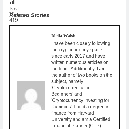
Post
Views:
Related Stories
419
Idella Walsh
I have been closely following
the cryptocurrency space
since early 2017 and have
written numerous articles on
the topic. Additionally, I am
the author of two books on the
subject, namely
'Cryptocurrency for
Beginners' and
'Cryptocurrency Investing for
Dummies'. I hold a degree in
finance from Harvard
University and am a Certified
Financial Planner (CFP).