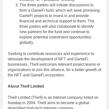
The three parties will initiate discussions to
form a GameFi fund, which will seek promising
GameFi projects to invest in and provide
financial and technical support to them. The
three parties will also collaborate to identify
new partners for the fund and continue to
explore potential investment opportunities
globally.
Seeking to contribute resources and experience to
stimulate the development of NFT and GameFi
businesses, The9 welcomes relevant project teams or
organizations to join this alliance, for a better growth of
the NFT and GameFi ecosystem.
About The9 Limited
The9 Limited (The9) is an Internet company listed on
Nasdaq in 2004. The9 aims to become a global
diversified high-tech Internet company.