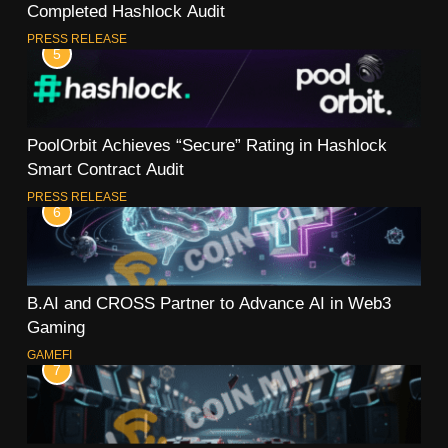
Completed Hashlock Audit
PRESS RELEASE
5
PoolOrbit Achieves “Secure” Rating in Hashlock
Smart Contract Audit
PRESS RELEASE
6
B.AI and CROSS Partner to Advance AI in Web3
Gaming
GAMEFI
7