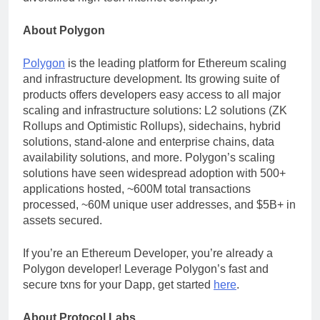
About Polygon
Polygon
is the leading platform for Ethereum scaling
and infrastructure development. Its growing suite of
products offers developers easy access to all major
scaling and infrastructure solutions: L2 solutions (ZK
Rollups and Optimistic Rollups), sidechains, hybrid
solutions, stand-alone and enterprise chains, data
availability solutions, and more. Polygon’s scaling
solutions have seen widespread adoption with 500+
applications hosted, ~600M total transactions
processed, ~60M unique user addresses, and $5B+ in
assets secured.
If you’re an Ethereum Developer, you’re already a
Polygon developer! Leverage Polygon’s fast and
secure txns for your Dapp, get started
here
.
About Protocol Labs