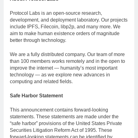
Protocol Labs is an open-source research,
development, and deployment laboratory. Our projects
include IPFS, Filecoin, libp2p, and many more. We
aim to make human existence orders of magnitude
better through technology.
We are a fully distributed company. Our team of more
than 100 members works remotely and in the open to
improve the internet — humanity’s most important
technology — as we explore new advances in
computing and related fields.
Safe Harbor Statement
This announcement contains forward-looking
statements. These statements are made under the
“safe harbor” provisions of the United States Private
Securities Litigation Reform Act of 1995. These
forward-looking statements can be identified by