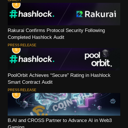
4
Rakurai Confirms Protocol Security Following
Completed Hashlock Audit
PRESS RELEASE
5
PoolOrbit Achieves “Secure” Rating in Hashlock
Smart Contract Audit
PRESS RELEASE
6
B.AI and CROSS Partner to Advance AI in Web3
Gaming