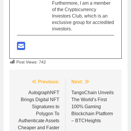
Furthermore, I am a member
of the Cryptocurrency
Investors Club, which is an
exclusive group for accredited
investors.
Post Views:
742
Post
Previous:
Next:
navigation
AutographNFT
TangoChain Unveils
Brings Digital NFT
The World’s First
Signatures to
100% Gaming
Polygon To
Blockchain Platform
Authenticate Assets
– BTCHeights
Cheaper and Faster