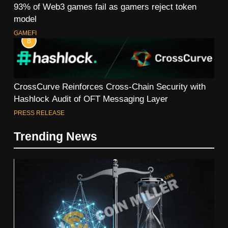
93% of Web3 games fail as gamers reject token
model
GAMEFI
8
CrossCurve Reinforces Cross-Chain Security with
Hashlock Audit of OFT Messaging Layer
PRESS RELEASE
Trending News