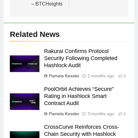
– BTCHeights
Related News
Rakurai Confirms Protocol
Security Following Completed
Hashlock Audit
Pamela Kessler
2 months ago
0
PoolOrbit Achieves “Secure”
Rating in Hashlock Smart
Contract Audit
Pamela Kessler
3 months ago
0
CrossCurve Reinforces Cross-
Chain Security with Hashlock