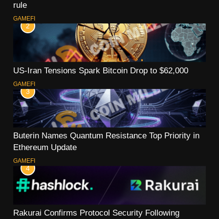
rule
GAMEFI
2
US-Iran Tensions Spark Bitcoin Drop to $62,000
GAMEFI
3
Buterin Names Quantum Resistance Top Priority in
Ethereum Update
GAMEFI
4
Rakurai Confirms Protocol Security Following