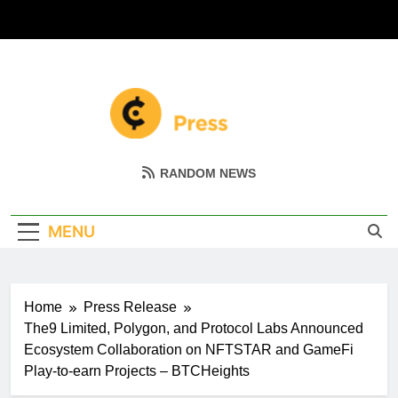
Skip
to
content
Coin Miller
Empowering Your Crypto Journey
RANDOM NEWS
MENU
Home
Press Release
The9 Limited, Polygon, and Protocol Labs Announced
Ecosystem Collaboration on NFTSTAR and GameFi
Play-to-earn Projects – BTCHeights