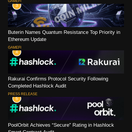
GAMEFI
3
Buterin Names Quantum Resistance Top Priority in
Ethereum Update
GAMEFI
4
Rakurai Confirms Protocol Security Following
Completed Hashlock Audit
PRESS RELEASE
5
PoolOrbit Achieves “Secure” Rating in Hashlock