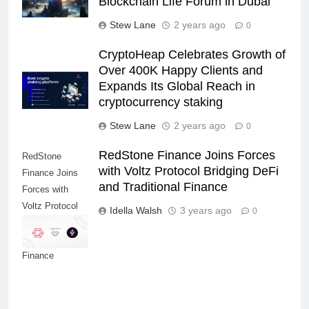
Blockchain Life Forum in Dubai
Stew Lane
2 years ago
0
CryptoHeap Celebrates Growth of
Over 400K Happy Clients and
Expands Its Global Reach in
cryptocurrency staking
Stew Lane
2 years ago
0
RedStone Finance Joins Forces
RedStone
with Voltz Protocol Bridging DeFi
Finance Joins
and Traditional Finance
Forces with
Voltz Protocol
Idella Walsh
3 years ago
0
Bridging DeFi
and Traditional
Finance