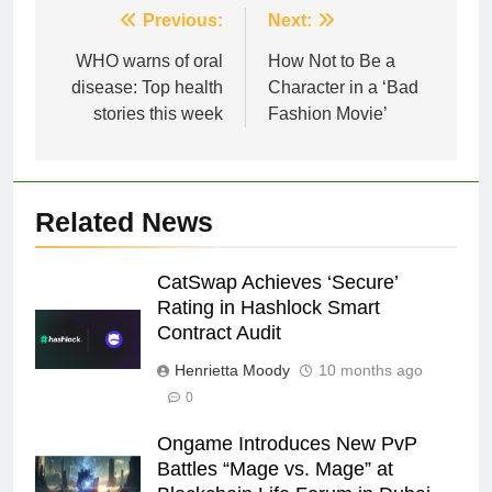
Post
Previous:
Next:
navigation
WHO warns of oral
How Not to Be a
disease: Top health
Character in a ‘Bad
stories this week
Fashion Movie’
Related News
CatSwap Achieves ‘Secure’
Rating in Hashlock Smart
Contract Audit
Henrietta Moody
10 months ago
0
Ongame Introduces New PvP
Battles “Mage vs. Mage” at