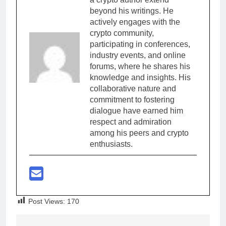
beyond his writings. He
actively engages with the
crypto community,
participating in conferences,
industry events, and online
forums, where he shares his
knowledge and insights. His
collaborative nature and
commitment to fostering
dialogue have earned him
respect and admiration
among his peers and crypto
enthusiasts.
Post Views:
170