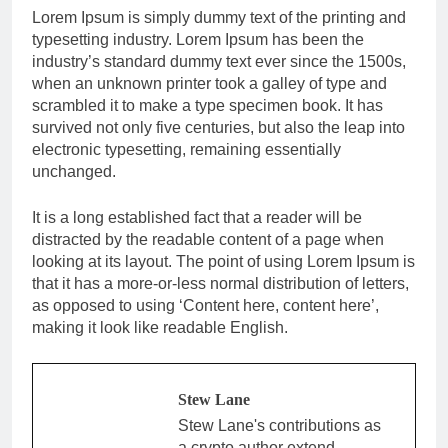
Lorem Ipsum is simply dummy text of the printing and
typesetting industry. Lorem Ipsum has been the
industry’s standard dummy text ever since the 1500s,
when an unknown printer took a galley of type and
scrambled it to make a type specimen book. It has
survived not only five centuries, but also the leap into
electronic typesetting, remaining essentially
unchanged.
It is a long established fact that a reader will be
distracted by the readable content of a page when
looking at its layout. The point of using Lorem Ipsum is
that it has a more-or-less normal distribution of letters,
as opposed to using ‘Content here, content here’,
making it look like readable English.
Stew Lane
Stew Lane's contributions as
a crypto author extend