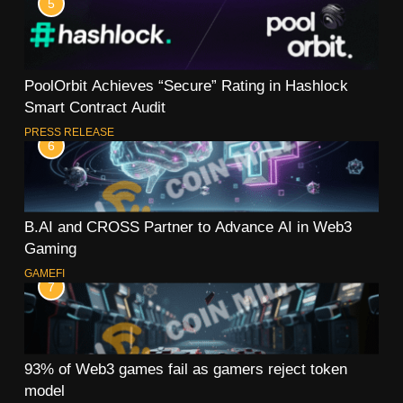
5
PoolOrbit Achieves “Secure” Rating in Hashlock
Smart Contract Audit
PRESS RELEASE
6
B.AI and CROSS Partner to Advance AI in Web3
Gaming
GAMEFI
7
93% of Web3 games fail as gamers reject token
model