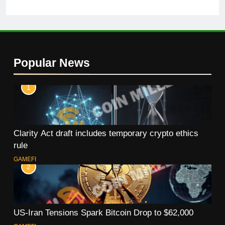
Popular News
1
Clarity Act draft includes temporary crypto ethics
rule
GAMEFI
2
US-Iran Tensions Spark Bitcoin Drop to $62,000