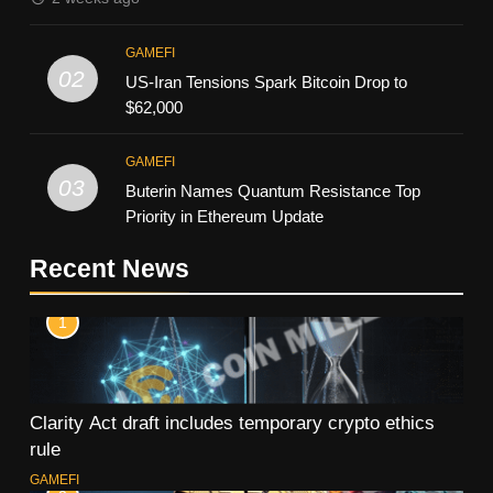
GAMEFI
02
US-Iran Tensions Spark Bitcoin Drop to
$62,000
GAMEFI
03
Buterin Names Quantum Resistance Top
Priority in Ethereum Update
Recent News
1
Clarity Act draft includes temporary crypto ethics
rule
GAMEFI