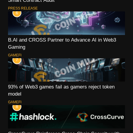
Smart Contract Audit
PRESS RELEASE
6
B.AI and CROSS Partner to Advance AI in Web3
Gaming
GAMEFI
7
93% of Web3 games fail as gamers reject token
model
GAMEFI
8