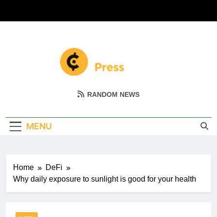
Skip
to
content
Coin Miller
Empowering Your Crypto Journey
RANDOM NEWS
MENU
Home
DeFi
Why daily exposure to sunlight is good for your health