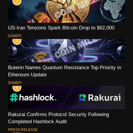
2
US-Iran Tensions Spark Bitcoin Drop to $62,000
GAMEFI
3
Buterin Names Quantum Resistance Top Priority in
Ethereum Update
GAMEFI
4
Rakurai Confirms Protocol Security Following
Completed Hashlock Audit
PRESS RELEASE