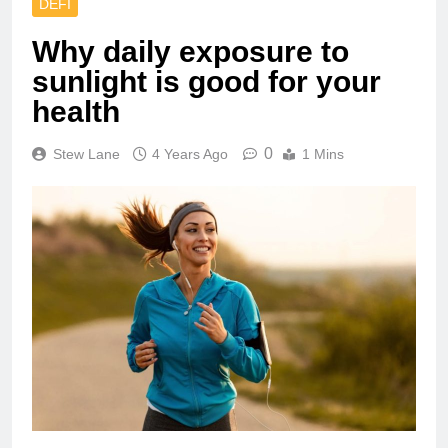
DEFI
Why daily exposure to
sunlight is good for your
health
0
Stew Lane
4 Years Ago
1 Mins