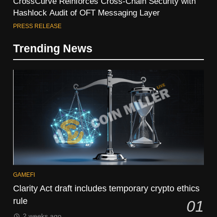
CrossCurve Reinforces Cross-Chain Security with
Hashlock Audit of OFT Messaging Layer
PRESS RELEASE
Trending News
GAMEFI
Clarity Act draft includes temporary crypto ethics
rule
01
2 weeks ago