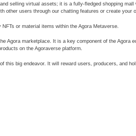
nd selling virtual assets; it is a fully-fledged shopping mall 
th other users through our chatting features or create your
y NFTs or material items within the Agora Metaverse.
he Agora marketplace. It is a key component of the Agora 
products on the Agoraverse platform.
f this big endeavor. It will reward users, producers, and h