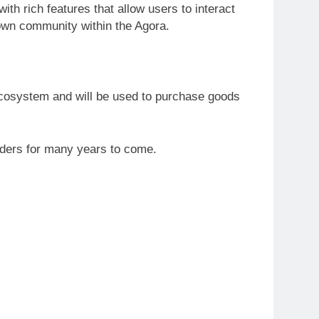
with rich features that allow users to interact
 own community within the Agora.
ecosystem and will be used to purchase goods
olders for many years to come.