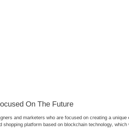
Focused On The Future
gners and marketers who are focused on creating a unique e
 shopping platform based on blockchain technology, which wi