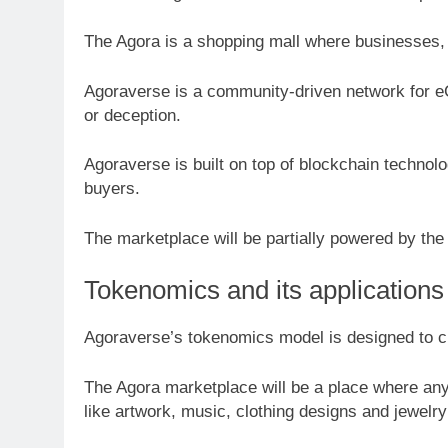
The Agora is a shopping mall where businesses, 
Agoraverse is a community-driven network for eC
or deception.
Agoraverse is built on top of blockchain techno
buyers.
The marketplace will be partially powered by th
Tokenomics and its applications
Agoraverse’s tokenomics model is designed to cre
The Agora marketplace will be a place where any
like artwork, music, clothing designs and jewel