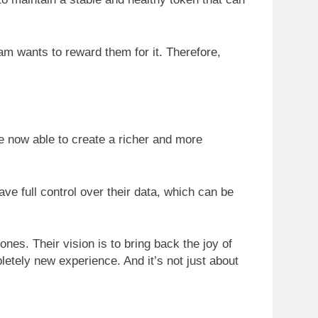
am wants to reward them for it. Therefore,
re now able to create a richer and more
ve full control over their data, which can be
ones. Their vision is to bring back the joy of
letely new experience. And it’s not just about