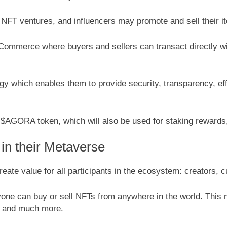
NFT ventures, and influencers may promote and sell their it
ommerce where buyers and sellers can transact directly wit
logy which enables them to provide security, transparency, 
e $AGORA token, which will also be used for staking reward
 in their Metaverse
ate value for all participants in the ecosystem: creators, 
one can buy or sell NFTs from anywhere in the world. This m
ry and much more.