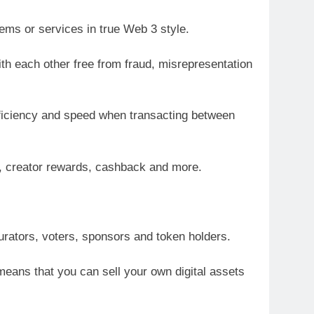
ems or services in true Web 3 style.
h each other free from fraud, misrepresentation
efficiency and speed when transacting between
s, creator rewards, cashback and more.
curators, voters, sponsors and token holders.
eans that you can sell your own digital assets