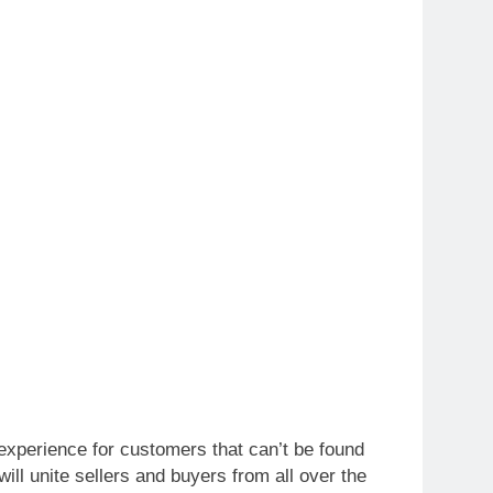
xperience for customers that can’t be found
ll unite sellers and buyers from all over the