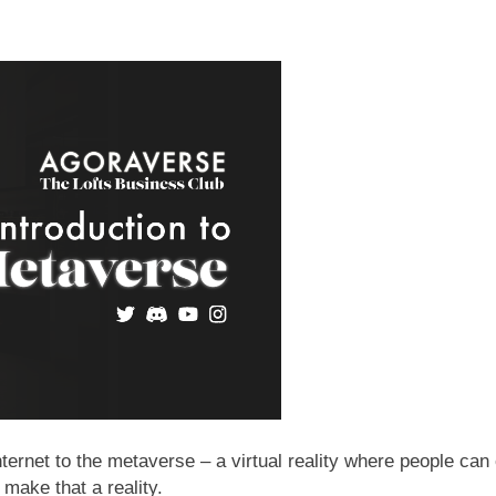
internet to the metaverse – a virtual reality where people can
 make that a reality.