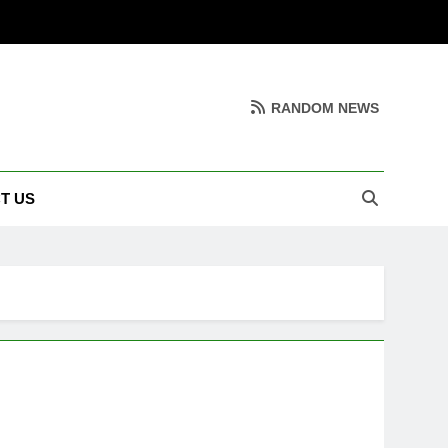
RANDOM NEWS
T US