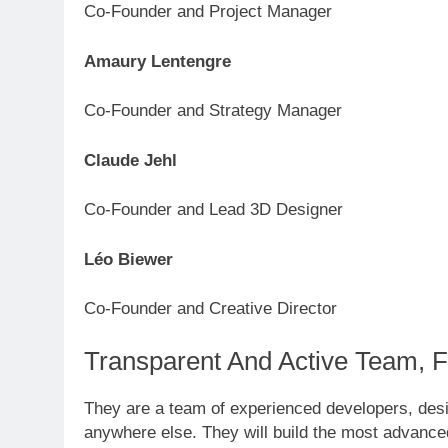
Co-Founder and Project Manager
Amaury Lentengre
Co-Founder and Strategy Manager
Claude Jehl
Co-Founder and Lead 3D Designer
Léo Biewer
Co-Founder and Creative Director
Transparent And Active Team, 
They are a team of experienced developers, desi
anywhere else. They will build the most advanced