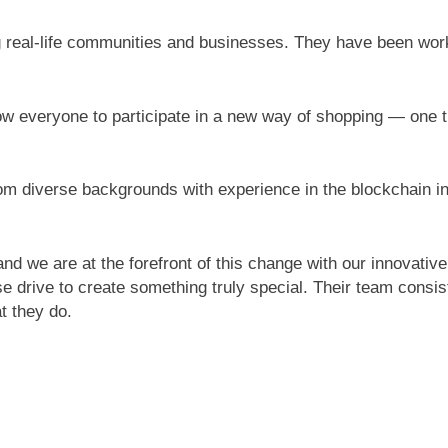
 real-life communities and businesses. They have been worki
llow everyone to participate in a new way of shopping — one 
m diverse backgrounds with experience in the blockchain ind
nd we are at the forefront of this change with our innovative
e drive to create something truly special. Their team consi
t they do.