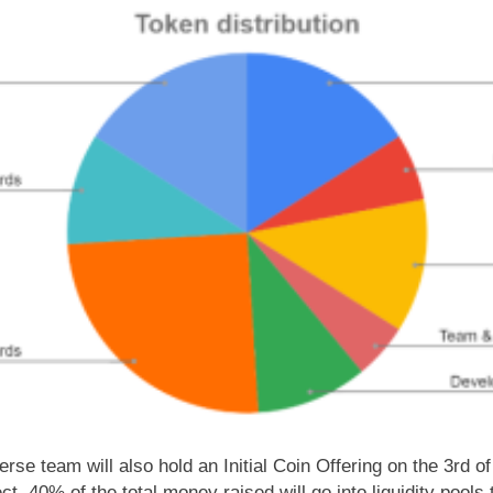
averse team will also hold an Initial Coin Offering on the 3rd 
ect. 40% of the total money raised will go into liquidity pool