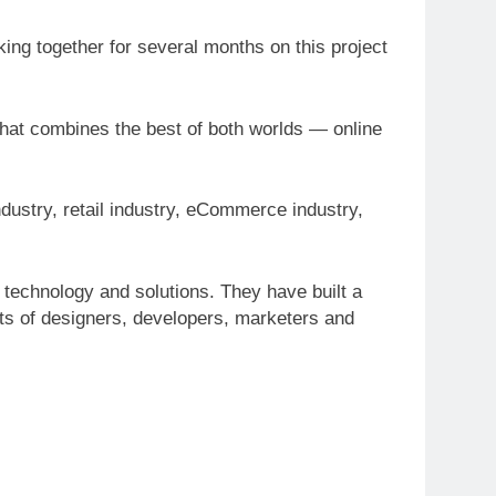
ng together for several months on this project
that combines the best of both worlds — online
ustry, retail industry, eCommerce industry,
 technology and solutions. They have built a
sts of designers, developers, marketers and