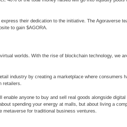
express their dedication to the initiative. The Agoraverse te
ebsite to gain $AGORA.
 virtual worlds. With the rise of blockchain technology, we a
retail industry by creating a marketplace where consumers ha
 retailers.
ll enable anyone to buy and sell real goods alongside digital 
 about spending your energy at malls, but about living a comp
e metaverse for traditional business ventures.