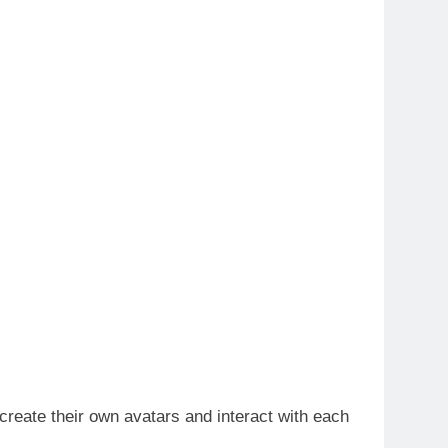
 create their own avatars and interact with each