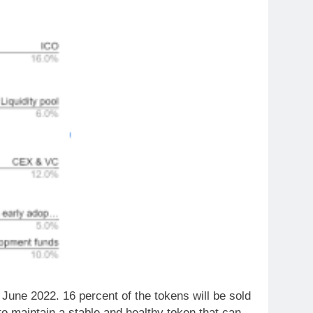
of June 2022. 16 percent of the tokens will be sold
s to maintain a stable and healthy token that can