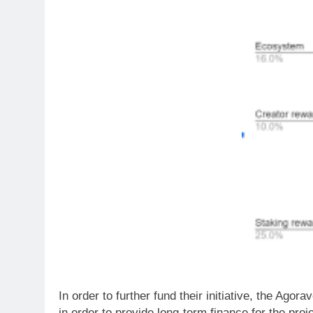
In order to further fund their initiative, the Agor
in order to provide long-term finance for the proj