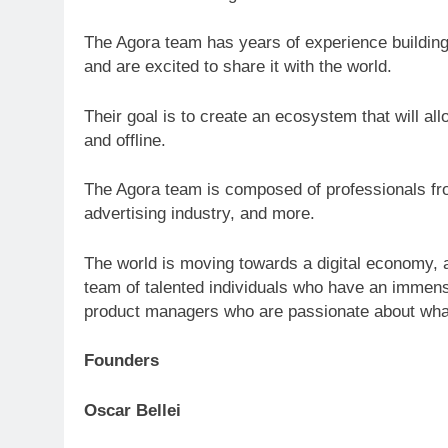
The Agora team has years of experience building
and are excited to share it with the world.
Their goal is to create an ecosystem that will a
and offline.
The Agora team is composed of professionals fro
advertising industry, and more.
The world is moving towards a digital economy, a
team of talented individuals who have an immens
product managers who are passionate about wha
Founders
Oscar Bellei