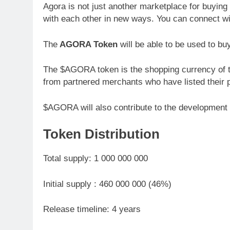
Agora is not just another marketplace for buying a
with each other in new ways. You can connect wi
The
AGORA Token
will be able to be used to bu
The $AGORA token is the shopping currency of t
from partnered merchants who have listed their 
$AGORA will also contribute to the development o
Token Distribution
Total supply: 1 000 000 000
Initial supply : 460 000 000 (46%)
Release timeline: 4 years