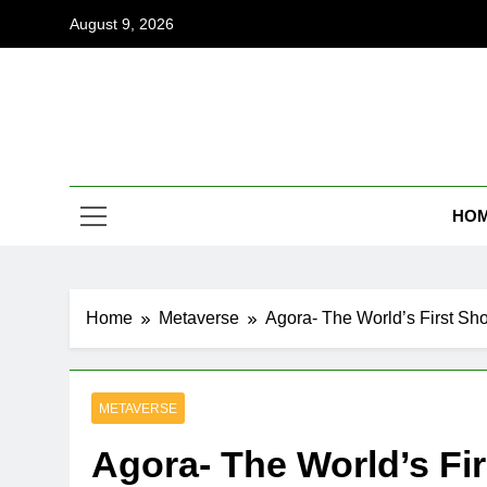
Skip
August 9, 2026
to
content
Coi
Empowering
HO
Home
Metaverse
Agora- The World’s First Sh
METAVERSE
Agora- The World’s Fi