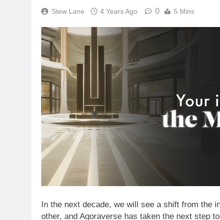
0
Stew Lane
4 Years Ago
5 Mins
In the next decade, we will see a shift from the 
other, and Agoraverse has taken the next step to