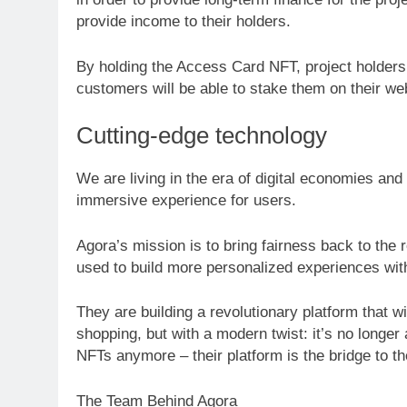
provide income to their holders.
By holding the Access Card NFT, project holders 
customers will be able to stake them on their w
Cutting-edge technology
We are living in the era of digital economies and
immersive experience for users.
Agora’s mission is to bring fairness back to the 
used to build more personalized experiences with
They are building a revolutionary platform that wi
shopping, but with a modern twist: it’s no longer
NFTs anymore – their platform is the bridge to th
The Team Behind Agora