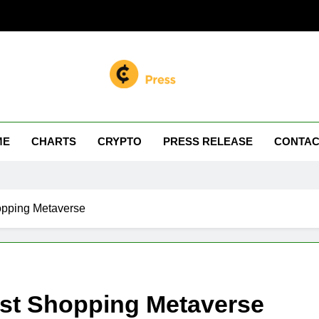
n Miller
 Your Crypto Journey
ME
CHARTS
CRYPTO
PRESS RELEASE
CONTAC
opping Metaverse
rst Shopping Metaverse