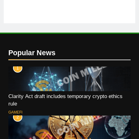
Popular News
1
Clarity Act draft includes temporary crypto ethics
rule
GAMEFI
2