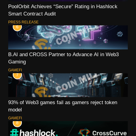
PoolOrbit Achieves “Secure” Rating in Hashlock
Smart Contract Audit
PRESS RELEASE
6
B.AI and CROSS Partner to Advance AI in Web3
Gaming
GAMEFI
7
93% of Web3 games fail as gamers reject token
model
GAMEFI
8