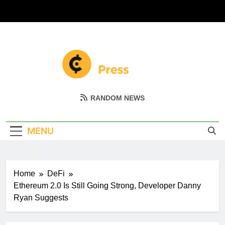
Skip
to
content
Coin Miller
Empowering Your Crypto Journey
RANDOM NEWS
MENU
Home
DeFi
Ethereum 2.0 Is Still Going Strong, Developer Danny
Ryan Suggests