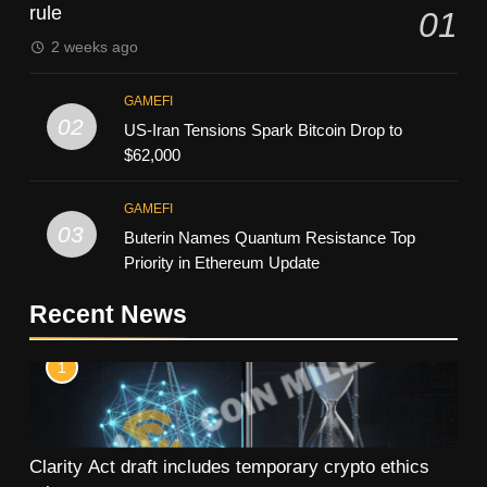
rule
01
2 weeks ago
GAMEFI
02
US-Iran Tensions Spark Bitcoin Drop to
$62,000
GAMEFI
03
Buterin Names Quantum Resistance Top
Priority in Ethereum Update
Recent News
1
Clarity Act draft includes temporary crypto ethics