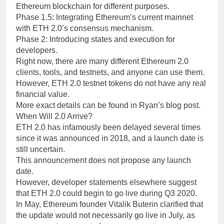
Ethereum blockchain for different purposes.
Phase 1.5: Integrating Ethereum’s current mainnet
with ETH 2.0’s consensus mechanism.
Phase 2: Introducing states and execution for
developers.
Right now, there are many different Ethereum 2.0
clients, tools, and testnets, and anyone can use them.
However, ETH 2.0 testnet tokens do not have any real
financial value.
More exact details can be found in Ryan’s blog post.
When Will 2.0 Arrive?
ETH 2.0 has infamously been delayed several times
since it was announced in 2018, and a launch date is
still uncertain.
This announcement does not propose any launch
date.
However, developer statements elsewhere suggest
that ETH 2.0 could begin to go live during Q3 2020.
In May, Ethereum founder Vitalik Buterin clarified that
the update would not necessarily go live in July, as