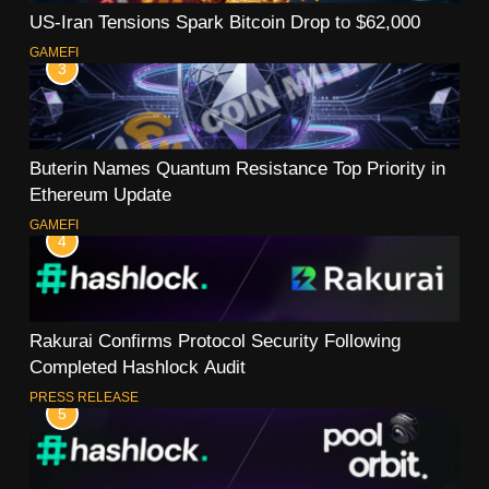
US-Iran Tensions Spark Bitcoin Drop to $62,000
GAMEFI
3
Buterin Names Quantum Resistance Top Priority in
Ethereum Update
GAMEFI
4
Rakurai Confirms Protocol Security Following
Completed Hashlock Audit
PRESS RELEASE
5