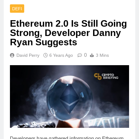
DEFI
Ethereum 2.0 Is Still Going
Strong, Developer Danny
Ryan Suggests
0
David Perry
6 Years Ago
3 Mins
Developers have gathered information on Ethereum