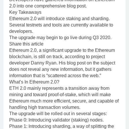
2.0 into one comprehensive blog post.
Key Takeaways
Ethereum 2.0 will introduce staking and sharding.
Several testnets and tools are currently available to
developers.
The upgrade may begin to go live during Q3 2020.
Share this article
Ethereum 2.0, a significant upgrade to the Ethereum
blockchain, is still on track, according to project
developer Danny Ryan. His blog post on the subject
does not reveal any new information, but it gathers
information that is “scattered across the web.”
What’s In Ethereum 2.0?
ETH 2.0 mainly represents a transition away from
mining and toward proof-of-stake, which will make
Ethereum much more efficient, secure, and capable of
handling high transaction volumes.
The upgrade will be rolled out in several stages:
Phase 0: Introducing validator (staking) nodes.
Phase 1: Introducing sharding, a way of splitting the