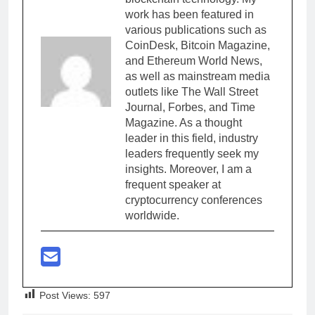
work has been featured in
various publications such as
CoinDesk, Bitcoin Magazine,
and Ethereum World News,
as well as mainstream media
outlets like The Wall Street
Journal, Forbes, and Time
Magazine. As a thought
leader in this field, industry
leaders frequently seek my
insights. Moreover, I am a
frequent speaker at
cryptocurrency conferences
worldwide.
Post Views:
597