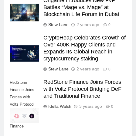
Ongame Introduces New PvP
Battles “Mage vs. Mage” at
Blockchain Life Forum in Dubai
Stew Lane
2 years ago
0
CryptoHeap Celebrates Growth of
Over 400K Happy Clients and
Expands Its Global Reach in
cryptocurrency staking
Stew Lane
2 years ago
0
RedStone Finance Joins Forces
RedStone
with Voltz Protocol Bridging DeFi
Finance Joins
and Traditional Finance
Forces with
Voltz Protocol
Idella Walsh
3 years ago
0
Bridging DeFi
and Traditional
Finance