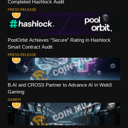
Completed Hashlock Audit
PRESS RELEASE
5
PoolOrbit Achieves “Secure” Rating in Hashlock
Smart Contract Audit
PRESS RELEASE
6
B.AI and CROSS Partner to Advance AI in Web3
Gaming
GAMEFI
7