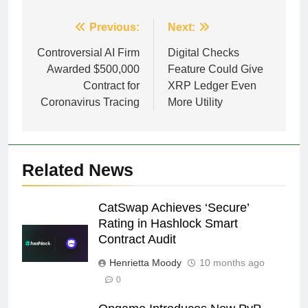
Post
Previous:
Next:
navigation
Controversial AI Firm
Digital Checks
Awarded $500,000
Feature Could Give
Contract for
XRP Ledger Even
Coronavirus Tracing
More Utility
Related News
CatSwap Achieves ‘Secure’
Rating in Hashlock Smart
Contract Audit
Henrietta Moody
10 months ago
0