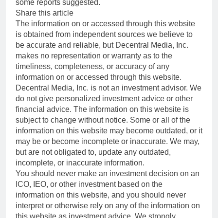
some reports suggested.
Share this article
The information on or accessed through this website
is obtained from independent sources we believe to
be accurate and reliable, but Decentral Media, Inc.
makes no representation or warranty as to the
timeliness, completeness, or accuracy of any
information on or accessed through this website.
Decentral Media, Inc. is not an investment advisor. We
do not give personalized investment advice or other
financial advice. The information on this website is
subject to change without notice. Some or all of the
information on this website may become outdated, or it
may be or become incomplete or inaccurate. We may,
but are not obligated to, update any outdated,
incomplete, or inaccurate information.
You should never make an investment decision on an
ICO, IEO, or other investment based on the
information on this website, and you should never
interpret or otherwise rely on any of the information on
this website as investment advice. We strongly