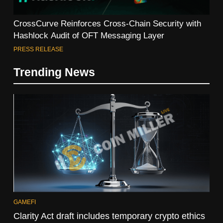
CrossCurve Reinforces Cross-Chain Security with
Hashlock Audit of OFT Messaging Layer
PRESS RELEASE
Trending News
GAMEFI
Clarity Act draft includes temporary crypto ethics