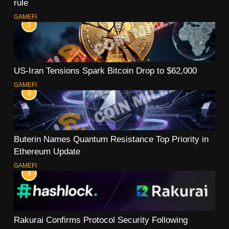
rule
GAMEFI
2
US-Iran Tensions Spark Bitcoin Drop to $62,000
GAMEFI
3
Buterin Names Quantum Resistance Top Priority in
Ethereum Update
GAMEFI
4
Rakurai Confirms Protocol Security Following