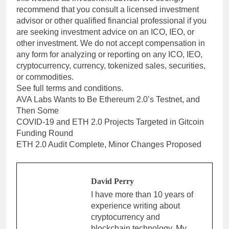
recommend that you consult a licensed investment
advisor or other qualified financial professional if you
are seeking investment advice on an ICO, IEO, or
other investment. We do not accept compensation in
any form for analyzing or reporting on any ICO, IEO,
cryptocurrency, currency, tokenized sales, securities,
or commodities.
See full terms and conditions.
AVA Labs Wants to Be Ethereum 2.0’s Testnet, and
Then Some
COVID-19 and ETH 2.0 Projects Targeted in Gitcoin
Funding Round
ETH 2.0 Audit Complete, Minor Changes Proposed
David Perry
I have more than 10 years of
experience writing about
cryptocurrency and
blockchain technology. My